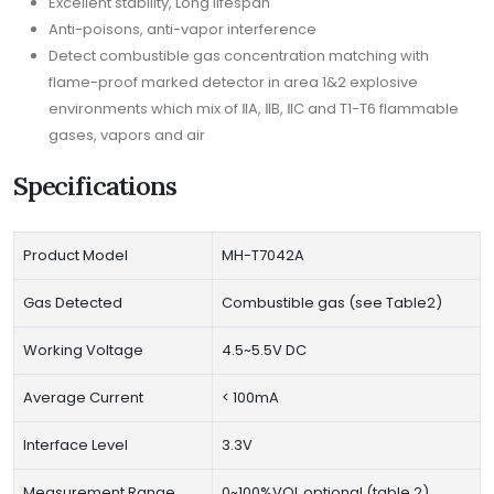
Excellent stability, Long lifespan
Anti-poisons, anti-vapor interference
Detect combustible gas concentration matching with
flame-proof marked detector in area 1&2 explosive
environments which mix of ⅡA, ⅡB, ⅡC and T1-T6 flammable
gases, vapors and air
Specifications
Product Model
MH-T7042A
Gas Detected
Combustible gas (see Table2)
Working Voltage
4.5~5.5V DC
Average Current
< 100mA
Interface Level
3.3V
Measurement Range
0~100%VOL optional (table 2)