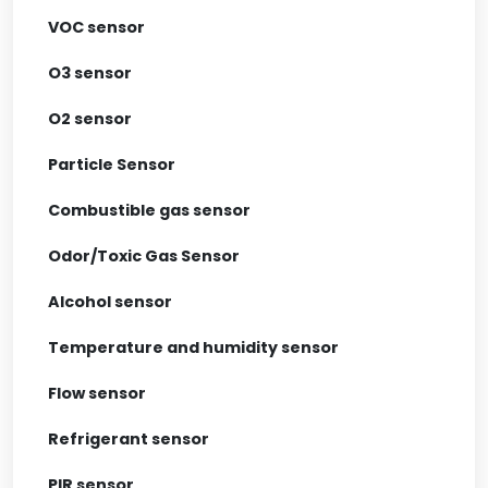
VOC sensor
O3 sensor
O2 sensor
Particle Sensor
Combustible gas sensor
Odor/Toxic Gas Sensor
Alcohol sensor
Temperature and humidity sensor
Flow sensor
Refrigerant sensor
PIR sensor