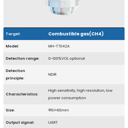
Combustible gas(CH4)
Target:
Model:
MH-T7042A
Detection range:
0~100%VOL optional
Detection
NDIR
principle:
High sensitivity, high resolution, low
Characteristics:
power consumption
Size:
Φ51×65mm
Output signal:
UART