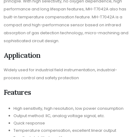
principle. With high selectivity, no oxygen dependence, high
performance and long lifespan features, MH-T7042A also has
built-in temperature compensation feature. MH-T7042A is a
compact and high-performance sensor based on infrared
absorption of gas detection technology, micro-machining and
sophisticated circuit design.
Application
Widely used for industrial field instrumentation, industrial-
process control and safety protection
Features
High sensitivity, high resolution, low power consumption
Output method: IIC, analog voltage signal, etc.
Quick response
Temperature compensation, excellent linear output