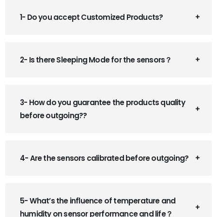
1- Do you accept Customized Products?
2- Is there Sleeping Mode for the sensors？
3- How do you guarantee the products quality
before outgoing??
4- Are the sensors calibrated before outgoing?
5- What’s the influence of temperature and
humidity on sensor performance and life？