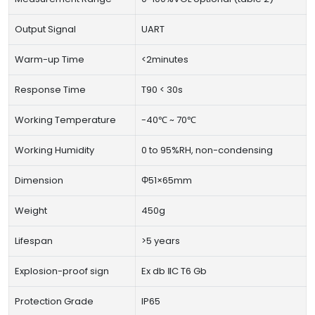
Output Signal
UART
Warm-up Time
<2minutes
Response Time
T90 < 30s
Working Temperature
-40℃ ~ 70℃
Working Humidity
0 to 95%RH, non-condensing
Dimension
Φ51×65mm
Weight
450g
Lifespan
>5 years
Explosion-proof sign
Ex db ⅡC T6 Gb
Protection Grade
IP65