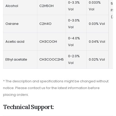
0-3.3%
0.033%
50
Alcohol
C2H5OH
Vol
Vol
FS
(±
0-3.0%
Oxirane
C2H4O
0.03% Vol
Vol
0-4.0%
Acetic acid
CH3COOH
0.04% Vol
Vol
0-2.0%
Ethyl acetate
CH3COOC2H5
0.02% Vol
Vol
* The description and specifications might be changed without
notice. Please contact us for the latest information before
placing orders.
Technical Support: