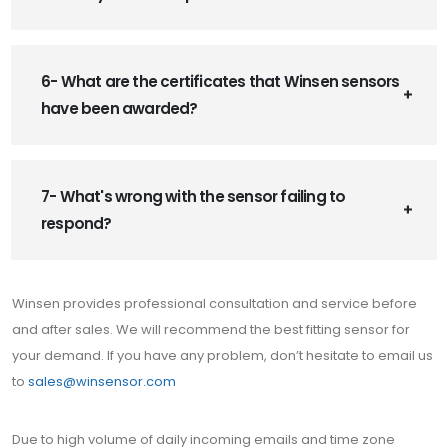
6- What are the certificates that Winsen sensors
have been awarded?
7- What's wrong with the sensor failing to
respond?
Winsen provides professional consultation and service before
and after sales. We will recommend the best fitting sensor for
your demand. If you have any problem, don’t hesitate to email us
to
sales@winsensor.com
Due to high volume of daily incoming emails and time zone