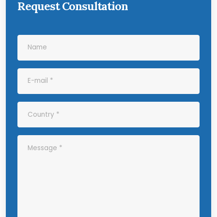
Request Consultation