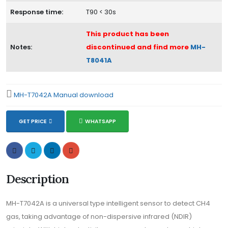
Response time:
T90 < 30s
This product has been
Notes:
discontinued and find more
MH-
T8041A
MH-T7042A Manual download
GET PRICE
WHATSAPP
Description
MH-T7042A is a universal type intelligent sensor to detect CH4
gas, taking advantage of non-dispersive infrared (NDIR)