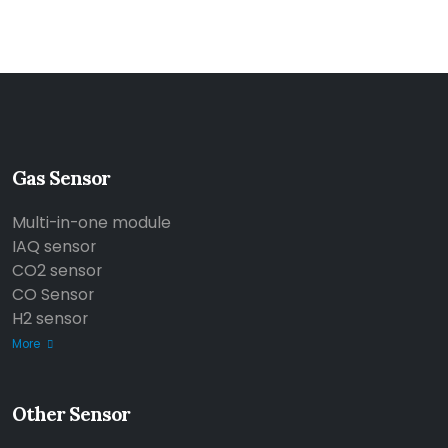
Gas Sensor
Multi-in-one module
IAQ sensor
CO2 sensor
CO Sensor
H2 sensor
More
Other Sensor