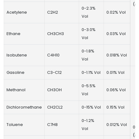
(±
0-2.3%
Acetylene
C2H2
0.02% Vol
Vol
0-3.0%
Ethane
CH3CH3
0.03% Vol
Vol
0-1.8%
Isobutene
C4H10
0.018% Vol
Vol
Gasoline
C3-C12
0-1.1% Vol
0.01% Vol
0-5.5%
Methanol
CH3OH
0.06% Vol
Vol
Dichloromethane
CH2CL2
0-15% Vol
0.15% Vol
0-1.2%
Toluene
C7H8
0.012% Vol
0~
Vol
(±