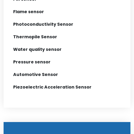
Flame sensor
Photoconductivity Sensor
Thermopile Sensor
Water quality sensor
Pressure sensor
Automotive Sensor
Piezoelectric Acceleration Sensor