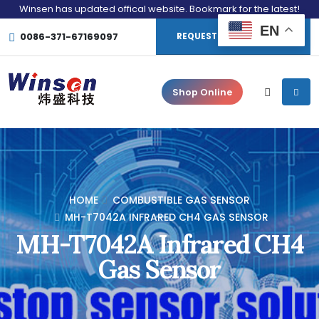
Winsen has updated offical website. Bookmark for the latest!
EN
0086-371-67169097
REQUEST CONSULTATION
Shop Online
HOME
COMBUSTIBLE GAS SENSOR
MH-T7042A INFRARED CH4 GAS SENSOR
MH-T7042A Infrared CH4
Gas Sensor