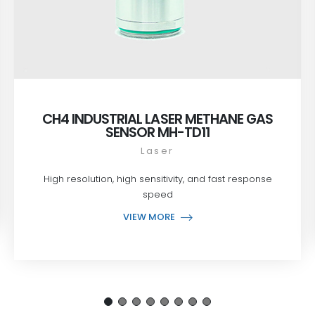
CH4 INDUSTRIAL LASER METHANE GAS
SENSOR MH-TD11
Laser
High resolution, high sensitivity, and fast response
speed
VIEW MORE