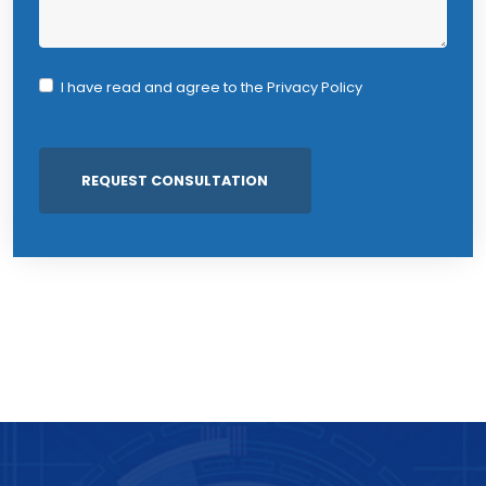
I have read and agree to the
Privacy Policy