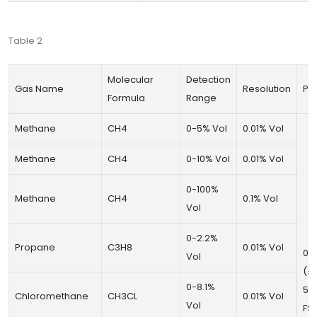
Table 2
Molecular
Detection
Gas Name
Resolution
Pre
Formula
Range
Methane
CH4
0-5% Vol
0.01% Vol
Methane
CH4
0-10% Vol
0.01% Vol
0-100%
Methane
CH4
0.1% Vol
Vol
0-2.2%
Propane
C3H8
0.01% Vol
0~
Vol
(±
0-8.1%
50
Chloromethane
CH3CL
0.01% Vol
Vol
FS