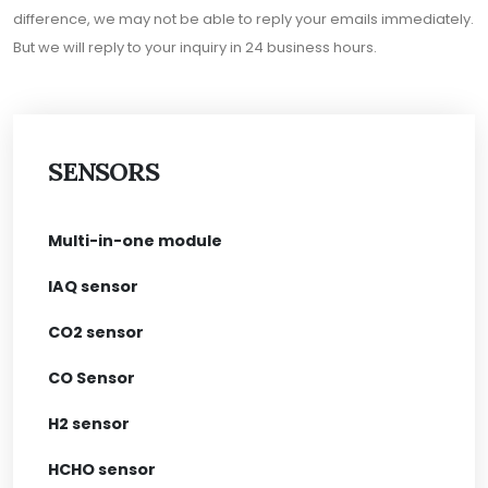
difference, we may not be able to reply your emails immediately.
But we will reply to your inquiry in 24 business hours.
SENSORS
Multi-in-one module
IAQ sensor
CO2 sensor
CO Sensor
H2 sensor
HCHO sensor