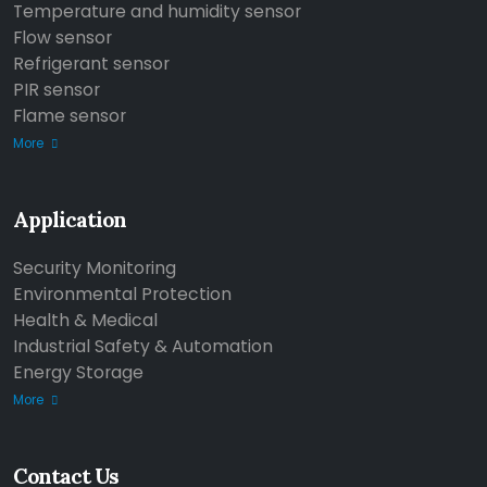
Temperature and humidity sensor
Flow sensor
Refrigerant sensor
PIR sensor
Flame sensor
More
Application
Security Monitoring
Environmental Protection
Health & Medical
Industrial Safety & Automation
Energy Storage
More
Contact Us