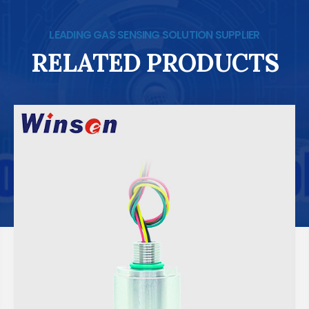
LEADING GAS SENSING SOLUTION SUPPLIER
RELATED PRODUCTS