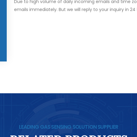
Due to high volume of daily incoming emails and time zo
emails immediately. But we will reply to your inquiry in 24
LEADING GAS SENSING SOLUTION SUPPLIER