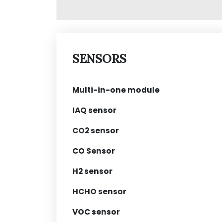
SENSORS
Multi-in-one module
IAQ sensor
CO2 sensor
CO Sensor
H2 sensor
HCHO sensor
VOC sensor