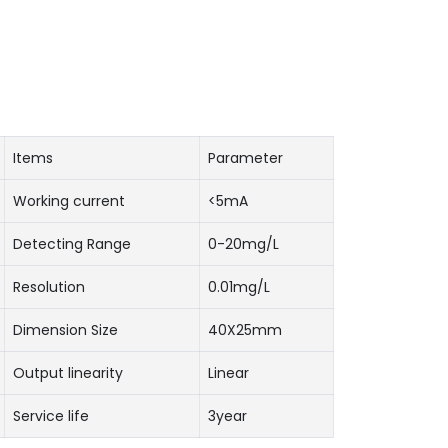
Items
Parameter
Working current
<5mA
Detecting Range
0-20mg/L
Resolution
0.01mg/L
Dimension Size
40X25mm
Output linearity
Linear
Service life
3year