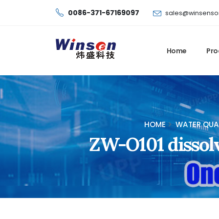
0086-371-67169097
sales@winsenso
Home
Pro
HOME
WATER QUA
ZW-O101 dissol