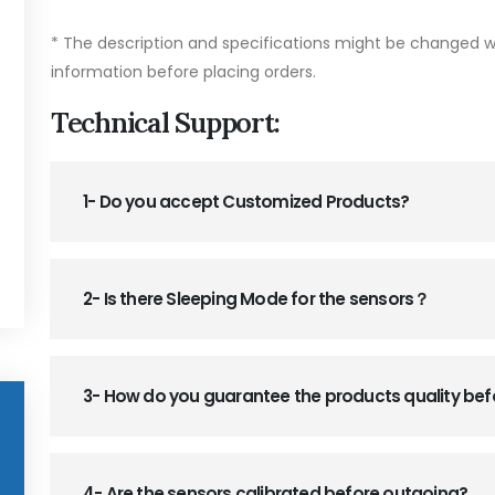
* The description and specifications might be changed wi
information before placing orders.
Technical Support:
1- Do you accept Customized Products?
2- Is there Sleeping Mode for the sensors？
3- How do you guarantee the products quality be
4- Are the sensors calibrated before outgoing?