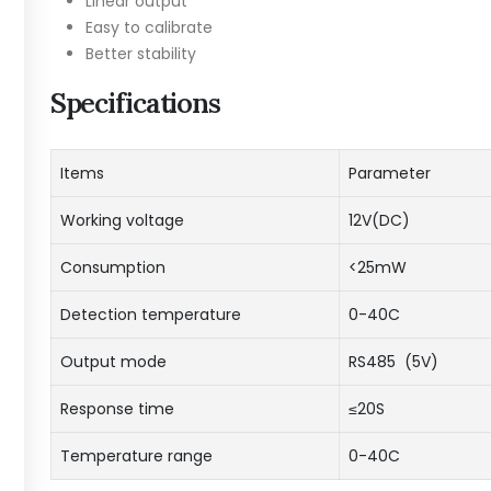
Linear output
Easy to calibrate
Better stability
Specifications
Items
Parameter
Working voltage
12V(DC)
Consumption
<25mW
Detection temperature
0-40C
Output mode
RS485 (5V)
Response time
≤20S
Temperature range
0-40C