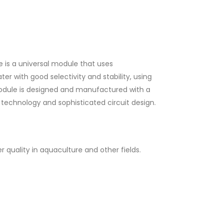
 is a universal module that uses
er with good selectivity and stability, using
 module is designed and manufactured with a
echnology and sophisticated circuit design.
r quality in aquaculture and other fields.