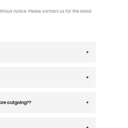
thout notice. Please contact us for the latest
fore outgoing??