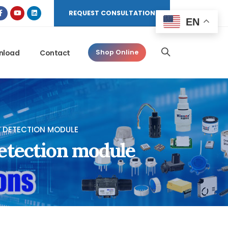
REQUEST CONSULTATION
EN
nload
Contact
Shop Online
Y DETECTION MODULE
etection module