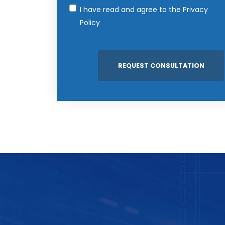
I have read and agree to the
Privacy
Policy