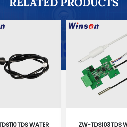
RELATED PRODUCTS
DS110 TDS WATER
ZW-TDS103 TDS 