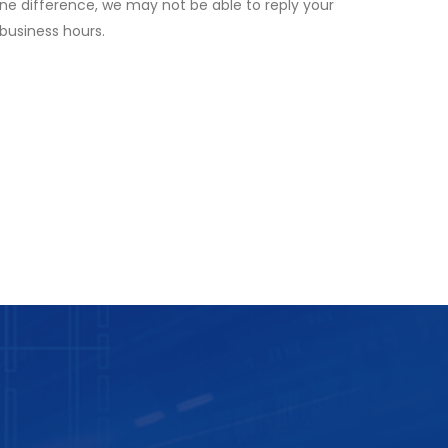
ne difference, we may not be able to reply your
 business hours.