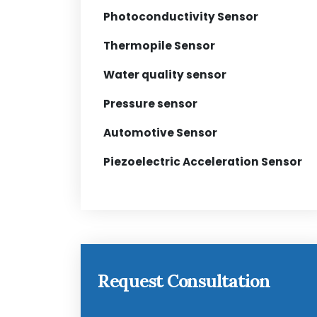
Photoconductivity Sensor
Thermopile Sensor
Water quality sensor
Pressure sensor
Automotive Sensor
Piezoelectric Acceleration Sensor
Request Consultation