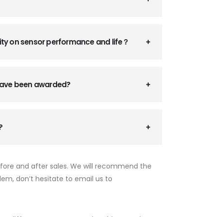
ity on sensor performance and life？
 have been awarded?
?
efore and after sales. We will recommend the
lem, don’t hesitate to email us to