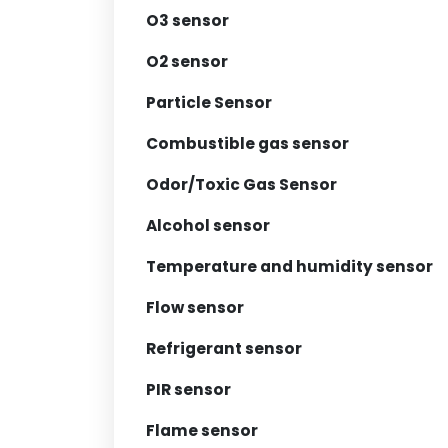
O3 sensor
O2 sensor
Particle Sensor
Combustible gas sensor
Odor/Toxic Gas Sensor
Alcohol sensor
Temperature and humidity sensor
Flow sensor
Refrigerant sensor
PIR sensor
Flame sensor