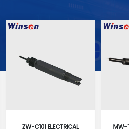
ZW-C101 ELECTRICAL
MW-T