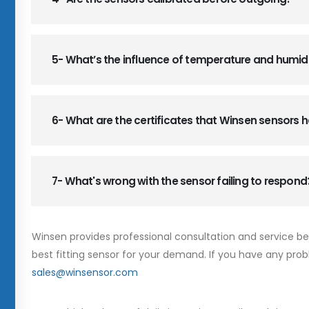
5- What’s the influence of temperature and humid
6- What are the certificates that Winsen sensors
7- What's wrong with the sensor failing to respond
Winsen provides professional consultation and service b
best fitting sensor for your demand. If you have any prob
sales@winsensor.com