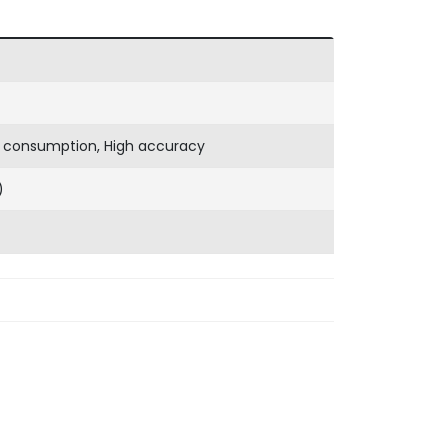
 consumption, High accuracy
)