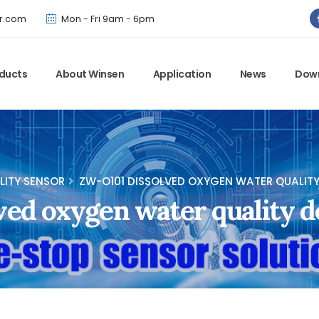
Winsen has updated offical website. Bookmark for the latest!
r.com
Mon - Fri 9am - 6pm
ducts
About Winsen
Application
News
Dow
LITY SENSOR
ZW-O101 DISSOLVED OXYGEN WATER QUALIT
ved oxygen water quality d