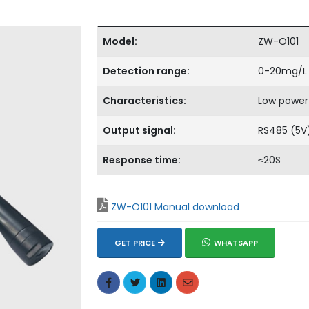
Model:
ZW-O101
Detection range:
0-20mg/L
Characteristics:
Low power
Output signal:
RS485 (5V
Response time:
≤20S
ZW-O101 Manual download
GET PRICE
WHATSAPP