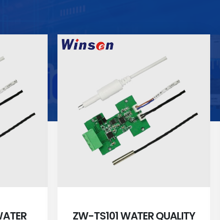
WATER
ZW-TS101 WATER QUALITY