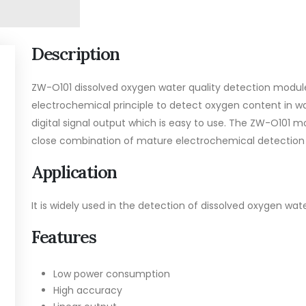
Description
ZW-O101 dissolved oxygen water quality detection module
electrochemical principle to detect oxygen content in wat
digital signal output which is easy to use. The ZW-O101
close combination of mature electrochemical detection t
Application
It is widely used in the detection of dissolved oxygen wate
Features
Low power consumption
High accuracy