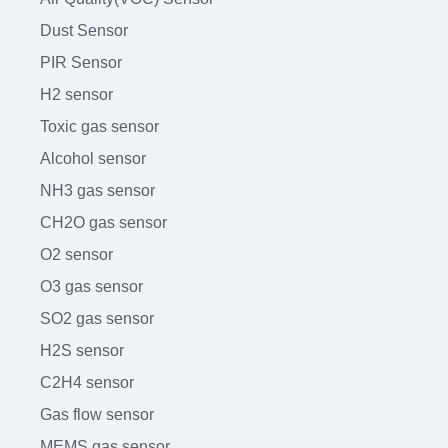
Dust Sensor
PIR Sensor
H2 sensor
Toxic gas sensor
Alcohol sensor
NH3 gas sensor
CH2O gas sensor
O2 sensor
O3 gas sensor
SO2 gas sensor
H2S sensor
C2H4 sensor
Gas flow sensor
MEMS gas sensor