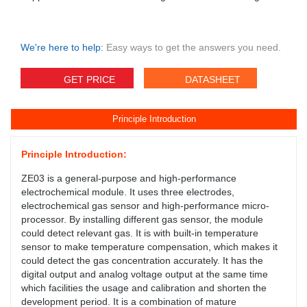
We're here to help:
Easy ways to get the answers you need.
GET PRICE
DATASHEET
Principle Introduction
Principle Introduction:
ZE03 is a general-purpose and high-performance
electrochemical module. It uses three electrodes,
electrochemical gas sensor and high-performance micro-
processor. By installing different gas sensor, the module
could detect relevant gas. It is with built-in temperature
sensor to make temperature compensation, which makes it
could detect the gas concentration accurately. It has the
digital output and analog voltage output at the same time
which facilities the usage and calibration and shorten the
development period. It is a combination of mature