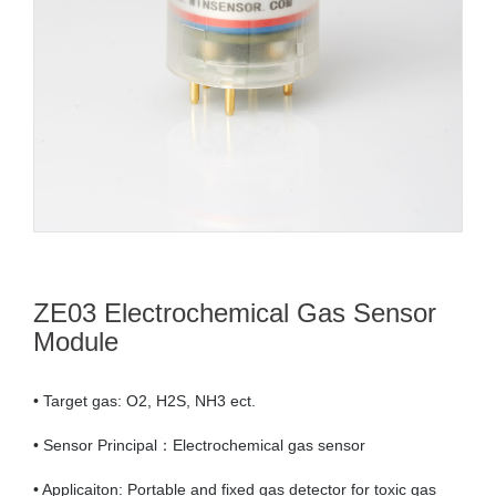
ZE03 Electrochemical Gas Sensor
Module
• Target gas: O2, H2S, NH3 ect.
• Sensor Principal：Electrochemical gas sensor
• Applicaiton: Portable and fixed gas detector for toxic gas