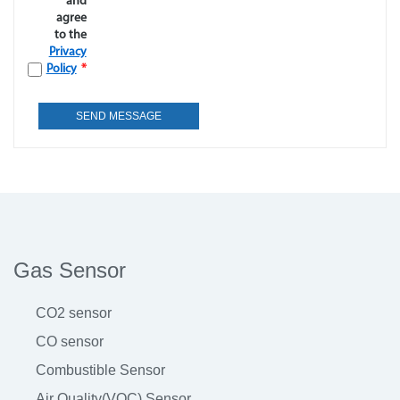
and
agree
to the
Privacy
Policy
*
Gas Sensor
CO2 sensor
CO sensor
Combustible Sensor
Air Quality(VOC) Sensor