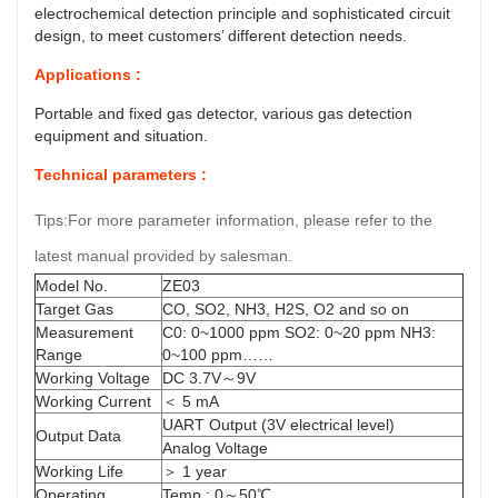
electrochemical detection principle and sophisticated circuit
design, to meet customers’ different detection needs.
Applications :
Portable and fixed gas detector, various gas detection
equipment and situation.
Technical parameters :
Tips:For more parameter information, please refer to the
latest manual provided by salesman.
Model No.
ZE03
Target Gas
CO, SO2, NH3, H2S, O2 and so on
Measurement
C0: 0~1000 ppm SO2: 0~20 ppm NH3:
Range
0~100 ppm……
Working Voltage
DC 3.7V～9V
Working Current
＜ 5 mA
UART Output (3V electrical level)
Output Data
Analog Voltage
Working Life
＞ 1 year
Operating
Temp.: 0～50℃