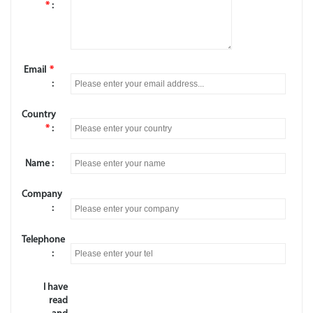
*
:
Email
*
:
Country
*
:
Name :
Company
:
Telephone
:
I have
read