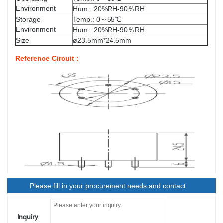
Environment
Hum.: 20%RH-90％RH
Storage
Temp.: 0～55℃
Environment
Hum.: 20%RH-90％RH
Size
ø23.5mm*24.5mm
Reference Circuit :
Please fill in your procurement needs and contact
information
Inquiry