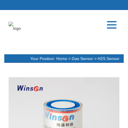
Your Position:
Home
>
Gas Sensor
>
H2S Sensor