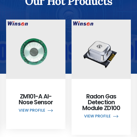
Our Hot Products
ZM101-A AI-
Radon Gas
Nose Sensor
Detection
Module ZD100
VIEW PROFILE
VIEW PROFILE