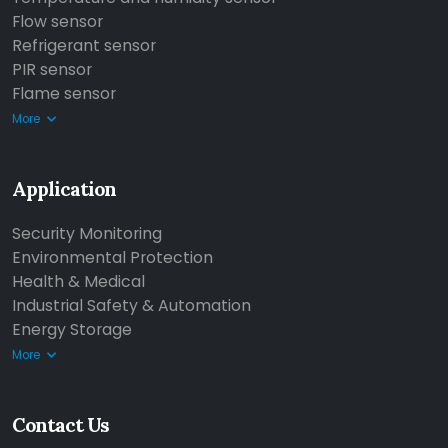
Flow sensor
Refrigerant sensor
PIR sensor
Flame sensor
More
Application
Security Monitoring
Environmental Protection
Health & Medical
Industrial Safety & Automation
Energy Storage
More
Contact Us