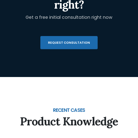
right?
Get a free initial consultation right now
REQUEST CONSULTATION
RECENT CASES
Product Knowledge