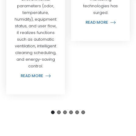
technologies has
surged.
READ MORE