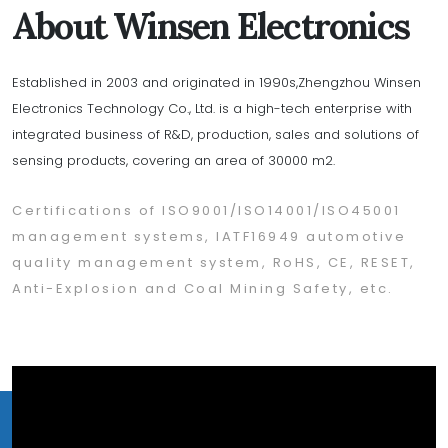
About Winsen Electronics
Established in 2003 and originated in 1990s,Zhengzhou Winsen
Electronics Technology Co., Ltd. is a high-tech enterprise with
integrated business of R&D, production, sales and solutions of
sensing products, covering an area of 30000 m2.
Certifications of ISO9001/ISO14001/ISO45001
management systems, IATF16949 automotive
quality management system, RoHS, CE, RESET,
Anti-Explosion and Coal Mining Safety, etc.