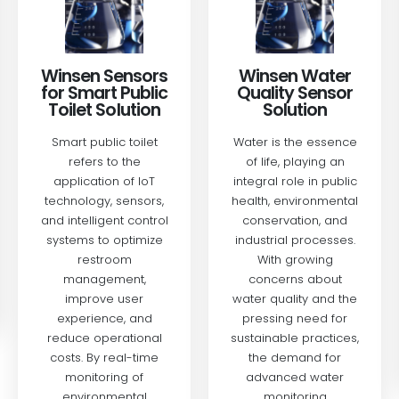
Winsen Medical
Winsen Water
& Health Sensor
Quality Sensor
Solution
Solution
Our advanced sensor
Water is the essence
technology is
of life, playing an
designed to support
integral role in public
critical health
health, environmental
monitoring
conservation, and
applications,
industrial processes.
providing reliable and
With growing
accurate data for
concerns about
various medical
water quality and the
devices.
pressing need for
sustainable practices,
READ MORE
the demand for
advanced water
monitoring