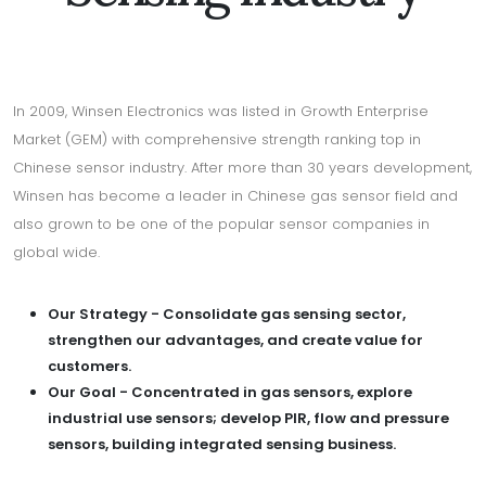
In 2009, Winsen Electronics was listed in Growth Enterprise
Market (GEM) with comprehensive strength ranking top in
Chinese sensor industry. After more than 30 years development,
Winsen has become a leader in Chinese gas sensor field and
also grown to be one of the popular sensor companies in
global wide.
Our Strategy - Consolidate gas sensing sector,
strengthen our advantages, and create value for
customers.
Our Goal - Concentrated in gas sensors, explore
industrial use sensors; develop PIR, flow and pressure
sensors, building integrated sensing business.