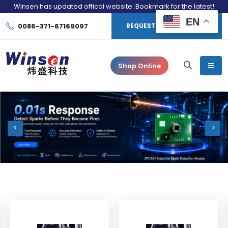
Winsen has updated offical website. Bookmark for the latest!
EN
0086-371-67169097
REQUEST CONSULTATION
Shop Online