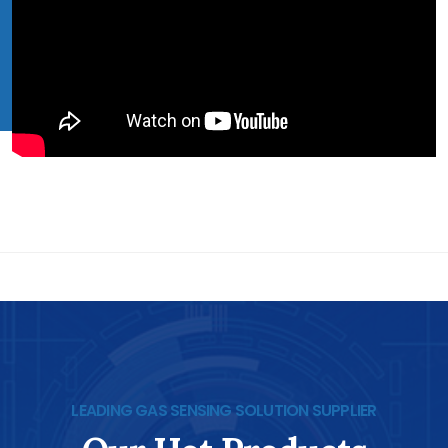
LEADING GAS SENSING SOLUTION SUPPLIER