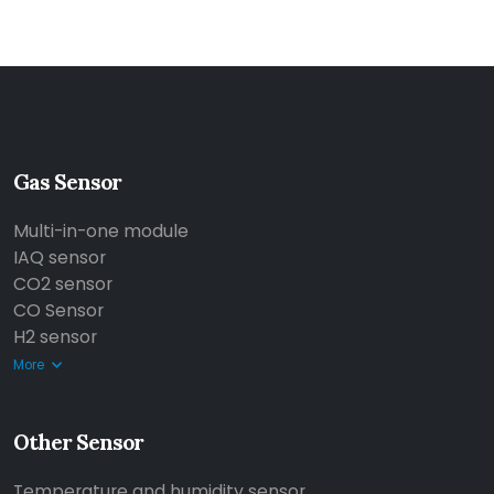
Gas Sensor
Multi-in-one module
IAQ sensor
CO2 sensor
CO Sensor
H2 sensor
More
Other Sensor
Temperature and humidity sensor