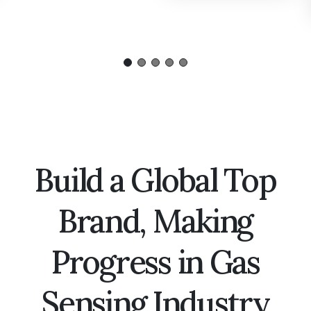
Build a Global Top
Brand, Making
Progress in Gas
Sensing Industry