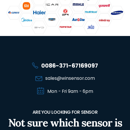
0086-371-67169097
sales@winsensor.com
Mon - Fri 9am - 6pm
ARE YOU LOOKING FOR SENSOR
Not sure which sensor is