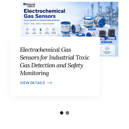
Electrochemical Gas
Sensors for Industrial Toxic
Gas Detection and Safety
Monitoring
VIEW DETAILS