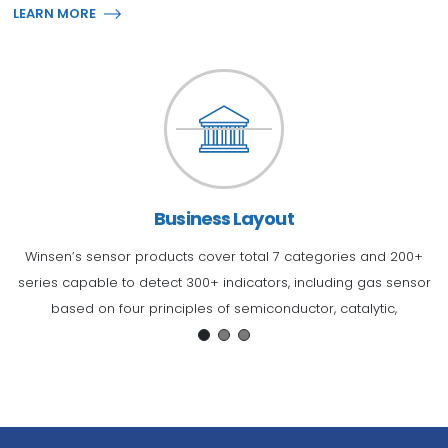
LEARN MORE
Business Layout
Winsen’s sensor products cover total 7 categories and 200+
series capable to detect 300+ indicators, including gas sensor
e
y!
based on four principles of semiconductor, catalytic,
o
electrochemical and infrared absorption, infrared detection
sensor, pressure sensor, humidity sensor, flow sensor and water
p
sensor, etc.