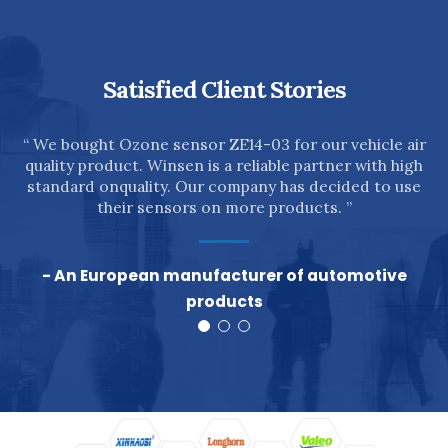
Satisfied Client Stories
n
“ We bought Ozone sensor ZE14-03 for our vehicle air
quality product. Winsen is a reliable partner with high
”
standard onquality. Our company has decided to use
their sensors on more products. ”
- An European manufacturer of automotive
products