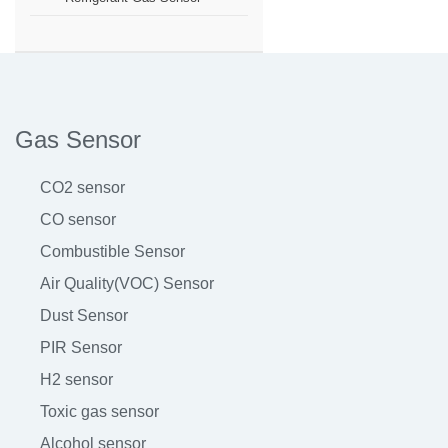
Gas Sensor
CO2 sensor
CO sensor
Combustible Sensor
Air Quality(VOC) Sensor
Dust Sensor
PIR Sensor
H2 sensor
Toxic gas sensor
Alcohol sensor