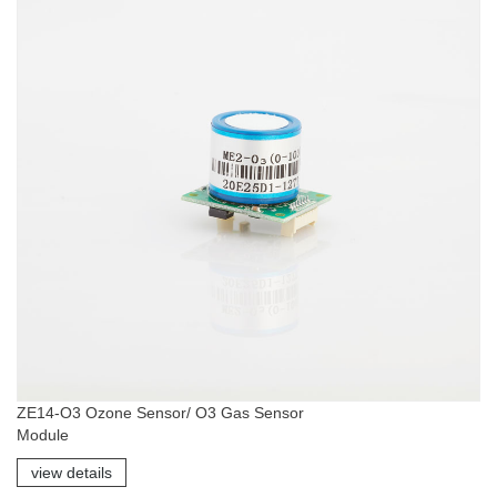
ZE14-O3 Ozone Sensor/ O3 Gas Sensor
Module
view details