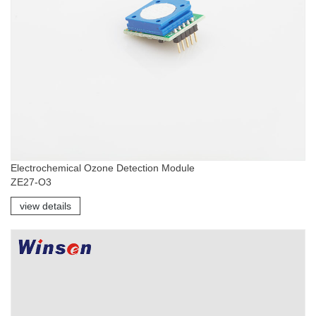
Electrochemical Ozone Detection Module
ZE27-O3
view details