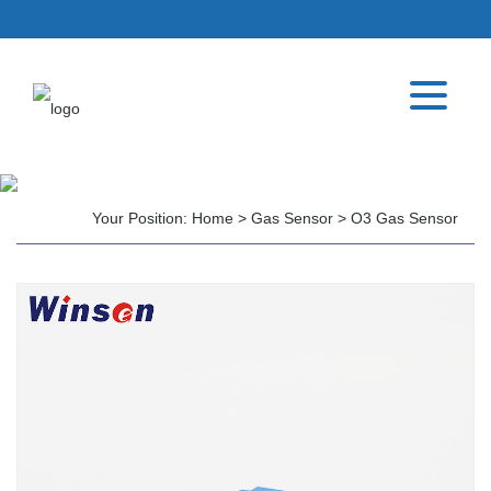
Your Position:
Home
>
Gas Sensor
>
O3 Gas Sensor