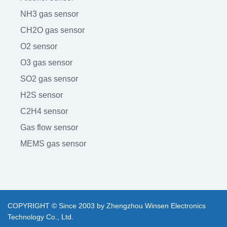
NH3 gas sensor
CH2O gas sensor
O2 sensor
O3 gas sensor
SO2 gas sensor
H2S sensor
C2H4 sensor
Gas flow sensor
MEMS gas sensor
COPYRIGHT © Since 2003 by Zhengzhou Winsen Electronics
Technology Co., Ltd.