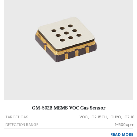
GM-502B MEMS VOC Gas Sensor
TARGET GAS:
VOC、C2H5OH、CH2O、C7H8
DETECTION RANGE:
1-500ppm
READ MORE