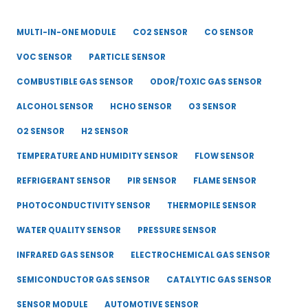
MULTI-IN-ONE MODULE
CO2 SENSOR
CO SENSOR
VOC SENSOR
PARTICLE SENSOR
COMBUSTIBLE GAS SENSOR
ODOR/TOXIC GAS SENSOR
ALCOHOL SENSOR
HCHO SENSOR
O3 SENSOR
O2 SENSOR
H2 SENSOR
TEMPERATURE AND HUMIDITY SENSOR
FLOW SENSOR
REFRIGERANT SENSOR
PIR SENSOR
FLAME SENSOR
PHOTOCONDUCTIVITY SENSOR
THERMOPILE SENSOR
WATER QUALITY SENSOR
PRESSURE SENSOR
INFRARED GAS SENSOR
ELECTROCHEMICAL GAS SENSOR
SEMICONDUCTOR GAS SENSOR
CATALYTIC GAS SENSOR
SENSOR MODULE
AUTOMOTIVE SENSOR