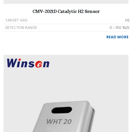
CMV-2021D Catalytic H2 Sensor
TARGET GAS:
H2
DETECTION RANGE:
0～100 %LEL
READ MORE