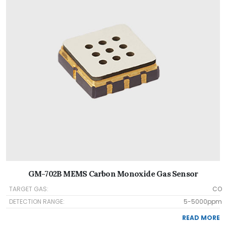
GM-702B MEMS Carbon Monoxide Gas Sensor
TARGET GAS:
CO
DETECTION RANGE:
5-5000ppm
READ MORE