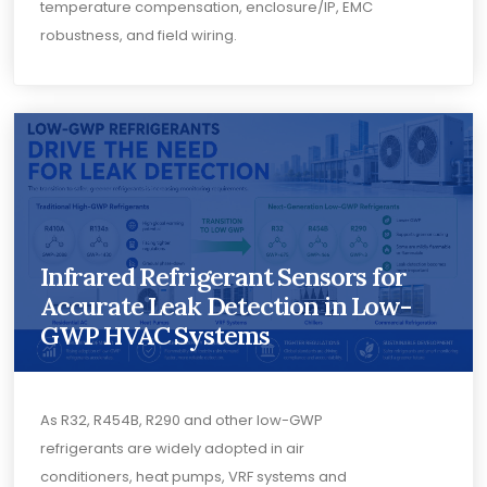
temperature compensation, enclosure/IP, EMC
robustness, and field wiring.
Infrared Refrigerant Sensors for
Accurate Leak Detection in Low-
GWP HVAC Systems
As R32, R454B, R290 and other low-GWP
refrigerants are widely adopted in air
conditioners, heat pumps, VRF systems and