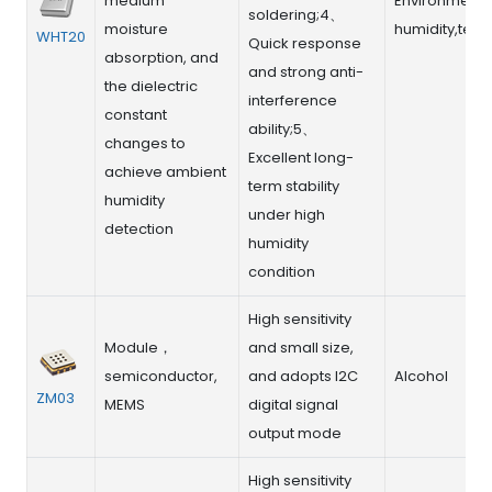
medium
Environment r
soldering;4、
moisture
humidity,tem
WHT20
Quick response
absorption, and
and strong anti-
the dielectric
interference
constant
ability;5、
changes to
Excellent long-
achieve ambient
term stability
humidity
under high
detection
humidity
condition
High sensitivity
Module，
and small size,
semiconductor,
and adopts I2C
Alcohol
ZM03
MEMS
digital signal
output mode
High sensitivity