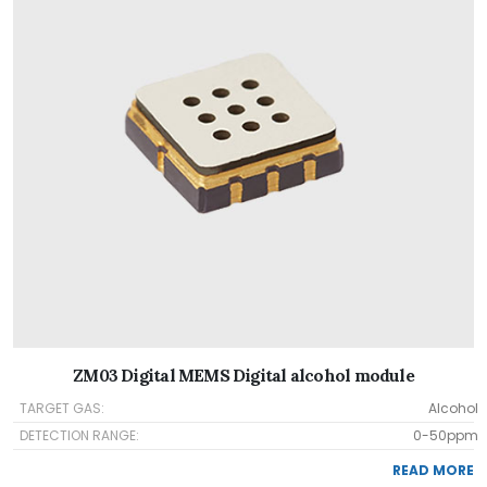
ZM03 Digital MEMS Digital alcohol module
TARGET GAS:
Alcohol
DETECTION RANGE:
0-50ppm
READ MORE