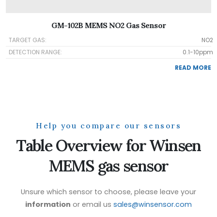
GM-102B MEMS NO2 Gas Sensor
TARGET GAS:
NO2
DETECTION RANGE:
0.1-10ppm
READ MORE
Help you compare our sensors
Table Overview for Winsen
MEMS gas sensor
Unsure which sensor to choose, please leave your
information
or email us
sales@winsensor.com