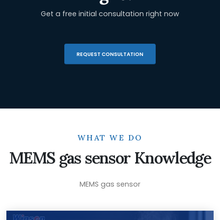
Get a free initial consultation right now
REQUEST CONSULTATION
WHAT WE DO
MEMS gas sensor Knowledge
MEMS gas sensor