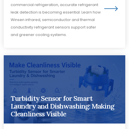
commercial refrigeration, accurate refrigerant
leak detection is becoming essential. Learn how
Winsen infrared, semiconductor and thermal
conductivity refrigerant sensors support safer
and greener cooling systems.
Turbidity Sensor for Smart
Laundry and Dishwashing: Making
Cleanliness Visible