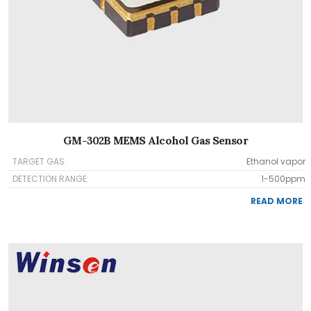
GM-302B MEMS Alcohol Gas Sensor
TARGET GAS:
Ethanol vapor
DETECTION RANGE:
1-500ppm
READ MORE