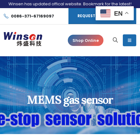
Winsen has updated offical website. Bookmark for the latest!
EN
0086-371-67169097
REQUEST CONSULTATION
Shop Online
HOME
MEMS GAS SENSOR
MEMS gas sensor