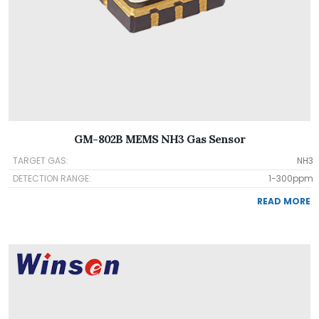
GM-802B MEMS NH3 Gas Sensor
TARGET GAS:
NH3
DETECTION RANGE:
1-300ppm
READ MORE