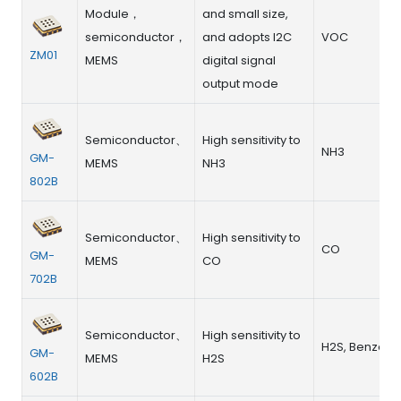
Module，
and small size,
semiconductor，
and adopts I2C
VOC
ZM01
MEMS
digital signal
output mode
Semiconductor、
High sensitivity to
NH3
GM-
MEMS
NH3
802B
Semiconductor、
High sensitivity to
CO
GM-
MEMS
CO
702B
Semiconductor、
High sensitivity to
H2S, Benzene
GM-
MEMS
H2S
602B