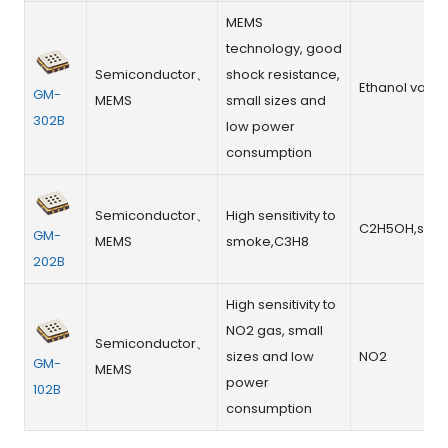
MEMS
technology, good
Semiconductor、
shock resistance,
Ethanol vapo
GM-
MEMS
small sizes and
302B
low power
consumption
Semiconductor、
High sensitivity to
C2H5OH,smo
GM-
MEMS
smoke,C3H8
202B
High sensitivity to
NO2 gas, small
Semiconductor、
sizes and low
NO2
GM-
MEMS
power
102B
consumption