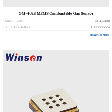
GM-402B MEMS Combustible Gas Sensor
TARGET GAS:
CH4,C3H8
DETECTION RANGE:
1-10000ppm
READ MORE