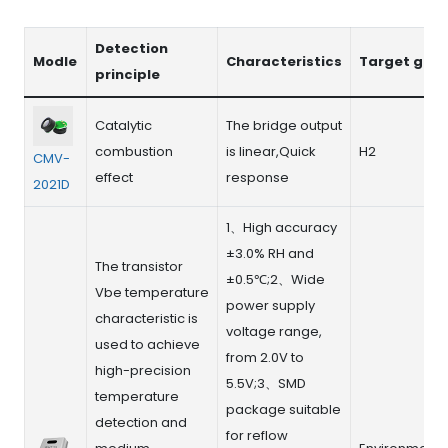
Detection
Modle
Characteristics
Target gas
principle
Catalytic
The bridge output
combustion
is linear,Quick
H2
CMV-
effect
response
2021D
1、High accuracy
±3.0% RH and
The transistor
±0.5℃;2、Wide
Vbe temperature
power supply
characteristic is
voltage range,
used to achieve
from 2.0V to
high-precision
5.5V;3、SMD
temperature
package suitable
detection and
for reflow