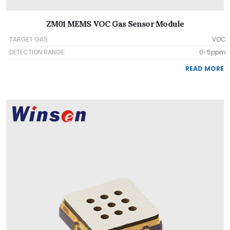
ZM01 MEMS VOC Gas Sensor Module
TARGET GAS:
VOC
DETECTION RANGE:
0-5ppm
READ MORE