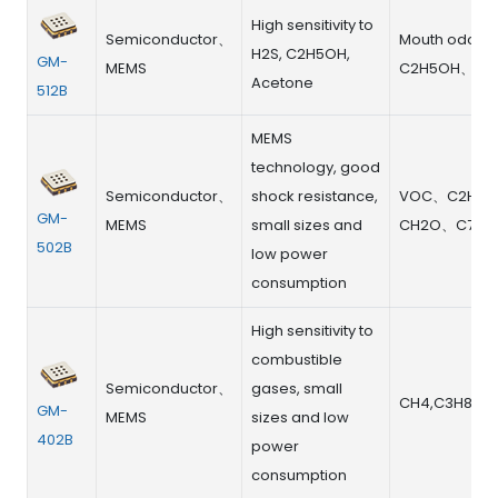
High sensitivity to
Semiconductor、
Mouth odor
H2S, C2H5OH,
GM-
MEMS
C2H5OH、Ace
Acetone
512B
MEMS
technology, good
Semiconductor、
shock resistance,
VOC、C2H5
GM-
MEMS
small sizes and
CH2O、C7H8
502B
low power
consumption
High sensitivity to
combustible
Semiconductor、
gases, small
CH4,C3H8
GM-
MEMS
sizes and low
402B
power
consumption