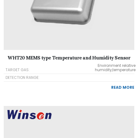
WHT20 MEMS type Temperature and Humidity Sensor
Environment relative
TARGET GAS:
humidity,temperature
DETECTION RANGE:
READ MORE