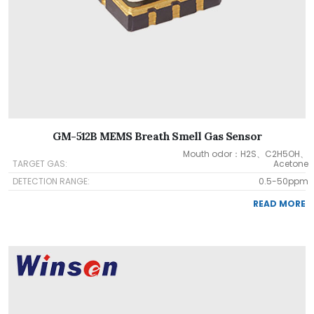
GM-512B MEMS Breath Smell Gas Sensor
Mouth odor：H2S、C2H5OH、
TARGET GAS:
Acetone
DETECTION RANGE:
0.5-50ppm
READ MORE