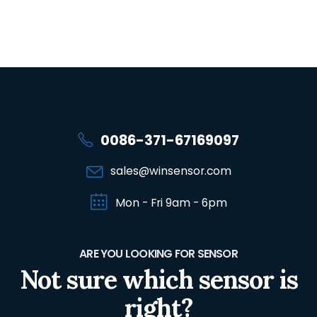
0086-371-67169097
sales@winsensor.com
Mon - Fri 9am - 6pm
ARE YOU LOOKING FOR SENSOR
Not sure which sensor is
right?