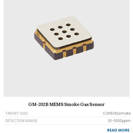
GM-202B MEMS Smoke Gas Sensor
TARGET GAS:
C2H5OH,smoke
DETECTION RANGE:
10-1000ppm
READ MORE