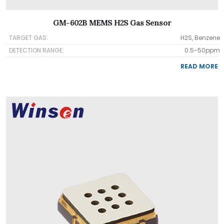
GM-602B MEMS H2S Gas Sensor
TARGET GAS:
H2S, Benzene
DETECTION RANGE:
0.5-50ppm
READ MORE