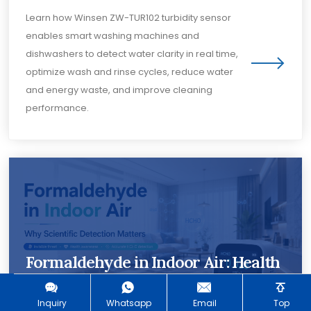
Learn how Winsen ZW-TUR102 turbidity sensor
enables smart washing machines and
dishwashers to detect water clarity in real time,
optimize wash and rinse cycles, reduce water
and energy waste, and improve cleaning
performance.
Formaldehyde in Indoor Air: Health
Risks, Sources and Detection
Methods
Inquiry
Whatsapp
Email
Top