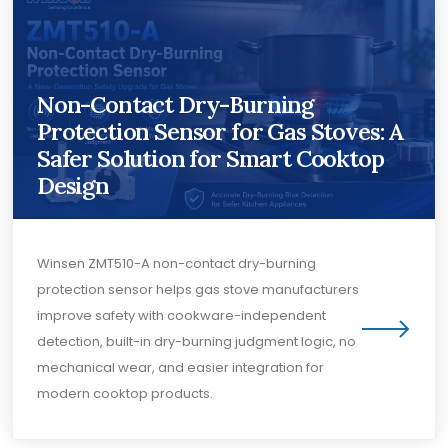
Non-Contact Dry-Burning
Protection Sensor for Gas Stoves: A
Safer Solution for Smart Cooktop
Design
Winsen ZMT510-A non-contact dry-burning
protection sensor helps gas stove manufacturers
improve safety with cookware-independent
detection, built-in dry-burning judgment logic, no
mechanical wear, and easier integration for
modern cooktop products.