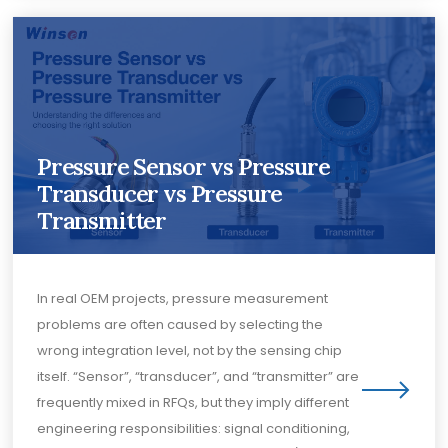
Pressure Sensor vs Pressure
Transducer vs Pressure
Transmitter
In real OEM projects, pressure measurement
problems are often caused by selecting the
wrong integration level, not by the sensing chip
itself. “Sensor”, “transducer”, and “transmitter” are
frequently mixed in RFQs, but they imply different
engineering responsibilities: signal conditioning,