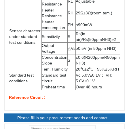
RL
Adjustable
Resistance
Heater
RH
29Ω±3Ω(room tem.)
Resistance
Heater
PH
≤900mW
consumption
Sensor character
Rs(in
under standard
Sensitivity
S
air)/Rs(50ppmNH3)≥2
test conditions
Output
△Vs
≥0.5V (in 50ppm NH3)
Voltage
Concentration
≤0.6(R200ppm/R50ppm
α
Slope
NH3)
Tem. Humidity
20℃±2℃；55%±5%RH
Standard test
Standard test
Vc:5.0V±0.1V； VH:
conditions
circuit
5.0V±0.1V
Preheat time
Over 48 hours
Reference Circuit :
Please fill in your procurement needs and contact
information