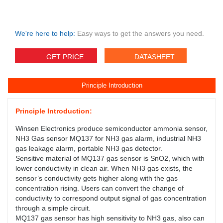
We're here to help:
Easy ways to get the answers you need.
GET PRICE
DATASHEET
Principle Introduction
Principle Introduction:
Winsen Electronics produce semiconductor ammonia sensor,
NH3 Gas sensor MQ137 for NH3 gas alarm, industrial NH3
gas leakage alarm, portable NH3 gas detector.
Sensitive material of MQ137 gas sensor is SnO2, which with
lower conductivity in clean air. When NH3 gas exists, the
sensor’s conductivity gets higher along with the gas
concentration rising. Users can convert the change of
conductivity to correspond output signal of gas concentration
through a simple circuit.
MQ137 gas sensor has high sensitivity to NH3 gas, also can