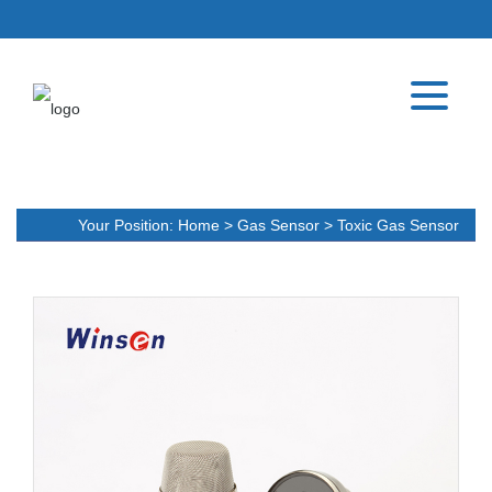
Your Position:
Home
>
Gas Sensor
>
Toxic Gas Sensor