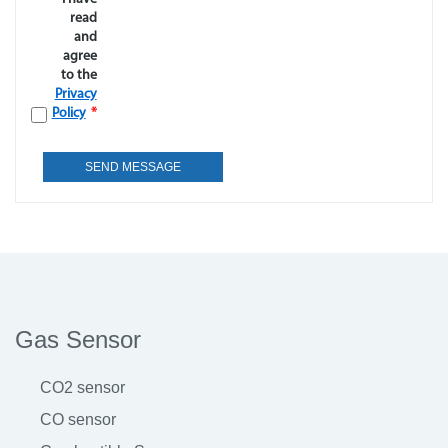
read
and
agree
to the
Privacy
Policy
*
Gas Sensor
CO2 sensor
CO sensor