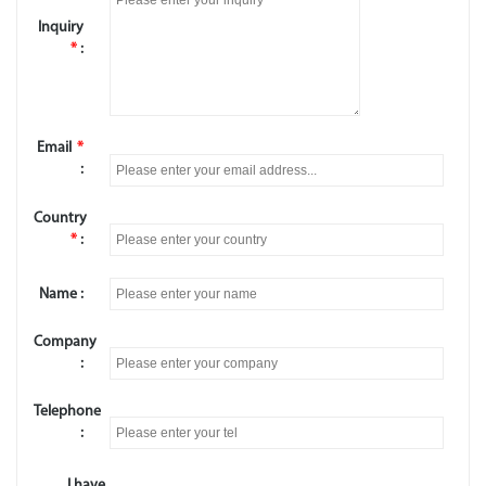
Inquiry
*
:
Email
*
:
Country
*
:
Name :
Company
:
Telephone
:
I have