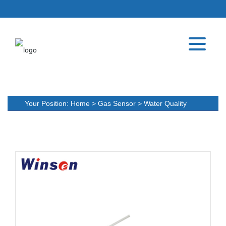
Your Position:
Home
>
Gas Sensor
>
Water Quality
Detection Sensor