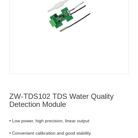
ZW-TDS102 TDS Water Quality
Detection Module
• Low power, high precision, linear output
• Convenient calibration and good stability.