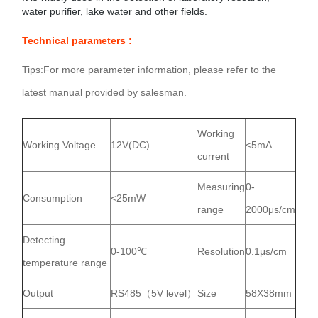
water purifier, lake water and other fields.
Technical parameters :
Tips:For more parameter information, please refer to the
latest manual provided by salesman.
Working
Working Voltage
12V(DC)
<5mA
current
Measuring
0-
Consumption
<25mW
range
2000μs/cm
Detecting
0-100℃
Resolution
0.1μs/cm
temperature range
Output
RS485（5V level）
Size
58X38mm