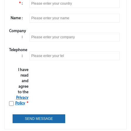
*
:
Name :
Company
:
Telephone
:
I have
read
and
agree
to the
Privacy
Policy
*