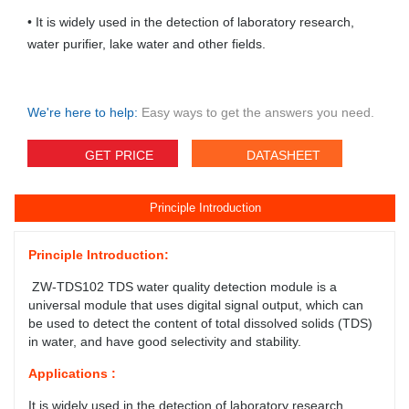
• It is widely used in the detection of laboratory research,
water purifier, lake water and other fields.
We're here to help:
Easy ways to get the answers you need.
GET PRICE
DATASHEET
Principle Introduction
Principle Introduction:
ZW-TDS102 TDS water quality detection module is a
universal module that uses digital signal output, which can
be used to detect the content of total dissolved solids (TDS)
in water, and have good selectivity and stability.
Applications :
It is widely used in the detection of laboratory research,