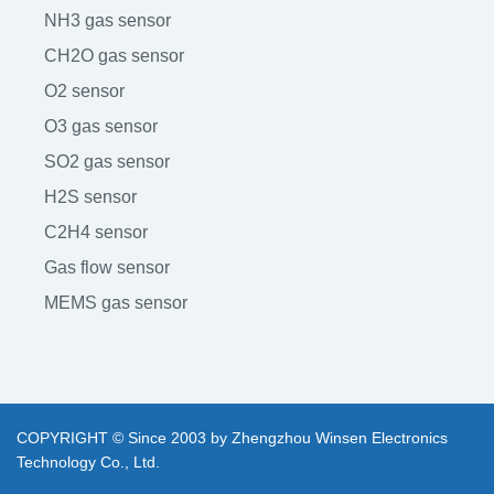
NH3 gas sensor
CH2O gas sensor
O2 sensor
O3 gas sensor
SO2 gas sensor
H2S sensor
C2H4 sensor
Gas flow sensor
MEMS gas sensor
COPYRIGHT © Since 2003 by Zhengzhou Winsen Electronics
Technology Co., Ltd.