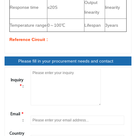
Output
Response time
≤20S
linearity
linearity
Temperature range
0～100℃
Lifespan
3years
Reference Circuit :
Please fill in your procurement needs and contact
information
Inquiry
*
:
Email
*
:
Country