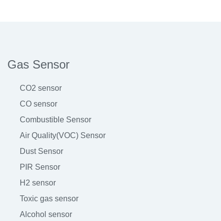
Gas Sensor
CO2 sensor
CO sensor
Combustible Sensor
Air Quality(VOC) Sensor
Dust Sensor
PIR Sensor
H2 sensor
Toxic gas sensor
Alcohol sensor