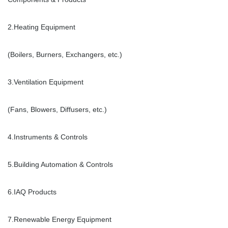
2.Heating Equipment
(Boilers, Burners, Exchangers, etc.)
3.Ventilation Equipment
(Fans, Blowers, Diffusers, etc.)
4.Instruments & Controls
5.Building Automation & Controls
6.IAQ Products
7.Renewable Energy Equipment