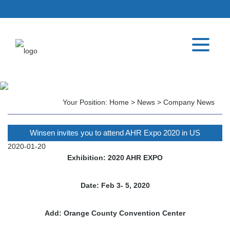
Your Position:
Home
>
News
>
Company News
Winsen invites you to attend AHR Expo 2020 in US
2020-01-20
Exhibition: 2020 AHR EXPO
Date: Feb 3- 5, 2020
Add: Orange County Convention Center