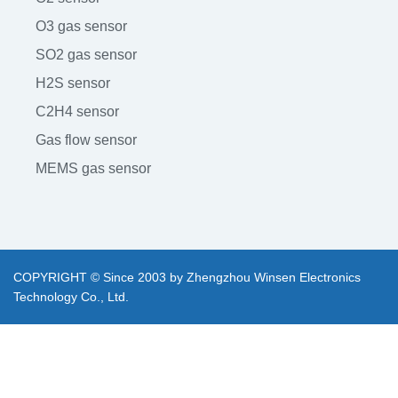
O3 gas sensor
SO2 gas sensor
H2S sensor
C2H4 sensor
Gas flow sensor
MEMS gas sensor
COPYRIGHT © Since 2003 by Zhengzhou Winsen Electronics
Technology Co., Ltd.