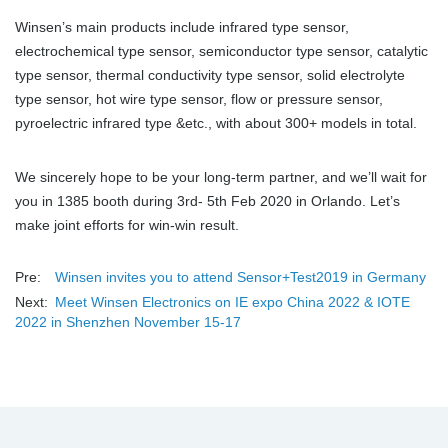
Winsen’s main products include infrared type sensor,
electrochemical type sensor, semiconductor type sensor, catalytic
type sensor, thermal conductivity type sensor, solid electrolyte
type sensor, hot wire type sensor, flow or pressure sensor,
pyroelectric infrared type &etc., with about 300+ models in total.
We sincerely hope to be your long-term partner, and we’ll wait for
you in 1385 booth during 3rd- 5th Feb 2020 in Orlando. Let’s
make joint efforts for win-win result.
Pre:
Winsen invites you to attend Sensor+Test2019 in Germany
Next:
Meet Winsen Electronics on IE expo China 2022 & IOTE
2022 in Shenzhen November 15-17