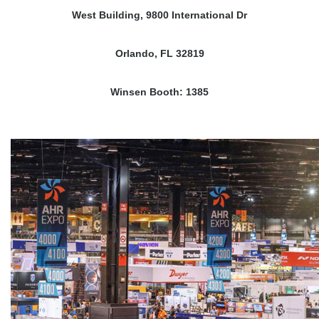
West Building, 9800 International Dr
Orlando, FL 32819
Winsen Booth: 1385