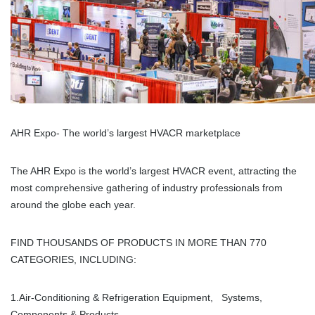
AHR Expo- The world’s largest HVACR marketplace
The AHR Expo is the world’s largest HVACR event, attracting the
most comprehensive gathering of industry professionals from
around the globe each year.
FIND THOUSANDS OF PRODUCTS IN MORE THAN 770
CATEGORIES, INCLUDING:
1.Air-Conditioning & Refrigeration Equipment, Systems,
Components & Products