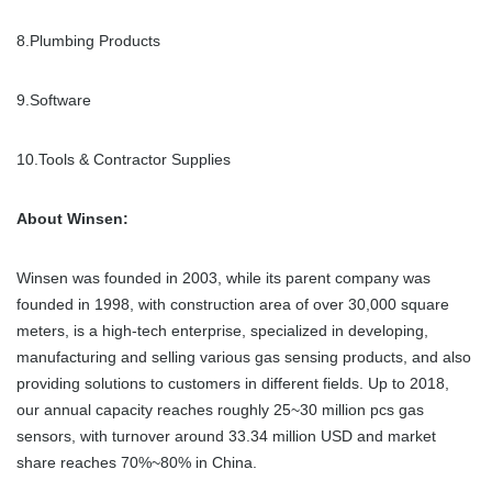
8.Plumbing Products
9.Software
10.Tools & Contractor Supplies
About Winsen:
Winsen was founded in 2003, while its parent company was
founded in 1998, with construction area of over 30,000 square
meters, is a high-tech enterprise, specialized in developing,
manufacturing and selling various gas sensing products, and also
providing solutions to customers in different fields. Up to 2018,
our annual capacity reaches roughly 25~30 million pcs gas
sensors, with turnover around 33.34 million USD and market
share reaches 70%~80% in China.