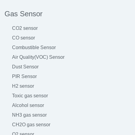
Gas Sensor
CO2 sensor
CO sensor
Combustible Sensor
Air Quality(VOC) Sensor
Dust Sensor
PIR Sensor
H2 sensor
Toxic gas sensor
Alcohol sensor
NH3 gas sensor
CH2O gas sensor
O2 sensor