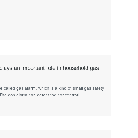
lays an important role in household gas
 called gas alarm, which is a kind of small gas safety
.The gas alarm can detect the concentrati...