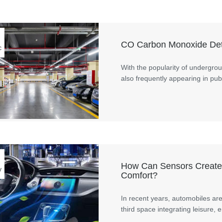
CO Carbon Monoxide Dete
c
With the popularity of undergro
also frequently appearing in pub
How Can Sensors Create 
v
Comfort?
In recent years, automobiles ar
third space integrating leisure, 