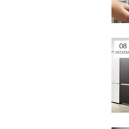
08
2022/Oc