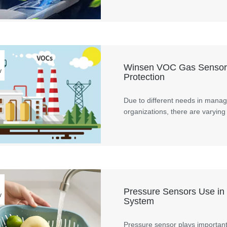
Winsen VOC Gas Sensors 
v
Protection
Due to different needs in manage
organizations, there are varying 
Pressure Sensors Use in
v
System
Pressure sensor plays important