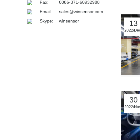
Fax:
0086-371-60932988
Email:
sales@winsensor.com
Skype:
winsensor
13
2022/De
30
2022/No