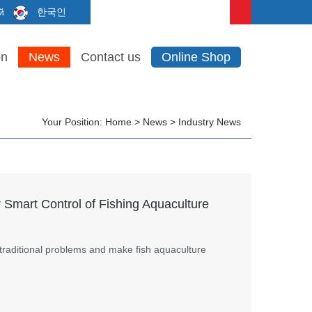
й
한국인
on
News
Contact us
Online Shop
Your Position:
Home
>
News
>
Industry News
 Smart Control of Fishing Aquaculture
traditional problems and make fish aquaculture