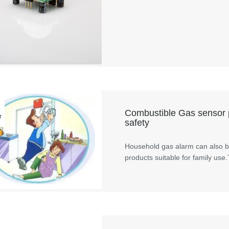
Combustible Gas sensor p
r
safety
Household gas alarm can also be
products suitable for family use