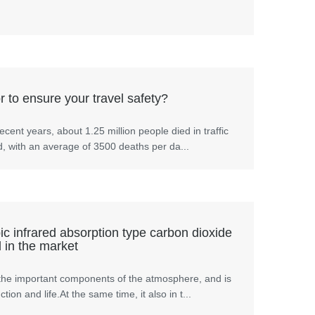
 to ensure your travel safety?
ecent years, about 1.25 million people died in traffic
d, with an average of 3500 deaths per da...
c infrared absorption type carbon dioxide
 in the market
the important components of the atmosphere, and is
tion and life.At the same time, it also in t...