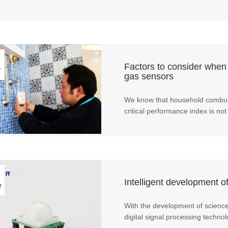
Factors to consider when
r
gas sensors
We know that household combust
critical performance index is not
Intelligent development o
r
With the development of scienc
digital signal processing techn