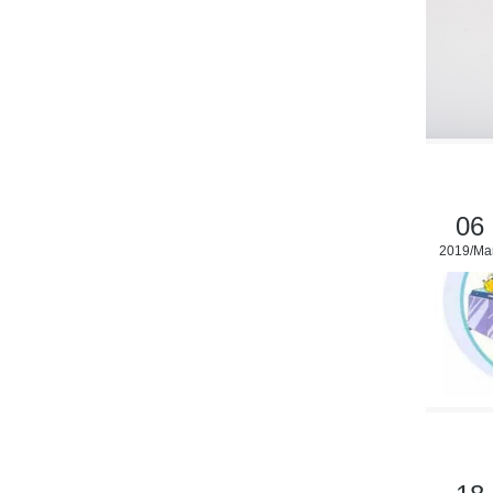
06
2019/Ma