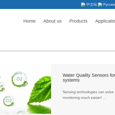
中文站
Русски
Home
About us
Products
Applicati
Water Quality Sensors for
n
systems
Sensing technologies can solve 
monitoring much easier! ...