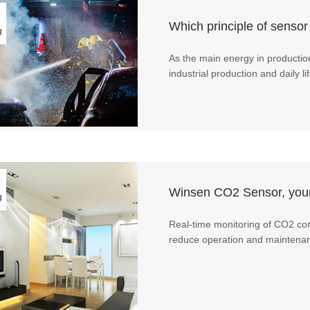
Which principle of sensor 
g
As the main energy in productio
industrial production and daily
Winsen CO2 Sensor, your
g
Real-time monitoring of CO2 con
reduce operation and maintenance