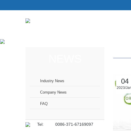
NEWS
04
Industry News
2023/Ja
Company News
FAQ
Tel:
0086-371-67169097