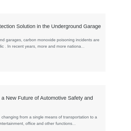
ction Solution in the Underground Garage
und garages, carbon monoxide poisoning incidents are
lic . In recent years, more and more nationa...
a New Future of Automotive Safety and
e changing from a single means of transportation to a
entertainment, office and other functions...