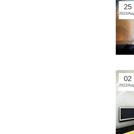
25
2022/Au
02
2022/Au