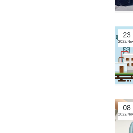
23
2022/No
08
2022/No