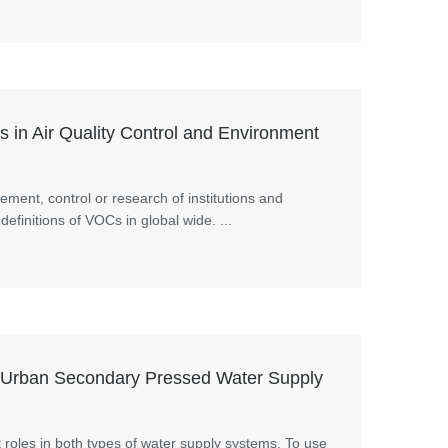
in Air Quality Control and Environment
ment, control or research of institutions and
definitions of VOCs in global wide. ...
 Urban Secondary Pressed Water Supply
 roles in both types of water supply systems. To use