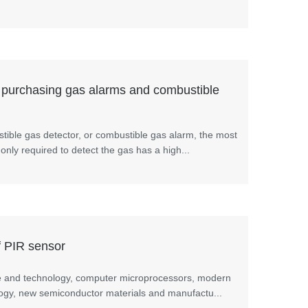
 purchasing gas alarms and combustible
ible gas detector, or combustible gas alarm, the most
 only required to detect the gas has a high...
f PIR sensor
e and technology, computer microprocessors, modern
ology, new semiconductor materials and manufactu...