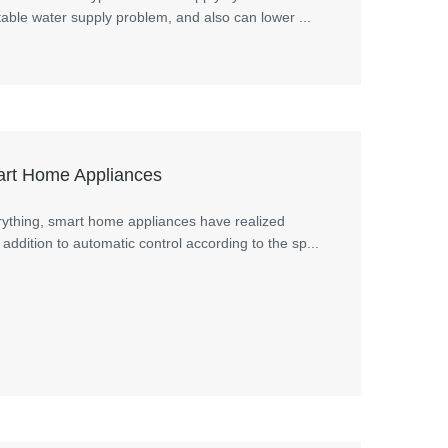
able water supply problem, and also can lower ...
mart Home Appliances
erything, smart home appliances have realized
addition to automatic control according to the sp...