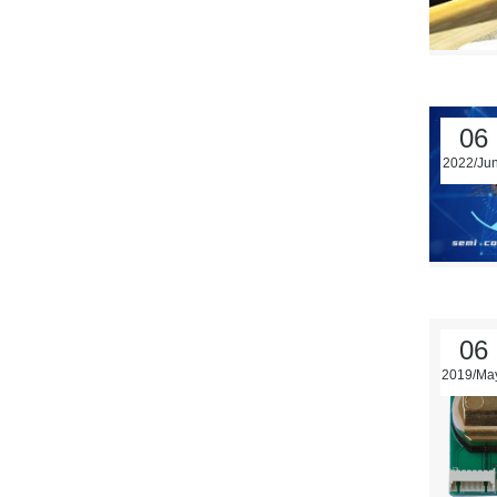
06
2022/Ju
06
2019/Ma