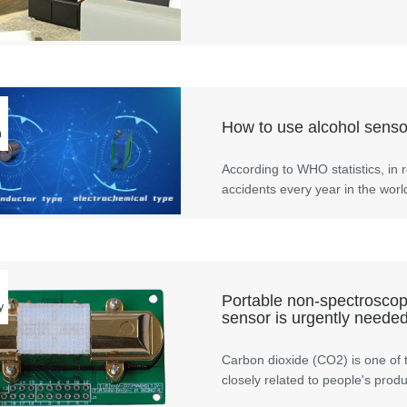
How to use alcohol sensor
n
According to WHO statistics, in r
accidents every year in the worl
Portable non-spectroscopi
y
sensor is urgently needed
Carbon dioxide (CO2) is one of 
closely related to people's produc