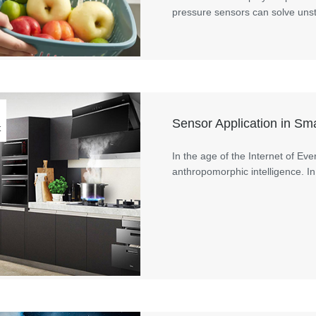
pressure sensors can solve unst
Sensor Application in S
t
In the age of the Internet of Ev
anthropomorphic intelligence. In 