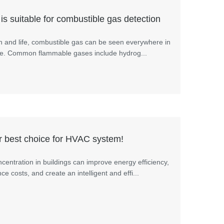
is suitable for combustible gas detection
n and life, combustible gas can be seen everywhere in
 life. Common flammable gases include hydrog...
 best choice for HVAC system!
centration in buildings can improve energy efficiency,
 costs, and create an intelligent and effi...