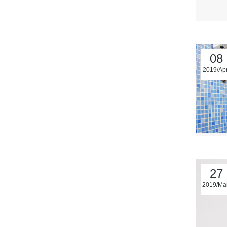
08
2019/Ap
27
2019/Ma