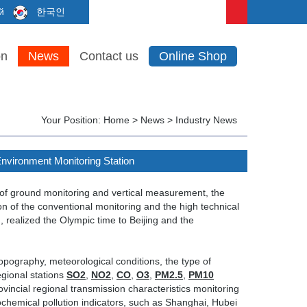
й
한국인
on
News
Contact us
Online Shop
Your Position:
Home
>
News
>
Industry News
Environment Monitoring Station
 of ground monitoring and vertical measurement, the
on of the conventional monitoring and the high technical
, realized the Olympic time to Beijing and the
pography, meteorological conditions, the type of
egional stations
SO2
,
NO2
,
CO
,
O3
,
PM2.5
,
PM10
incial regional transmission characteristics monitoring
tochemical pollution indicators, such as Shanghai, Hubei