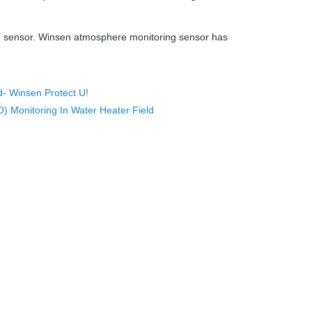
ng sensor. Winsen atmosphere monitoring sensor has
- Winsen Protect U!
 Monitoring In Water Heater Field