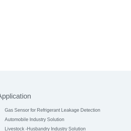
Application
Gas Sensor for Refrigerant Leakage Detection
Automobile Industry Solution
Livestock -Husbandry Industry Solution