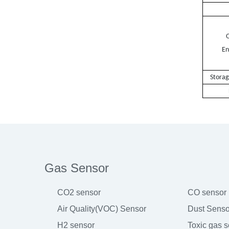
Wei
O
En
Stora
Gas Sensor
CO2 sensor
CO sensor
Air Quality(VOC) Sensor
Dust Senso
H2 sensor
Toxic gas 