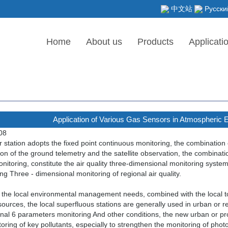
中文站
Русски
Home
About us
Products
Applicati
Application of Various Gas Sensors in Atmospheric 
08
 station adopts the fixed point continuous monitoring, the combination
on of the ground telemetry and the satellite observation, the combinati
itoring, constitute the air quality three-dimensional monitoring system
ng Three - dimensional monitoring of regional air quality.
the local environmental management needs, combined with the local to
 sources, the local superfluous stations are generally used in urban or r
nal 6 parameters monitoring And other conditions, the new urban or prov
oring of key pollutants, especially to strengthen the monitoring of pho