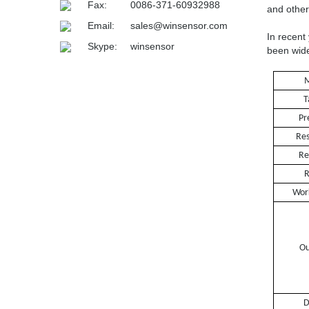
Fax:
0086-371-60932988
and other
Email:
sales@winsensor.com
In recent
Skype:
winsensor
been wide
M
T
Pr
Res
Re
R
Wor
Ou
Dime