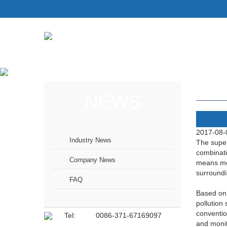
NEWS
2017-08-
Industry News
The super
combinati
Company News
means mon
surroundi
FAQ
Based on 
pollution
conventio
Tel:
0086-371-67169097
and monit