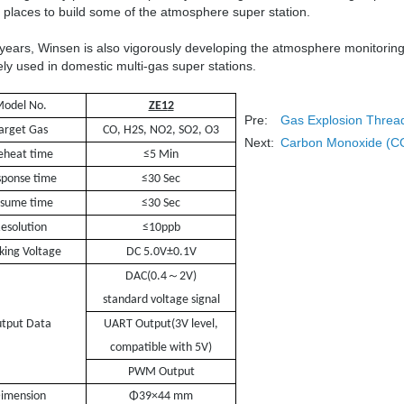
 places to build some of the atmosphere super station.
 years, Winsen is also vigorously developing the atmosphere monitori
ly used in domestic multi-gas super stations.
odel No.
ZE1
2
Pre:
Gas Explosion Thread
arget Gas
CO, H2S, NO2, SO2, O3
Next:
Carbon Monoxide (CO)
eheat time
≤5 Min
ponse time
≤30 Sec
sume time
≤30 Sec
esolution
≤10ppb
king Voltage
DC 5.0V±0.1V
～
DAC(0.4
2V)
standard voltage signal
tput Data
UART Output
(3V level,
compatible with 5V)
PWM Output
nsion
Φ39×44 mm