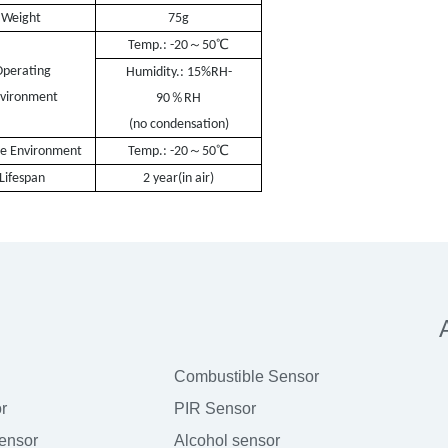
ght
75g
℃
～
Temp.: -20
50
perating
Humidity.: 15%RH-
vironment
％
90
RH
(no condensation)
℃
～
ge Environment
Temp.:
-
20
50
Lifespan
2 year
(in air)
Combustible Sensor
r
PIR Sensor
sensor
Alcohol sensor