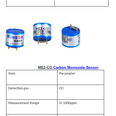
ME2-CO
Carbon Monoxide Sensor
Item
Parameter
Detection gas
CO
Measurement Range
0~1000ppm