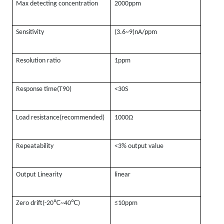
Max detecting concentration
2000ppm
Sensitivity
(3.6~9)nA/ppm
Resolution ratio
1ppm
Response time(T90)
<30S
Load resistance(recommended)
1000Ω
Repeatability
<3% output value
Output Linearity
linear
℃
℃
Zero drift(-20
~40
)
≤10ppm