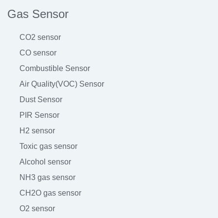
Gas Sensor
CO2 sensor
CO sensor
Combustible Sensor
Air Quality(VOC) Sensor
Dust Sensor
PIR Sensor
H2 sensor
Toxic gas sensor
Alcohol sensor
NH3 gas sensor
CH2O gas sensor
O2 sensor