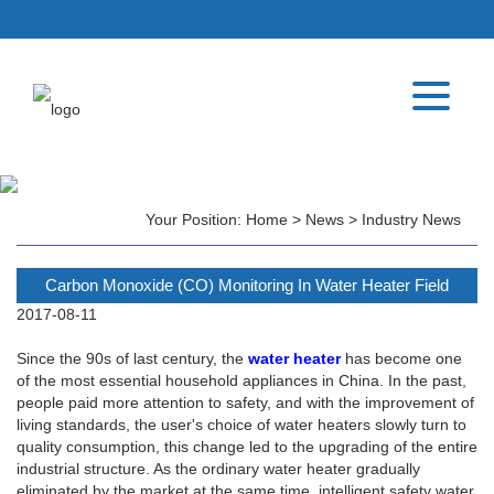
Your Position:
Home
>
News
>
Industry News
Carbon Monoxide (CO) Monitoring In Water Heater Field
2017-08-11
Since the 90s of last century, the
water heater
has become one
of the most essential household appliances in China. In the past,
people paid more attention to safety, and with the improvement of
living standards, the user's choice of water heaters slowly turn to
quality consumption, this change led to the upgrading of the entire
industrial structure. As the ordinary water heater gradually
eliminated by the market at the same time, intelligent safety water