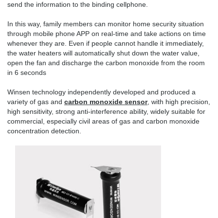
send the information to the binding cellphone.
In this way, family members can monitor home security situation
through mobile phone APP on real-time and take actions on time
whenever they are. Even if people cannot handle it immediately,
the water heaters will automatically shut down the water value,
open the fan and discharge the carbon monoxide from the room
in 6 seconds
Winsen technology independently developed and produced a
variety of gas and
carbon monoxide sensor
, with high precision,
high sensitivity, strong anti-interference ability, widely suitable for
commercial, especially civil areas of gas and carbon monoxide
concentration detection.