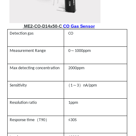
ME2-CO-D14x50-C
CO Gas Sensor
Detection gas
CO
～
Measurement Range
0
1000ppm
Max detecting concentration
2000ppm
（
～
）
Sensitivity
1
3
nA/ppm
Resolution ratio
1ppm
（
）
Response time
T90
≤30S