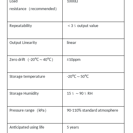
Load
1000Ω
（
）
resistance
recommended
＜
﹪
Repeatability
3
output value
Output Linearity
linear
（
℃
～
℃
）
Zero drift
-20
40
≤10ppm
℃
～
℃
Storage temperature
-20
50
﹪～
﹪
Storage Humidity
15
90
RH
（
）
Pressure range
kPa
90-110% standard atmosphere
Anticipated using life
5 years