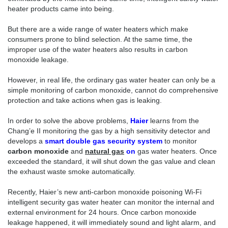
heater products came into being.
But there are a wide range of water heaters which make
consumers prone to blind selection. At the same time, the
improper use of the water heaters also results in carbon
monoxide leakage.
However, in real life, the ordinary gas water heater can only be a
simple monitoring of carbon monoxide, cannot do comprehensive
protection and take actions when gas is leaking.
In order to solve the above problems,
Haier
learns from the
Chang’e II monitoring the gas by a high sensitivity detector and
develops a
smart double gas security system
to monitor
carbon monoxide
and
natural gas
on
gas water heaters. Once
exceeded the standard, it will shut down the gas value and clean
the exhaust waste smoke automatically.
Recently, Haier’s new anti-carbon monoxide poisoning Wi-Fi
intelligent security gas water heater can monitor the internal and
external environment for 24 hours. Once carbon monoxide
leakage happened, it will immediately sound and light alarm, and