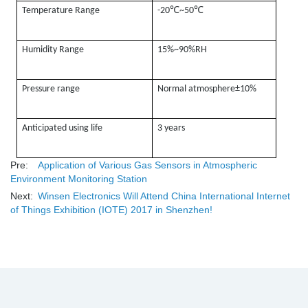
℃
℃
Temperature Range
-20
~50
Humidity Range
15%~90%RH
Pressure range
Normal atmosphere±10%
Anticipated using life
3 years
Pre:
Application of Various Gas Sensors in Atmospheric
Environment Monitoring Station
Next:
Winsen Electronics Will Attend China International Internet
of Things Exhibition (IOTE) 2017 in Shenzhen!