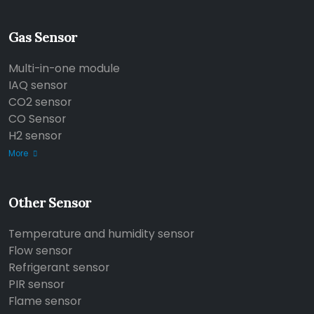
Gas Sensor
Multi-in-one module
IAQ sensor
CO2 sensor
CO Sensor
H2 sensor
More
Other Sensor
Temperature and humidity sensor
Flow sensor
Refrigerant sensor
PIR sensor
Flame sensor