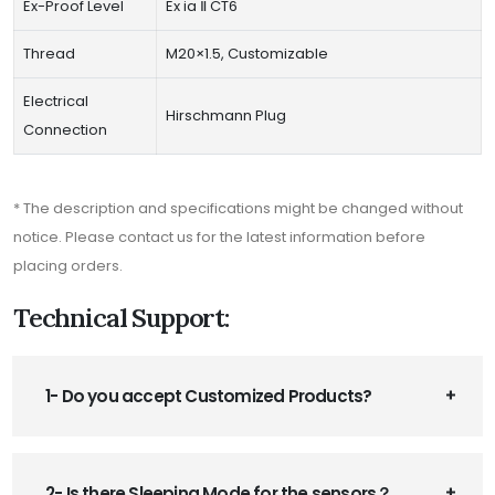
Ex-Proof Level
Ex ia Ⅱ CT6
Thread
M20×1.5, Customizable
Electrical
Hirschmann Plug
Connection
* The description and specifications might be changed without
notice. Please contact us for the latest information before
placing orders.
Technical Support:
1- Do you accept Customized Products?
2- Is there Sleeping Mode for the sensors？