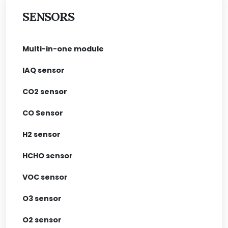
SENSORS
Multi-in-one module
IAQ sensor
CO2 sensor
CO Sensor
H2 sensor
HCHO sensor
VOC sensor
O3 sensor
O2 sensor