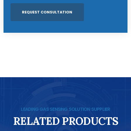
LEADING GAS SENSING SOLUTION SUPPLIER
RELATED PRODUCTS