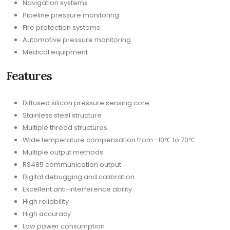
Navigation systems
Pipeline pressure monitoring
Fire protection systems
Automotive pressure monitoring
Medical equipment
Features
Diffused silicon pressure sensing core
Stainless steel structure
Multiple thread structures
Wide temperature compensation from -10℃ to 70℃
Multiple output methods
RS485 communication output
Digital debugging and calibration
Excellent anti-interference ability
High reliability
High accuracy
Low power consumption