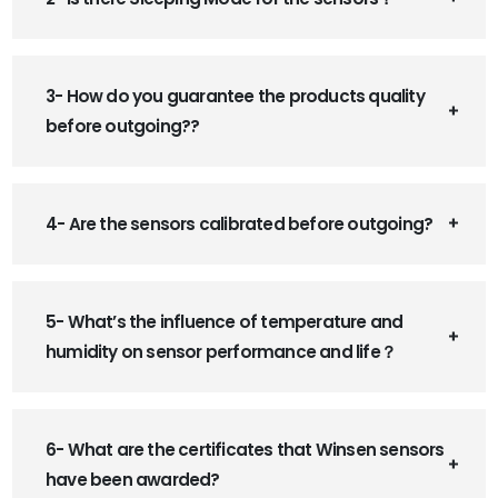
3- How do you guarantee the products quality
before outgoing??
4- Are the sensors calibrated before outgoing?
5- What’s the influence of temperature and
humidity on sensor performance and life？
6- What are the certificates that Winsen sensors
have been awarded?