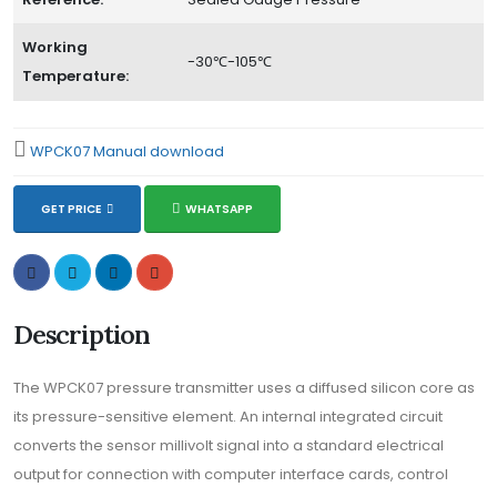
Working
-30℃-105℃
Temperature:
WPCK07 Manual download
GET PRICE
WHATSAPP
Description
The WPCK07 pressure transmitter uses a diffused silicon core as
its pressure-sensitive element. An internal integrated circuit
converts the sensor millivolt signal into a standard electrical
output for connection with computer interface cards, control