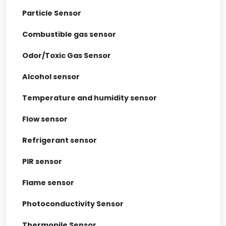
Particle Sensor
Combustible gas sensor
Odor/Toxic Gas Sensor
Alcohol sensor
Temperature and humidity sensor
Flow sensor
Refrigerant sensor
PIR sensor
Flame sensor
Photoconductivity Sensor
Thermopile Sensor