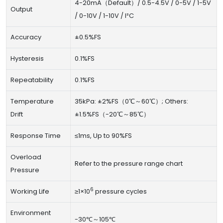
4-20mA（Default）/ 0.5-4.5V / 0-5V / 1-5V
Output
/ 0-10V / 1-10V / I²C
Accuracy
±0.5%FS
Hysteresis
0.1%FS
Repeatability
0.1%FS
Temperature
35kPa: ±2%FS（0℃～60℃）; Others:
Drift
±1.5%FS（-20℃～85℃）
Response Time
≤1ms, Up to 90%FS
Overload
Refer to the pressure range chart
Pressure
6
Working Life
≥1×10
pressure cycles
Environment
-30℃～105℃