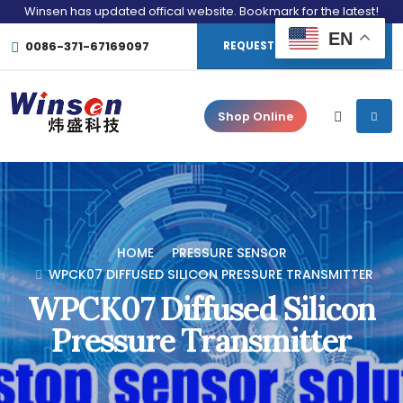
Winsen has updated offical website. Bookmark for the latest!
EN
0086-371-67169097
REQUEST CONSULTATION
Shop Online
HOME
PRESSURE SENSOR
WPCK07 DIFFUSED SILICON PRESSURE TRANSMITTER
WPCK07 Diffused Silicon
Pressure Transmitter