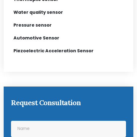
Water quality sensor
Pressure sensor
Automotive Sensor
Piezoelectric Acceleration Sensor
Request Consultation