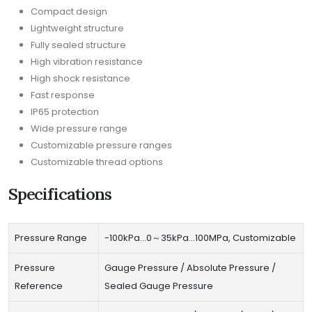
Compact design
Lightweight structure
Fully sealed structure
High vibration resistance
High shock resistance
Fast response
IP65 protection
Wide pressure range
Customizable pressure ranges
Customizable thread options
Specifications
Pressure Range
-100kPa…0～35kPa…100MPa, Customizable
Pressure
Gauge Pressure / Absolute Pressure /
Reference
Sealed Gauge Pressure