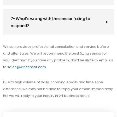
7- What's wrong with the sensor failing to
respond?
Winsen provides professional consultation and service before
and after sales. We will recommend the best fitting sensor for
your demand. If you have any problem, don’t hesitate to email us
to
sales@winsensor.com
Due to high volume of daily incoming emails and time zone
difference, we may not be able to reply your emails immediately.
But we will reply to your inquiry in 24 business hours.