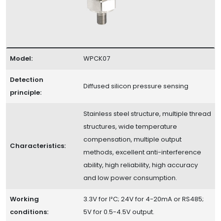
Model:
WPCK07
Detection
Diffused silicon pressure sensing
principle:
Stainless steel structure, multiple thread
structures, wide temperature
compensation, multiple output
Characteristics:
methods, excellent anti-interference
ability, high reliability, high accuracy
and low power consumption.
Working
3.3V for I²C; 24V for 4-20mA or RS485;
conditions:
5V for 0.5-4.5V output.