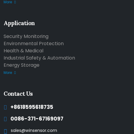
More
Application
Security Monitoring
Environmental Protection
Health & Medical
Industrial Safety & Automation
Energy Storage
More
Contact Us
+8618595618735
0086-371-67169097
sales@winsensor.com