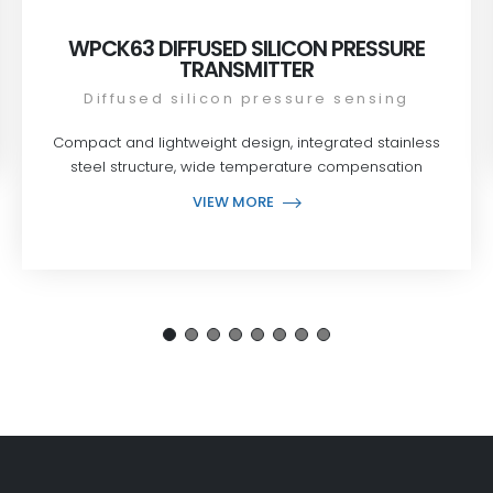
WPCK63 DIFFUSED SILICON PRESSURE
TRANSMITTER
Diffused silicon pressure sensing
Compact and lightweight design, integrated stainless
steel structure, wide temperature compensation
VIEW MORE