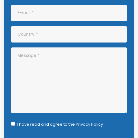
I have read and agree to the
Privacy Policy