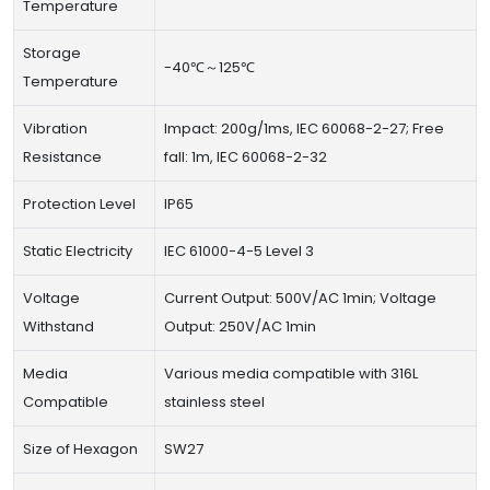
Temperature
Storage
-40℃～125℃
Temperature
Vibration
Impact: 200g/1ms, IEC 60068-2-27; Free
Resistance
fall: 1m, IEC 60068-2-32
Protection Level
IP65
Static Electricity
IEC 61000-4-5 Level 3
Voltage
Current Output: 500V/AC 1min; Voltage
Withstand
Output: 250V/AC 1min
Media
Various media compatible with 316L
Compatible
stainless steel
Size of Hexagon
SW27