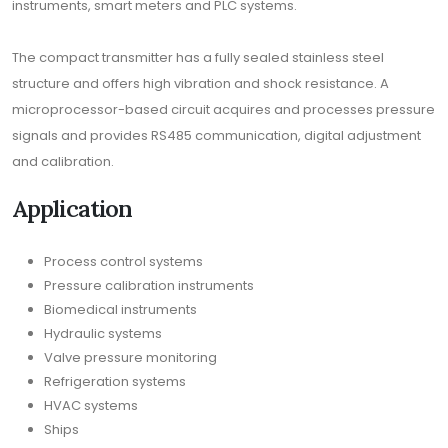
instruments, smart meters and PLC systems.
The compact transmitter has a fully sealed stainless steel
structure and offers high vibration and shock resistance. A
microprocessor-based circuit acquires and processes pressure
signals and provides RS485 communication, digital adjustment
and calibration.
Application
Process control systems
Pressure calibration instruments
Biomedical instruments
Hydraulic systems
Valve pressure monitoring
Refrigeration systems
HVAC systems
Ships