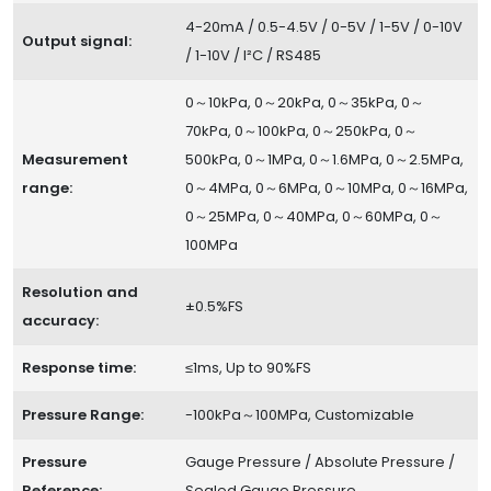
4-20mA / 0.5-4.5V / 0-5V / 1-5V / 0-10V
Output signal:
/ 1-10V / I²C / RS485
0～10kPa, 0～20kPa, 0～35kPa, 0～
70kPa, 0～100kPa, 0～250kPa, 0～
Measurement
500kPa, 0～1MPa, 0～1.6MPa, 0～2.5MPa,
range:
0～4MPa, 0～6MPa, 0～10MPa, 0～16MPa,
0～25MPa, 0～40MPa, 0～60MPa, 0～
100MPa
Resolution and
±0.5%FS
accuracy:
Response time:
≤1ms, Up to 90%FS
Pressure Range:
-100kPa～100MPa, Customizable
Pressure
Gauge Pressure / Absolute Pressure /
Reference:
Sealed Gauge Pressure