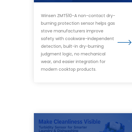
Winsen ZMT510-A non-contact dry-
burning protection sensor helps gas
stove manufacturers improve
safety with cookware-independent
detection, built-in dry-burning
judgment logic, no mechanical
wear, and easier integration for
modern cooktop products.