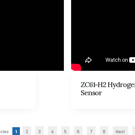
ZC61-H2 Hydroge
Sensor
1
2
3
4
5
6
7
8
Next