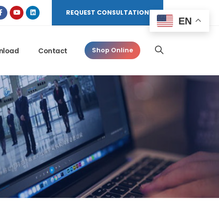
REQUEST CONSULTATION
EN
nload
Contact
Shop Online