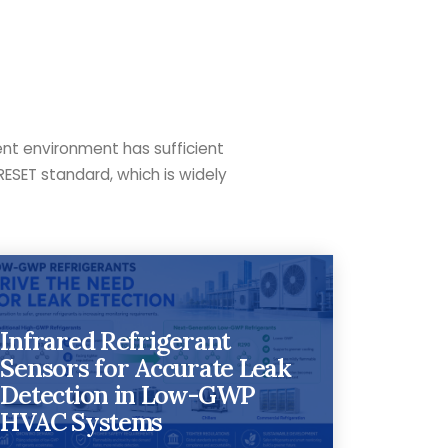
ent environment has sufficient
RESET standard, which is widely
Infrared Refrigerant
Sensors for Accurate Leak
Detection in Low-GWP
HVAC Systems