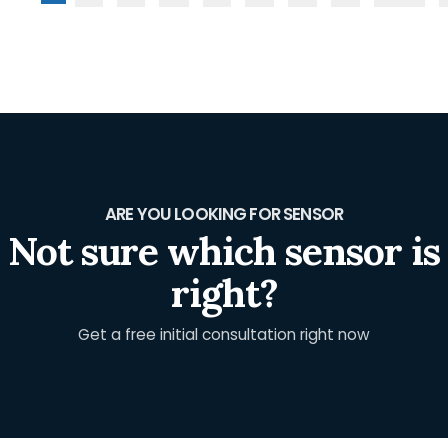
ARE YOU LOOKING FOR SENSOR
Not sure which sensor is
right?
Get a free initial consultation right now