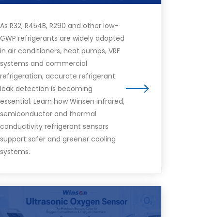
As R32, R454B, R290 and other low-
GWP refrigerants are widely adopted
in air conditioners, heat pumps, VRF
systems and commercial
refrigeration, accurate refrigerant
leak detection is becoming
essential. Learn how Winsen infrared,
semiconductor and thermal
conductivity refrigerant sensors
support safer and greener cooling
systems.