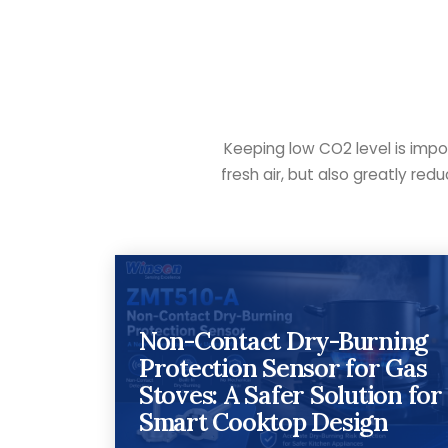
Keeping low CO2 level is impo
fresh air, but also greatly re
Non-Contact Dry-Burning
Protection Sensor for Gas
Stoves: A Safer Solution for
Smart Cooktop Design