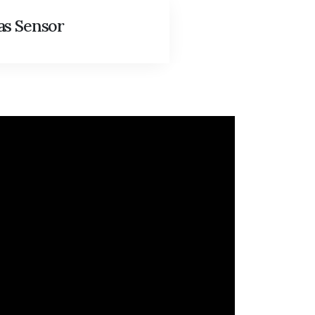
as Sensor