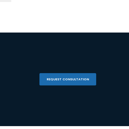
REQUEST CONSULTATION