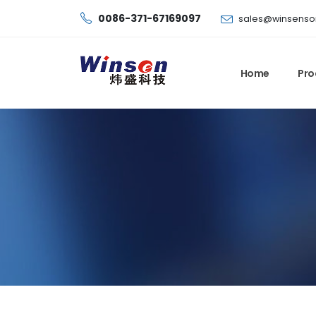
0086-371-67169097
sales@winsenso
Home
Pro