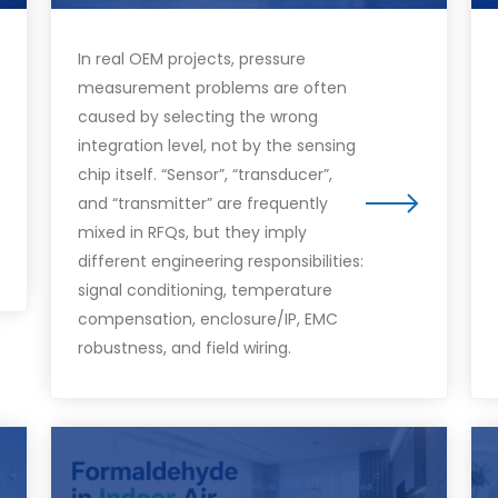
In real OEM projects, pressure
measurement problems are often
caused by selecting the wrong
integration level, not by the sensing
chip itself. “Sensor”, “transducer”,
and “transmitter” are frequently
mixed in RFQs, but they imply
different engineering responsibilities:
signal conditioning, temperature
compensation, enclosure/IP, EMC
robustness, and field wiring.