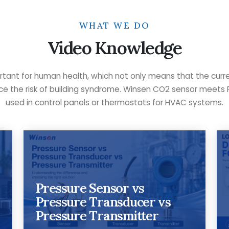
WHAT WE DO
Video Knowledge
rtant for human health, which not only means that the curr
duce the risk of building syndrome. Winsen CO2 sensor meets 
used in control panels or thermostats for HVAC systems.
Pressure Sensor vs
Pressure Transducer vs
Pressure Transmitter