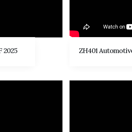
 2025
ZH401 Automotive