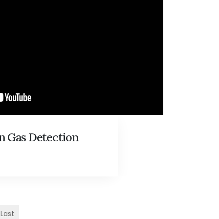
n Gas Detection
Last