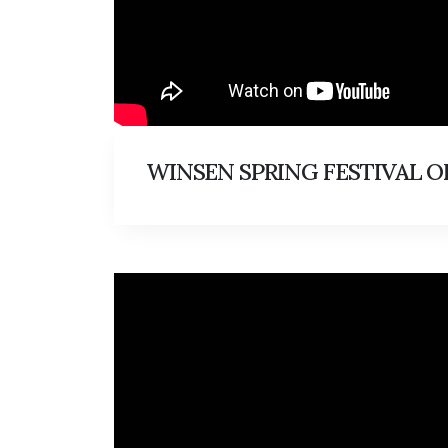
WINSEN SPRING FESTIVAL OF