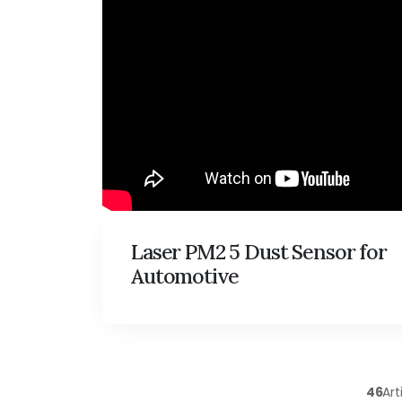
Laser PM2 5 Dust Sensor for
Automotive
46