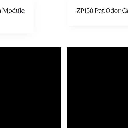
n Module
ZP150 Pet Odor G