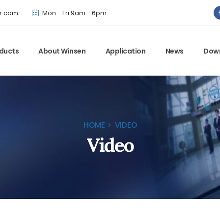
Winsen has updated offical website. Bookmark for the latest!
r.com
Mon - Fri 9am - 6pm
ducts
About Winsen
Application
News
Dow
HOME
VIDEO
Video