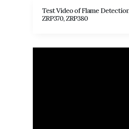
Test Video of Flame Detectio
ZRP370, ZRP380