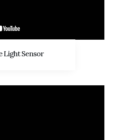
 Light Sensor