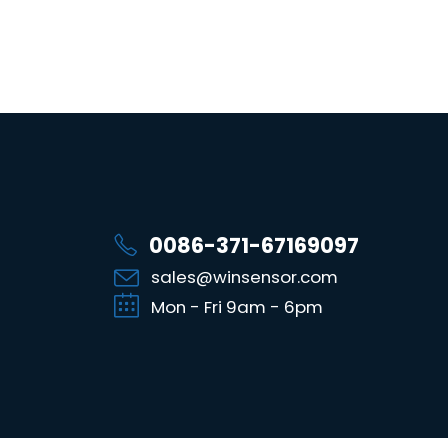
0086-371-67169097
sales@winsensor.com
Mon - Fri 9am - 6pm