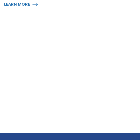
LEARN MORE
Business Layout