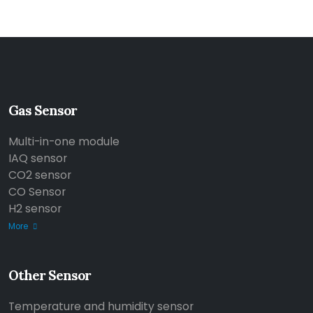
Gas Sensor
Multi-in-one module
IAQ sensor
CO2 sensor
CO Sensor
H2 sensor
More
Other Sensor
Temperature and humidity sensor