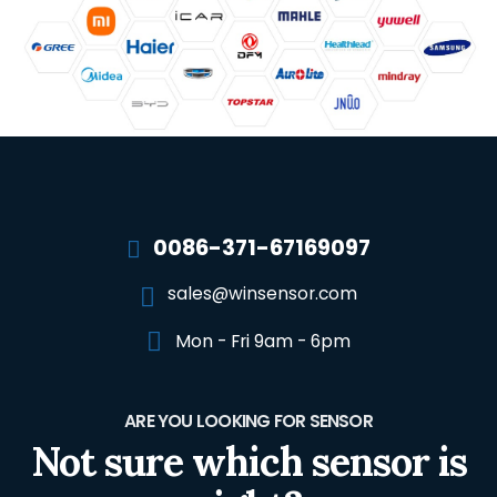
0086-371-67169097
sales@winsensor.com
Mon - Fri 9am - 6pm
ARE YOU LOOKING FOR SENSOR
Not sure which sensor is