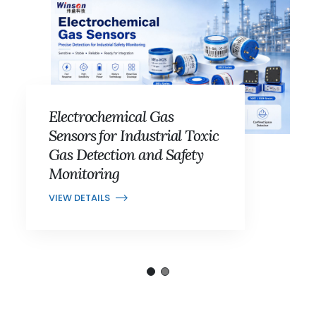
Electrochemical Gas
Sensors for Industrial Toxic
Gas Detection and Safety
Monitoring
VIEW DETAILS