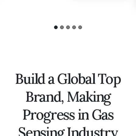
Build a Global Top
Brand, Making
Progress in Gas
Sensing Industry