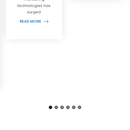
technologies has
surged.
READ MORE