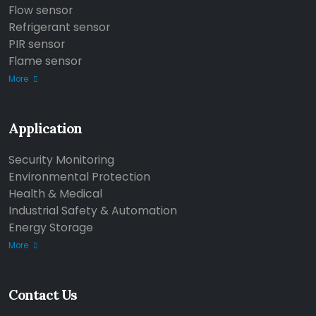
Flow sensor
Refrigerant sensor
PIR sensor
Flame sensor
More
Application
Security Monitoring
Environmental Protection
Health & Medical
Industrial Safety & Automation
Energy Storage
More
Contact Us