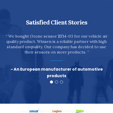
Satisfied Client Stories
n
“ We bought Ozone sensor ZE14-03 for our vehicle air
quality product. Winsen is a reliable partner with high
”
standard onquality. Our company has decided to use
their sensors on more products. ”
- An European manufacturer of automotive
products