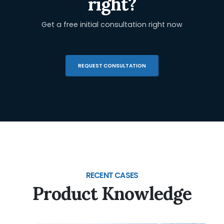
right?
Get a free initial consultation right now
REQUEST CONSULTATION
RECENT CASES
Product Knowledge