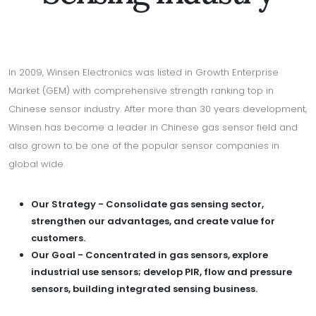
In 2009, Winsen Electronics was listed in Growth Enterprise
Market (GEM) with comprehensive strength ranking top in
Chinese sensor industry. After more than 30 years development,
Winsen has become a leader in Chinese gas sensor field and
also grown to be one of the popular sensor companies in
global wide.
Our Strategy - Consolidate gas sensing sector,
strengthen our advantages, and create value for
customers.
Our Goal - Concentrated in gas sensors, explore
industrial use sensors; develop PIR, flow and pressure
sensors, building integrated sensing business.