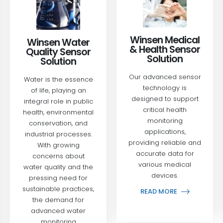
Winsen Medical
Winsen Water
& Health Sensor
Quality Sensor
Solution
Solution
Our advanced sensor
Water is the essence
technology is
of life, playing an
designed to support
integral role in public
critical health
health, environmental
monitoring
conservation, and
applications,
industrial processes.
providing reliable and
With growing
accurate data for
concerns about
various medical
water quality and the
devices.
pressing need for
sustainable practices,
READ MORE
the demand for
advanced water
monitoring