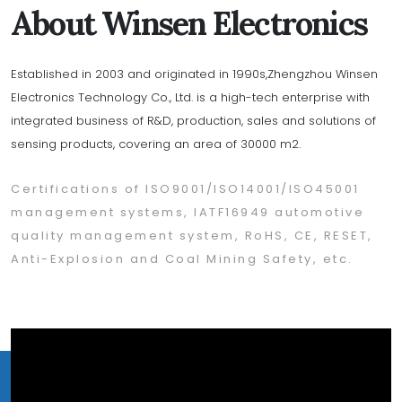
About Winsen Electronics
Established in 2003 and originated in 1990s,Zhengzhou Winsen
Electronics Technology Co., Ltd. is a high-tech enterprise with
integrated business of R&D, production, sales and solutions of
sensing products, covering an area of 30000 m2.
Certifications of ISO9001/ISO14001/ISO45001
management systems, IATF16949 automotive
quality management system, RoHS, CE, RESET,
Anti-Explosion and Coal Mining Safety, etc.