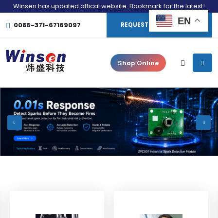
Winsen has updated offical website. Bookmark for the latest!
EN
0086-371-67169097
REQUEST CONSULTATION
Shop Online