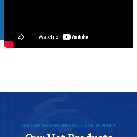
LEADING GAS SENSING SOLUTION SUPPLIER