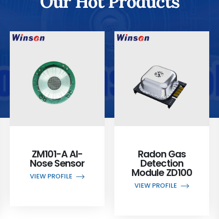
Our Hot Products
ZM101-A AI-
Radon Gas
Nose Sensor
Detection
Module ZD100
VIEW PROFILE
VIEW PROFILE