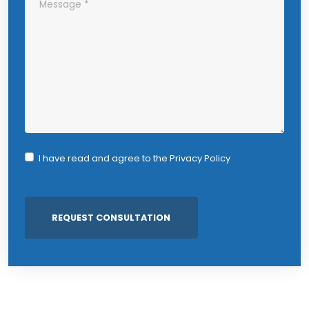
I have read and agree to the
Privacy Policy