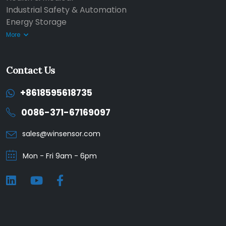
Industrial Safety & Automation
Energy Storage
More
Contact Us
+8618595618735
0086-371-67169097
sales@winsensor.com
Mon - Fri 9am - 6pm