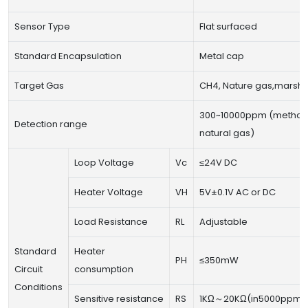
Sensor Type
Flat surfaced
Standard Encapsulation
Metal cap
Target Gas
CH4, Nature gas,marsh 
300~10000ppm (methan
Detection range
natural gas)
Loop Voltage
Vc
≤24V DC
Heater Voltage
VH
5V±0.1V AC or DC
Load Resistance
RL
Adjustable
Standard
Heater
PH
≤350mW
Circuit
consumption
Conditions
Sensitive resistance
RS
1KΩ～20KΩ(in5000ppm 