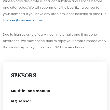
Winsen provides professional consultation and service before
and after sales. We will recommend the best fitting sensor for
your demand. If you have any problem, don’t hesitate to email us
to
sales@winsensor.com
Due to high volume of daily incoming emails and time zone
difference, we may not be able to reply your emails immediately.
But we will reply to your inquiry in 24 business hours.
SENSORS
Multi-in-one module
IAQ sensor