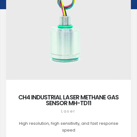
CH4 INDUSTRIAL LASER METHANE GAS
SENSOR MH-TD11
Laser
High resolution, high sensitivity, and fast response
speed