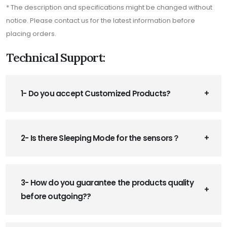
* The description and specifications might be changed without
notice. Please contact us for the latest information before
placing orders.
Technical Support:
1- Do you accept Customized Products?
2- Is there Sleeping Mode for the sensors？
3- How do you guarantee the products quality
before outgoing??