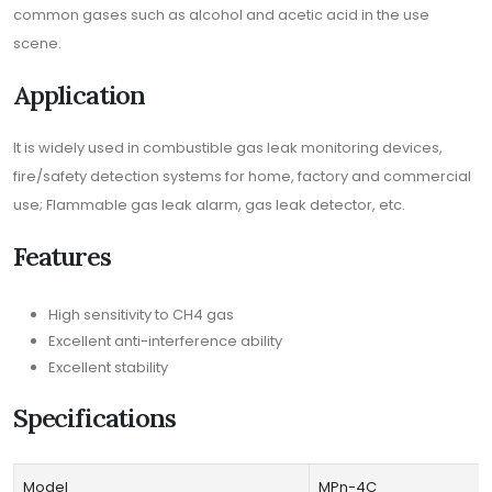
common gases such as alcohol and acetic acid in the use
scene.
Application
It is widely used in combustible gas leak monitoring devices,
fire/safety detection systems for home, factory and commercial
use; Flammable gas leak alarm, gas leak detector, etc.
Features
High sensitivity to CH4 gas
Excellent anti-interference ability
Excellent stability
Specifications
Model
MPn-4C