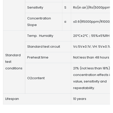
Sensitivity
S
Rs(in air)/Rs(5000ppm 
Concentration
α
≤0.6(R5000ppm/R1000p
Slope
Temp. Humidity
20℃±2℃；55%±5%RH
Standard test circuit
Vc:5V±0.1V; VH: 5V±0.1V
Standard
Preheat time
Not less than 48 hours
test
conditions
21% (not less than 18%) 
concentration effects init
O2content
value, sensitivity and
repeatability.
Lifespan
10 years