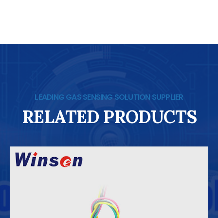
LEADING GAS SENSING SOLUTION SUPPLIER
RELATED PRODUCTS