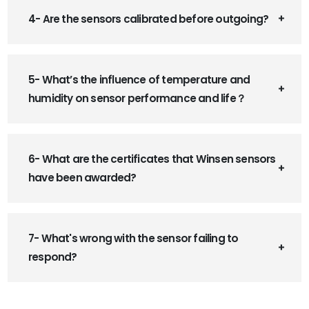
4- Are the sensors calibrated before outgoing?
5- What’s the influence of temperature and
humidity on sensor performance and life？
6- What are the certificates that Winsen sensors
have been awarded?
7- What's wrong with the sensor failing to
respond?