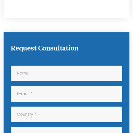
Request Consultation