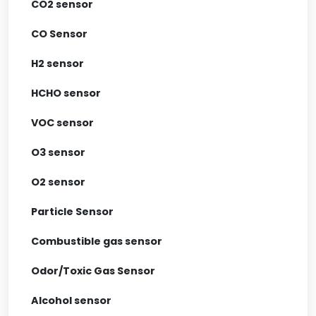
CO2 sensor
CO Sensor
H2 sensor
HCHO sensor
VOC sensor
O3 sensor
O2 sensor
Particle Sensor
Combustible gas sensor
Odor/Toxic Gas Sensor
Alcohol sensor