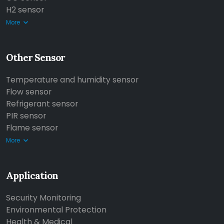
H2 sensor
More
Other Sensor
Temperature and humidity sensor
Flow sensor
Refrigerant sensor
PIR sensor
Flame sensor
More
Application
Security Monitoring
Environmental Protection
Health & Medical