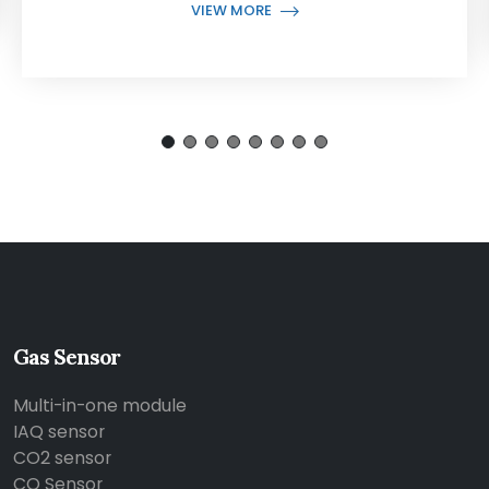
VIEW MORE
Gas Sensor
Multi-in-one module
IAQ sensor
CO2 sensor
CO Sensor