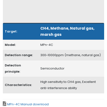
CH4, Methane, Natural gas,
Target:
marsh gas
Model:
MPn-4C
Detection range:
300~10000ppm (methane, natural gas)
Detection
Semiconductor
principle:
High sensitivity to CH4 gas, Excellent
Characteristics:
anti-interference ability
MPn-4C Manual download