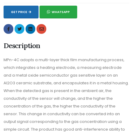
GET PRICE
WHATSAPP
Description
MPn-4C adopts a multi-layer thick film manufacturing process,
which integrates a heating electrode, a measuring electrode
and a metal oxide semiconductor gas sensitive layer on an
Al2O3 ceramic substrate, and encapsulates it in a metal housing.
When the detected gas is present in the ambient air, the
conductivity of the sensor will change, and the higher the
concentration of the gas, the higher the conductivity of the
sensor. This change in conductivity can be converted into an
output signal corresponding to the gas concentration using a
simple circuit. The product has good anti-interference ability to