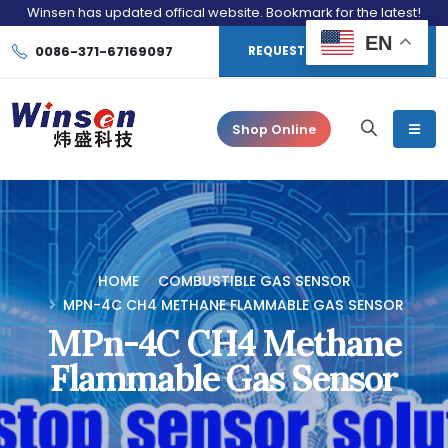
Winsen has updated offical website. Bookmark for the latest!
EN
0086-371-67169097
REQUEST CONSULTATION
Shop Online
HOME
COMBUSTIBLE GAS SENSOR
MPN-4C CH4 METHANE FLAMMABLE GAS SENSOR
MPn-4C CH4 Methane
Flammable Gas Sensor