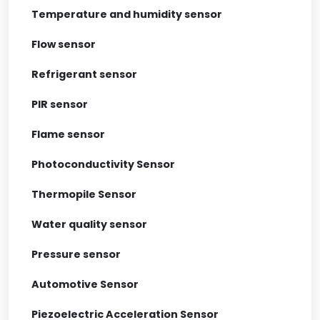
Temperature and humidity sensor
Flow sensor
Refrigerant sensor
PIR sensor
Flame sensor
Photoconductivity Sensor
Thermopile Sensor
Water quality sensor
Pressure sensor
Automotive Sensor
Piezoelectric Acceleration Sensor