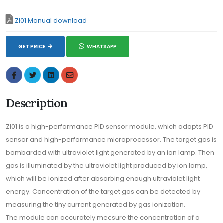
ZI01 Manual download
GET PRICE
WHATSAPP
Description
ZI01 is a high-performance PID sensor module, which adopts PID
sensor and high-performance microprocessor. The target gas is
bombarded with ultraviolet light generated by an ion lamp. Then
gas is illuminated by the ultraviolet light produced by ion lamp,
which will be ionized after absorbing enough ultraviolet light
energy. Concentration of the target gas can be detected by
measuring the tiny current generated by gas ionization.
The module can accurately measure the concentration of a