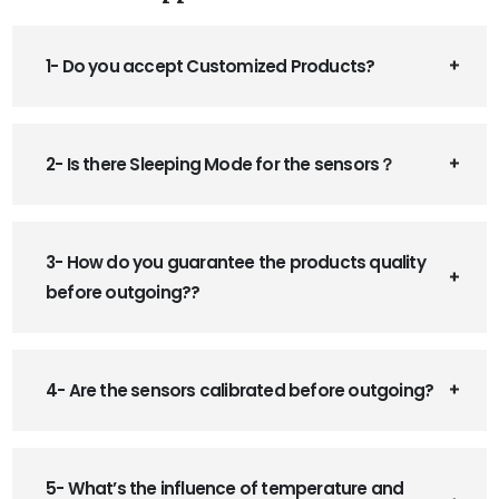
1- Do you accept Customized Products?
2- Is there Sleeping Mode for the sensors？
3- How do you guarantee the products quality
before outgoing??
4- Are the sensors calibrated before outgoing?
5- What’s the influence of temperature and