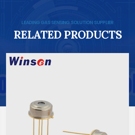
LEADING GAS SENSING SOLUTION SUPPLIER
RELATED PRODUCTS