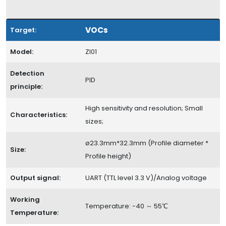
VOCs
Target:
Model:
ZI01
Detection
PID
principle:
High sensitivity and resolution; Small
Characteristics:
sizes;
ø23.3mm*32.3mm (Profile diameter *
Size:
Profile height)
Output signal:
UART (TTL level 3.3 V)/Analog voltage
Working
Temperature: -40 ～ 55℃
Temperature: