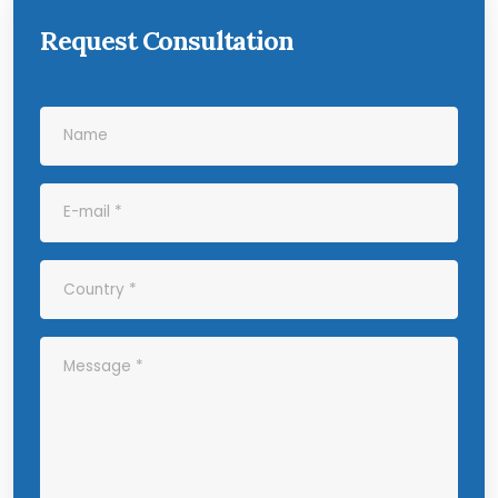
Request Consultation