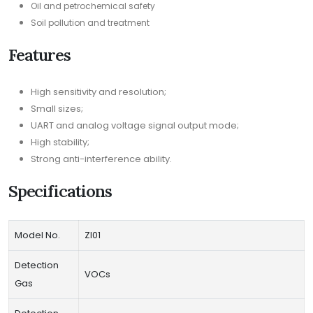
Oil and petrochemical safety
Soil pollution and treatment
Features
High sensitivity and resolution;
Small sizes;
UART and analog voltage signal output mode;
High stability;
Strong anti-interference ability.
Specifications
Model No.
ZI01
Detection
VOCs
Gas