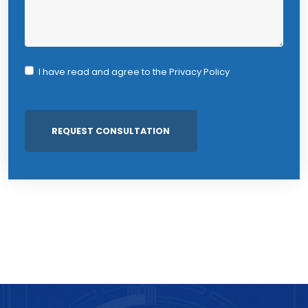
I have read and agree to the
Privacy Policy