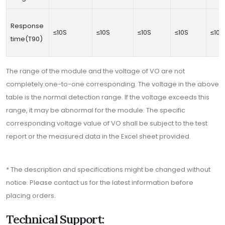
Response
≤10S
≤10S
≤10S
≤10S
≤10S
time(T90)
The range of the module and the voltage of VO are not
completely one-to-one corresponding. The voltage in the above
table is the normal detection range. If the voltage exceeds this
range, it may be abnormal for the module. The specific
corresponding voltage value of VO shall be subject to the test
report or the measured data in the Excel sheet provided.
* The description and specifications might be changed without
notice. Please contact us for the latest information before
placing orders.
Technical Support: