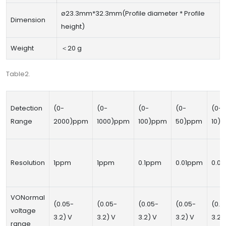
ø23.3mm*32.3mm(Profile diameter * Profile
Dimension
height)
Weight
＜20 g
Table2.
Detection
(0-
(0-
(0-
(0-
(0-
Range
2000)ppm
1000)ppm
100)ppm
50)ppm
10)
Resolution
1ppm
1ppm
0.1ppm
0.01ppm
0.0
VONormal
(0.05-
(0.05-
(0.05-
(0.05-
(0.0
voltage
3.2) V
3.2) V
3.2) V
3.2) V
3.2)
range