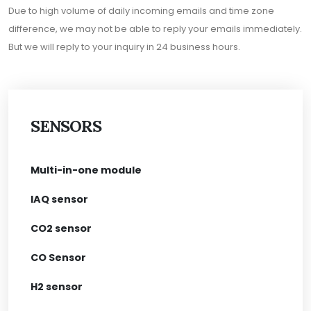
Due to high volume of daily incoming emails and time zone
difference, we may not be able to reply your emails immediately.
But we will reply to your inquiry in 24 business hours.
SENSORS
Multi-in-one module
IAQ sensor
CO2 sensor
CO Sensor
H2 sensor