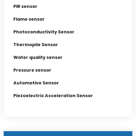
PIR sensor
Flame sensor
Photoconductivity Sensor
Thermopile Sensor
Water quality sensor
Pressure sensor
Automotive Sensor
Piezoelectric Acceleration Sensor