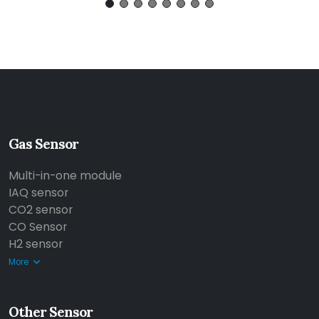
Gas Sensor
Multi-in-one module
IAQ sensor
CO2 sensor
CO Sensor
H2 sensor
More
Other Sensor