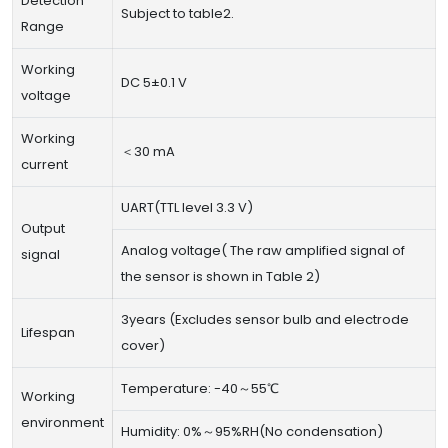
Detection
Subject to table2.
Range
Working
DC 5±0.1 V
voltage
Working
＜30 mA
current
UART(TTL level 3.3 V)
Output
Analog voltage( The raw amplified signal of
signal
the sensor is shown in Table 2)
3years (Excludes sensor bulb and electrode
Lifespan
cover)
Temperature: -40～55℃
Working
environment
Humidity: 0%～95%RH(No condensation)