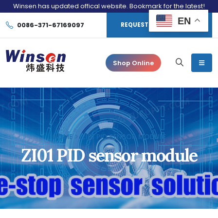
Winsen has updated offical website. Bookmark for the latest!
EN
0086-371-67169097
REQUEST CONSULTATION
Shop Online
HOME
ZI01 PID SENSOR MODULE
ZI01 PID sensor module