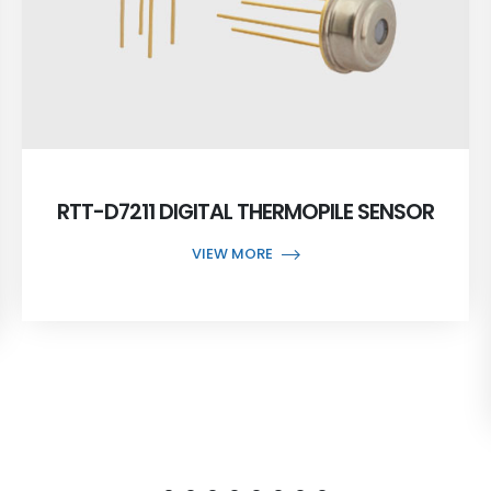
RTT-D7211 DIGITAL THERMOPILE SENSOR
VIEW MORE