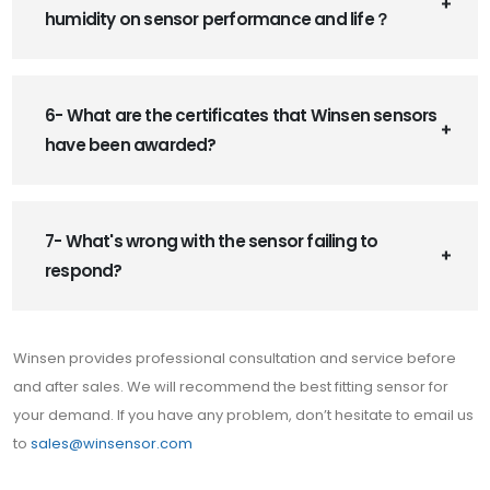
humidity on sensor performance and life？
6- What are the certificates that Winsen sensors
have been awarded?
7- What's wrong with the sensor failing to
respond?
Winsen provides professional consultation and service before
and after sales. We will recommend the best fitting sensor for
your demand. If you have any problem, don’t hesitate to email us
to
sales@winsensor.com