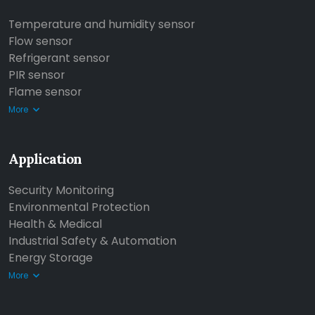
Temperature and humidity sensor
Flow sensor
Refrigerant sensor
PIR sensor
Flame sensor
More
Application
Security Monitoring
Environmental Protection
Health & Medical
Industrial Safety & Automation
Energy Storage
More