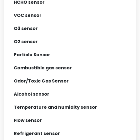
HCHO sensor
VOC sensor
O3 sensor
O2 sensor
Particle Sensor
Combustible gas sensor
Odor/Toxic Gas Sensor
Alcohol sensor
Temperature and humidity sensor
Flow sensor
Refrigerant sensor