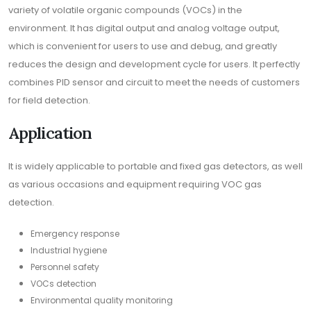
variety of volatile organic compounds (VOCs) in the
environment. It has digital output and analog voltage output,
which is convenient for users to use and debug, and greatly
reduces the design and development cycle for users. It perfectly
combines PID sensor and circuit to meet the needs of customers
for field detection.
Application
It is widely applicable to portable and fixed gas detectors, as well
as various occasions and equipment requiring VOC gas
detection.
Emergency response
Industrial hygiene
Personnel safety
VOCs detection
Environmental quality monitoring