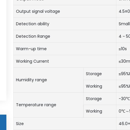
Output signal voltage
4.5±0
Detection ability
Small
Detection Range
4 ~ 
Warm-up time
≤10s
Working Current
≤30
Storage
≤95%
Humidity range
Working
≤95%
Storage
-30
Temperature range
Working
0℃～
Size
46.0