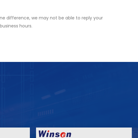
ne difference, we may not be able to reply your
 business hours.