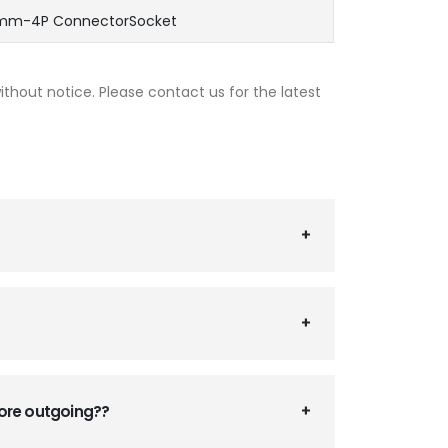
5mm-4P ConnectorSocket
thout notice. Please contact us for the latest
fore outgoing??