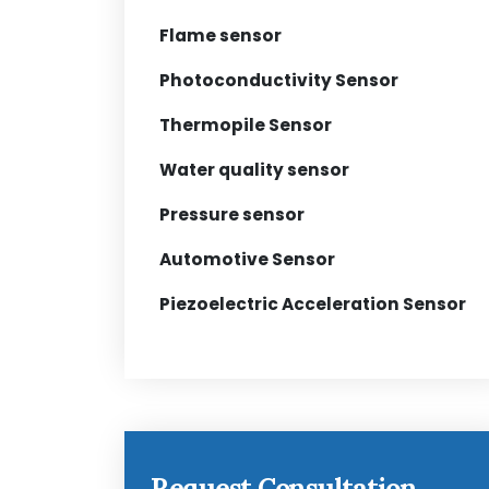
Flame sensor
Photoconductivity Sensor
Thermopile Sensor
Water quality sensor
Pressure sensor
Automotive Sensor
Piezoelectric Acceleration Sensor
Request Consultation