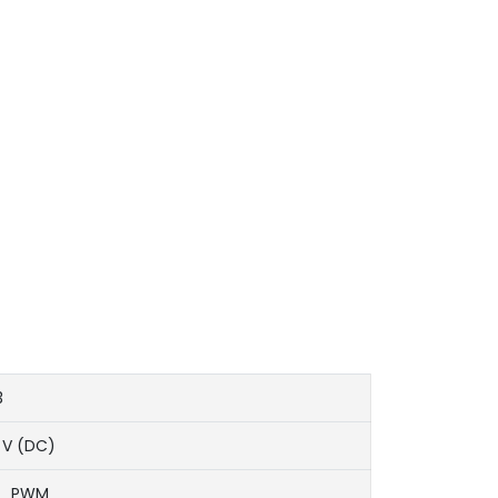
3
 V (DC)
T、PWM