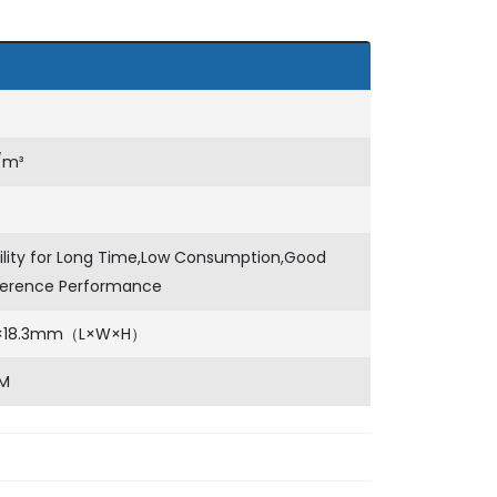
/m³
ility for Long Time,Low Consumption,Good
rference Performance
0×18.3mm（L×W×H）
M