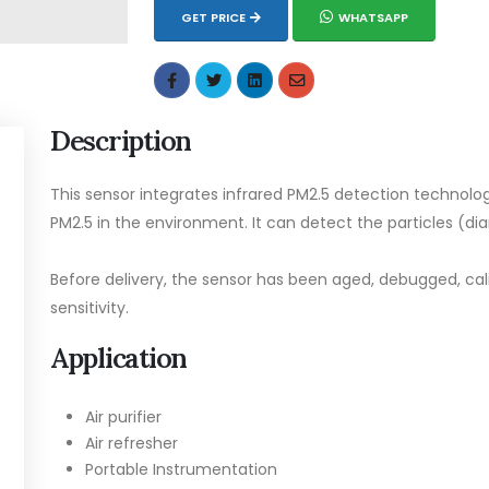
GET PRICE
WHATSAPP
Description
This sensor integrates infrared PM2.5 detection technolog
PM2.5 in the environment. It can detect the particles (d
Before delivery, the sensor has been aged, debugged, ca
sensitivity.
Application
Air purifier
Air refresher
Portable Instrumentation