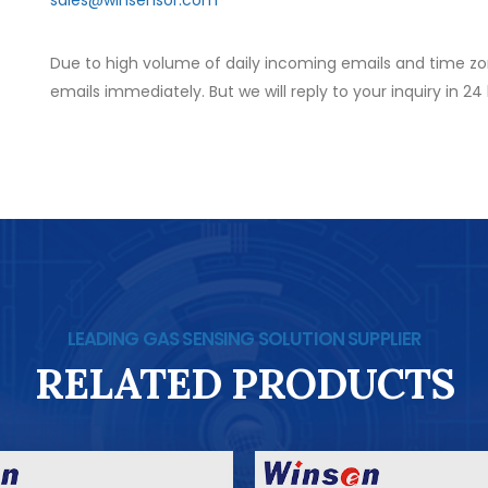
Due to high volume of daily incoming emails and time zo
emails immediately. But we will reply to your inquiry in 24
LEADING GAS SENSING SOLUTION SUPPLIER
RELATED PRODUCTS