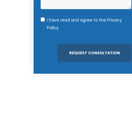
I have read and agree to the
Privacy
Policy