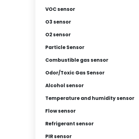
VOC sensor
O3 sensor
O2 sensor
Particle Sensor
Combustible gas sensor
Odor/Toxic Gas Sensor
Alcohol sensor
Temperature and humidity sensor
Flow sensor
Refrigerant sensor
PIR sensor