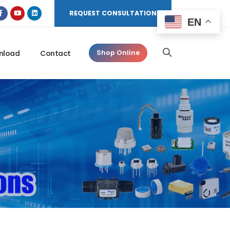
REQUEST CONSULTATION
EN
nload
Contact
Shop Online