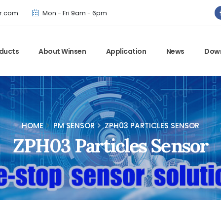
Winsen has updated offical website. Bookmark for the latest!
r.com
Mon - Fri 9am - 6pm
ducts
About Winsen
Application
News
Dow
HOME
PM SENSOR
ZPH03 PARTICLES SENSOR
ZPH03 Particles Sensor