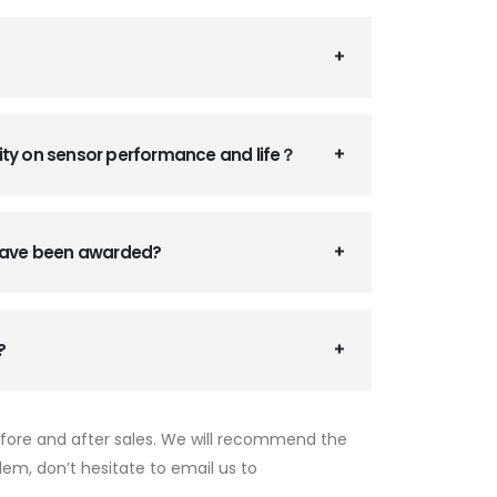
ity on sensor performance and life？
 have been awarded?
?
efore and after sales. We will recommend the
lem, don’t hesitate to email us to