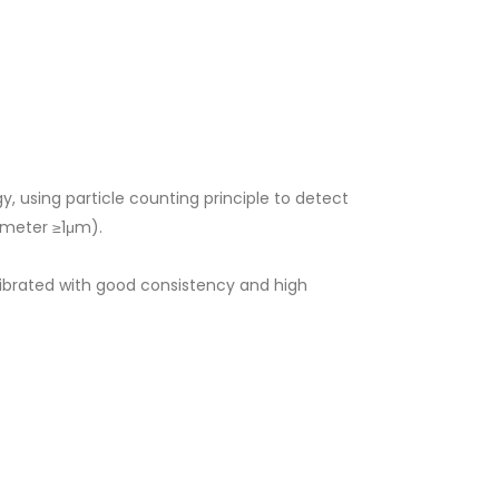
y, using particle counting principle to detect
iameter ≥1μm).
librated with good consistency and high