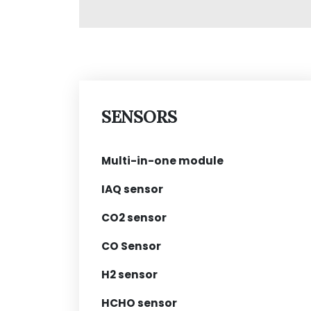
SENSORS
Multi-in-one module
IAQ sensor
CO2 sensor
CO Sensor
H2 sensor
HCHO sensor