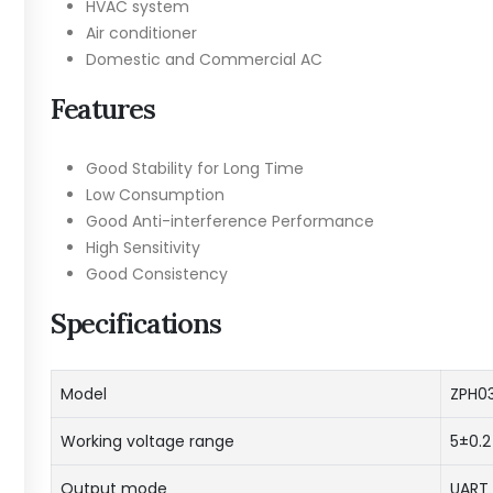
HVAC system
Air conditioner
Domestic and Commercial AC
Features
Good Stability for Long Time
Low Consumption
Good Anti-interference Performance
High Sensitivity
Good Consistency
Specifications
Model
ZPH0
Working voltage range
5±0.2
Output mode
UAR