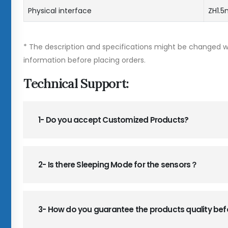
Physical interface
ZH1.
* The description and specifications might be changed wi
information before placing orders.
Technical Support:
1- Do you accept Customized Products?
2- Is there Sleeping Mode for the sensors？
3- How do you guarantee the products quality be