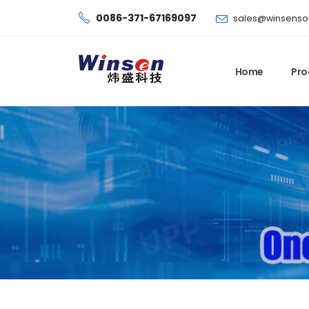
0086-371-67169097
sales@winsenso
Home
Pro