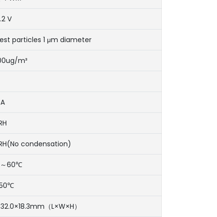
.2 V
est particles 1 μm diameter
500ug/m³
mA
RH
RH(No condensation)
℃～60℃
50℃
×32.0×18.3mm（L×W×H）