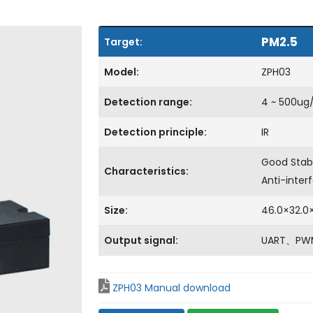
PM2.5
Target:
Model:
ZPH03
Detection range:
4 ~ 500ug
Detection principle:
IR
Good Stab
Characteristics:
Anti-inte
Size:
46.0×32.
Output signal:
UART、PW
ZPH03 Manual download