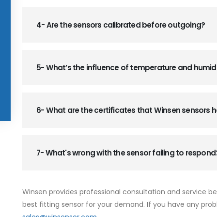
4- Are the sensors calibrated before outgoing?
5- What’s the influence of temperature and humid
6- What are the certificates that Winsen sensors
7- What's wrong with the sensor failing to respond
Winsen provides professional consultation and service b
best fitting sensor for your demand. If you have any prob
sales@winsensor.com