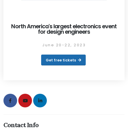
North America's largest electronics event
for design engineers
June 20-22, 2023
Get free tickets
Contact Info