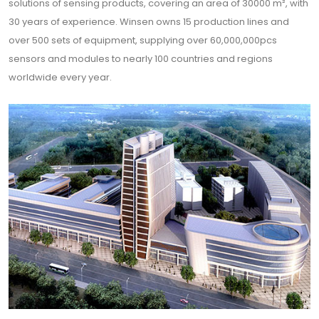
solutions of sensing products, covering an area of 30000 m², with
30 years of experience. Winsen owns 15 production lines and
over 500 sets of equipment, supplying over 60,000,000pcs
sensors and modules to nearly 100 countries and regions
worldwide every year.