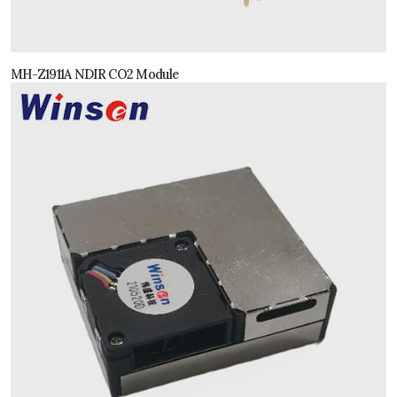
MH-Z1911A NDIR CO2 Module