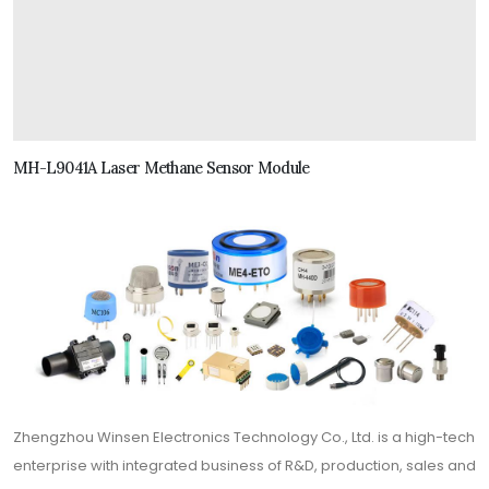
MH-L9041A Laser Methane Sensor Module
Zhengzhou Winsen Electronics Technology Co., Ltd. is a high-tech
enterprise with integrated business of R&D, production, sales and