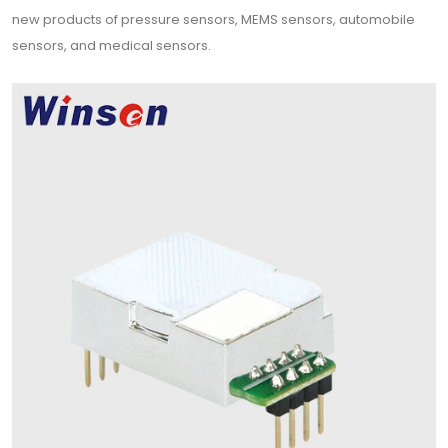
new products of pressure sensors, MEMS sensors, automobile
sensors, and medical sensors.