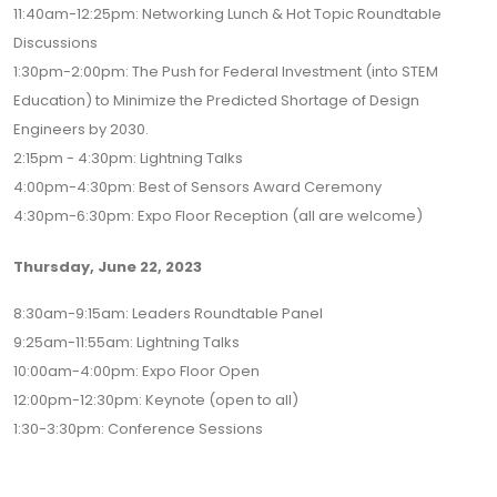
11:40am-12:25pm: Networking Lunch & Hot Topic Roundtable
Discussions
1:30pm-2:00pm: The Push for Federal Investment (into STEM
Education) to Minimize the Predicted Shortage of Design
Engineers by 2030.
2:15pm - 4:30pm: Lightning Talks
4:00pm-4:30pm: Best of Sensors Award Ceremony
4:30pm-6:30pm: Expo Floor Reception (all are welcome)
Thursday, June 22, 2023
8:30am-9:15am: Leaders Roundtable Panel
9:25am-11:55am: Lightning Talks
10:00am-4:00pm: Expo Floor Open
12:00pm-12:30pm: Keynote (open to all)
1:30-3:30pm: Conference Sessions