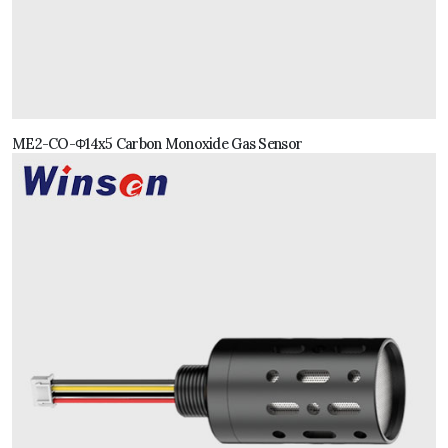
ME2-CO-Φ14x5 Carbon Monoxide Gas Sensor