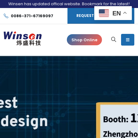
Winsen has updated offical website. Bookmark for the latest!
EN
0086-371-67169097
REQUEST CONSULTATION
Shop Online