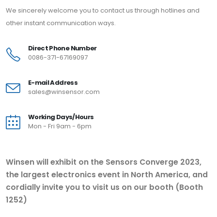
We sincerely welcome you to contact us through hotlines and
other instant communication ways.
Direct Phone Number
0086-371-67169097
E-mail Address
sales@winsensor.com
Working Days/Hours
Mon - Fri 9am - 6pm
Winsen will exhibit on the Sensors Converge 2023,
the largest electronics event in North America, and
cordially invite you to visit us on our booth (Booth
1252)