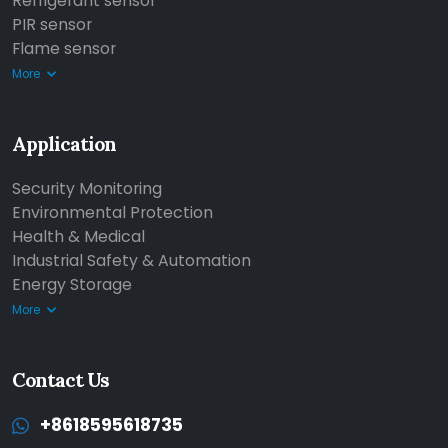
Refrigerant sensor
PIR sensor
Flame sensor
More
Application
Security Monitoring
Environmental Protection
Health & Medical
Industrial Safety & Automation
Energy Storage
More
Contact Us
+8618595618735