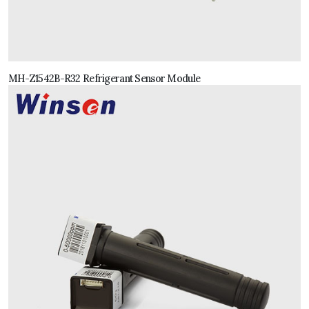
MH-Z1542B-R32 Refrigerant Sensor Module