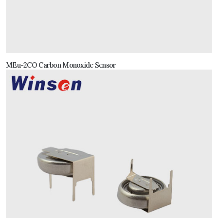
MEu-2CO Carbon Monoxide Sensor