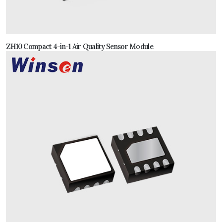
ZH10 Compact 4-in-1 Air Quality Sensor Module