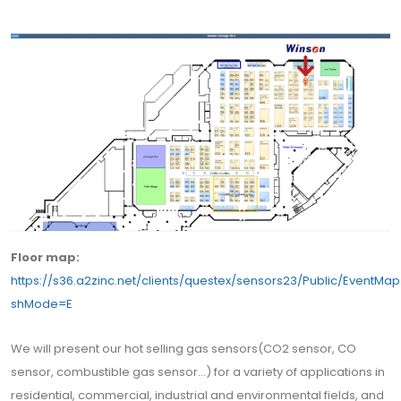
Floor map:
https://s36.a2zinc.net/clients/questex/sensors23/Public/EventMa
shMode=E
We will present our hot selling gas sensors(CO2 sensor, CO
sensor, combustible gas sensor...) for a variety of applications in
residential, commercial, industrial and environmental fields, and