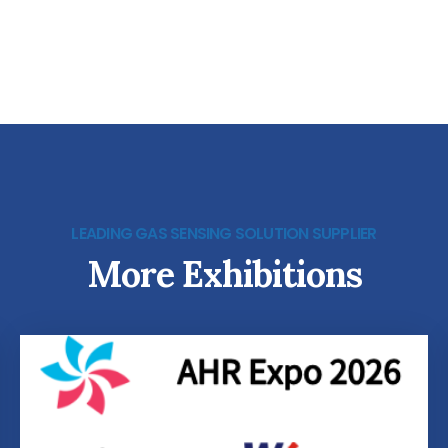
LEADING GAS SENSING SOLUTION SUPPLIER
More Exhibitions