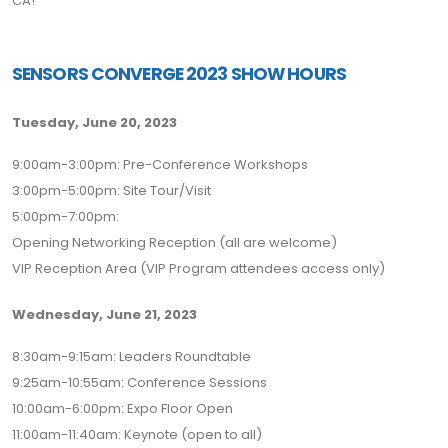
CA!
SENSORS CONVERGE 2023 SHOW HOURS
Tuesday, June 20, 2023
9:00am-3:00pm: Pre-Conference Workshops
3:00pm-5:00pm: Site Tour/Visit
5:00pm-7:00pm:
Opening Networking Reception (all are welcome)
VIP Reception Area (VIP Program attendees access only)
Wednesday, June 21, 2023
8:30am-9:15am: Leaders Roundtable
9:25am-10:55am: Conference Sessions
10:00am-6:00pm: Expo Floor Open
11:00am-11:40am: Keynote (open to all)