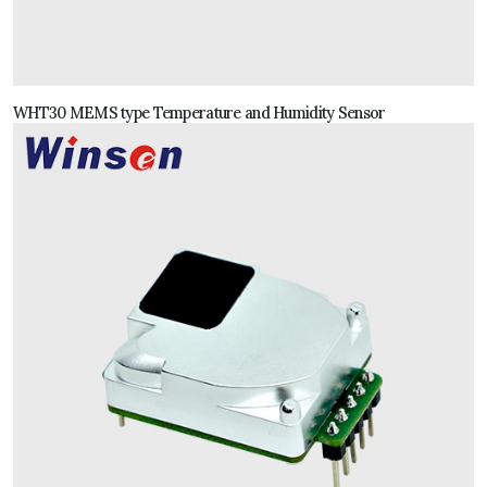
WHT30 MEMS type Temperature and Humidity Sensor