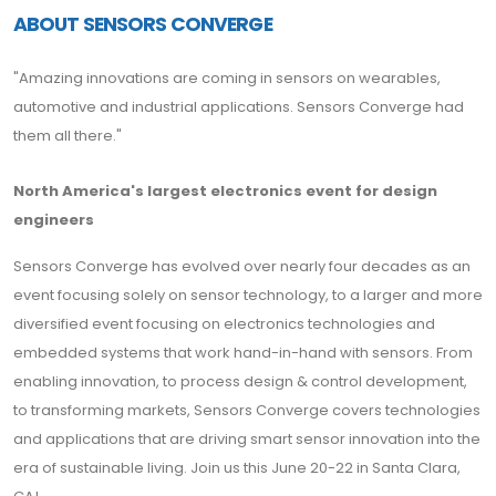
ABOUT SENSORS CONVERGE
"Amazing innovations are coming in sensors on wearables,
automotive and industrial applications. Sensors Converge had
them all there."
North America's largest electronics event for design
engineers
Sensors Converge has evolved over nearly four decades as an
event focusing solely on sensor technology, to a larger and more
diversified event focusing on electronics technologies and
embedded systems that work hand-in-hand with sensors. From
enabling innovation, to process design & control development,
to transforming markets, Sensors Converge covers technologies
and applications that are driving smart sensor innovation into the
era of sustainable living. Join us this June 20-22 in Santa Clara,