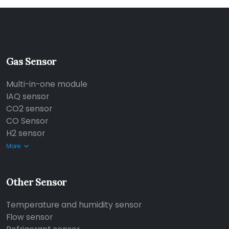
Gas Sensor
Multi-in-one module
IAQ sensor
CO2 sensor
CO Sensor
H2 sensor
More
Other Sensor
Temperature and humidity sensor
Flow sensor