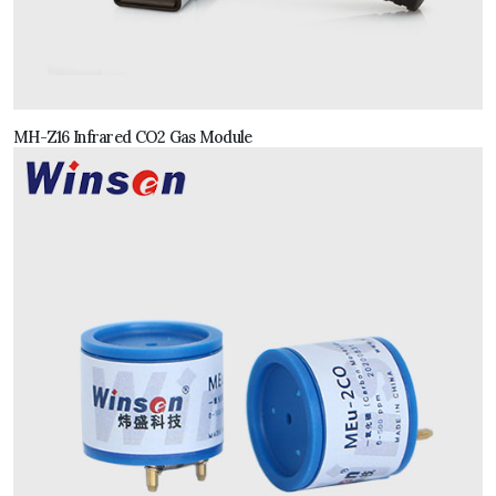
MH-Z16 Infrared CO2 Gas Module