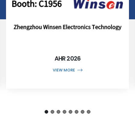
AHR 2026
VIEW MORE