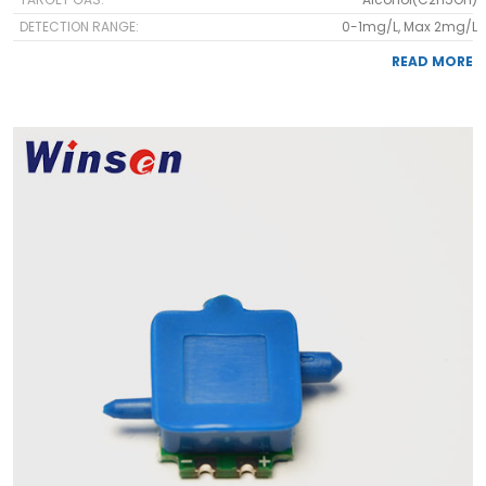
DETECTION RANGE:
0-1mg/L, Max 2mg/L
READ MORE