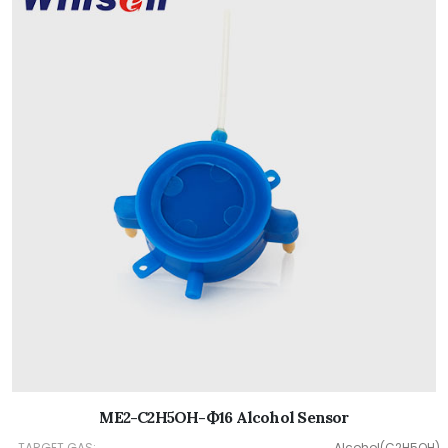
ME2-C2H5OH-Ф16 Alcohol Sensor
TARGET GAS:
Alcohol(C2H5OH)