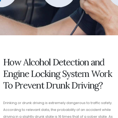
How Alcohol Detection and
Engine Locking System Work
To Prevent Drunk Driving?
Drinking or drunk driving is extremely dangerous to traffic safety.
According to relevant data, the probability of an accident while
driving in a slightly drunk state is 16 times that of a sober state. As