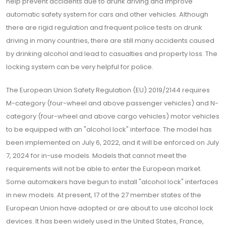
help prevent accidents due to drunk driving and improve
automatic safety system for cars and other vehicles. Although
there are rigid regulation and frequent police tests on drunk
driving in many countries, there are still many accidents caused
by drinking alcohol and lead to casualties and property loss. The
locking system can be very helpful for police.
The European Union Safety Regulation (EU) 2019/2144 requires
M-category (four-wheel and above passenger vehicles) and N-
category (four-wheel and above cargo vehicles) motor vehicles
to be equipped with an "alcohol lock" interface. The model has
been implemented on July 6, 2022, and it will be enforced on July
7, 2024 for in-use models. Models that cannot meet the
requirements will not be able to enter the European market.
Some automakers have begun to install "alcohol lock" interfaces
in new models. At present, 17 of the 27 member states of the
European Union have adopted or are about to use alcohol lock
devices. It has been widely used in the United States, France,