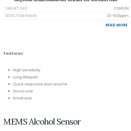
TARGET GAS:
C2H5OH
DETECTION RANGE:
20-500ppm
READ MORE
Features:
High sensitivity
Long lifespan
Quick response and resume
Good cost
Small size
MEMS Alcohol Sensor