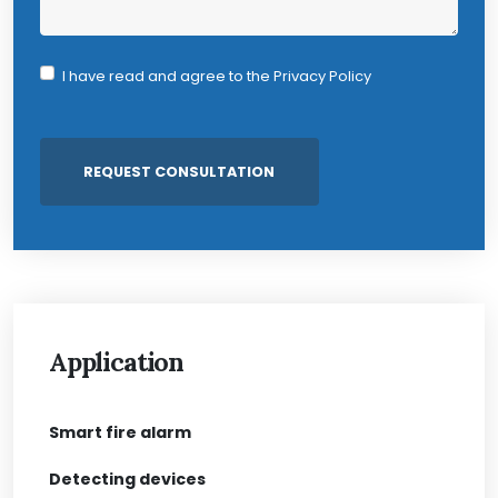
I have read and agree to the
Privacy Policy
Application
Smart fire alarm
Detecting devices