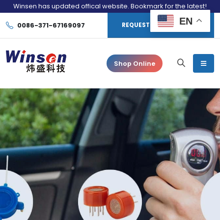
Winsen has updated offical website. Bookmark for the latest!
EN
0086-371-67169097
REQUEST CONSULTATION
Shop Online