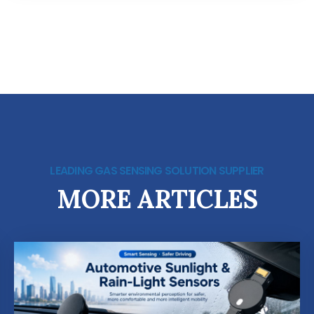
LEADING GAS SENSING SOLUTION SUPPLIER
MORE ARTICLES