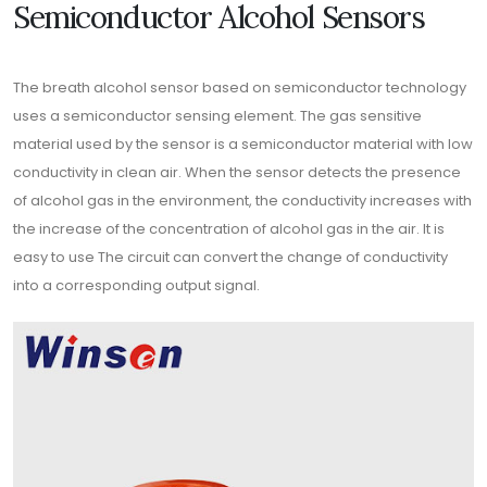
Semiconductor Alcohol Sensors
The breath alcohol sensor based on semiconductor technology
uses a semiconductor sensing element. The gas sensitive
material used by the sensor is a semiconductor material with low
conductivity in clean air. When the sensor detects the presence
of alcohol gas in the environment, the conductivity increases with
the increase of the concentration of alcohol gas in the air. It is
easy to use The circuit can convert the change of conductivity
into a corresponding output signal.