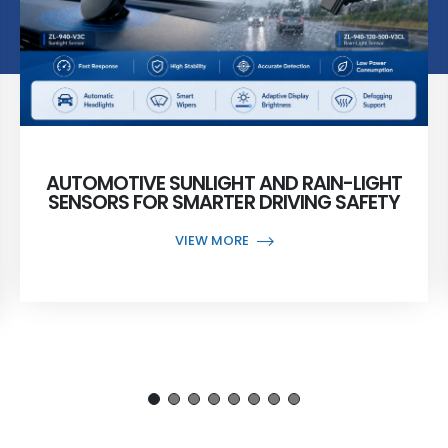
AUTOMOTIVE SUNLIGHT AND RAIN-LIGHT
SENSORS FOR SMARTER DRIVING SAFETY
VIEW MORE