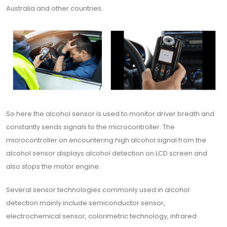
Australia and other countries.
So here the alcohol sensor is used to monitor driver breath and
constantly sends signals to the microcontroller. The
microcontroller on encountering high alcohol signal from the
alcohol sensor displays alcohol detection on LCD screen and
also stops the motor engine.
Several sensor technologies commonly used in alcohol
detection mainly include semiconductor sensor,
electrochemical sensor, colorimetric technology, infrared