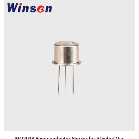
MQ303B Semiconductor Sensor for Alcohol Gas