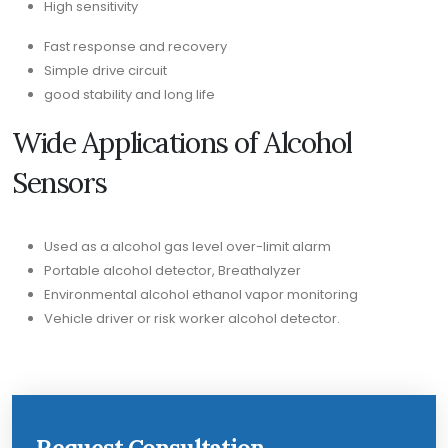
High sensitivity
Fast response and recovery
Simple drive circuit
good stability and long life
Wide Applications of Alcohol
Sensors
Used as a alcohol gas level over-limit alarm
Portable alcohol detector, Breathalyzer
Environmental alcohol ethanol vapor monitoring
Vehicle driver or risk worker alcohol detector.
Request Consultation