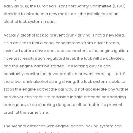
early as 2018, the European Transport Safety Committee (ETSC)
decided to introduce a new measure - the installation of an
alcohol lock system in cars.
Actually, alcohol lock to prevent drunk driving is not a new idea.
It’s a device to test alcohol concentration from driver breath,
installed before driver seat and connected to the engine ignition.
If the test result reach regulated level, the lock will be activated
and the engine can’t be started. The locking device can
constantly monitor the driver breath to prevent cheating start. If
the driver drink alcohol during driving, the lock system is able to
stops the engine so that the car would not accelerate any further
and driver can steer it to roadside in safe distance and sending
emergency siren alarming danger to other motors to prevent
crash at the same time.
The Alcohol detection with engine ignition locking system can