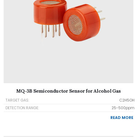
MQ-3B Semiconductor Sensor for Alcohol Gas
TARGET GAS:
C2H5OH
DETECTION RANGE:
25-500ppm
READ MORE