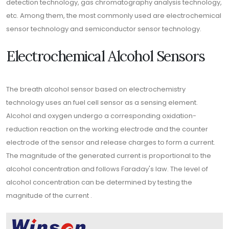
detection technology, gas chromatography analysis technology,
etc. Among them, the most commonly used are electrochemical
sensor technology and semiconductor sensor technology.
Electrochemical Alcohol Sensors
The breath alcohol sensor based on electrochemistry
technology uses an fuel cell sensor as a sensing element.
Alcohol and oxygen undergo a corresponding oxidation-
reduction reaction on the working electrode and the counter
electrode of the sensor and release charges to form a current.
The magnitude of the generated current is proportional to the
alcohol concentration and follows Faraday's law. The level of
alcohol concentration can be determined by testing the
magnitude of the current .