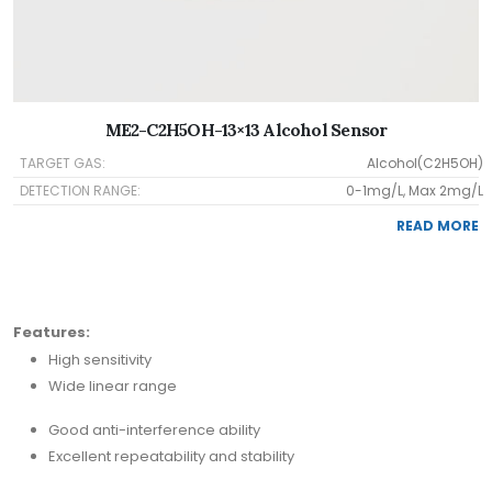
ME2-C2H5OH-13×13 Alcohol Sensor
TARGET GAS:
Alcohol(C2H5OH)
DETECTION RANGE:
0-1mg/L, Max 2mg/L
READ MORE
Features:
High sensitivity
Wide linear range
Good anti-interference ability
Excellent repeatability and stability