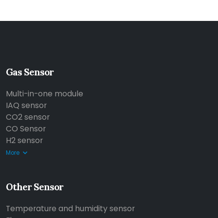
Gas Sensor
Multi-in-one module
IAQ sensor
CO2 sensor
CO Sensor
H2 sensor
More
Other Sensor
Temperature and humidity sensor