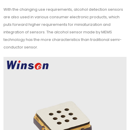
With the changing use requirements, alcohol detection sensors
are also used in various consumer electronic products, which
puts forward higher requirements for miniaturization and
integration of sensors. The alcohol sensor made by MEMS
technology has the more characteristics than traditional semi-
conductor sensor.