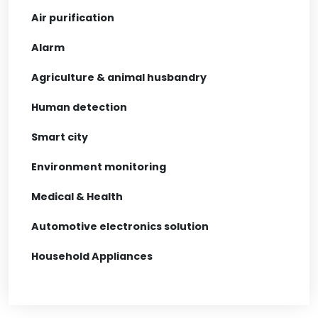
Air purification
Alarm
Agriculture & animal husbandry
Human detection
Smart city
Environment monitoring
Medical & Health
Automotive electronics solution
Household Appliances