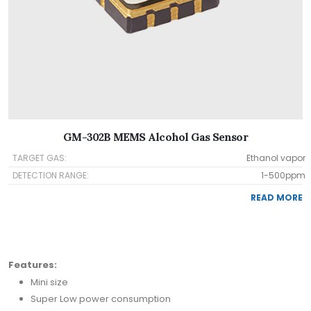
GM-302B MEMS Alcohol Gas Sensor
TARGET GAS:
Ethanol vapor
DETECTION RANGE:
1-500ppm
READ MORE
Features:
Mini size
Super Low power consumption