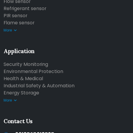
Flow sensor
Refrigerant sensor
PIR sensor
Flame sensor
More
Application
Security Monitoring
Environmental Protection
Health & Medical
Industrial Safety & Automation
Energy Storage
More
Contact Us