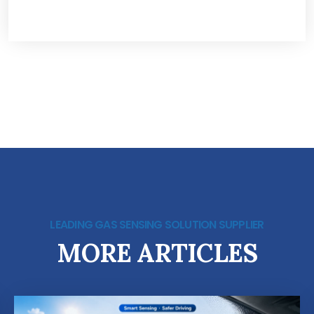
LEADING GAS SENSING SOLUTION SUPPLIER
MORE ARTICLES