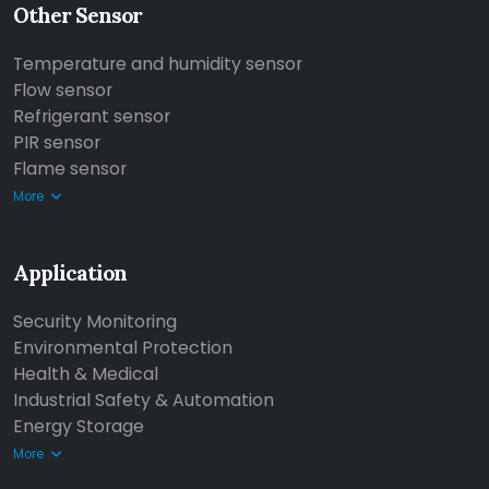
Other Sensor
Temperature and humidity sensor
Flow sensor
Refrigerant sensor
PIR sensor
Flame sensor
More
Application
Security Monitoring
Environmental Protection
Health & Medical
Industrial Safety & Automation
Energy Storage
More