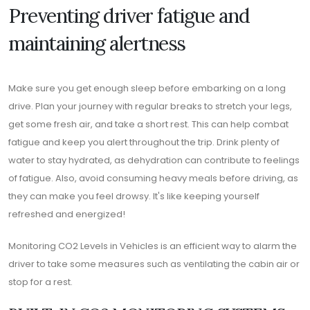
Preventing driver fatigue and
maintaining alertness
Make sure you get enough sleep before embarking on a long
drive. Plan your journey with regular breaks to stretch your legs,
get some fresh air, and take a short rest. This can help combat
fatigue and keep you alert throughout the trip. Drink plenty of
water to stay hydrated, as dehydration can contribute to feelings
of fatigue. Also, avoid consuming heavy meals before driving, as
they can make you feel drowsy. It's like keeping yourself
refreshed and energized!
Monitoring CO2 Levels in Vehicles is an efficient way to alarm the
driver to take some measures such as ventilating the cabin air or
stop for a rest.