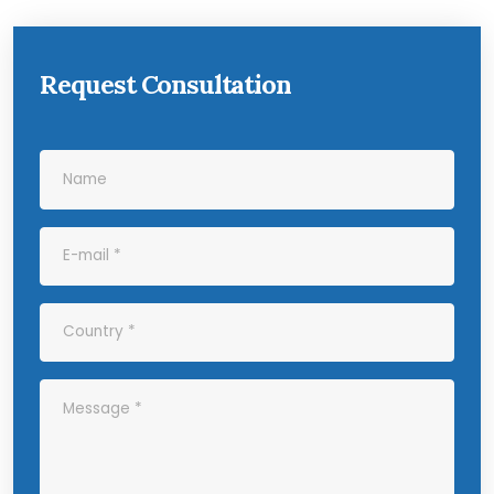
Request Consultation