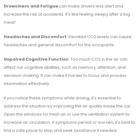
Drowsiness and Fatigue
can make drivers less alert and
increase the risk of accidents. It's like feeling sleepy after a big
meal!
Headaches and Discomfort
: Elevated CO2 levels can cause
headaches and general discomfort for the occupants.
Impaired Cognitive Function
: Too much CO2 in the air can
affect our cognitive abilities, such as memory, attention, and
decision-making. It can make it harder to focus and process
information effectively.
If you notice these symptoms while driving, it's essential to
address the situation by improving the air quality inside the car.
Open the windows for fresh air or use the ventilation system to
increase air circulation. If symptoms persist or worsen, it's best to
find a safe place to stop and seek assistance if needed.