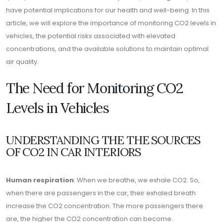
have potential implications for our health and well-being. In this
article, we will explore the importance of monitoring CO2 levels in
vehicles, the potential risks associated with elevated
concentrations, and the available solutions to maintain optimal
air quality.
The Need for Monitoring CO2
Levels in Vehicles
UNDERSTANDING THE THE SOURCES
OF CO2 IN CAR INTERIORS
Human respiration
: When we breathe, we exhale CO2. So,
when there are passengers in the car, their exhaled breath
increase the CO2 concentration. The more passengers there
are, the higher the CO2 concentration can become.