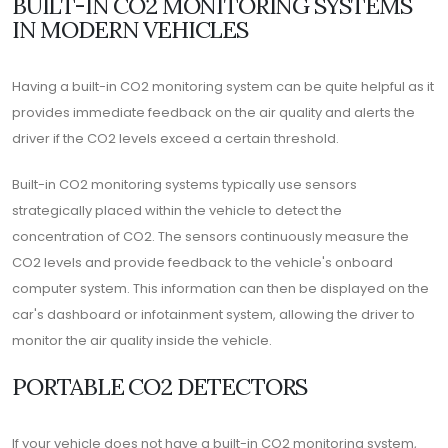
BUILT-IN CO2 MONITORING SYSTEMS
IN MODERN VEHICLES
Having a built-in CO2 monitoring system can be quite helpful as it
provides immediate feedback on the air quality and alerts the
driver if the CO2 levels exceed a certain threshold.
Built-in CO2 monitoring systems typically use sensors
strategically placed within the vehicle to detect the
concentration of CO2. The sensors continuously measure the
CO2 levels and provide feedback to the vehicle's onboard
computer system. This information can then be displayed on the
car's dashboard or infotainment system, allowing the driver to
monitor the air quality inside the vehicle.
PORTABLE CO2 DETECTORS
If your vehicle does not have a built-in CO2 monitoring system,