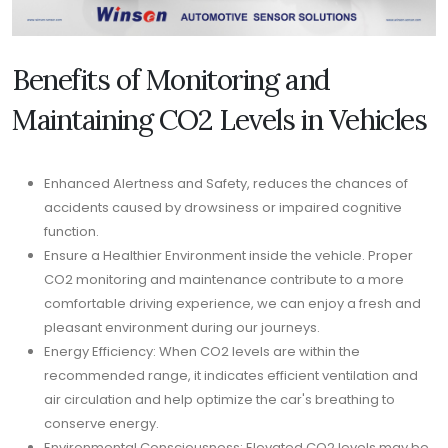
Benefits of Monitoring and
Maintaining CO2 Levels in Vehicles
Enhanced Alertness and Safety, reduces the chances of
accidents caused by drowsiness or impaired cognitive
function.
Ensure a Healthier Environment inside the vehicle. Proper
CO2 monitoring and maintenance contribute to a more
comfortable driving experience, we can enjoy a fresh and
pleasant environment during our journeys.
Energy Efficiency: When CO2 levels are within the
recommended range, it indicates efficient ventilation and
air circulation and help optimize the car's breathing to
conserve energy.
Environmental Consciousness: Elevated CO2 levels may be