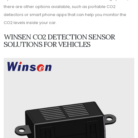
there are other options available, such as portable CO2
detectors or smart phone apps that can help you monitor the
CO2 levels inside your car.
WINSEN CO2 DETECTION SENSOR
SOLUTIONS FOR VEHICLES