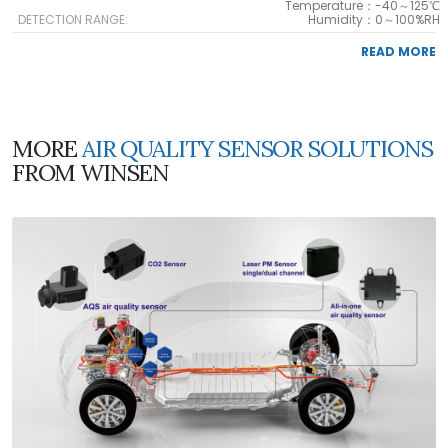
Temperature：-40～125℃
DETECTION RANGE:
Humidity：0～100%RH
READ MORE
MORE
AIR QUALITY SENSOR SOLUTIONS
FROM WINSEN