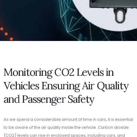
Monitoring CO2 Levels in
Vehicles Ensuring Air Quality
and Passenger Safety
As we spend a considerable amount of time in cars, it is essential
to be aware of the air quality inside the vehicle. Carbon dioxide
(CO2) levels can rise in enclosed spaces, including cars, and