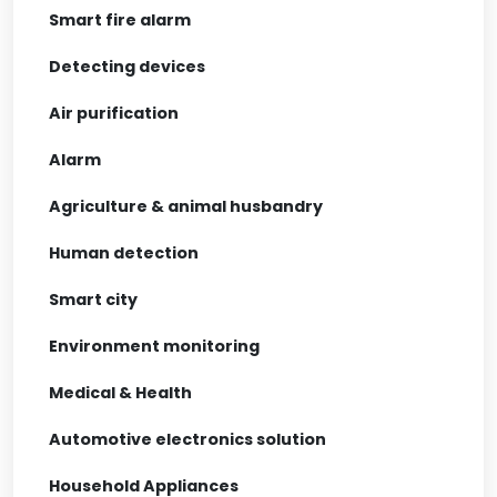
Smart fire alarm
Detecting devices
Air purification
Alarm
Agriculture & animal husbandry
Human detection
Smart city
Environment monitoring
Medical & Health
Automotive electronics solution
Household Appliances