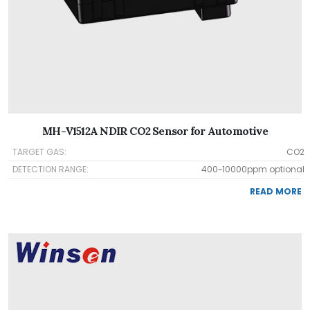
MH-V1512A NDIR CO2 Sensor for Automotive
TARGET GAS:
CO2
DETECTION RANGE:
400~10000ppm optional
READ MORE