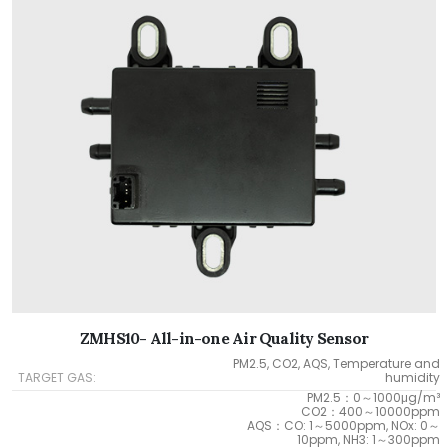
ZMHS10- All-in-one Air Quality Sensor
PM2.5, CO2, AQS, Temperature and
TARGET GAS:
humidity
PM2.5：0～1000μg/m³
CO2：400～10000ppm
AQS：CO: 1～5000ppm, NOx: 0～
10ppm, NH3: 1～300ppm