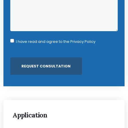
I have read and agree to the
Privacy Policy
Application