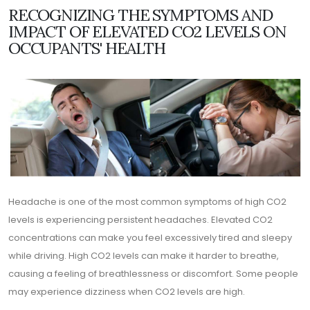
RECOGNIZING THE SYMPTOMS AND
IMPACT OF ELEVATED CO2 LEVELS ON
OCCUPANTS' HEALTH
Headache is one of the most common symptoms of high CO2
levels is experiencing persistent headaches. Elevated CO2
concentrations can make you feel excessively tired and sleepy
while driving. High CO2 levels can make it harder to breathe,
causing a feeling of breathlessness or discomfort. Some people
may experience dizziness when CO2 levels are high.