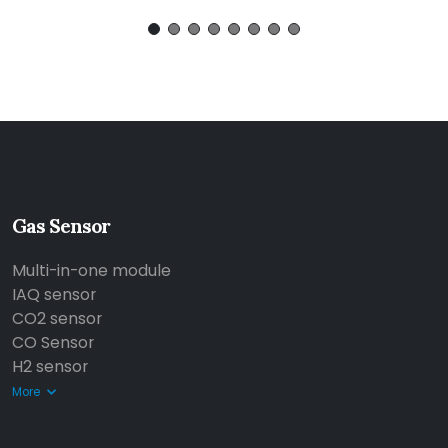
Gas Sensor
Multi-in-one module
IAQ sensor
CO2 sensor
CO Sensor
H2 sensor
More