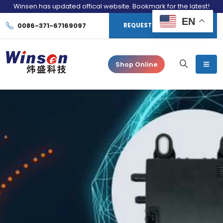
Winsen has updated offical website. Bookmark for the latest!
EN
0086-371-67169097
REQUEST CONSULTATION
Shop Online