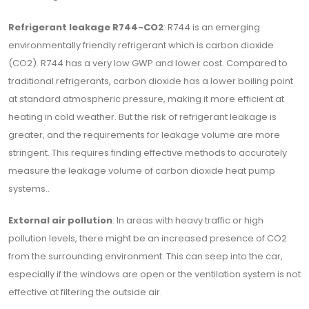
Refrigerant leakage R744-CO2
: R744 is an emerging
environmentally friendly refrigerant which is carbon dioxide
(CO2). R744 has a very low GWP and lower cost. Compared to
traditional refrigerants, carbon dioxide has a lower boiling point
at standard atmospheric pressure, making it more efficient at
heating in cold weather. But the risk of refrigerant leakage is
greater, and the requirements for leakage volume are more
stringent. This requires finding effective methods to accurately
measure the leakage volume of carbon dioxide heat pump
systems..
External air pollution
: In areas with heavy traffic or high
pollution levels, there might be an increased presence of CO2
from the surrounding environment. This can seep into the car,
especially if the windows are open or the ventilation system is not
effective at filtering the outside air.