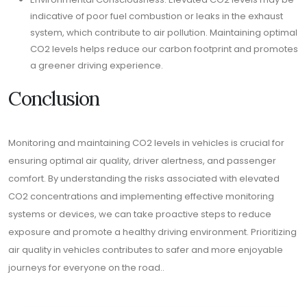
indicative of poor fuel combustion or leaks in the exhaust
system, which contribute to air pollution. Maintaining optimal
CO2 levels helps reduce our carbon footprint and promotes
a greener driving experience.
Conclusion
Monitoring and maintaining CO2 levels in vehicles is crucial for
ensuring optimal air quality, driver alertness, and passenger
comfort. By understanding the risks associated with elevated
CO2 concentrations and implementing effective monitoring
systems or devices, we can take proactive steps to reduce
exposure and promote a healthy driving environment. Prioritizing
air quality in vehicles contributes to safer and more enjoyable
journeys for everyone on the road..