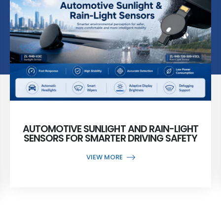
AUTOMOTIVE SUNLIGHT AND RAIN-LIGHT
SENSORS FOR SMARTER DRIVING SAFETY
VIEW MORE