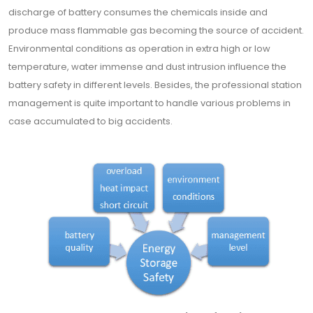
discharge of battery consumes the chemicals inside and
produce mass flammable gas becoming the source of accident.
Environmental conditions as operation in extra high or low
temperature, water immense and dust intrusion influence the
battery safety in different levels. Besides, the professional station
management is quite important to handle various problems in
case accumulated to big accidents.