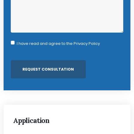
I have read and agree to the
Privacy Policy
Application