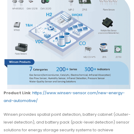
Product Link
:
https://www.winsen-sensor.com/new-energy-
and-automotive/
Winsen provides spatial point detection, battery cabinet (cluster-
level detection), and battery pack (pack-level detection) sensor
solutions for energy storage security systems to achieve