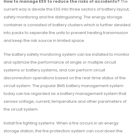
How to manage ESS to reduce the risks of accidents?
The
current way is devide the ESS into three sectors of battery layout,
safety monitoring and fire distinguishing. The energy storage
container is consisted of battery clusters which is further devided
into packs to seperate the units to prevent heating transmission
and keep the risk source in limited space.
The battery safety monitoring system can be installed to monitor
and optimize the performance of single or multiple circuit
systems or battery systems, and can perform circuit
disconnection operations based on the real-time status of the
circuit system. The popular BMS battery management system
today can be regarded as a battery management system that
senses voltage, current, temperature and other parameters of
the circuit system.
Install fire fighting systems. When a fire occurs in an energy
storage station, the fire protection system can cool down the