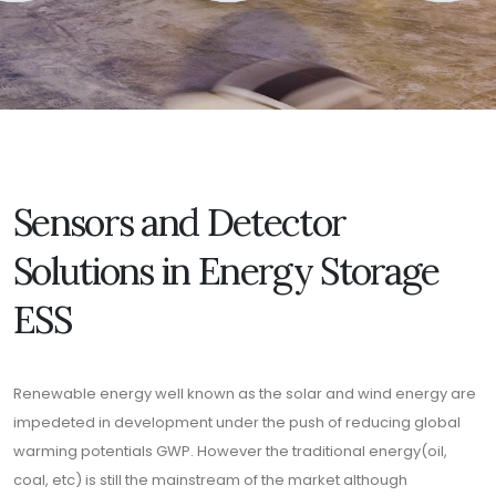
Sensors and Detector
Solutions in Energy Storage
ESS
Renewable energy well known as the solar and wind energy are
impedeted in development under the push of reducing global
warming potentials GWP. However the traditional energy(oil,
coal, etc) is still the mainstream of the market although