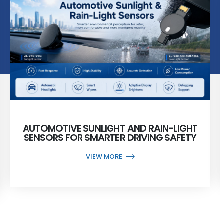
AUTOMOTIVE SUNLIGHT AND RAIN-LIGHT
SENSORS FOR SMARTER DRIVING SAFETY
VIEW MORE