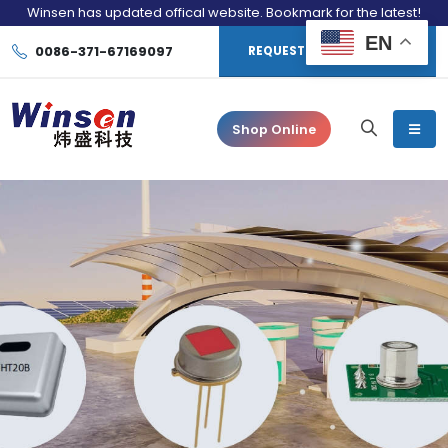
Winsen has updated offical website. Bookmark for the latest!
EN
0086-371-67169097
REQUEST CONSULTATION
Shop Online