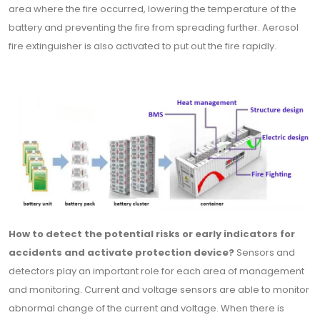
area where the fire occurred, lowering the temperature of the
battery and preventing the fire from spreading further. Aerosol
fire extinguisher is also activated to put out the fire rapidly.
How to detect the potential risks or early indicators for
accidents and activate protection device?
Sensors and
detectors play an important role for each area of management
and monitoring. Current and voltage sensors are able to monitor
abnormal change of the current and voltage. When there is