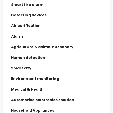
Smart fire alarm
Detecting devices
Air purification
Alarm
Agriculture & animal husbandry
Human detection
Smart city
Environment monitoring
Medical & Health
Automotive electronics solution
Household Appliances