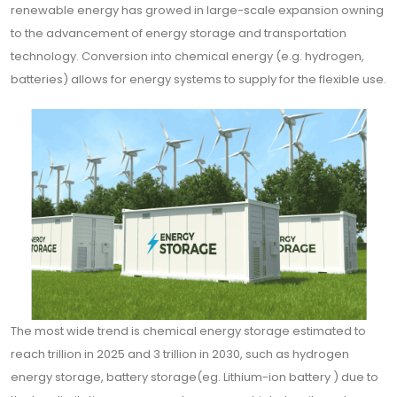
renewable energy has growed in large-scale expansion owning
to the advancement of energy storage and transportation
technology. Conversion into chemical energy (e.g. hydrogen,
batteries) allows for energy systems to supply for the flexible use.
The most wide trend is chemical energy storage estimated to
reach trillion in 2025 and 3 trillion in 2030, such as hydrogen
energy storage, battery storage(eg. Lithium-ion battery ) due to