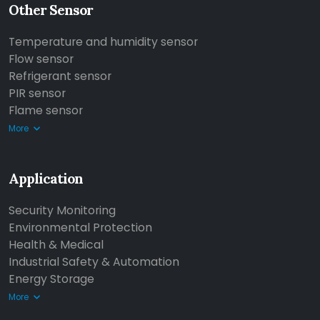
Other Sensor
Temperature and humidity sensor
Flow sensor
Refrigerant sensor
PIR sensor
Flame sensor
More
Application
Security Monitoring
Environmental Protection
Health & Medical
Industrial Safety & Automation
Energy Storage
More