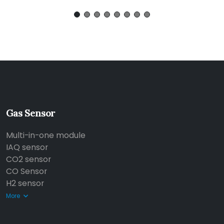
Gas Sensor
Multi-in-one module
IAQ sensor
CO2 sensor
CO Sensor
H2 sensor
More