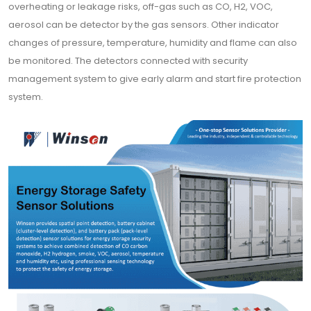
overheating or leakage risks, off-gas such as CO, H2, VOC,
aerosol can be detector by the gas sensors. Other indicator
changes of pressure, temperature, humidity and flame can also
be monitored. The detectors connected with security
management system to give early alarm and start fire protection
system.