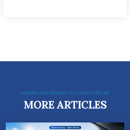
LEADING GAS SENSING SOLUTION SUPPLIER
MORE ARTICLES