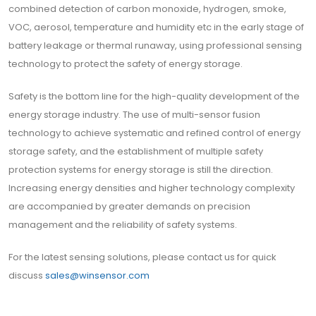
combined detection of carbon monoxide, hydrogen, smoke,
VOC, aerosol, temperature and humidity etc in the early stage of
battery leakage or thermal runaway, using professional sensing
technology to protect the safety of energy storage.
Safety is the bottom line for the high-quality development of the
energy storage industry. The use of multi-sensor fusion
technology to achieve systematic and refined control of energy
storage safety, and the establishment of multiple safety
protection systems for energy storage is still the direction.
Increasing energy densities and higher technology complexity
are accompanied by greater demands on precision
management and the reliability of safety systems.
For the latest sensing solutions, please contact us for quick
discuss
sales@winsensor.com