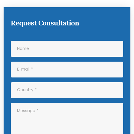
Request Consultation