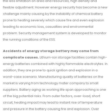
the less limitation on area and resources, high density and
flexible adjustment. However energy security has become a new
challenge mainly causing by the instability of chemical battery
prone to heating severely which cause fire and even explosion
leading to economic loss, casualties and environmental
problem. Security management system is developed to monitor
the running conditions of the ESS.
Accidents of energy storage battery may come from
complicate causes.
Lithium-ion storage facilities contain high-
energy batteries combined with highly flammable electrolytes. In
addition, they are prone to quick ignition and explosion in a
worst-case scenario. Manufacturing quality of batteries on the
market is varying from technology mater company to small
suppliers. Battery aging as working life span approaching is one
of the big potential risks. From outer factors, over-load, short
circuit, heating impact may lead to instant rise of temperature
and pressure in the battery causing fire and explosion. Over