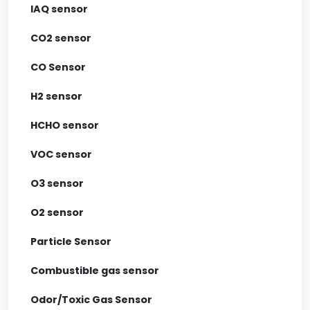
IAQ sensor
CO2 sensor
CO Sensor
H2 sensor
HCHO sensor
VOC sensor
O3 sensor
O2 sensor
Particle Sensor
Combustible gas sensor
Odor/Toxic Gas Sensor