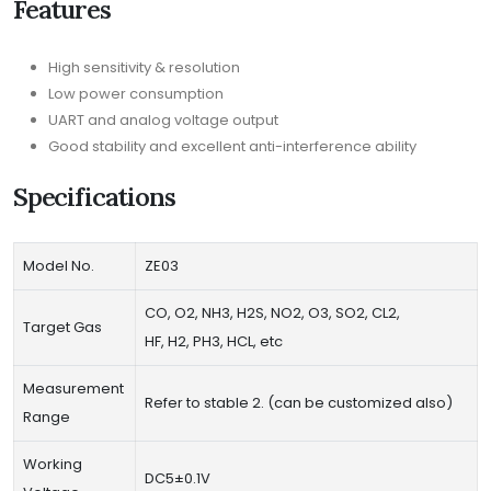
Features
High sensitivity & resolution
Low power consumption
UART and analog voltage output
Good stability and excellent anti-interference ability
Specifications
Model No.
ZE03
CO, O2, NH3, H2S, NO2, O3, SO2, CL2,
Target Gas
HF, H2, PH3, HCL, etc
Measurement
Refer to stable 2. (can be customized also)
Range
Working
DC5±0.1V