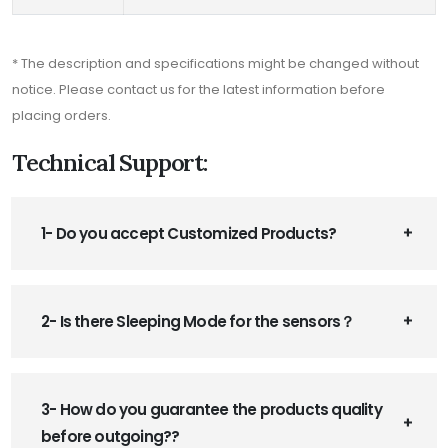
* The description and specifications might be changed without
notice. Please contact us for the latest information before
placing orders.
Technical Support:
1- Do you accept Customized Products?
2- Is there Sleeping Mode for the sensors？
3- How do you guarantee the products quality
before outgoing??