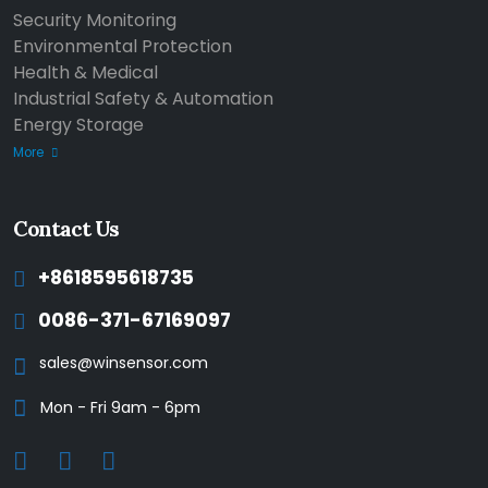
Security Monitoring
Environmental Protection
Health & Medical
Industrial Safety & Automation
Energy Storage
More
Contact Us
+8618595618735
0086-371-67169097
sales@winsensor.com
Mon - Fri 9am - 6pm