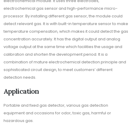
electrochemical module. It uses three electrodes,
electrochemical gas sensor and high-performance micro-
processor. By installing different gas sensor, the module could
detect relevant gas. It is with built-in temperature sensor to make
temperature compensation, which makes it could detect the gas
concentration accurately. It has the digital output and analog
voltage output at the same time which facilities the usage and
calibration and shorten the development period. It is a
combination of mature electrochemical detection principle and
sophisticated circuit design, to meet customers’ different
detection needs.
Application
Portable and fixed gas detector, various gas detection
equipment and occasions for odor, toxic gas, harmful or
hazardous gas.