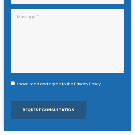
I have read and agree to the
Privacy Policy