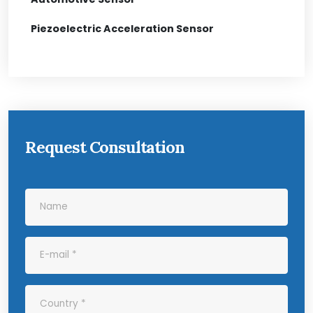
Piezoelectric Acceleration Sensor
Request Consultation