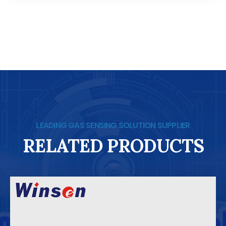
LEADING GAS SENSING SOLUTION SUPPLIER
RELATED PRODUCTS