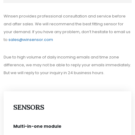
Winsen provides professional consultation and service before
and after sales. We will recommend the best fitting sensor for
your demand. If you have any problem, don’t hesitate to email us
to
sales@winsensor.com
Due to high volume of daily incoming emails and time zone
difference, we may not be able to reply your emails immediately.
But we will reply to your inquiry in 24 business hours.
SENSORS
Multi-in-one module