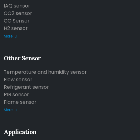
IAQ sensor
CO2 sensor
CO Sensor
H2 sensor
More
Other Sensor
Temperature and humidity sensor
Flow sensor
Refrigerant sensor
PIR sensor
Flame sensor
More
Application