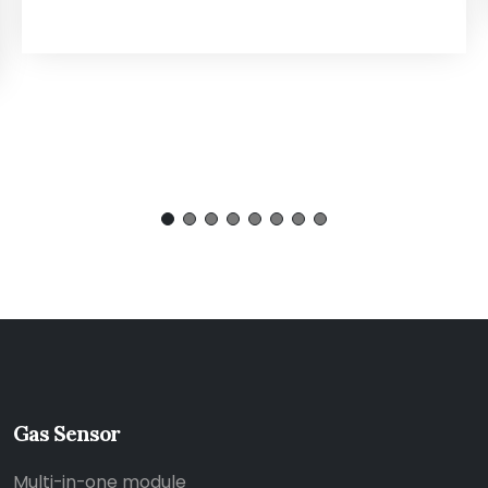
Gas Sensor
Multi-in-one module