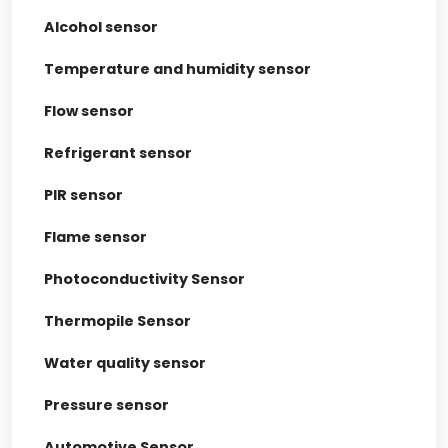
Alcohol sensor
Temperature and humidity sensor
Flow sensor
Refrigerant sensor
PIR sensor
Flame sensor
Photoconductivity Sensor
Thermopile Sensor
Water quality sensor
Pressure sensor
Automotive Sensor