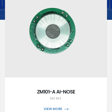
ZM101-A AI-NOSE
MEMS
VIEW MORE