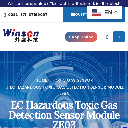
Winsen has updated offical website. Bookmark for the latest!
EN
0086-371-67169097
REQUEST CONSULTATION
Shop Online
HOME
TOXIC GAS SENSOR
EC HAZARDOUS TOXIC GAS DETECTION SENSOR MODULE
ZE03
EC Hazardous Toxic Gas
Detection Sensor Module
ZE03