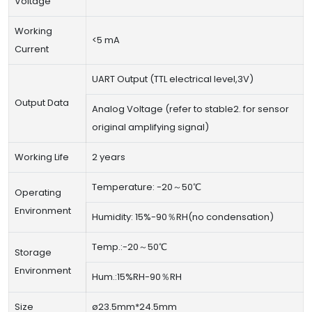
Voltage
Working
<5 mA
Current
UART Output (TTL electrical level,3V)
Output Data
Analog Voltage (refer to stable2. for sensor
original amplifying signal)
Working Life
2 years
Temperature: -20～50℃
Operating
Environment
Humidity: 15%-90％RH(no condensation)
Temp.:-20～50℃
Storage
Environment
Hum.:15%RH-90％RH
Size
ø23.5mm*24.5mm