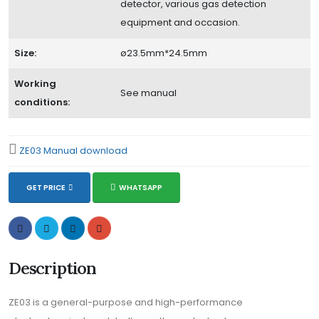
detector, various gas detection
equipment and occasion.
Size:
ø23.5mm*24.5mm
Working
See manual
conditions:
ZE03 Manual download
GET PRICE
WHATSAPP
Description
ZE03 is a general-purpose and high-performance