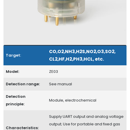
CO,O2,NH3,H2S,NO2,O3,SO2,
Target:
CL2,HF,H2,PH3,HCL, etc.
Model:
ZE03
Detection range:
See manual
Detection
Module, electrochemical
principle:
Supply UART output and analog voltage
output; Use for portable and fixed gas
Characteristics: