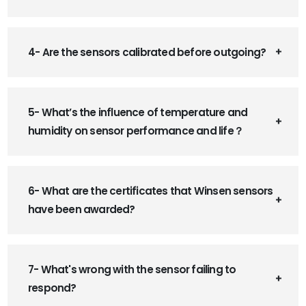
4- Are the sensors calibrated before outgoing?
5- What’s the influence of temperature and
humidity on sensor performance and life？
6- What are the certificates that Winsen sensors
have been awarded?
7- What's wrong with the sensor failing to
respond?