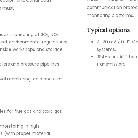
d equipment. Continuous
communication protocol
a must.
monitoring platforms.
Typical options
ous monitoring of SO₂, NOₓ,
eet environmental regulations;
4–20 mA / 0–10 V a
 inside workshops and storage
systems.
RS485 or UART for 
oilers and pressure pipelines
transmission.
el monitoring, acid and alkali
 for flue gas and toxic gas
monitoring in high-
 (with proper material