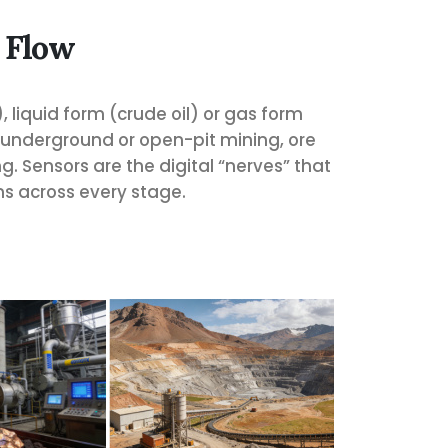
 Flow
, liquid form (crude oil) or gas form
, underground or open-pit mining, ore
. Sensors are the digital “nerves” that
ns across every stage.