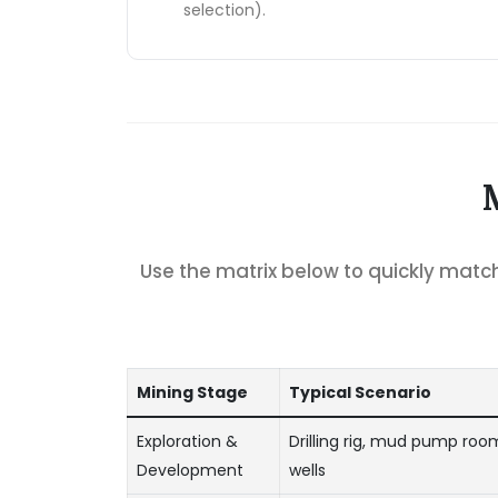
selection).
Use the matrix below to quickly mat
Mining Stage
Typical Scenario
Exploration &
Drilling rig, mud pump room
Development
wells