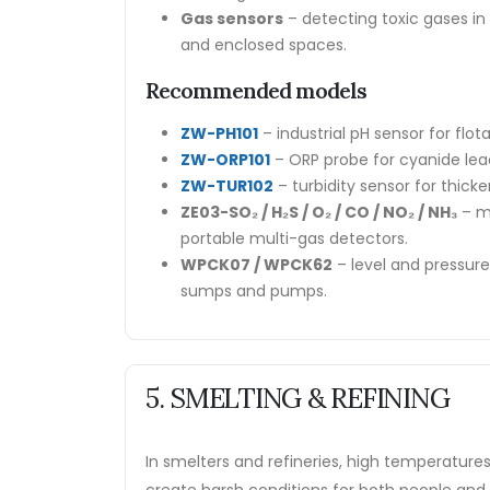
Gas sensors
– detecting toxic gases i
and enclosed spaces.
Recommended models
ZW-PH101
– industrial pH sensor for flot
ZW-ORP101
– ORP probe for cyanide leac
ZW-TUR102
– turbidity sensor for thicke
ZE03-SO₂ / H₂S / O₂ / CO / NO₂ / NH₃
– mo
portable multi-gas detectors.
WPCK07 / WPCK62
– level and pressur
sumps and pumps.
5. SMELTING & REFINING
In smelters and refineries, high temperature