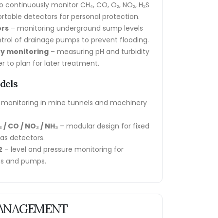
o continuously monitor CH₄, CO, O₂, NO₂, H₂S
rtable detectors for personal protection.
ors
– monitoring underground sump levels
rol of drainage pumps to prevent flooding.
ty monitoring
– measuring pH and turbidity
r to plan for later treatment.
dels
 monitoring in mine tunnels and machinery
 / CO / NO₂ / NH₃
– modular design for fixed
gas detectors.
2
– level and pressure monitoring for
s and pumps.
 MANAGEMENT