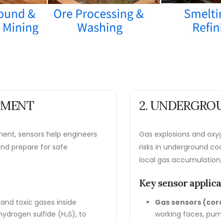
OPMENT
2. UNDERGROU
ment, sensors help engineers
Gas explosions and oxyg
 and prepare for safe
risks in underground co
local gas accumulation,
Key sensor applic
and toxic gases inside
Gas sensors (co
ydrogen sulfide (H₂S), to
working faces, pum