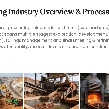
ng Industry Overview & Process
rally occurring minerals in solid form (coal and ores)
ect spans multiple stages: exploration, development
, tailings management and final smelting & refining
water quality, reservoir levels and pressure conditio