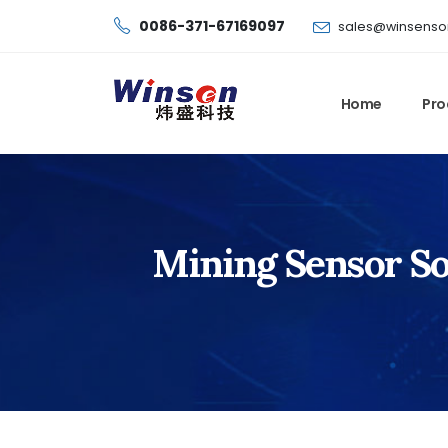
0086-371-67169097
sales@winsenso
Home
Pro
Mining Sensor Sol