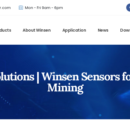
Winsen has updated offical website. Bookmark for the latest!
r.com
Mon - Fri 9am - 6pm
ducts
About Winsen
Application
News
Dow
utions | Winsen Sensors f
Mining