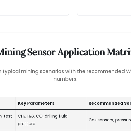
Mining Sensor Application Matri
ch typical mining scenarios with the recommended 
numbers.
Key Parameters
Recommended Sen
, test
CH₄, H₂S, CO, drilling fluid
Gas sensors, pressur
pressure