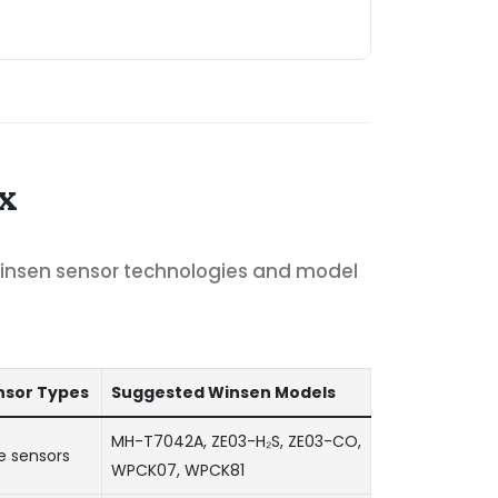
x
Winsen sensor technologies and model
sor Types
Suggested Winsen Models
MH-T7042A, ZE03-H₂S, ZE03-CO,
e sensors
WPCK07, WPCK81