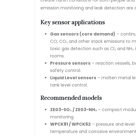
create harsh conditions for both people an
emission monitoring and leak detection are 
Key sensor applications
Gas sensors (core demand)
– continu
CO, CO₂ and other stack emissions to m
toxic gas detection such as Cl₂ and NH₃
rooms.
Pressure sensors
– reaction vessels, b
safety control.
Liquid Level sensors
– molten metal lev
tank level control.
Recommended models
ZE03-SO₂ / ZE03-NH₃
– compact modules
monitoring.
WPCK81 / WPCK62
– pressure and level 
temperature and corrosive environments