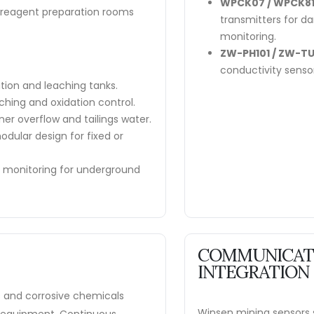
WPCK07 / WPCK81
n reagent preparation rooms
transmitters for d
monitoring.
ZW-PH101 / ZW-TU
conductivity senso
ation and leaching tanks.
hing and oxidation control.
ner overflow and tailings water.
dular design for fixed or
e monitoring for underground
COMMUNICATI
INTEGRATION
s and corrosive chemicals
Winsen mining sensors s