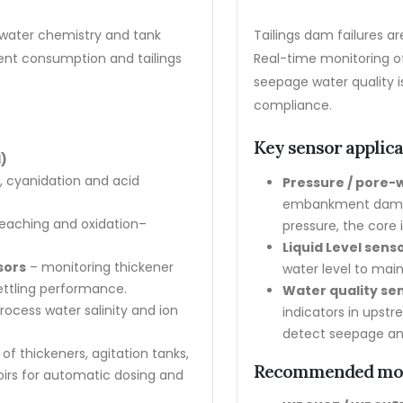
s, water chemistry and tank
Tailings dam failures 
gent consumption and tailings
Real-time monitoring o
seepage water quality is
compliance.
Key sensor applic
)
n, cyanidation and acid
Pressure / pore-
embankment dam bo
 leaching and oxidation–
pressure, the core 
Liquid Level sens
sors
– monitoring thickener
water level to main
settling performance.
Water quality se
rocess water salinity and ion
indicators in upst
detect seepage an
of thickeners, agitation tanks,
Recommended mo
oirs for automatic dosing and