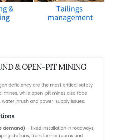
ND & OPEN-PIT MINING
en deficiency are the most critical safety
al mines, while open-pit mines also face
 water inrush and power-supply issues.
ations
re demand)
– fixed installation in roadways,
ping stations, transformer rooms and