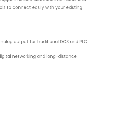
s to connect easily with your existing
nalog output for traditional DCS and PLC
digital networking and long-distance