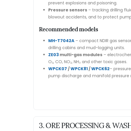
prevent explosions and poisoning.
Pressure sensors
– tracking drilling fl
blowout accidents, and to protect pump
Recommended models
MH-T7042A
– compact NDIR gas sensor
drilling cabins and mud-logging units.
ZE03
multi-gas modules
– electrochem
O₂, CO, NO₂, NH₃ and other toxic gases.
WPCK07
/
WPCK81
/
WPCK62
– pressure 
pump discharge and manifold pressure 
3. ORE PROCESSING & WAS