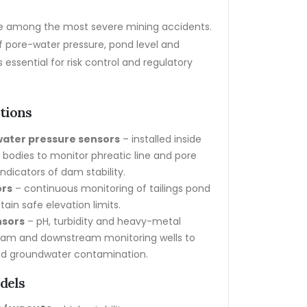
are among the most severe mining accidents.
f pore-water pressure, pond level and
 essential for risk control and regulatory
ations
water pressure sensors
– installed inside
dies to monitor phreatic line and pore
indicators of dam stability.
ors
– continuous monitoring of tailings pond
tain safe elevation limits.
nsors
– pH, turbidity and heavy-metal
ream and downstream monitoring wells to
d groundwater contamination.
dels