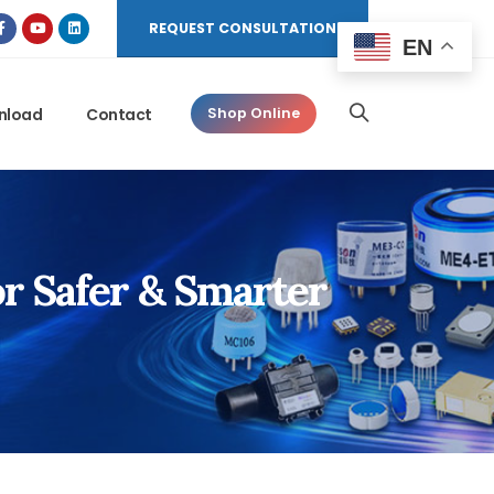
REQUEST CONSULTATION
EN
nload
Contact
Shop Online
or Safer & Smarter