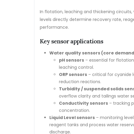
In flotation, leaching and thickening circuit
levels directly determine recovery rate, rea
performance.
Key sensor applications
Water quality sensors (core demand
pH sensors
– essential for flotatio
leaching control.
ORP sensors
– critical for cyanide
reduction reactions.
Turbidity / suspended solids sen
overflow clarity and tailings water 
Conductivity sensors
– tracking p
concentration.
Liquid Level sensors
– monitoring level 
reagent tanks and process water reserv
discharge.