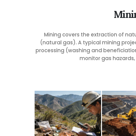
Mini
Mining covers the extraction of natu
(natural gas). A typical mining proj
processing (washing and beneficiation)
monitor gas hazards, 