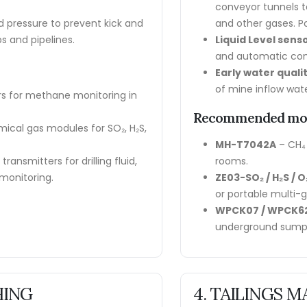
conveyor tunnels t
uid pressure to prevent kick and
and other gases. Po
s and pipelines.
Liquid Level sens
and automatic cont
Early water quali
of mine inflow wate
s for methane monitoring in
Recommended mo
ical gas modules for SO₂, H₂S,
MH-T7042A
– CH₄
transmitters for drilling fluid,
rooms.
monitoring.
ZE03-SO₂ / H₂S / O₂
or portable multi-
WPCK07 / WPCK6
underground sump
HING
4. TAILINGS