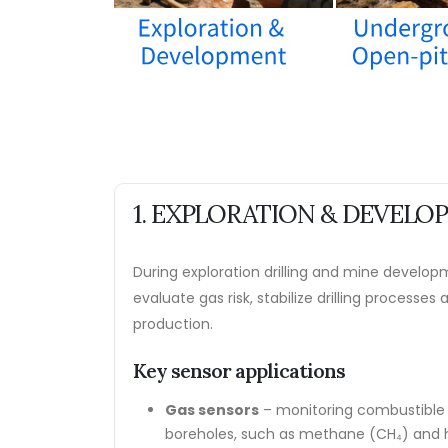
1. EXPLORATION & DEVEL
During exploration drilling and mine develop
evaluate gas risk, stabilize drilling processes
production.
Key sensor applications
Gas sensors
– monitoring combustible 
boreholes, such as methane (CH₄) and h