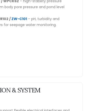
 / WPCK62
– high-stability pressure
am body pore pressure and pond level
R102 /
ZW-C101
– pH, turbidity and
rs for seepage water monitoring.
ON & SYSTEM
upport flexible electrical interfaces and