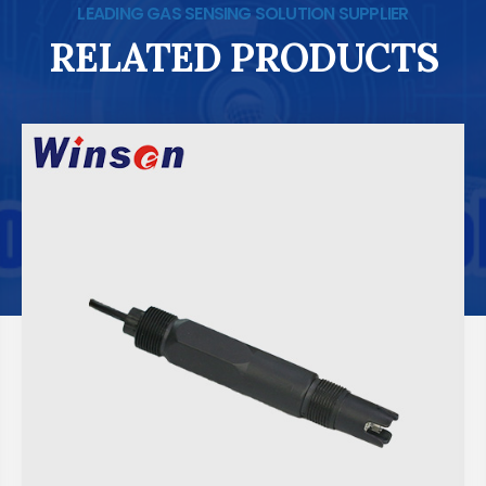
LEADING GAS SENSING SOLUTION SUPPLIER
RELATED PRODUCTS