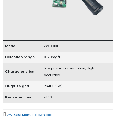
Model:
ZW-O101
Detection range:
0-20mg/L
Low power consumption, High
Characteristics:
accuracy
Output signal:
RS485 (5V)
Response time:
≤20S
ZW-O101 Manual download