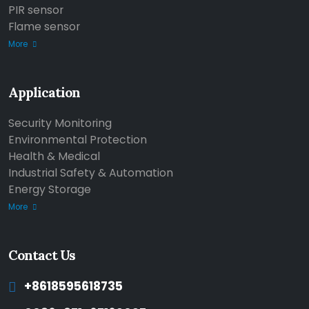
PIR sensor
Flame sensor
More
Application
Security Monitoring
Environmental Protection
Health & Medical
Industrial Safety & Automation
Energy Storage
More
Contact Us
+8618595618735