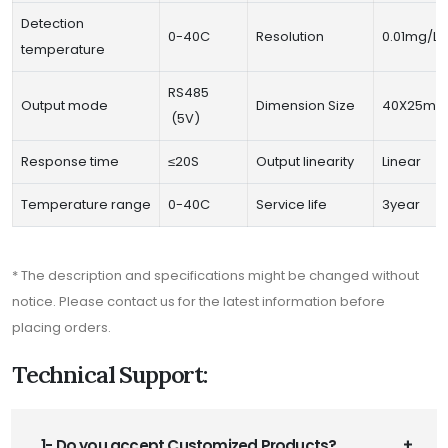
Detection
0-40C
Resolution
0.01mg/L
temperature
RS485
Output mode
Dimension Size
40X25m
(5V)
Response time
≤20S
Output linearity
Linear
Temperature range
0-40C
Service life
3year
* The description and specifications might be changed without
notice. Please contact us for the latest information before
placing orders.
Technical Support:
1- Do you accept Customized Products?