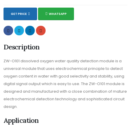
GET PRICE
WHATSAPP
Description
ZW-O101 dissolved oxygen water quality detection module is a
universal module that uses electrochemical principle to detect
oxygen content in water with good selectivity and stability, using
digital signal output which is easy to use. The ZW-O101 module is
designed and manufactured with a close combination of mature
electrochemical detection technology and sophisticated circuit
design.
Application