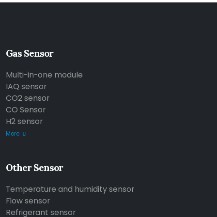
Gas Sensor
Multi-in-one module
IAQ sensor
CO2 sensor
CO Sensor
H2 sensor
More
Other Sensor
Temperature and humidity sensor
Flow sensor
Refrigerant sensor