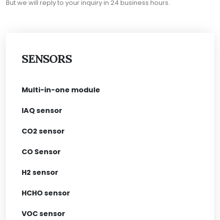
But we will reply to your inquiry in 24 business hours.
SENSORS
Multi-in-one module
IAQ sensor
CO2 sensor
CO Sensor
H2 sensor
HCHO sensor
VOC sensor