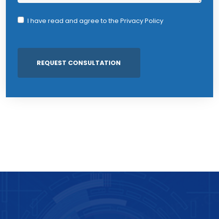
I have read and agree to the
Privacy Policy