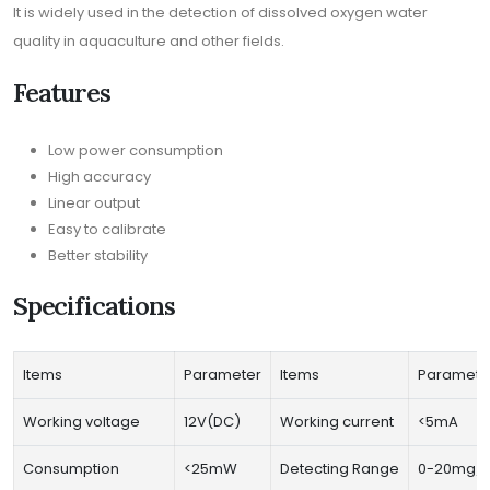
It is widely used in the detection of dissolved oxygen water
quality in aquaculture and other fields.
Features
Low power consumption
High accuracy
Linear output
Easy to calibrate
Better stability
Specifications
Items
Parameter
Items
Paramete
Working voltage
12V(DC)
Working current
<5mA
Consumption
<25mW
Detecting Range
0-20mg/L