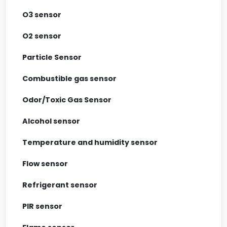
O3 sensor
O2 sensor
Particle Sensor
Combustible gas sensor
Odor/Toxic Gas Sensor
Alcohol sensor
Temperature and humidity sensor
Flow sensor
Refrigerant sensor
PIR sensor