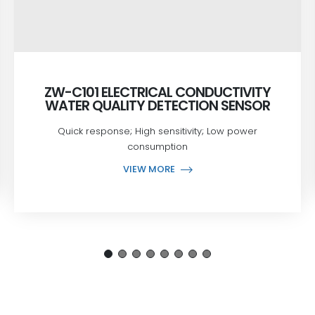
ZW-C101 ELECTRICAL CONDUCTIVITY
WATER QUALITY DETECTION SENSOR
Quick response; High sensitivity; Low power
consumption
VIEW MORE