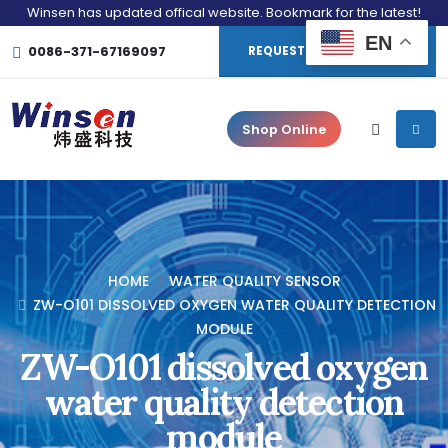
Winsen has updated offical website. Bookmark for the latest!
EN
0086-371-67169097
REQUEST CONSULTATION
Shop Online
HOME
WATER QUALITY SENSOR
ZW-O101 DISSOLVED OXYGEN WATER QUALITY DETECTION
MODULE
ZW-O101 dissolved oxygen
water quality detection
module