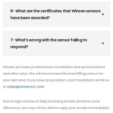
6- What are the certificates that Winsen sensors
have been awarded?
7- What's wrong with the sensor failing to
respond?
Winsen provides professional consultation and service before
and after sales. We will recommend the best fitting sensor for
your demand. If you have any problem, don’t hesitate to email us
to
sales@winsensor.com
Due to high volume of daily incoming emails and time zone
difference, we may not be able to reply your emails immediately.