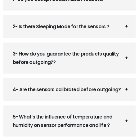
2- Is there Sleeping Mode for the sensors？
3- How do you guarantee the products quality
before outgoing??
4- Are the sensors calibrated before outgoing?
5- What’s the influence of temperature and
humidity on sensor performance and life？