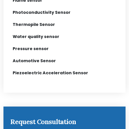
Flame sensor
Photoconductivity Sensor
Thermopile Sensor
Water quality sensor
Pressure sensor
Automotive Sensor
Piezoelectric Acceleration Sensor
Request Consultation