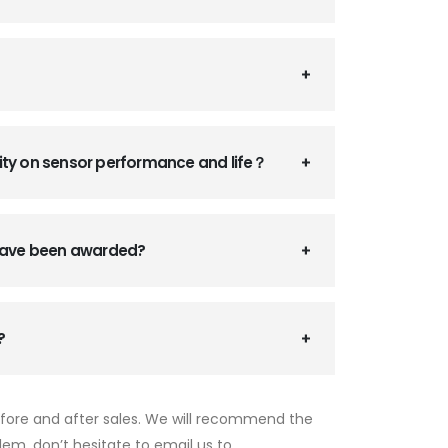
ity on sensor performance and life？
 have been awarded?
?
efore and after sales. We will recommend the
lem, don’t hesitate to email us to