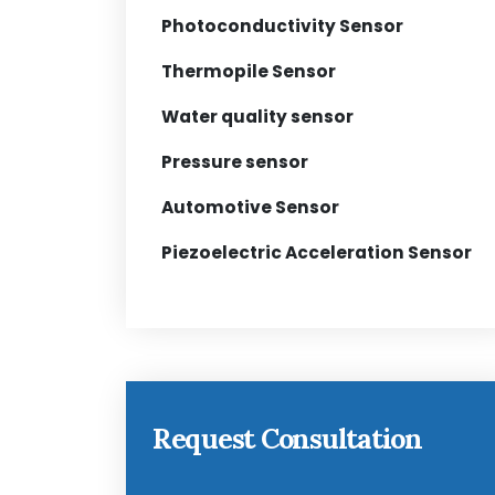
Photoconductivity Sensor
Thermopile Sensor
Water quality sensor
Pressure sensor
Automotive Sensor
Piezoelectric Acceleration Sensor
Request Consultation