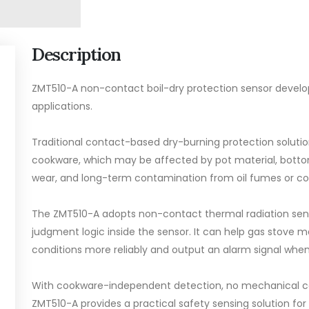
Description
ZMT510-A non-contact boil-dry protection sensor develo
applications.
Traditional contact-based dry-burning protection soluti
cookware, which may be affected by pot material, botto
wear, and long-term contamination from oil fumes or coo
The ZMT510-A adopts non-contact thermal radiation sen
judgment logic inside the sensor. It can help gas stove
conditions more reliably and output an alarm signal when d
With cookware-independent detection, no mechanical con
ZMT510-A provides a practical safety sensing solution for