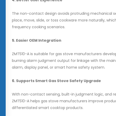
4. Better User Experience
The non-contact design avoids protruding mechanical se
place, move, slide, or toss cookware more naturally, which
frequency cooking scenarios.
5. Easier OEM Integration
ZMT510-A is suitable for gas stove manufacturers develop
burning alarm judgment output for linkage with the main 
alarm, display panel, or smart home safety system.
6. Supports Smart Gas Stove Safety Upgrade
With non-contact sensing, built-in judgment logic, and re
ZMT510-A helps gas stove manufacturers improve product 
differentiated smart cooktop products.