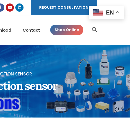
REQUEST CONSULTATION
EN
nload
Contact
Shop Online
CTION SENSOR
ction sensor