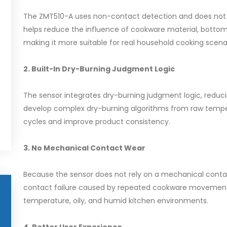
The ZMT510-A uses non-contact detection and does not n
helps reduce the influence of cookware material, bottom
making it more suitable for real household cooking scenar
2. Built-In Dry-Burning Judgment Logic
The sensor integrates dry-burning judgment logic, reduc
develop complex dry-burning algorithms from raw tempe
cycles and improve product consistency.
3. No Mechanical Contact Wear
Because the sensor does not rely on a mechanical contac
contact failure caused by repeated cookware movement. T
temperature, oily, and humid kitchen environments.