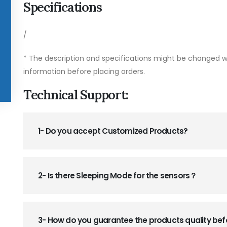
Specifications
/
* The description and specifications might be changed wi
information before placing orders.
Technical Support:
1- Do you accept Customized Products?
2- Is there Sleeping Mode for the sensors？
3- How do you guarantee the products quality be