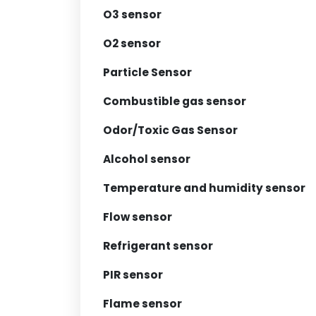
O3 sensor
O2 sensor
Particle Sensor
Combustible gas sensor
Odor/Toxic Gas Sensor
Alcohol sensor
Temperature and humidity sensor
Flow sensor
Refrigerant sensor
PIR sensor
Flame sensor