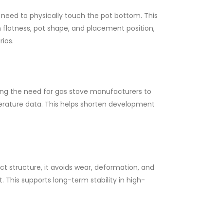
eed to physically touch the pot bottom. This
 flatness, pot shape, and placement position,
ios.
ing the need for gas stove manufacturers to
rature data. This helps shorten development
t structure, it avoids wear, deformation, and
his supports long-term stability in high-