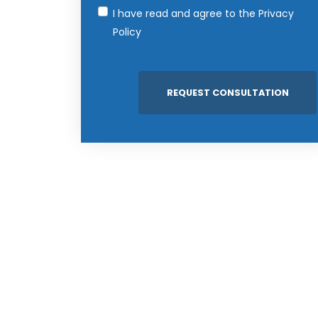
I have read and agree to the
Privacy
Policy