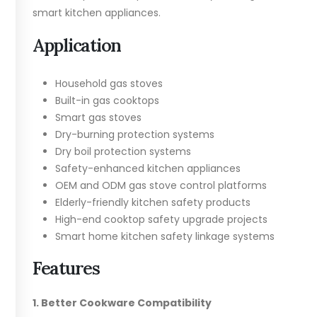
smart kitchen appliances.
Application
Household gas stoves
Built-in gas cooktops
Smart gas stoves
Dry-burning protection systems
Dry boil protection systems
Safety-enhanced kitchen appliances
OEM and ODM gas stove control platforms
Elderly-friendly kitchen safety products
High-end cooktop safety upgrade projects
Smart home kitchen safety linkage systems
Features
1. Better Cookware Compatibility