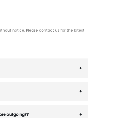
thout notice. Please contact us for the latest
fore outgoing??