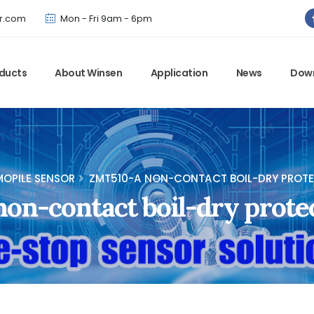
Winsen has updated offical website. Bookmark for the latest!
r.com
Mon - Fri 9am - 6pm
ducts
About Winsen
Application
News
Dow
OPILE SENSOR
ZMT510-A NON-CONTACT BOIL-DRY PROTE
n-contact boil-dry prote