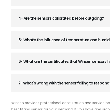
4- Are the sensors calibrated before outgoing?
5- What’s the influence of temperature and humid
6- What are the certificates that Winsen sensors
7- What's wrong with the sensor failing to respond
Winsen provides professional consultation and service b
best fitting sensor for your demand. If you have any prob