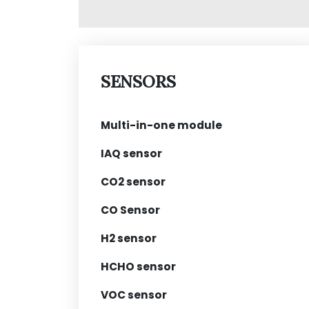
SENSORS
Multi-in-one module
IAQ sensor
CO2 sensor
CO Sensor
H2 sensor
HCHO sensor
VOC sensor