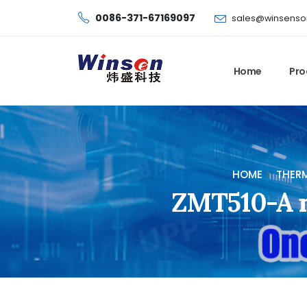
0086-371-67169097
sales@winsenso
Home
Pro
HOME
THERM
ZMT510-A no