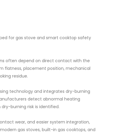
ped for gas stove and smart cooktop safety
ons often depend on direct contact with the
m flatness, placement position, mechanical
king residue.
sing technology and integrates dry-burning
 manufacturers detect abnormal heating
ry-burning risk is identified.
tact wear, and easier system integration,
 modern gas stoves, built-in gas cooktops, and