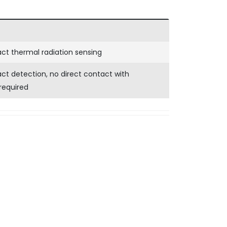
ct thermal radiation sensing
t detection, no direct contact with
required