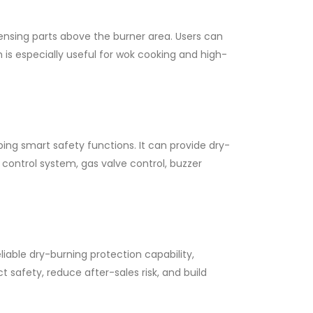
nsing parts above the burner area. Users can
 is especially useful for wok cooking and high-
ing smart safety functions. It can provide dry-
control system, gas valve control, buzzer
liable dry-burning protection capability,
safety, reduce after-sales risk, and build