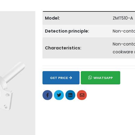
Model:
ZMT510-A
Detection principle:
Non-conta
Non-contac
Characteristics:
cookware 
GET PRICE
WHATSAPP