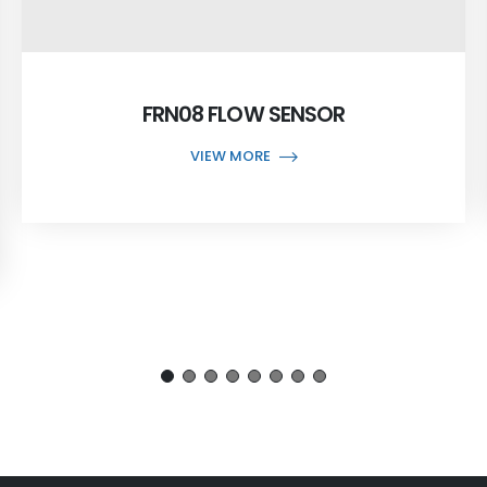
FRN08 FLOW SENSOR
VIEW MORE