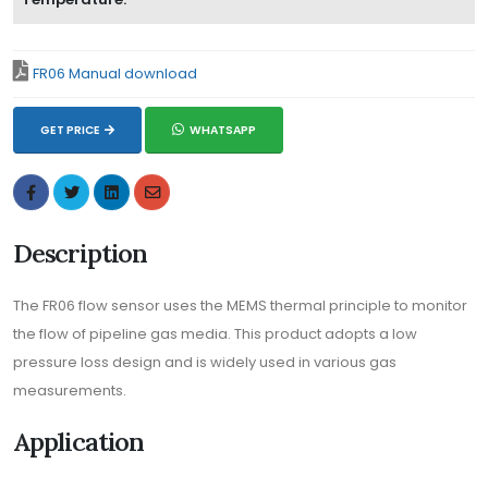
FR06 Manual download
GET PRICE
WHATSAPP
Description
The FR06 flow sensor uses the MEMS thermal principle to monitor
the flow of pipeline gas media. This product adopts a low
pressure loss design and is widely used in various gas
measurements.
Application