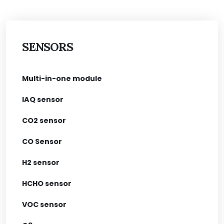
SENSORS
Multi-in-one module
IAQ sensor
CO2 sensor
CO Sensor
H2 sensor
HCHO sensor
VOC sensor