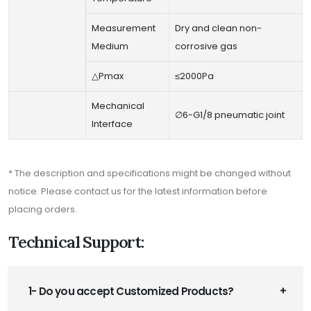
Measurement
Dry and clean non-
Medium
corrosive gas
△Pmax
≤2000Pa
Mechanical
∅6-G1/8 pneumatic joint
Interface
* The description and specifications might be changed without
notice. Please contact us for the latest information before
placing orders.
Technical Support:
1- Do you accept Customized Products?