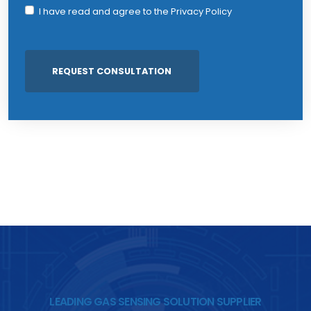
I have read and agree to the
Privacy Policy
LEADING GAS SENSING SOLUTION SUPPLIER