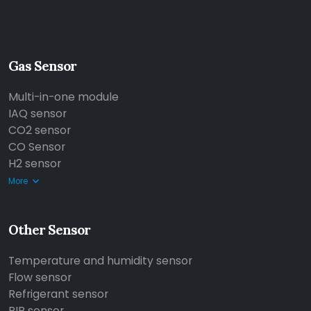
Gas Sensor
Multi-in-one module
IAQ sensor
CO2 sensor
CO Sensor
H2 sensor
More
Other Sensor
Temperature and humidity sensor
Flow sensor
Refrigerant sensor
PIR sensor