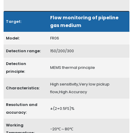
Flow monitoring of pipeline
Target:
gas medium
Model:
FR06
Detection range:
150/200/300
Detection
MEMS thermal principle
principle:
High sensitivity,Very low pickup
Characteristics:
flow,High Accuracy
Resolution and
±(2+0.5FS)%
accuracy:
Working
-20℃～80℃
Temperature: