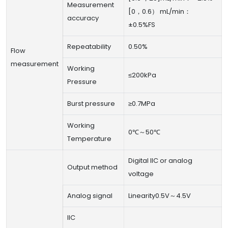
Measurement
[0，0.6） mL/min：
accuracy
±0.5%FS
Repeatability
0.50%
Flow
measurement
Working
≤200kPa
Pressure
Burst pressure
≥0.7MPa
Working
0℃～50℃
Temperature
Digital IIC or analog
Output method
voltage
Analog signal
Linearity0.5V～4.5V
IIC