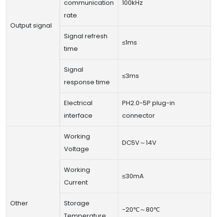
communication
100kHz
rate
Output signal
Signal refresh
≤1ms
time
Signal
≤3ms
response time
Electrical
PH2.0-5P plug-in
interface
connector
Working
DC5V～14V
Voltage
Working
≤30mA
Current
Other
Storage
-20℃～80℃
Temperature