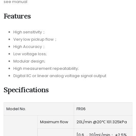
see manual
Features
High sensitivity；
Very low pickup flow；
High Accuracy；
Low voltage loss;
Modular design;
High measurement repeatability;
Digital IIC or linear analog voltage signal output
Specifications
Model No.
FR06
Maximum flow
20L/min @20℃ 101.325kPa
[0.6 ，20]mL/min： ±2.5%