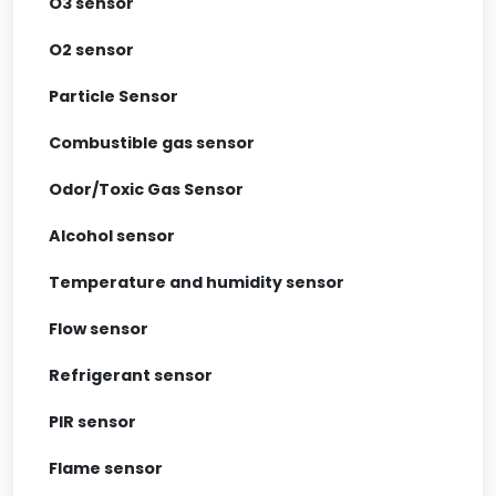
O3 sensor
O2 sensor
Particle Sensor
Combustible gas sensor
Odor/Toxic Gas Sensor
Alcohol sensor
Temperature and humidity sensor
Flow sensor
Refrigerant sensor
PIR sensor
Flame sensor