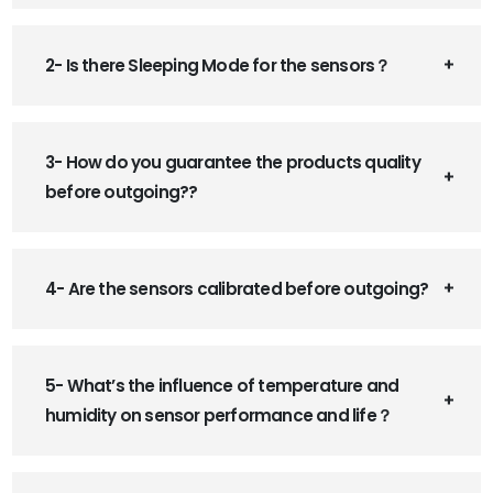
2- Is there Sleeping Mode for the sensors？
3- How do you guarantee the products quality
before outgoing??
4- Are the sensors calibrated before outgoing?
5- What’s the influence of temperature and
humidity on sensor performance and life？