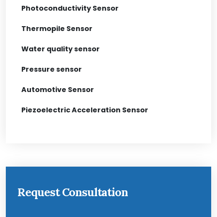
Photoconductivity Sensor
Thermopile Sensor
Water quality sensor
Pressure sensor
Automotive Sensor
Piezoelectric Acceleration Sensor
Request Consultation