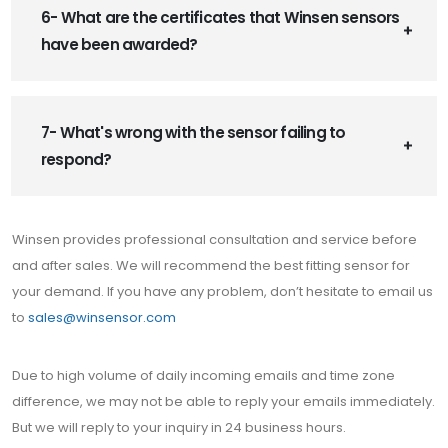
6- What are the certificates that Winsen sensors
have been awarded?
7- What's wrong with the sensor failing to
respond?
Winsen provides professional consultation and service before
and after sales. We will recommend the best fitting sensor for
your demand. If you have any problem, don’t hesitate to email us
to
sales@winsensor.com
Due to high volume of daily incoming emails and time zone
difference, we may not be able to reply your emails immediately.
But we will reply to your inquiry in 24 business hours.