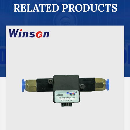
RELATED PRODUCTS