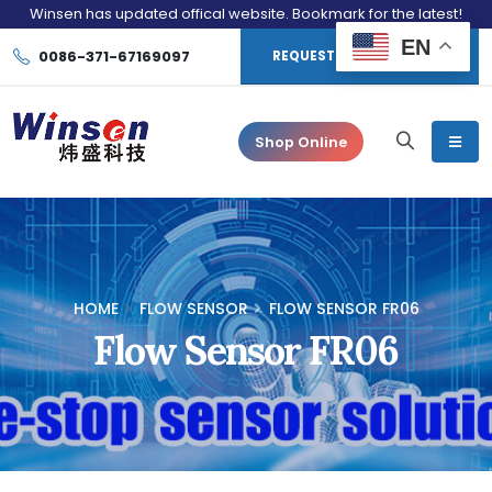
Winsen has updated offical website. Bookmark for the latest!
EN
0086-371-67169097
REQUEST CONSULTATION
Shop Online
HOME
FLOW SENSOR
FLOW SENSOR FR06
Flow Sensor FR06