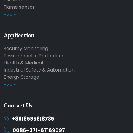
Flame sensor
More
Application
Security Monitoring
Environmental Protection
Health & Medical
Industrial Safety & Automation
Energy Storage
More
Contact Us
+8618595618735
0086-371-67169097