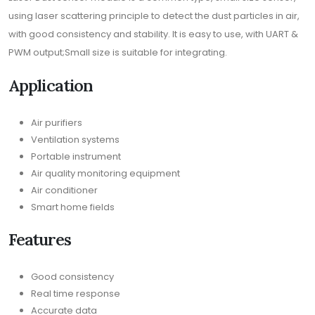
using laser scattering principle to detect the dust particles in air,
with good consistency and stability. It is easy to use, with UART &
PWM output;Small size is suitable for integrating.
Application
Air purifiers
Ventilation systems
Portable instrument
Air quality monitoring equipment
Air conditioner
Smart home fields
Features
Good consistency
Real time response
Accurate data