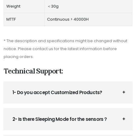
Weight
＜30g
MTTF
Continuous > 40000H
* The description and specifications might be changed without
notice. Please contact us for the latest information before
placing orders.
Technical Support:
1- Do you accept Customized Products?
2- Is there Sleeping Mode for the sensors？