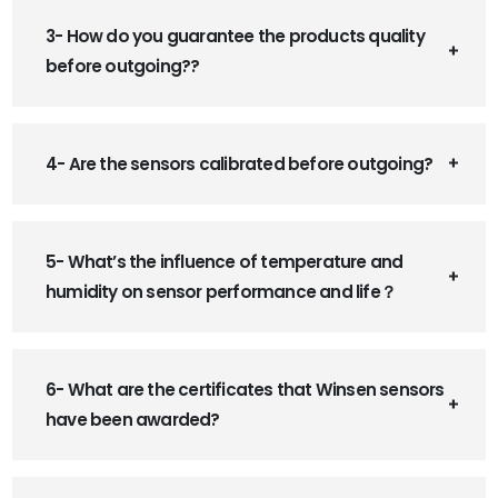
3- How do you guarantee the products quality
before outgoing??
4- Are the sensors calibrated before outgoing?
5- What’s the influence of temperature and
humidity on sensor performance and life？
6- What are the certificates that Winsen sensors
have been awarded?