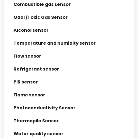
Combustible gas sensor
Odor/Toxic Gas Sensor
Alcohol sensor
Temperature and humidity sensor
Flow sensor
Refrigerant sensor
PIR sensor
Flame sensor
Photoconductivity Sensor
Thermopile Sensor
Water quality sensor