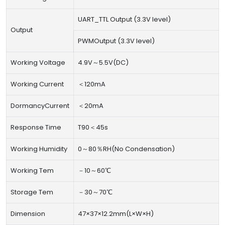
UART_TTL Output (3.3V level)
Output
PWMOutput (3.3V level)
Working Voltage
4.9V～5.5V(DC)
Working Current
＜120mA
DormancyCurrent
＜20mA
Response Time
T90＜45s
Working Humidity
0～80％RH(No Condensation)
Working Tem
－10～60℃
Storage Tem
－30～70℃
Dimension
47×37×12.2mm(L×W×H)