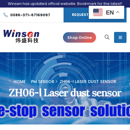
Winsen has updated offical website. Bookmark for the latest!
EN
0086-371-67169097
REQUEST CONSULTATION
Shop Online
HOME
PM SENSOR
ZH06-Ⅰ LASER DUST SENSOR
ZH06-Ⅰ Laser dust sensor