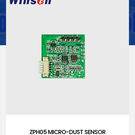
ZPH05 MICRO-DUST SENSOR