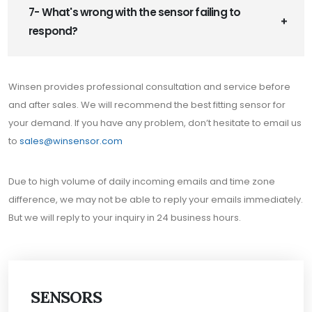
7- What's wrong with the sensor failing to
respond?
Winsen provides professional consultation and service before
and after sales. We will recommend the best fitting sensor for
your demand. If you have any problem, don’t hesitate to email us
to
sales@winsensor.com
Due to high volume of daily incoming emails and time zone
difference, we may not be able to reply your emails immediately.
But we will reply to your inquiry in 24 business hours.
SENSORS