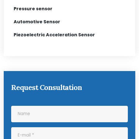
Pressure sensor
Automotive Sensor
Piezoelectric Acceleration Sensor
Request Consultation