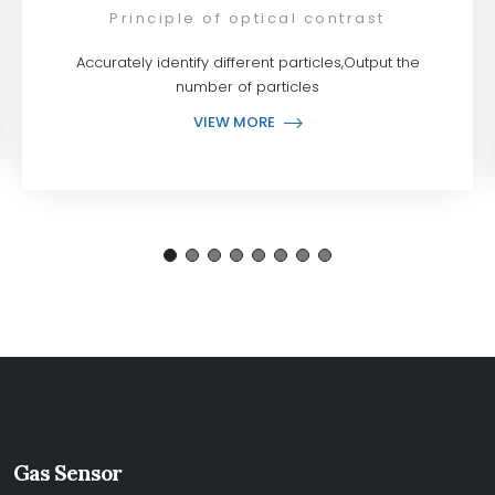
Principle of optical contrast
Accurately identify different particles,Output the
number of particles
VIEW MORE
Gas Sensor