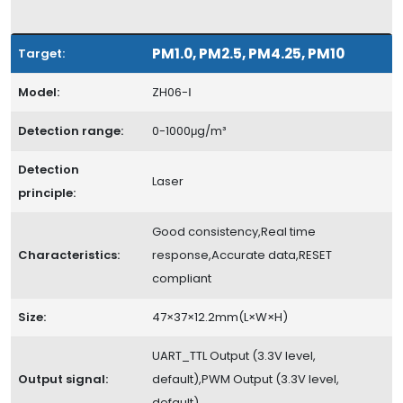
PM1.0, PM2.5, PM4.25, PM10
Target:
Model:
ZH06-Ⅰ
Detection range:
0-1000μg/m³
Detection
Laser
principle:
Good consistency,Real time
Characteristics:
response,Accurate data,RESET
compliant
Size:
47×37×12.2mm(L×W×H)
UART_TTL Output (3.3V level,
Output signal:
default),PWM Output (3.3V level,
default)