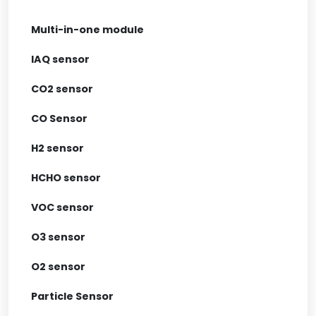
Multi-in-one module
IAQ sensor
CO2 sensor
CO Sensor
H2 sensor
HCHO sensor
VOC sensor
O3 sensor
O2 sensor
Particle Sensor