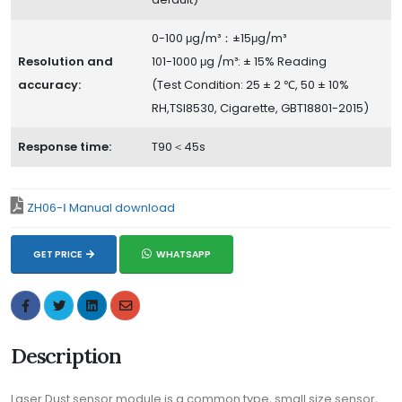
0-100 μg/m³：±15μg/m³
Resolution and
101-1000 μg /m³: ± 15% Reading
accuracy:
(Test Condition: 25 ± 2 ℃, 50 ± 10%
RH,TSI8530, Cigarette, GBT18801-2015)
Response time:
T90＜45s
ZH06-Ⅰ Manual download
GET PRICE
WHATSAPP
Description
Laser Dust sensor module is a common type, small size sensor,