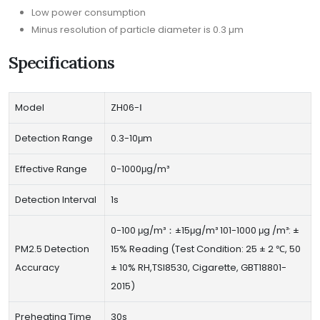
Low power consumption
Minus resolution of particle diameter is 0.3 µm
Specifications
Model
ZH06-Ⅰ
Detection Range
0.3-10μm
Effective Range
0-1000μg/m³
Detection Interval
1s
0-100 μg/m³：±15μg/m³ 101-1000 μg /m³: ±
PM2.5 Detection
15% Reading (Test Condition: 25 ± 2 ℃, 50
Accuracy
± 10% RH,TSI8530, Cigarette, GBT18801-
2015)
Preheating Time
30s