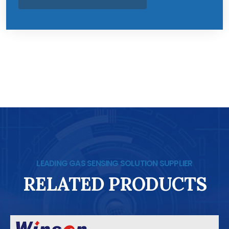
LEADING GAS SENSING SOLUTION SUPPLIER
RELATED PRODUCTS