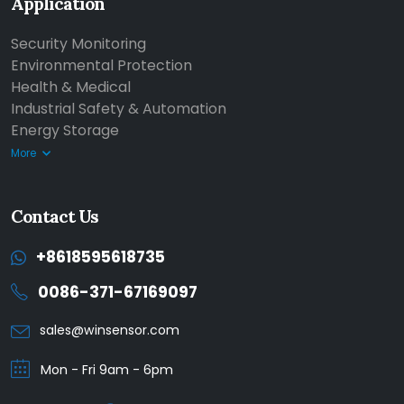
Application
Security Monitoring
Environmental Protection
Health & Medical
Industrial Safety & Automation
Energy Storage
More
Contact Us
+8618595618735
0086-371-67169097
sales@winsensor.com
Mon - Fri 9am - 6pm