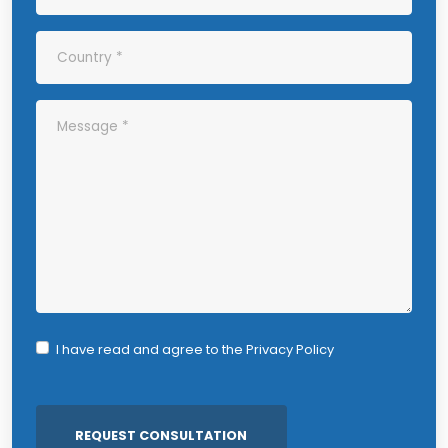
I have read and agree to the
Privacy Policy