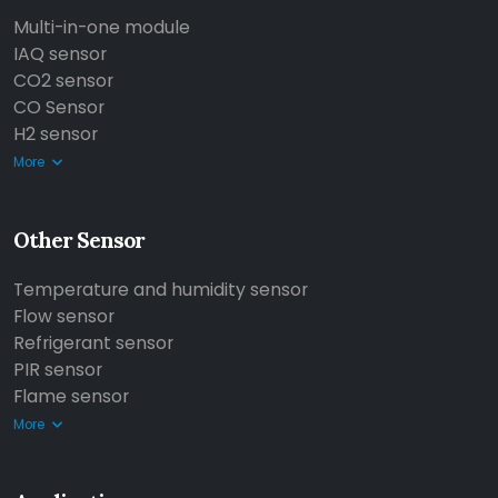
Multi-in-one module
IAQ sensor
CO2 sensor
CO Sensor
H2 sensor
More
Other Sensor
Temperature and humidity sensor
Flow sensor
Refrigerant sensor
PIR sensor
Flame sensor
More