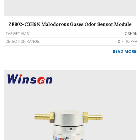
ZE802-C3H9N Malodorous Gases Odor Sensor Module
TARGET GAS:
C3H9N
DETECTION RANGE:
0 ～ 10 PPM
READ MORE