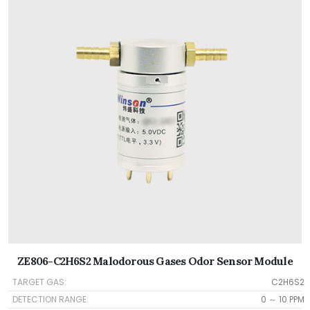
ZE806-C2H6S2 Malodorous Gases Odor Sensor Module
TARGET GAS:
C2H6S2
DETECTION RANGE:
0 ～ 10 PPM