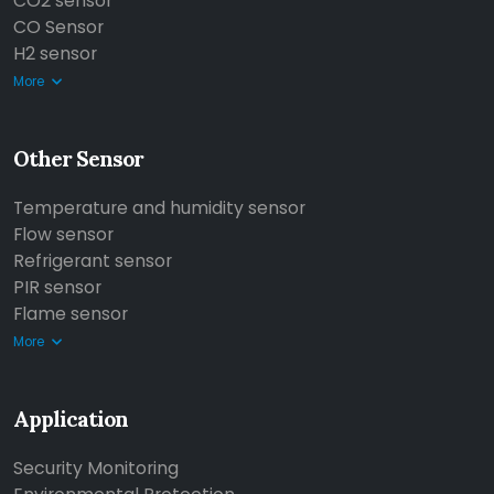
CO2 sensor
CO Sensor
H2 sensor
More
Other Sensor
Temperature and humidity sensor
Flow sensor
Refrigerant sensor
PIR sensor
Flame sensor
More
Application
Security Monitoring