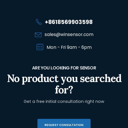
+8618569903598
sales@winsensor.com
Mon - Fri 9am - 6pm
ARE YOU LOOKING FOR SENSOR
No product you searched
for?
Get a free initial consultation right now
REQUEST CONSULTATION