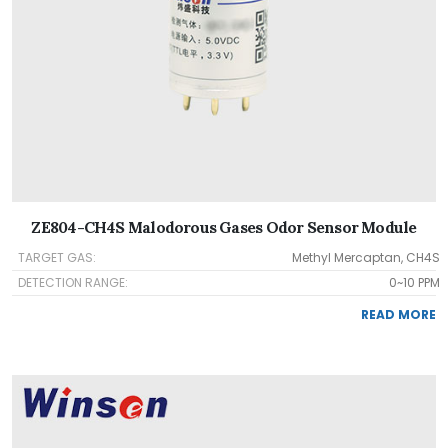
ZE804-CH4S Malodorous Gases Odor Sensor Module
TARGET GAS:
Methyl Mercaptan, CH4S
DETECTION RANGE:
0~10 PPM
READ MORE