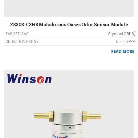
ZE808-C8H8 Malodorous Gases Odor Sensor Module
TARGET GAS:
Styrene(C8H8)
DETECTION RANGE:
0 ～ 10 PPM
READ MORE