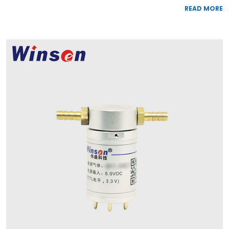
READ MORE