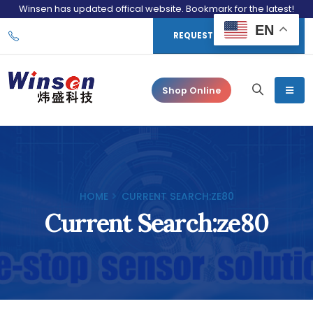
Winsen has updated offical website. Bookmark for the latest!
EN
REQUEST CONSULTATION
Shop Online
HOME
CURRENT SEARCH:ZE80
Current Search:ze80