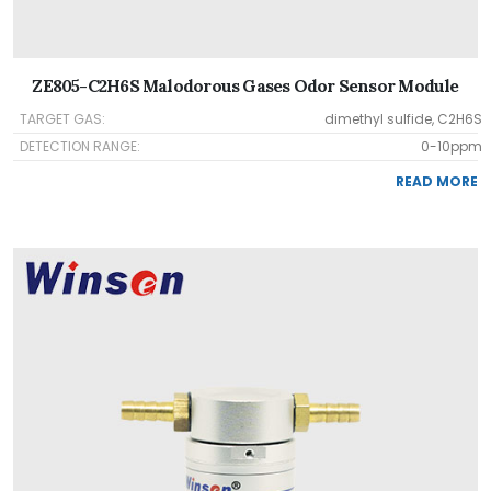
ZE805-C2H6S Malodorous Gases Odor Sensor Module
TARGET GAS:
dimethyl sulfide, C2H6S
DETECTION RANGE:
0-10ppm
READ MORE