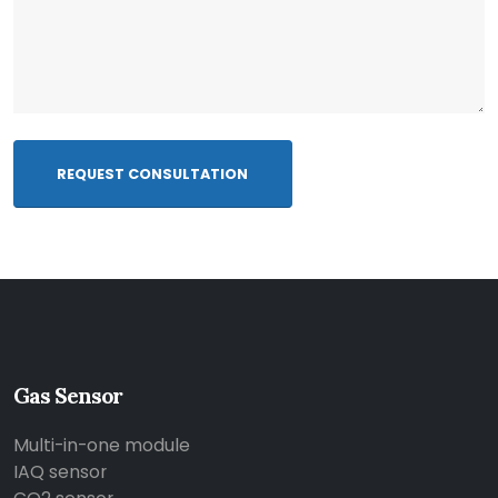
REQUEST CONSULTATION
Gas Sensor
Multi-in-one module
IAQ sensor