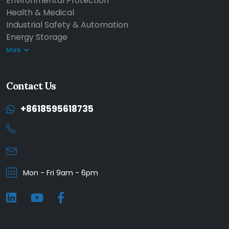
Environmental Protection
Health & Medical
Industrial Safety & Automation
Energy Storage
More
Contact Us
+8618595618735
Mon - Fri 9am - 6pm