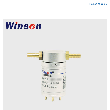
READ MORE