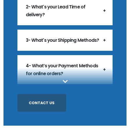
2- What's your Lead Time of
delivery?
3- What's your Shipping Methods?
4- What’s your Payment Methods
for online orders?
5- What’s your MOQ?
CONTACT US
6- Do you accept Customized