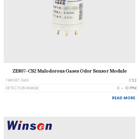
ZE807-CS2 Malodorous Gases Odor Sensor Module
TARGET GAS:
CS2
DETECTION RANGE:
0 ～ 10 PPM
READ MORE