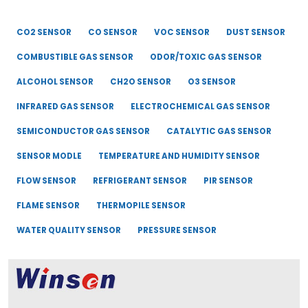
CO2 SENSOR
CO SENSOR
VOC SENSOR
DUST SENSOR
COMBUSTIBLE GAS SENSOR
ODOR/TOXIC GAS SENSOR
ALCOHOL SENSOR
CH2O SENSOR
O3 SENSOR
INFRARED GAS SENSOR
ELECTROCHEMICAL GAS SENSOR
SEMICONDUCTOR GAS SENSOR
CATALYTIC GAS SENSOR
SENSOR MODLE
TEMPERATURE AND HUMIDITY SENSOR
FLOW SENSOR
REFRIGERANT SENSOR
PIR SENSOR
FLAME SENSOR
THERMOPILE SENSOR
WATER QUALITY SENSOR
PRESSURE SENSOR