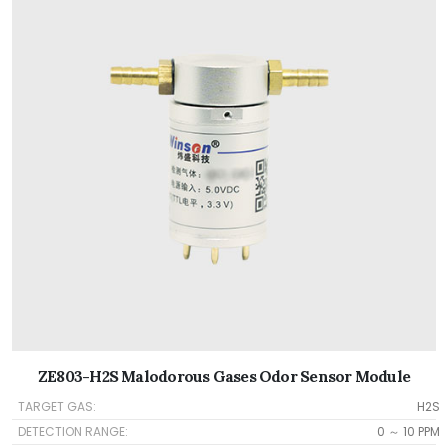
ZE803-H2S Malodorous Gases Odor Sensor Module
TARGET GAS:
H2S
DETECTION RANGE:
0 ～ 10 PPM