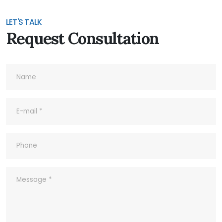
Products?
LET'S TALK
Request Consultation
7- Do you accept Sample Order?
8- What's your Quality Control and
Inspection process for outgoing?
9- What ‘s your company’s Quality
Policy?
10- Common abbreviations