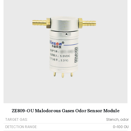
ZE809-OU Malodorous Gases Odor Sensor Module
TARGET GAS:
Stench, odor
DETECTION RANGE:
0~100 OU