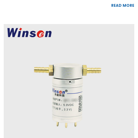
READ MORE