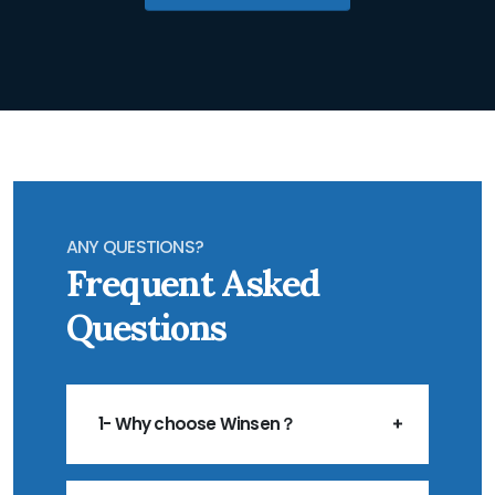
ANY QUESTIONS?
Frequent Asked
Questions
1- Why choose Winsen？