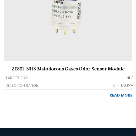
ZE801-NH3 Malodorous Gases Odor Sensor Module
TARGET GAS:
NH3
DETECTION RANGE:
0 ～ 50 PPM
READ MORE