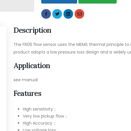
Description
The FR06 flow sensor uses the MEMS thermal principle to 
product adopts a low pressure loss design and is widely 
Application
see manual
Features
High sensitivity；
Very low pickup flow；
High Accuracy；
Low voltage loss;