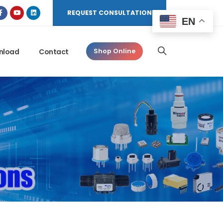
REQUEST CONSULTATION
EN
nload
Contact
Shop Online