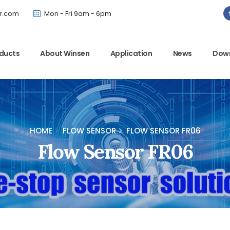
Winsen has updated offical website. Bookmark for the latest!
r.com
Mon - Fri 9am - 6pm
ducts
About Winsen
Application
News
Dow
HOME
FLOW SENSOR
FLOW SENSOR FR06
Flow Sensor FR06