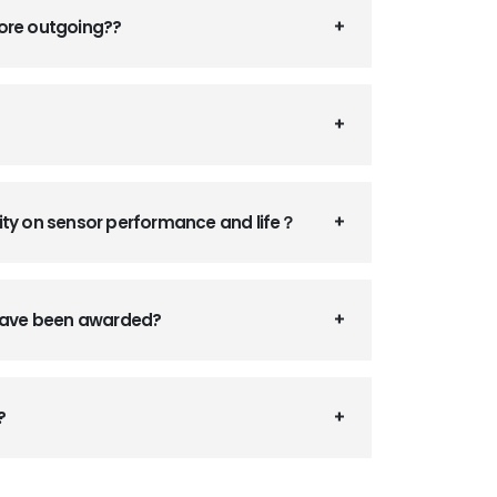
fore outgoing??
ity on sensor performance and life？
 have been awarded?
?