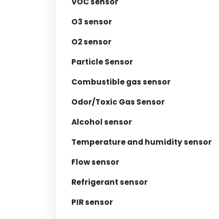
VOC sensor
O3 sensor
O2 sensor
Particle Sensor
Combustible gas sensor
Odor/Toxic Gas Sensor
Alcohol sensor
Temperature and humidity sensor
Flow sensor
Refrigerant sensor
PIR sensor