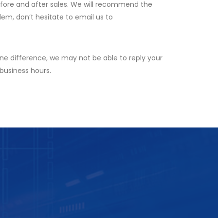
efore and after sales. We will recommend the
lem, don’t hesitate to email us to
ne difference, we may not be able to reply your
 business hours.