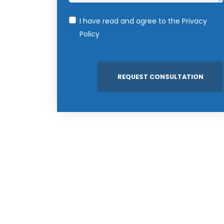
I have read and agree to the
Privacy
Policy