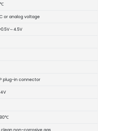
0℃
IIC or analog voltage
ty0.5V～4.5V
P plug-in connector
14V
80℃
 clean non-corrosive gas