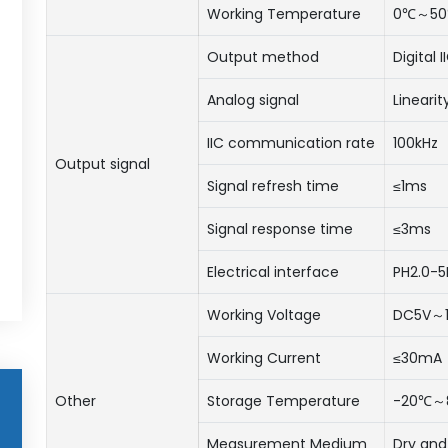
Working Temperature
0℃～5
Output method
Digital 
Analog signal
Lineari
IIC communication rate
100kHz
Output signal
Signal refresh time
≤1ms
Signal response time
≤3ms
Electrical interface
PH2.0-5
Working Voltage
DC5V～
Working Current
≤30mA
Other
Storage Temperature
-20℃～
Measurement Medium
Dry and