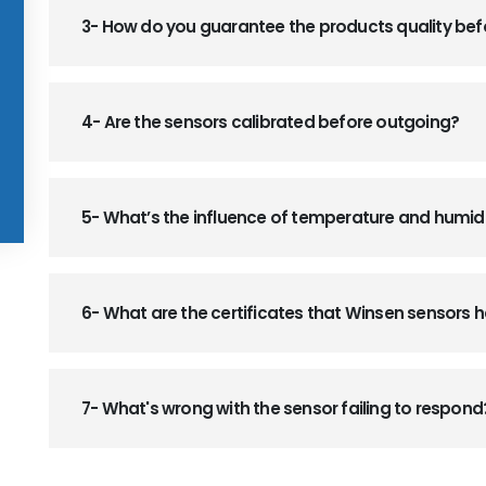
3- How do you guarantee the products quality be
4- Are the sensors calibrated before outgoing?
5- What’s the influence of temperature and humid
6- What are the certificates that Winsen sensors
7- What's wrong with the sensor failing to respond