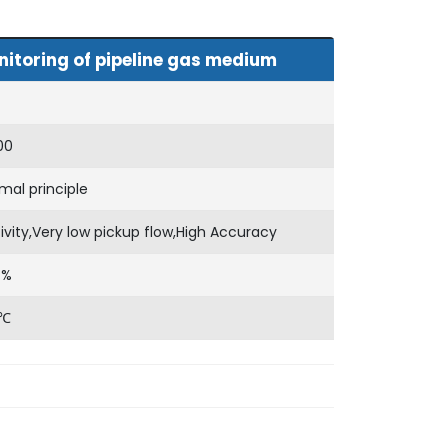
itoring of pipeline gas medium
00
al principle
tivity,Very low pickup flow,High Accuracy
)%
0℃