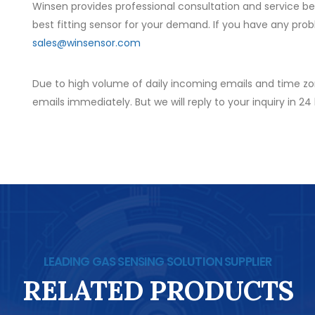
Winsen provides professional consultation and service b
best fitting sensor for your demand. If you have any prob
sales@winsensor.com
Due to high volume of daily incoming emails and time zo
emails immediately. But we will reply to your inquiry in 24
LEADING GAS SENSING SOLUTION SUPPLIER
RELATED PRODUCTS