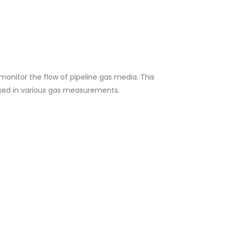
monitor the flow of pipeline gas media. This
used in various gas measurements.