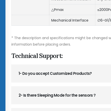
△Pmax
≤2000P
Mechanical Interface
∅6-G1/8
* The description and specifications might be changed wi
information before placing orders.
Technical Support:
1- Do you accept Customized Products?
2- Is there Sleeping Mode for the sensors？