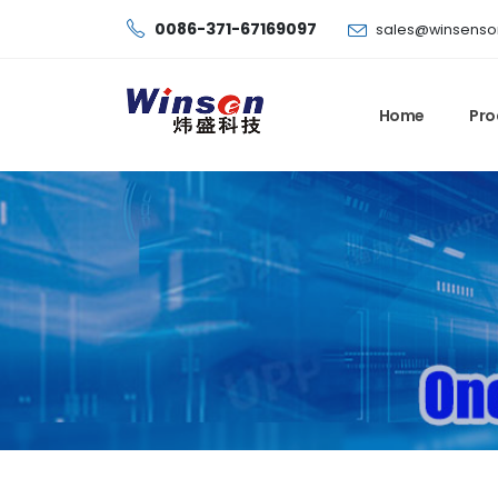
0086-371-67169097
sales@winsenso
Home
Pro