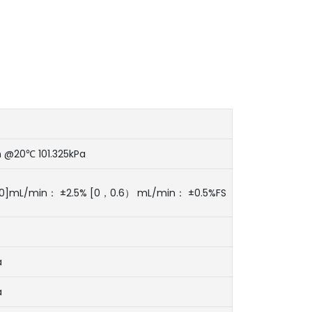
 @20℃ 101.325kPa
20]mL/min： ±2.5% [0，0.6） mL/min： ±0.5%FS
a
a