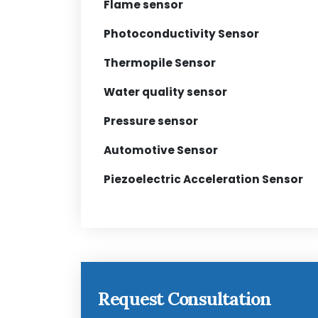
Flame sensor
Photoconductivity Sensor
Thermopile Sensor
Water quality sensor
Pressure sensor
Automotive Sensor
Piezoelectric Acceleration Sensor
Request Consultation