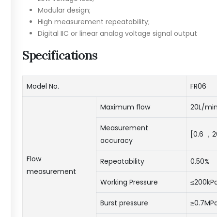
Modular design;
High measurement repeatability;
Digital IIC or linear analog voltage signal output
Specifications
Model No.
FR06
Maximum flow
20L/min
Measurement
[0.6 ，
accuracy
Flow
Repeatability
0.50%
measurement
Working Pressure
≤200kP
Burst pressure
≥0.7MP