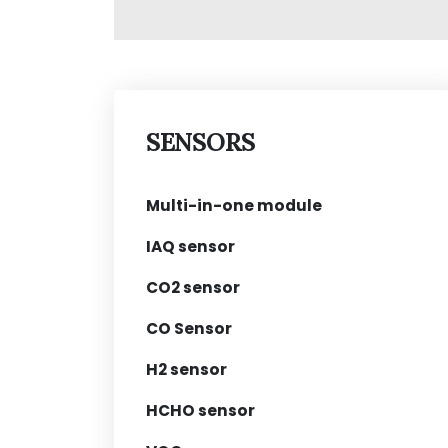
SENSORS
Multi-in-one module
IAQ sensor
CO2 sensor
CO Sensor
H2 sensor
HCHO sensor