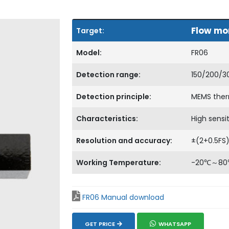
Flow mon
Target:
Model:
FR06
Detection range:
150/200/3
Detection principle:
MEMS therm
Characteristics:
High sensi
Resolution and accuracy:
±(2+0.5FS
Working Temperature:
-20℃～8
FR06 Manual download
GET PRICE
WHATSAPP