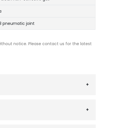
a
 pneumatic joint
thout notice. Please contact us for the latest