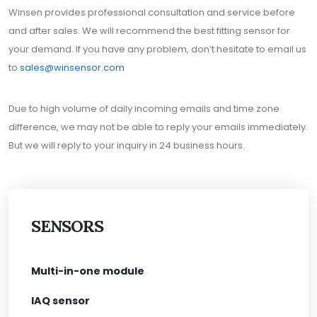
Winsen provides professional consultation and service before
and after sales. We will recommend the best fitting sensor for
your demand. If you have any problem, don’t hesitate to email us
to
sales@winsensor.com
Due to high volume of daily incoming emails and time zone
difference, we may not be able to reply your emails immediately.
But we will reply to your inquiry in 24 business hours.
SENSORS
Multi-in-one module
IAQ sensor