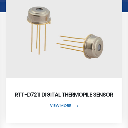
RTT-D7211 DIGITAL THERMOPILE SENSOR
VIEW MORE