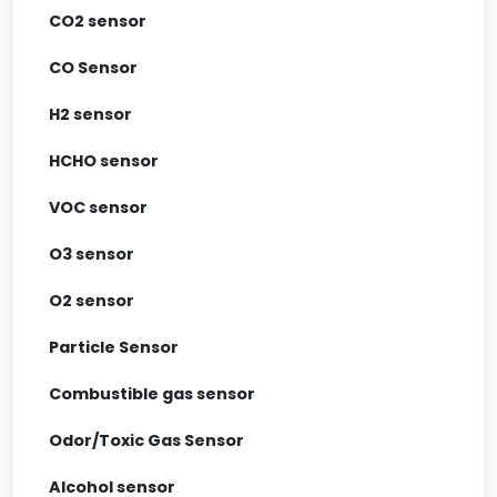
CO2 sensor
CO Sensor
H2 sensor
HCHO sensor
VOC sensor
O3 sensor
O2 sensor
Particle Sensor
Combustible gas sensor
Odor/Toxic Gas Sensor
Alcohol sensor