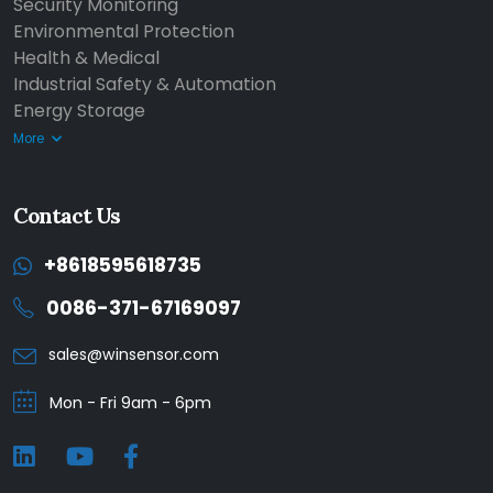
Security Monitoring
Environmental Protection
Health & Medical
Industrial Safety & Automation
Energy Storage
More
Contact Us
+8618595618735
0086-371-67169097
sales@winsensor.com
Mon - Fri 9am - 6pm