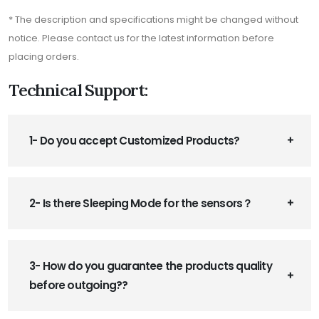
* The description and specifications might be changed without
notice. Please contact us for the latest information before
placing orders.
Technical Support:
1- Do you accept Customized Products?
2- Is there Sleeping Mode for the sensors？
3- How do you guarantee the products quality
before outgoing??