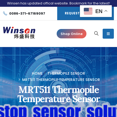
Winsen has updated offical website. Bookmark for the latest!
EN
0086-371-67169097
REQUEST CONSULTATION
Shop Online
HOME
THERMOPILE SENSOR
MRT511 THERMOPILE TEMPERATURE SENSOR
MRT511 Thermopile
Temperature Sensor