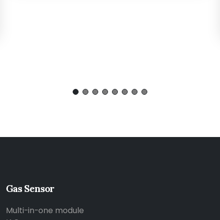
Gas Sensor
Multi-in-one module