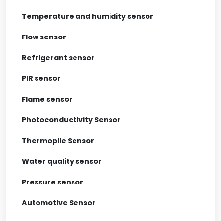
Temperature and humidity sensor
Flow sensor
Refrigerant sensor
PIR sensor
Flame sensor
Photoconductivity Sensor
Thermopile Sensor
Water quality sensor
Pressure sensor
Automotive Sensor