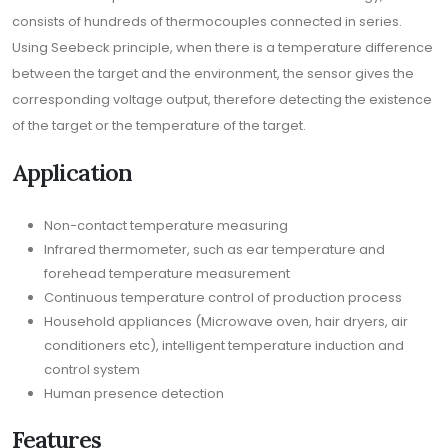
consists of hundreds of thermocouples connected in series.
Using Seebeck principle, when there is a temperature difference
between the target and the environment, the sensor gives the
corresponding voltage output, therefore detecting the existence
of the target or the temperature of the target.
Application
Non-contact temperature measuring
Infrared thermometer, such as ear temperature and
forehead temperature measurement
Continuous temperature control of production process
Household appliances (Microwave oven, hair dryers, air
conditioners etc), intelligent temperature induction and
control system
Human presence detection
Features