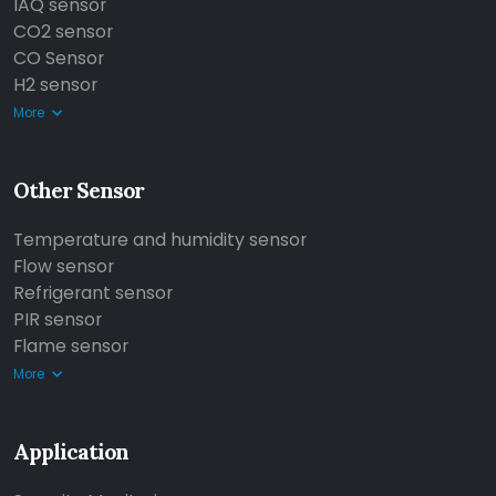
IAQ sensor
CO2 sensor
CO Sensor
H2 sensor
More
Other Sensor
Temperature and humidity sensor
Flow sensor
Refrigerant sensor
PIR sensor
Flame sensor
More
Application