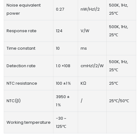
Noise equivalent
500K, 1Hz,
0.27
nW/Hz1/2
power
25℃
500K, 1Hz,
Response rate
124
V/W
25℃
Time constant
10
ms
500K, 1Hz,
Detection rate
1.0 ×108
cmHz1/2/W
25℃
NTC resistance
100 ±1％
KΩ
25℃
3950 ±
NTC(β)
/
25℃/50℃
1％
-30 ~
Working temperature
125℃