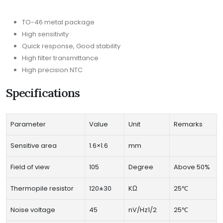
TO-46 metal package
High sensitivity
Quick response, Good stability
High filter transmittance
High precision NTC
Specifications
Parameter
Value
Unit
Remarks
Sensitive area
1.6×1.6
mm
Field of view
105
Degree
Above 50%
Thermopile resistor
120±30
KΩ
25℃
Noise voltage
45
nV/Hz1/2
25℃