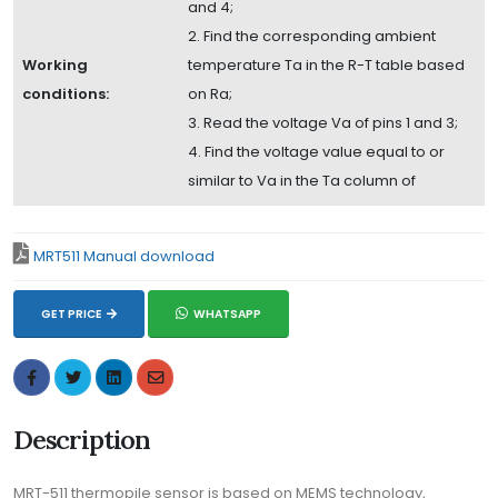
and 4;
2. Find the corresponding ambient
Working
temperature Ta in the R-T table based
conditions:
on Ra;
3. Read the voltage Va of pins 1 and 3;
4. Find the voltage value equal to or
similar to Va in the Ta column of
MRT511 Manual download
GET PRICE
WHATSAPP
Description
MRT-511 thermopile sensor is based on MEMS technology,