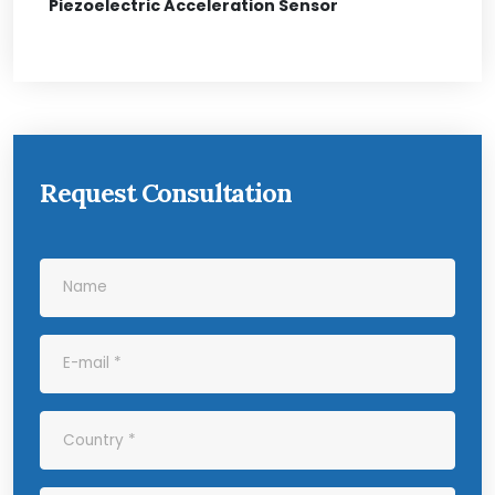
Piezoelectric Acceleration Sensor
Request Consultation