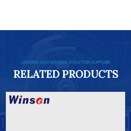
LEADING GAS SENSING SOLUTION SUPPLIER
RELATED PRODUCTS