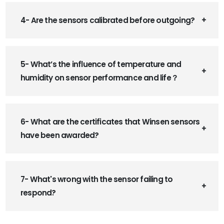
4- Are the sensors calibrated before outgoing?
5- What’s the influence of temperature and
humidity on sensor performance and life？
6- What are the certificates that Winsen sensors
have been awarded?
7- What's wrong with the sensor failing to
respond?