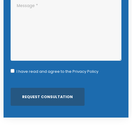
I have read and agree to the
Privacy Policy