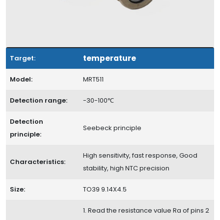
temperature
Target:
Model:
MRT511
Detection range:
-30-100℃
Detection
Seebeck principle
principle:
High sensitivity, fast response, Good
Characteristics:
stability, high NTC precision
Size:
TO39 9.14X4.5
1. Read the resistance value Ra of pins 2