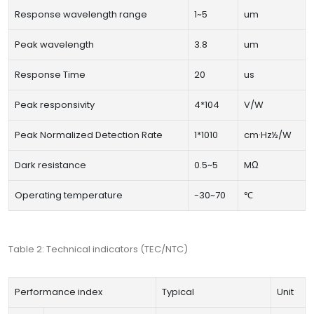
Response wavelength range
1~5
um
Peak wavelength
3.8
um
Response Time
20
us
Peak responsivity
4*104
V/W
Peak Normalized Detection Rate
1*1010
cm·Hz½/W
Dark resistance
0.5~5
MΩ
Operating temperature
-30~70
℃
Table 2: Technical indicators (TEC/NTC)
Performance index
Typical
Unit