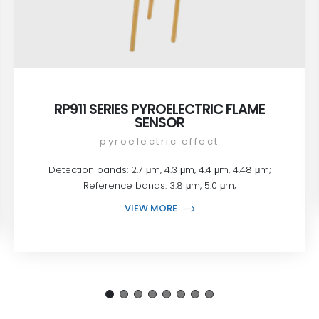
RP911 SERIES PYROELECTRIC FLAME
SENSOR
pyroelectric effect
Detection bands: 2.7 μm, 4.3 μm, 4.4 μm, 4.48 μm;
Reference bands: 3.8 μm, 5.0 μm;
VIEW MORE