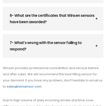
6- What are the certificates that Winsen sensors
have been awarded?
7- What's wrong with the sensor failing to
respond?
Winsen provides professional consultation and service before
and after sales. We will recommend the best fitting sensor for
your demand. If you have any problem, don’t hesitate to email us
to
sales@winsensor.com
Due to high volume of daily incoming emails and time zone