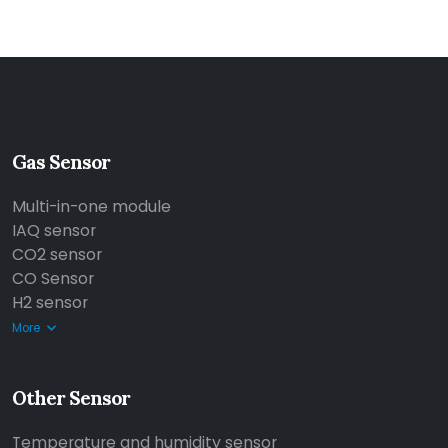
Gas Sensor
Multi-in-one module
IAQ sensor
CO2 sensor
CO Sensor
H2 sensor
More
Other Sensor
Temperature and humidity sensor