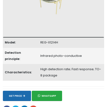
Model:
REG-X1214H
Detection
Infrared photo-conductive
principle:
High detection rate; Fast response; TO-
Characteristics:
8 package
GET PRICE
WHATSAPP