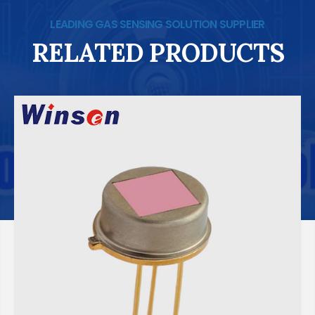
LEADING GAS SENSING SOLUTION SUPPLIER
RELATED PRODUCTS