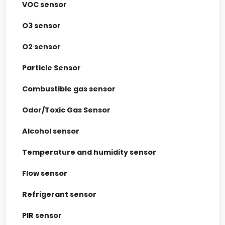
VOC sensor
O3 sensor
O2 sensor
Particle Sensor
Combustible gas sensor
Odor/Toxic Gas Sensor
Alcohol sensor
Temperature and humidity sensor
Flow sensor
Refrigerant sensor
PIR sensor