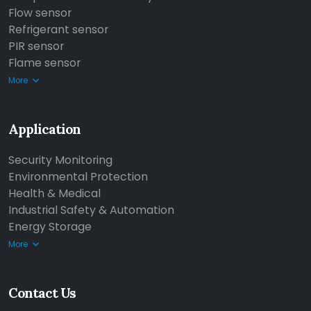
Flow sensor
Refrigerant sensor
PIR sensor
Flame sensor
More
Application
Security Monitoring
Environmental Protection
Health & Medical
Industrial Safety & Automation
Energy Storage
More
Contact Us