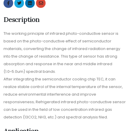
Description
The working principle of infrared photo-conductive sensor is
based on the photo-conductive effect of semiconductor
materials, converting the change of infrared radiation energy
into the change of resistance. This type of sensor has strong
absorption and response in the near and middle infrared
(1.0~5.0um) spectral bands.
After integrating the semiconductor cooling chip TEC, it can
realize stable control of the internal temperature of the sensor,
reduce environmental interference and improve
responsiveness; Refrigerated infrared photo-conductive sensor
can be used in the field of low concentration infrared gas
detection (13CO2, NH3, etc.) and spectral analysis filed.
Application