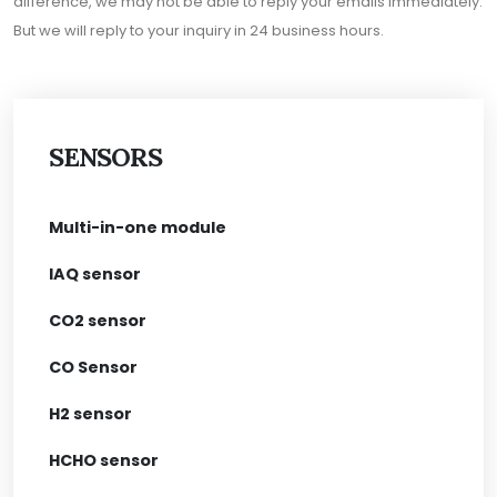
difference, we may not be able to reply your emails immediately.
But we will reply to your inquiry in 24 business hours.
SENSORS
Multi-in-one module
IAQ sensor
CO2 sensor
CO Sensor
H2 sensor
HCHO sensor