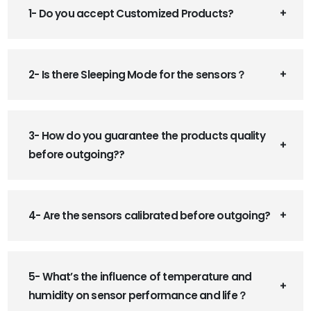
1- Do you accept Customized Products?
2- Is there Sleeping Mode for the sensors？
3- How do you guarantee the products quality
before outgoing??
4- Are the sensors calibrated before outgoing?
5- What’s the influence of temperature and
humidity on sensor performance and life？