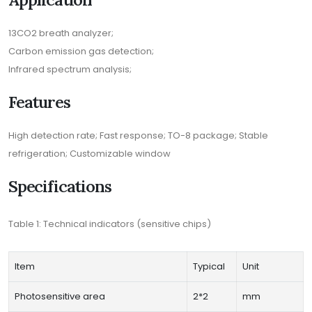
13CO2 breath analyzer;
Carbon emission gas detection;
Infrared spectrum analysis;
Features
High detection rate; Fast response; TO-8 package; Stable
refrigeration; Customizable window
Specifications
Table 1: Technical indicators (sensitive chips)
Item
Typical
Unit
Photosensitive area
2*2
mm