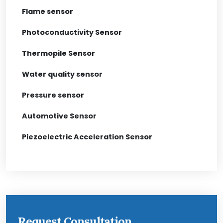
Flame sensor
Photoconductivity Sensor
Thermopile Sensor
Water quality sensor
Pressure sensor
Automotive Sensor
Piezoelectric Acceleration Sensor
Request Consultation