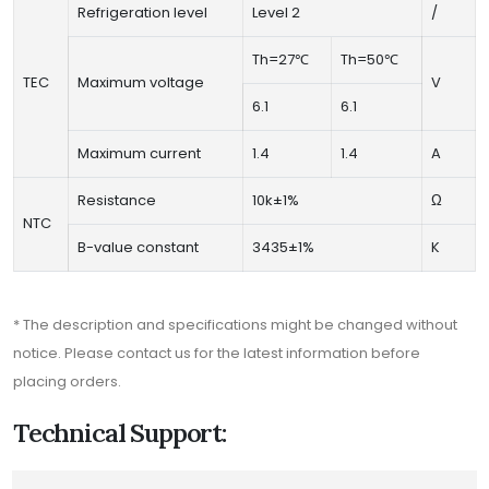
Refrigeration level
Level 2
/
Th=27℃
Th=50℃
TEC
Maximum voltage
V
6.1
6.1
Maximum current
1.4
1.4
A
Resistance
10k±1%
Ω
NTC
B-value constant
3435±1%
K
* The description and specifications might be changed without
notice. Please contact us for the latest information before
placing orders.
Technical Support: