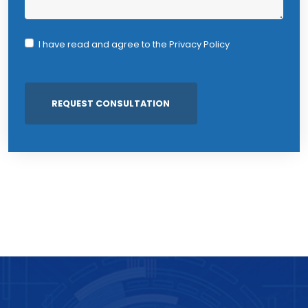
I have read and agree to the
Privacy Policy