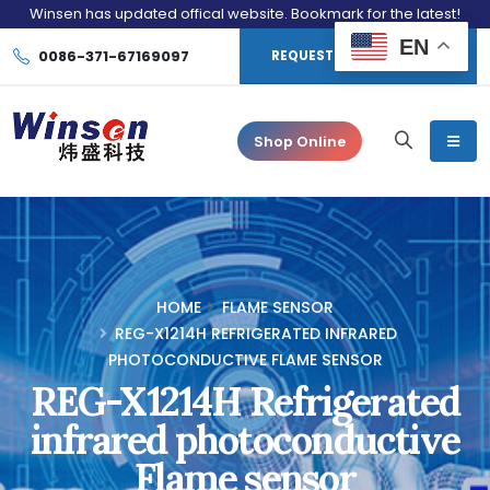
Winsen has updated offical website. Bookmark for the latest!
EN
0086-371-67169097
REQUEST CONSULTATION
Shop Online
HOME
FLAME SENSOR
REG-X1214H REFRIGERATED INFRARED
PHOTOCONDUCTIVE FLAME SENSOR
REG-X1214H Refrigerated
infrared photoconductive
Flame sensor