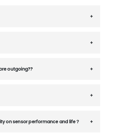
fore outgoing??
ity on sensor performance and life？