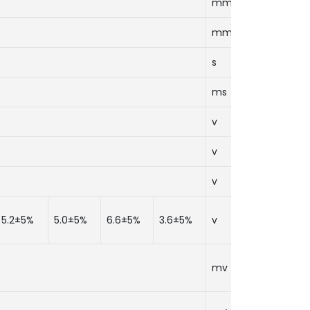
mm
mm
s
ms
v
v
v
5.2±5%
5.0±5%
6.6±5%
3.6±5%
v
mv