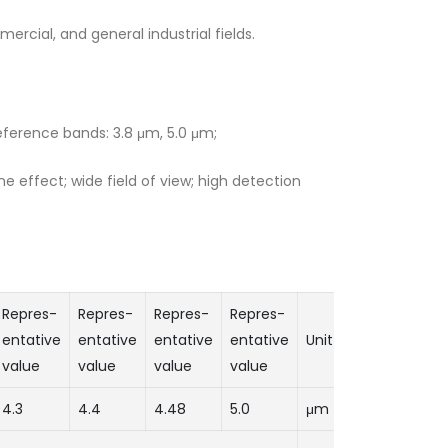
ercial, and general industrial fields.
eference bands: 3.8 μm, 5.0 μm;
effect; wide field of view; high detection
Repres-
Repres-
Repres-
Repres-
entative
entative
entative
entative
Unit
value
value
value
value
4.3
4.4
4.48
5.0
μm