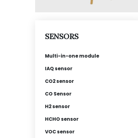
SENSORS
Multi-in-one module
IAQ sensor
CO2 sensor
CO Sensor
H2 sensor
HCHO sensor
VOC sensor