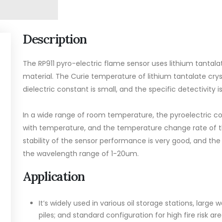
Description
The RP911 pyro-electric flame sensor uses lithium tantalat
material. The Curie temperature of lithium tantalate crys
dielectric constant is small, and the specific detectivity is
In a wide range of room temperature, the pyroelectric coe
with temperature, and the temperature change rate of th
stability of the sensor performance is very good, and the
the wavelength range of 1-20um.
Application
It’s widely used in various oil storage stations, larg
piles; and standard configuration for high fire risk 