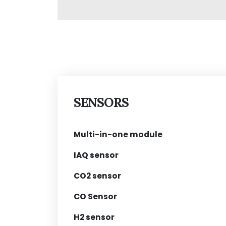
SENSORS
Multi-in-one module
IAQ sensor
CO2 sensor
CO Sensor
H2 sensor