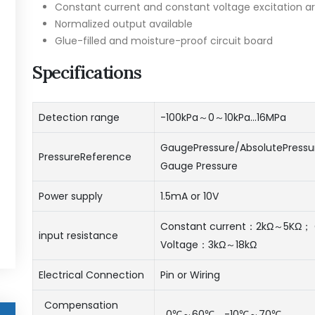
Constant current and constant voltage excitation ar
Normalized output available
Glue-filled and moisture-proof circuit board
Specifications
Detection range
-100kPa～0～10kPa…16MPa
GaugePressure/AbsolutePressu
PressureReference
Gauge Pressure
Power supply
1.5mA or 10V
Constant current：2kΩ～5KΩ； 
input resistance
Voltage：3kΩ～18kΩ
Electrical Connection
Pin or Wiring
Compensation
0℃～60℃、-10℃～70℃