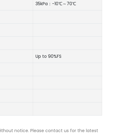
35kPa：-10℃～70℃
Up to 90%FS
thout notice. Please contact us for the latest