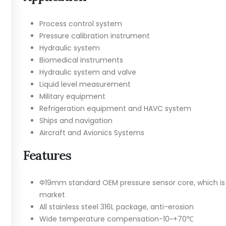
Process control system
Pressure calibration instrument
Hydraulic system
Biomedical instruments
Hydraulic system and valve
Liquid level measurement
Military equipment
Refrigeration equipment and HAVC system
Ships and navigation
Aircraft and Avionics Systems
Features
Φ19mm standard OEM pressure sensor core, which is in
market
All stainless steel 316L package, anti-erosion
Wide temperature compensation-10~+70℃