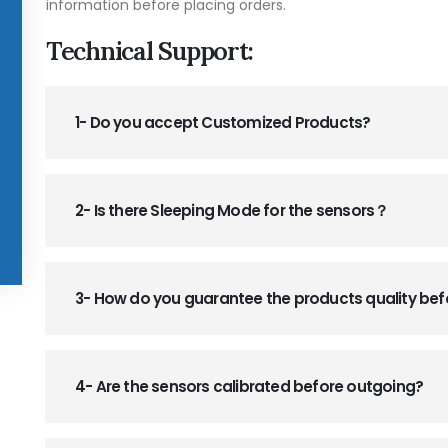
information before placing orders.
Technical Support:
1- Do you accept Customized Products?
2- Is there Sleeping Mode for the sensors？
3- How do you guarantee the products quality be
4- Are the sensors calibrated before outgoing?