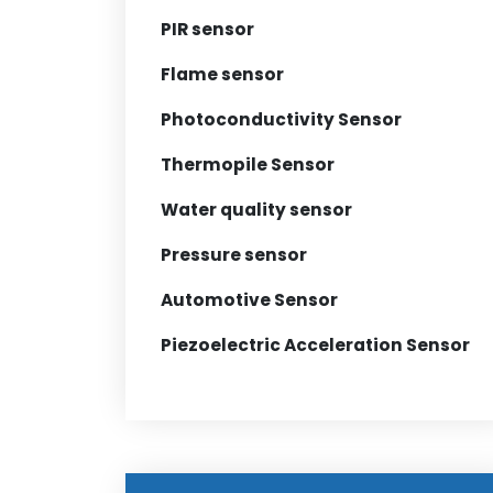
PIR sensor
Flame sensor
Photoconductivity Sensor
Thermopile Sensor
Water quality sensor
Pressure sensor
Automotive Sensor
Piezoelectric Acceleration Sensor