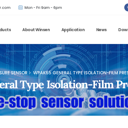
Winsen has updated offical website. Bookmark for the latest!
r.com
Mon - Fri 9am - 6pm
ducts
About Winsen
Application
News
Dow
SURE SENSOR
WPAK65 GENERAL TYPE ISOLATION-FILM PRE
al Type Isolation-Film Pr