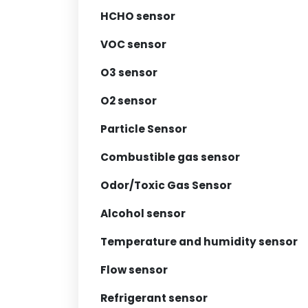
HCHO sensor
VOC sensor
O3 sensor
O2 sensor
Particle Sensor
Combustible gas sensor
Odor/Toxic Gas Sensor
Alcohol sensor
Temperature and humidity sensor
Flow sensor
Refrigerant sensor