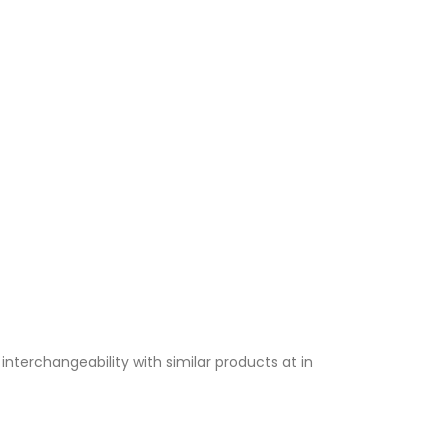
terchangeability with similar products at in