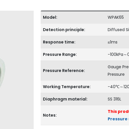
Model:
WPAK65
Detection principle:
Diffused Si
Response time:
≤1ms
Pressure Range:
-100kPa～
Gauge Pre
Pressure Reference:
Pressure
Working Temperature:
-40℃～12
Diaphragm material:
SS 316L
This prod
Notes:
Pressure