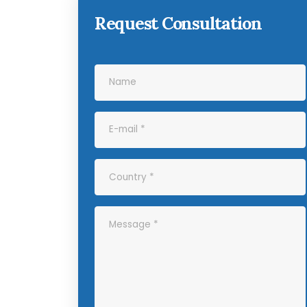
Request Consultation