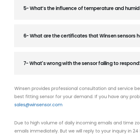
5- What’s the influence of temperature and humid
6- What are the certificates that Winsen sensors
7- What's wrong with the sensor failing to respond
Winsen provides professional consultation and service b
best fitting sensor for your demand. If you have any prob
sales@winsensor.com
Due to high volume of daily incoming emails and time zo
emails immediately. But we will reply to your inquiry in 24