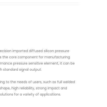
ecision imported diffused silicon pressure
 is the core component for manufacturing
rmance pressure sensitive element, it can be
th standard signal output.
g to the needs of users, such as full welded
ape, high reliability, strong impact and
olutions for a variety of applications.