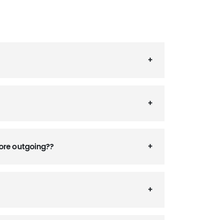
fore outgoing??