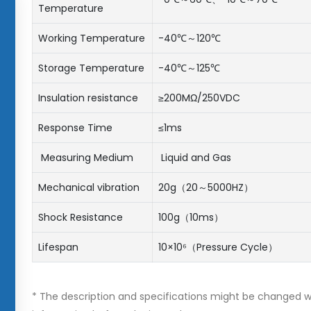
Temperature
Working Temperature
-40℃～120℃
Storage Temperature
-40℃～125℃
Insulation resistance
≥200MΩ/250VDC
Response Time
≤1ms
Measuring Medium
Liquid and Gas
Mechanical vibration
20g（20～5000HZ）
Shock Resistance
100g（10ms）
Lifespan
10×10⁶（Pressure Cycle）
* The description and specifications might be changed wi