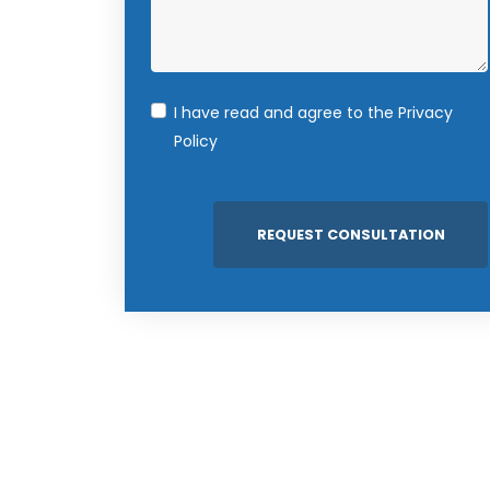
I have read and agree to the
Privacy
Policy