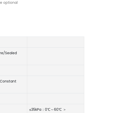
e optional
re/Sealed
Constant
≤35kPa：0℃～60℃ ＞