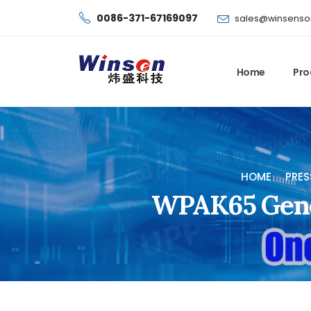
0086-371-67169097
sales@winsenso
Home
Pro
HOME
PRES
WPAK65 Gener