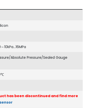
licon
0～10kPa…16MPa
ssure/Absolute Pressure/Sealed Gauge
0℃
uct has been discontinued and find more
 sensor