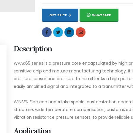
GET PRICE
WHATSAPP
Description
WPAK65 series is a pressure core encapsulated by high pr
sensitive chip and mature manufacturing technology. It
pressure sensor and pressure transmitter.As a high perfo
easily amplified signal and integrated to a transmitter wi
WINSEN Elec can undertake special customization accordin
structure, wide temperature compensation, customized sh
vibration resistance pressure sensors, to provide reliable s
Application