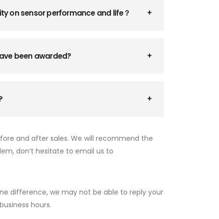
ity on sensor performance and life？
 have been awarded?
?
efore and after sales. We will recommend the
lem, don’t hesitate to email us to
ne difference, we may not be able to reply your
 business hours.