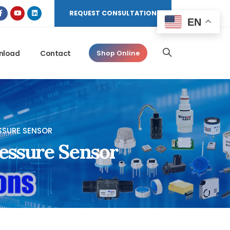
REQUEST CONSULTATION
EN
nload
Contact
Shop Online
SSURE SENSOR
essure Sensor