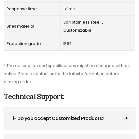
Response time
＜1ms
304 stainless steel，
Shell material
Customizable
Protection grade
IP67
* The description and specifications might be changed without
notice. Please contact us for the latest information before
placing orders.
Technical Support:
1- Do you accept Customized Products?