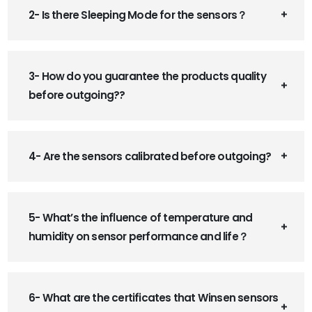
2- Is there Sleeping Mode for the sensors？
3- How do you guarantee the products quality
before outgoing??
4- Are the sensors calibrated before outgoing?
5- What’s the influence of temperature and
humidity on sensor performance and life？
6- What are the certificates that Winsen sensors