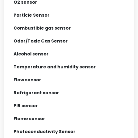
O2 sensor
Particle Sensor
Combustible gas sensor
Odor/Toxic Gas Sensor
Alcohol sensor
Temperature and humidity sensor
Flow sensor
Refrigerant sensor
PIR sensor
Flame sensor
Photoconductivity Sensor