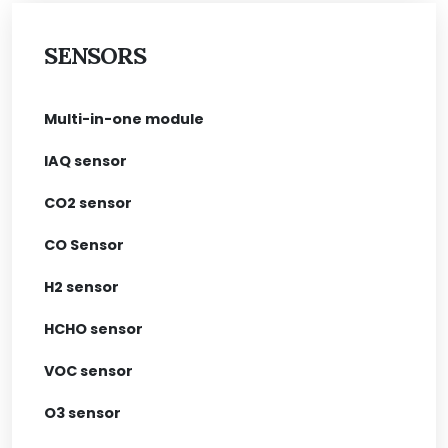
SENSORS
Multi-in-one module
IAQ sensor
CO2 sensor
CO Sensor
H2 sensor
HCHO sensor
VOC sensor
O3 sensor