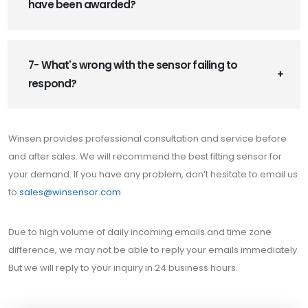
have been awarded?
7- What's wrong with the sensor failing to
respond?
Winsen provides professional consultation and service before
and after sales. We will recommend the best fitting sensor for
your demand. If you have any problem, don’t hesitate to email us
to
sales@winsensor.com
Due to high volume of daily incoming emails and time zone
difference, we may not be able to reply your emails immediately.
But we will reply to your inquiry in 24 business hours.