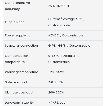
Comprehensive
1%FS（Default）
accuracy
Current / Voltage / I²C，
Output signal
Customizable
Power supplying
+5VDC，Customizable
Structural connection
G1/4、G3/8，Customizable
Compensation
0-65°C（Default），
temperature
Customizable
Working temperature
-20-125°C
Safe overload
150-200%
Ultimate overload
200-250%
Long-term stability
＜1%FS/year