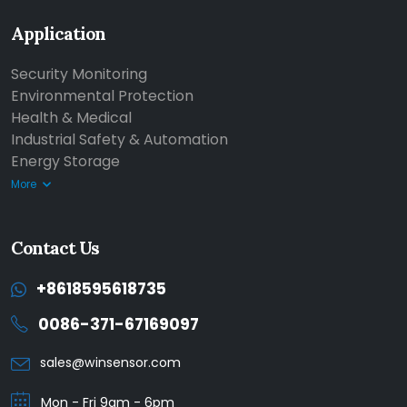
Application
Security Monitoring
Environmental Protection
Health & Medical
Industrial Safety & Automation
Energy Storage
More
Contact Us
+8618595618735
0086-371-67169097
sales@winsensor.com
Mon - Fri 9am - 6pm