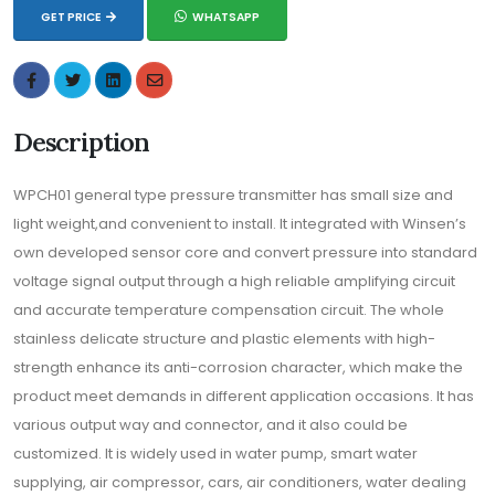
GET PRICE
WHATSAPP
Description
WPCH01 general type pressure transmitter has small size and
light weight,and convenient to install. It integrated with Winsen’s
own developed sensor core and convert pressure into standard
voltage signal output through a high reliable amplifying circuit
and accurate temperature compensation circuit. The whole
stainless delicate structure and plastic elements with high-
strength enhance its anti-corrosion character, which make the
product meet demands in different application occasions. It has
various output way and connector, and it also could be
customized. It is widely used in water pump, smart water
supplying, air compressor, cars, air conditioners, water dealing