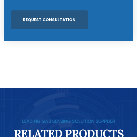
LEADING GAS SENSING SOLUTION SUPPLIER
RELATED PRODUCTS