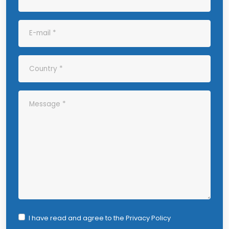
I have read and agree to the
Privacy Policy