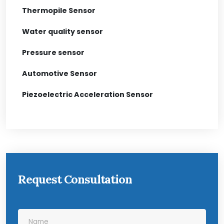
Thermopile Sensor
Water quality sensor
Pressure sensor
Automotive Sensor
Piezoelectric Acceleration Sensor
Request Consultation