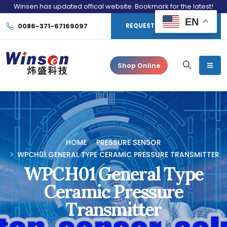
Winsen has updated offical website. Bookmark for the latest!
EN
0086-371-67169097
REQUEST CONSULTATION
Shop Online
HOME
PRESSURE SENSOR
WPCH01 GENERAL TYPE CERAMIC PRESSURE TRANSMITTER
WPCH01 General Type
Ceramic Pressure
Transmitter