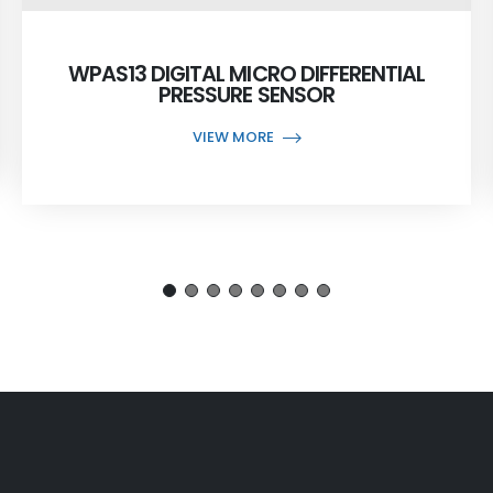
WPAS13 DIGITAL MICRO DIFFERENTIAL
PRESSURE SENSOR
VIEW MORE