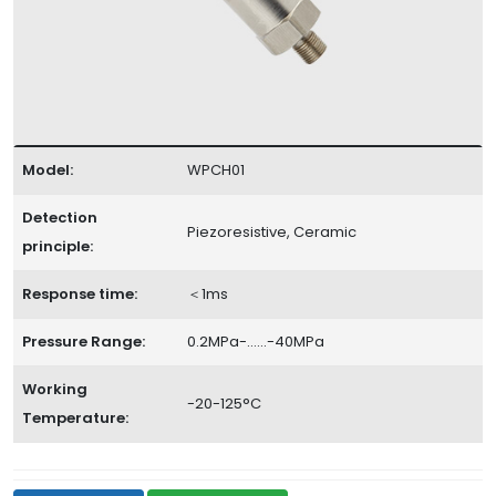
Model:
WPCH01
Detection
Piezoresistive, Ceramic
principle:
Response time:
＜1ms
Pressure Range:
0.2MPa-……-40MPa
Working
-20-125°C
Temperature: