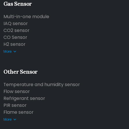
Gas Sensor
Multi-in-one module
IAQ sensor
CO2 sensor
CO Sensor
H2 sensor
More
Other Sensor
Temperature and humidity sensor
Flow sensor
Refrigerant sensor
PIR sensor
Flame sensor
More