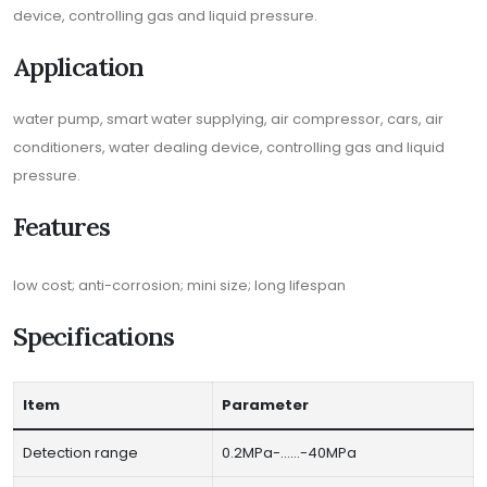
device, controlling gas and liquid pressure.
Application
water pump, smart water supplying, air compressor, cars, air
conditioners, water dealing device, controlling gas and liquid
pressure.
Features
low cost; anti-corrosion; mini size; long lifespan
Specifications
Item
Parameter
Detection range
0.2MPa-……-40MPa