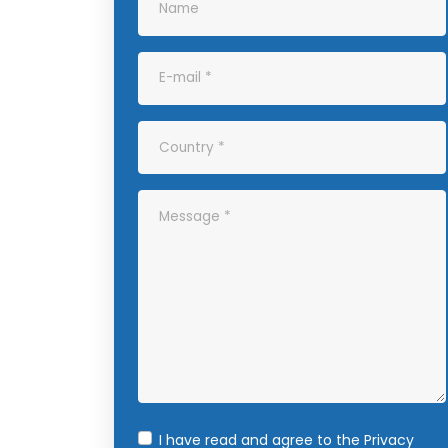
I have read and agree to the
Privacy