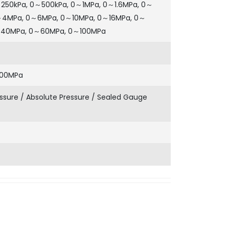
～250kPa, 0～500kPa, 0～1MPa, 0～1.6MPa, 0～
～4MPa, 0～6MPa, 0～10MPa, 0～16MPa, 0～
～40MPa, 0～60MPa, 0～100MPa
100MPa
sure / Absolute Pressure / Sealed Gauge