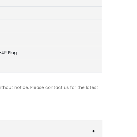
-4P Plug
thout notice. Please contact us for the latest