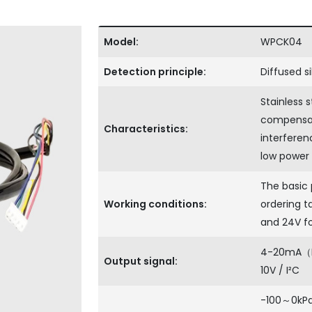
Model:
WPCK04
Detection principle:
Diffused s
Stainless 
compensati
Characteristics:
interferenc
low power
The basic 
Working conditions:
ordering ta
and 24V f
4-20mA（Def
Output signal:
10V / I²C
-100～0kPa