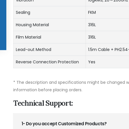
Sealing
FKM
Housing Material
316L
Film Material
316L
Lead-out Method
1.5m Cable + PH2.54
Reverse Connection Protection
Yes
* The description and specifications might be changed wi
information before placing orders.
Technical Support:
1- Do you accept Customized Products?