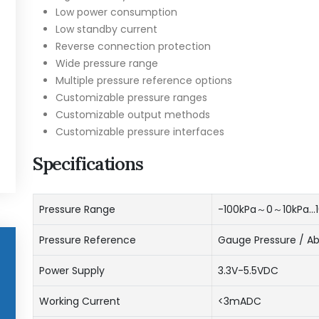
Low power consumption
Low standby current
Reverse connection protection
Wide pressure range
Multiple pressure reference options
Customizable pressure ranges
Customizable output methods
Customizable pressure interfaces
Specifications
Pressure Range
-100kPa～0～10kPa…
Pressure Reference
Gauge Pressure / Ab
Power Supply
3.3V-5.5VDC
Working Current
<3mADC