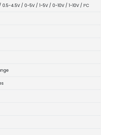
5-4.5V / 0-5V / 1-5V / 0-10V / 1-10V / I²C
range
es