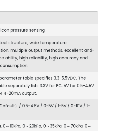
ilicon pressure sensing
steel structure, wide temperature
on, multiple output methods, excellent anti-
e ability, high reliability, high accuracy and
 consumption.
parameter table specifies 3.3-5.5VDC. The
ble separately lists 3.3V for I²C, 5V for 0.5-4.5V
or 4-20mA output.
ault）/ 0.5-4.5V / 0-5V / 1-5V / 0-10V / 1-
, 0～10kPa, 0～20kPa, 0～35kPa, 0～70kPa, 0～