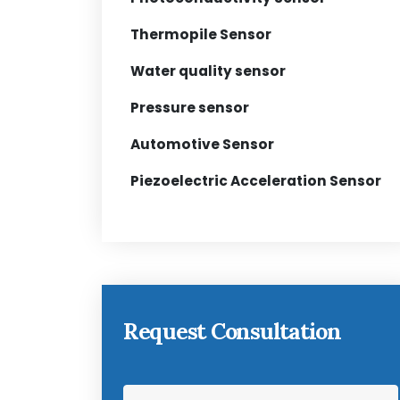
Thermopile Sensor
Water quality sensor
Pressure sensor
Automotive Sensor
Piezoelectric Acceleration Sensor
Request Consultation