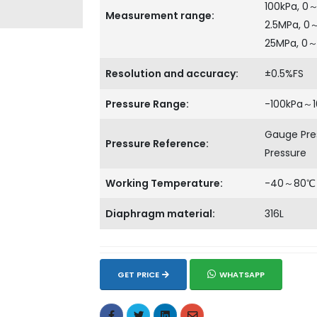
100kPa, 0
Measurement range:
2.5MPa, 0
25MPa, 0
Resolution and accuracy:
±0.5%FS
Pressure Range:
-100kPa～
Gauge Pres
Pressure Reference:
Pressure
Working Temperature:
-40～80℃
Diaphragm material:
316L
GET PRICE
WHATSAPP