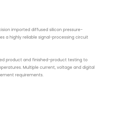
sion imported diffused silicon pressure-
es a highly reliable signal-processing circuit
d product and finished-product testing to
eratures. Multiple current, voltage and digital
urement requirements.