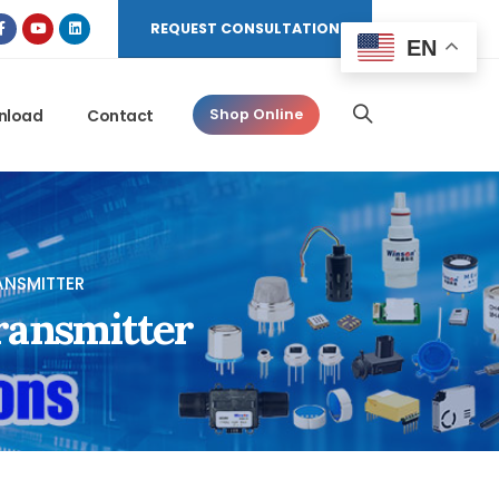
REQUEST CONSULTATION
EN
nload
Contact
Shop Online
ANSMITTER
ransmitter