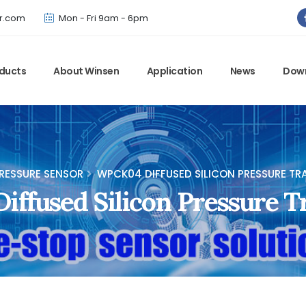
Winsen has updated offical website. Bookmark for the latest!
r.com
Mon - Fri 9am - 6pm
ducts
About Winsen
Application
News
Dow
RESSURE SENSOR
WPCK04 DIFFUSED SILICON PRESSURE TR
ffused Silicon Pressure T