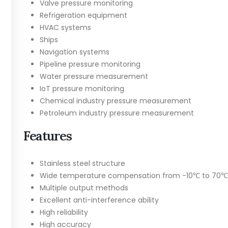
Valve pressure monitoring
Refrigeration equipment
HVAC systems
Ships
Navigation systems
Pipeline pressure monitoring
Water pressure measurement
IoT pressure monitoring
Chemical industry pressure measurement
Petroleum industry pressure measurement
Features
Stainless steel structure
Wide temperature compensation from -10℃ to 70℃
Multiple output methods
Excellent anti-interference ability
High reliability
High accuracy