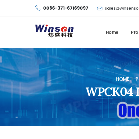
0086-371-67169097
sales@winsenso
Home
Pro
HOME
P
WPCK04 Di