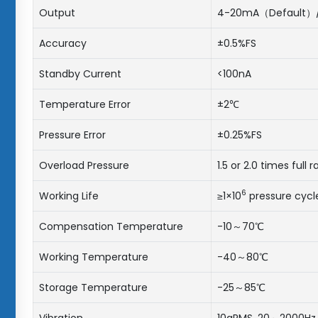
Output
4-20mA（Default）/ 0.
Accuracy
±0.5%FS
Standby Current
<100nA
Temperature Error
±2℃
Pressure Error
±0.25%FS
Overload Pressure
1.5 or 2.0 times full 
6
Working Life
≥1×10
pressure cycl
Compensation Temperature
-10～70℃
Working Temperature
-40～80℃
Storage Temperature
-25～85℃
Vibration
10gRMS, 20～2000Hz