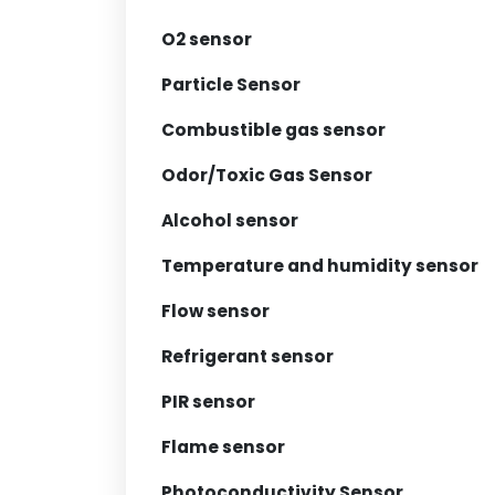
O2 sensor
Particle Sensor
Combustible gas sensor
Odor/Toxic Gas Sensor
Alcohol sensor
Temperature and humidity sensor
Flow sensor
Refrigerant sensor
PIR sensor
Flame sensor
Photoconductivity Sensor