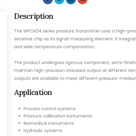
Description
The WPCK04 series pressure transmitter uses a high-preci
sensitive chip as its signal-measuring element. It integrat
and wide temperature compensation.
The product undergoes rigorous component, semi-finishe
maintain high-precision standard output at different temp
outputs are available to meet different pressure-meas
Application
Process control systems
Pressure calibration instruments
Biomedical instruments
Hydraulic systems