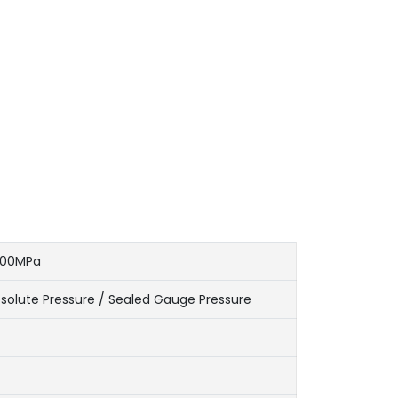
100MPa
solute Pressure / Sealed Gauge Pressure