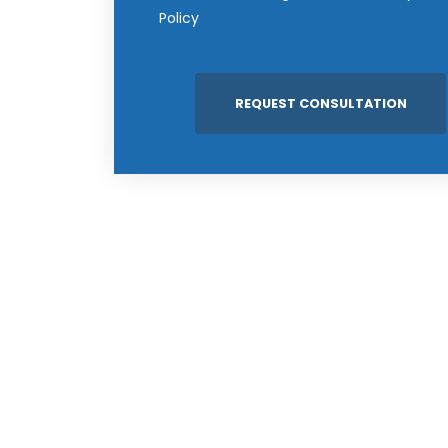
Policy