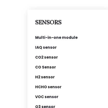
SENSORS
Multi-in-one module
IAQ sensor
CO2 sensor
CO Sensor
H2 sensor
HCHO sensor
VOC sensor
O3 sensor