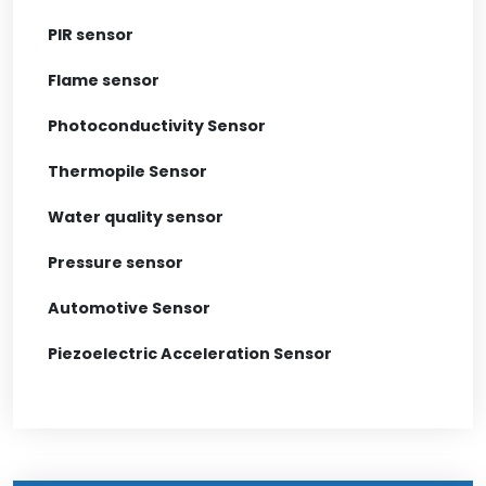
PIR sensor
Flame sensor
Photoconductivity Sensor
Thermopile Sensor
Water quality sensor
Pressure sensor
Automotive Sensor
Piezoelectric Acceleration Sensor