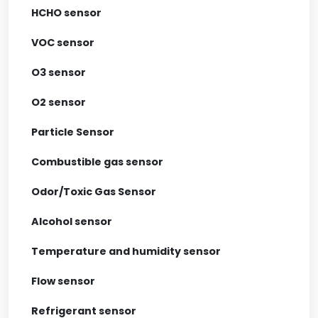
HCHO sensor
VOC sensor
O3 sensor
O2 sensor
Particle Sensor
Combustible gas sensor
Odor/Toxic Gas Sensor
Alcohol sensor
Temperature and humidity sensor
Flow sensor
Refrigerant sensor