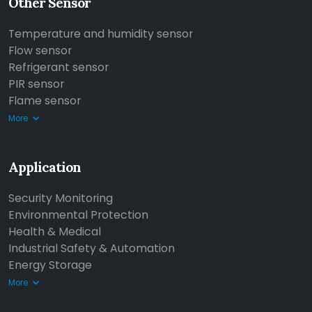
Other Sensor
Temperature and humidity sensor
Flow sensor
Refrigerant sensor
PIR sensor
Flame sensor
More
Application
Security Monitoring
Environmental Protection
Health & Medical
Industrial Safety & Automation
Energy Storage
More