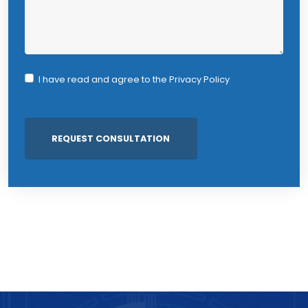
I have read and agree to the
Privacy Policy