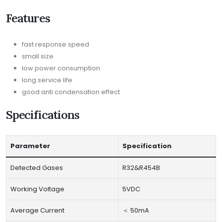
Features
fast response speed
small size
low power consumption
long service life
good anti condensation effect
Specifications
Parameter
Specification
Detected Gases
R32&R454B
Working Voltage
5VDC
Average Current
＜ 50mA