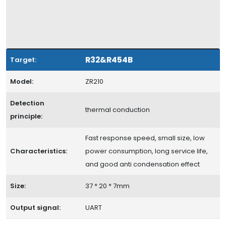
R32&R454B
Target:
Model:
ZR210
Detection
thermal conduction
principle:
Fast response speed, small size, low
Characteristics:
power consumption, long service life,
and good anti condensation effect
Size:
37 * 20 * 7mm
Output signal:
UART