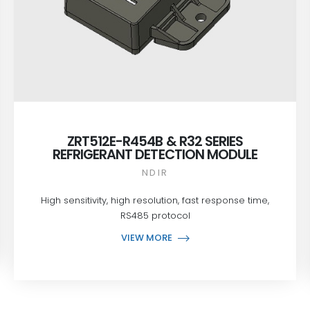
ZRT512E-R454B & R32 SERIES
REFRIGERANT DETECTION MODULE
NDIR
High sensitivity, high resolution, fast response time,
RS485 protocol
VIEW MORE