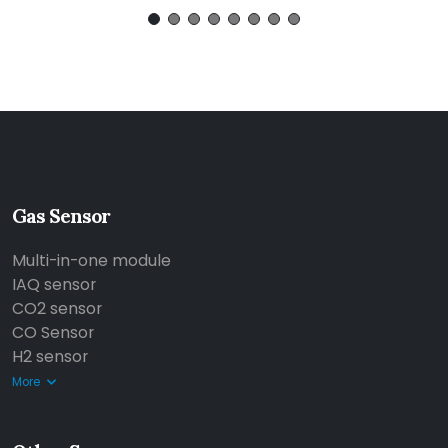
Gas Sensor
Multi-in-one module
IAQ sensor
CO2 sensor
CO Sensor
H2 sensor
More