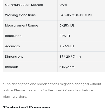
Communication Method
UART
Working Conditions
-40~85 ℃, 0~100% RH
Measurement Range
0-25% LFL
Resolution
0.1% LFL
Accuracy
± 2.5% LFL
Dimensions
37 * 20 * 7mm
Lifespan
≥ 15 years
* The description and specifications might be changed without
notice. Please contact us for the latest information before
placing orders.
Technical Support: