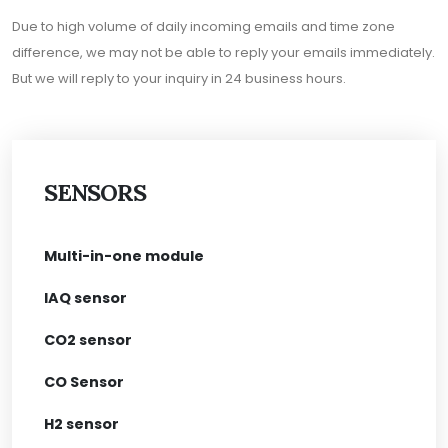
Due to high volume of daily incoming emails and time zone
difference, we may not be able to reply your emails immediately.
But we will reply to your inquiry in 24 business hours.
SENSORS
Multi-in-one module
IAQ sensor
CO2 sensor
CO Sensor
H2 sensor