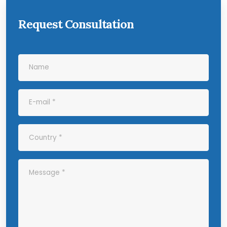
Request Consultation