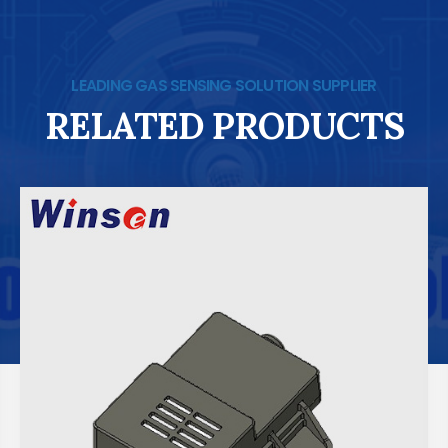
LEADING GAS SENSING SOLUTION SUPPLIER
RELATED PRODUCTS