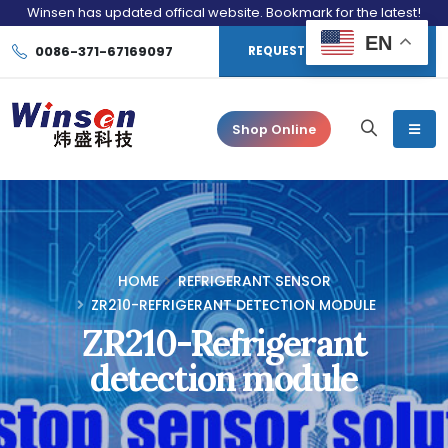
Winsen has updated offical website. Bookmark for the latest!
EN
0086-371-67169097
REQUEST CONSULTATION
Shop Online
HOME
REFRIGERANT SENSOR
ZR210-REFRIGERANT DETECTION MODULE
ZR210-Refrigerant
detection module