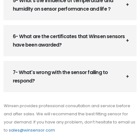
5- What’s the influence of temperature and
humidity on sensor performance and life？
6- What are the certificates that Winsen sensors
have been awarded?
7- What's wrong with the sensor failing to
respond?
Winsen provides professional consultation and service before
and after sales. We will recommend the best fitting sensor for
your demand. If you have any problem, don’t hesitate to email us
to
sales@winsensor.com