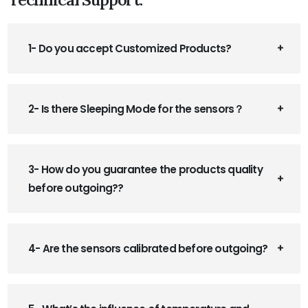
1- Do you accept Customized Products?
2- Is there Sleeping Mode for the sensors？
3- How do you guarantee the products quality
before outgoing??
4- Are the sensors calibrated before outgoing?