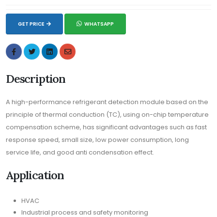
GET PRICE
WHATSAPP
Description
A high-performance refrigerant detection module based on the
principle of thermal conduction (TC), using on-chip temperature
compensation scheme, has significant advantages such as fast
response speed, small size, low power consumption, long
service life, and good anti condensation effect.
Application
HVAC
Industrial process and safety monitoring