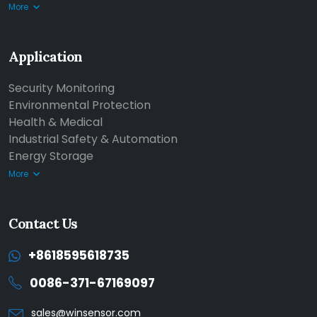
More
Application
Security Monitoring
Environmental Protection
Health & Medical
Industrial Safety & Automation
Energy Storage
More
Contact Us
+8618595618735
0086-371-67169097
sales@winsensor.com