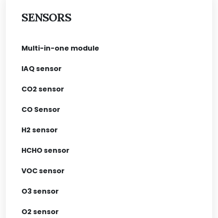
SENSORS
Multi-in-one module
IAQ sensor
CO2 sensor
CO Sensor
H2 sensor
HCHO sensor
VOC sensor
O3 sensor
O2 sensor