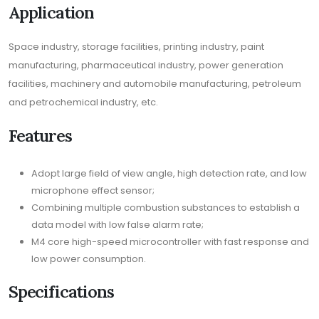
Application
Space industry, storage facilities, printing industry, paint
manufacturing, pharmaceutical industry, power generation
facilities, machinery and automobile manufacturing, petroleum
and petrochemical industry, etc.
Features
Adopt large field of view angle, high detection rate, and low
microphone effect sensor;
Combining multiple combustion substances to establish a
data model with low false alarm rate;
M4 core high-speed microcontroller with fast response and
low power consumption.
Specifications