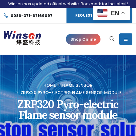
Winsen has updated offical website. Bookmark for the latest!
EN
0086-371-67169097
REQUEST CONSULTATION
Shop Online
HOME
FLAME SENSOR
ZRP320 PYRO-ELECTRIC FLAME SENSOR MODULE
ZRP320 Pyro-electric
Flame sensor module