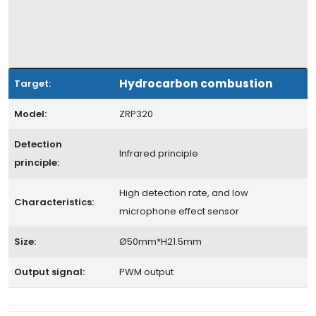
Hydrocarbon combustion
Target:
Model:
ZRP320
Detection
Infrared principle
principle:
High detection rate, and low
Characteristics:
microphone effect sensor
Size:
Ø50mm*H21.5mm
Output signal:
PWM output