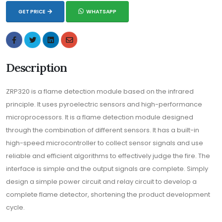
GET PRICE
WHATSAPP
Description
ZRP320 is a flame detection module based on the infrared
principle. It uses pyroelectric sensors and high-performance
microprocessors. It is a flame detection module designed
through the combination of different sensors. It has a built-in
high-speed microcontroller to collect sensor signals and use
reliable and efficient algorithms to effectively judge the fire. The
interface is simple and the output signals are complete. Simply
design a simple power circuit and relay circuit to develop a
complete flame detector, shortening the product development
cycle.