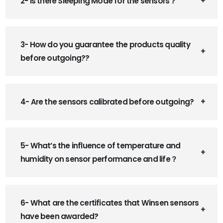
2- Is there Sleeping Mode for the sensors？
3- How do you guarantee the products quality
before outgoing??
4- Are the sensors calibrated before outgoing?
5- What’s the influence of temperature and
humidity on sensor performance and life？
6- What are the certificates that Winsen sensors
have been awarded?