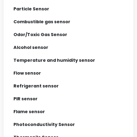
Particle Sensor
Combustible gas sensor
Odor/Toxic Gas Sensor
Alcohol sensor
Temperature and humidity sensor
Flow sensor
Refrigerant sensor
PIR sensor
Flame sensor
Photoconductivity Sensor