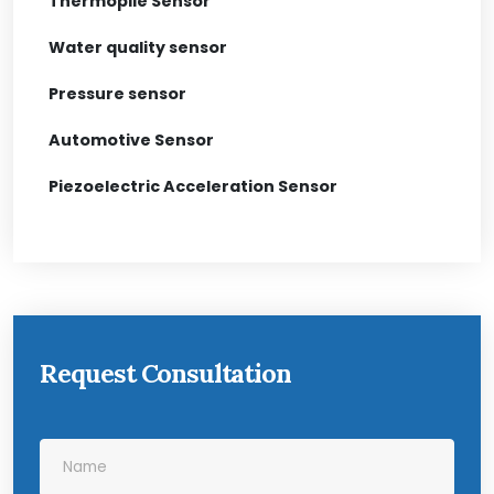
Thermopile Sensor
Water quality sensor
Pressure sensor
Automotive Sensor
Piezoelectric Acceleration Sensor
Request Consultation