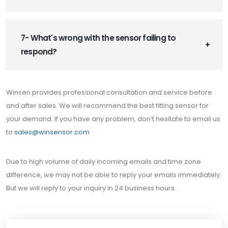
7- What's wrong with the sensor failing to
respond?
Winsen provides professional consultation and service before
and after sales. We will recommend the best fitting sensor for
your demand. If you have any problem, don’t hesitate to email us
to
sales@winsensor.com
Due to high volume of daily incoming emails and time zone
difference, we may not be able to reply your emails immediately.
But we will reply to your inquiry in 24 business hours.