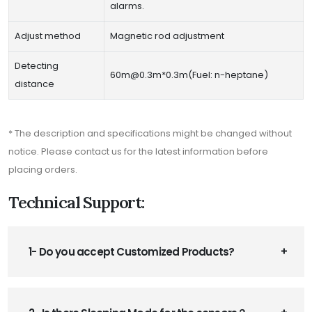
alarms.
Adjust method
Magnetic rod adjustment
Detecting
60m@0.3m*0.3m(Fuel: n-heptane)
distance
* The description and specifications might be changed without
notice. Please contact us for the latest information before
placing orders.
Technical Support:
1- Do you accept Customized Products?