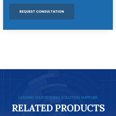
LEADING GAS SENSING SOLUTION SUPPLIER
RELATED PRODUCTS