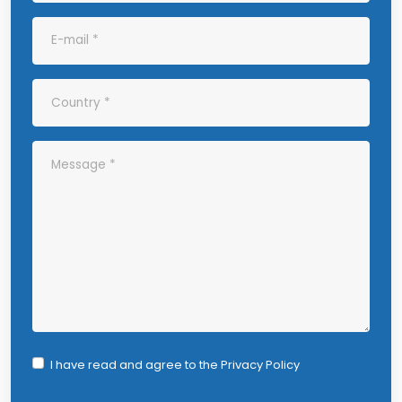
I have read and agree to the
Privacy Policy