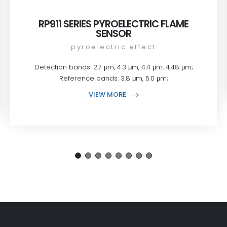
RP911 SERIES PYROELECTRIC FLAME
SENSOR
pyroelectric effect
Detection bands: 2.7 μm, 4.3 μm, 4.4 μm, 4.48 μm;
Reference bands: 3.8 μm, 5.0 μm;
VIEW MORE