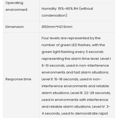
Operating
Humidity: 15%~90% RH (without
environment
condensation)
Dimension
Ø50mm*H21.5mm
Four levels are represented by the
number of green LED flashes, with the
green light flashing every 3 seconds
representing the alarm time level. Level I:
6-10 seconds, used in non-interference
environments and fast alarm situations;
Response time
Level II: 15-18 seconds, used in non-
interference environments and reliable
alarm situations; Level III: 22-26 seconds,
used in environments with interference
and reliable alarm situations; Level IV: 3-
4 seconds, used to demonstrate rapid