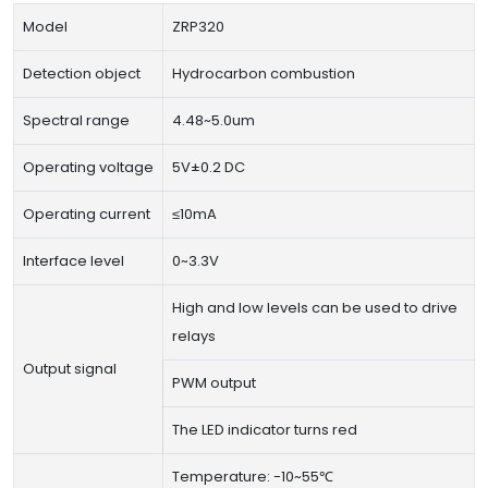
Model
ZRP320
Detection object
Hydrocarbon combustion
Spectral range
4.48~5.0um
Operating voltage
5V±0.2 DC
Operating current
≤10mA
Interface level
0~3.3V
High and low levels can be used to drive
relays
Output signal
PWM output
The LED indicator turns red
Temperature: -10~55℃