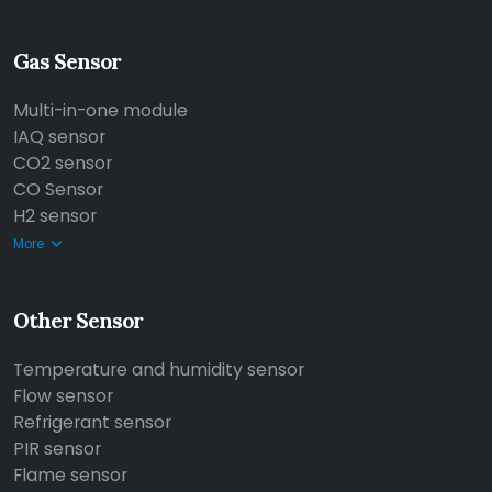
Gas Sensor
Multi-in-one module
IAQ sensor
CO2 sensor
CO Sensor
H2 sensor
More
Other Sensor
Temperature and humidity sensor
Flow sensor
Refrigerant sensor
PIR sensor
Flame sensor