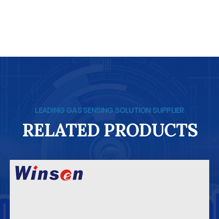
LEADING GAS SENSING SOLUTION SUPPLIER
RELATED PRODUCTS