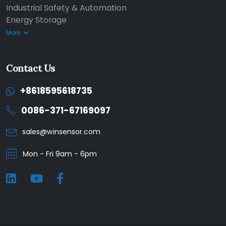
Industrial Safety & Automation
Energy Storage
More
Contact Us
+8618595618735
0086-371-67169097
sales@winsensor.com
Mon - Fri 9am - 6pm