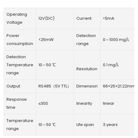
Operating
12V(DC)
Current
<5mA
Voltage
Power
Detection
<25mW
0～1000 mg/L
consumption
range
Detection
Temperature
10～50 ℃
0.1 mg/L
Resolution
range
Output
RS485（5V TTL）
Dimension
66×25×21.22mm
Response
≤30S
linearity
linear
time
Temperature
10～50 ℃
Life span
3 years
range