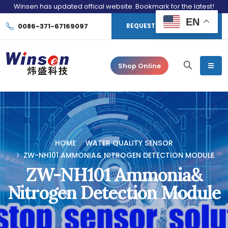
Winsen has updated offical website. Bookmark for the latest!
EN
0086-371-67169097
REQUEST CONSULTATION
Shop Online
HOME
WATER QUALITY SENSOR
ZW-NH101 AMMONIA& NITROGEN DETECTION MODULE
ZW-NH101 Ammonia&
Nitrogen Detection Module