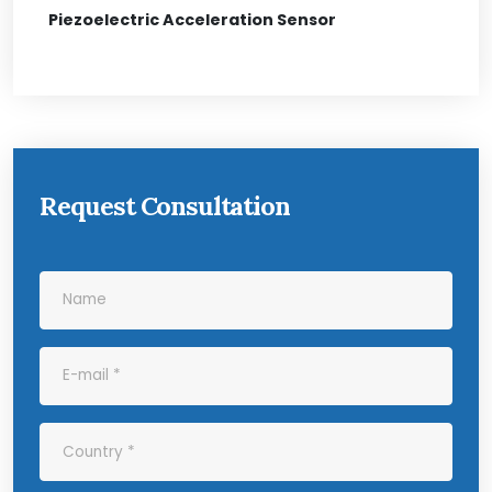
Piezoelectric Acceleration Sensor
Request Consultation