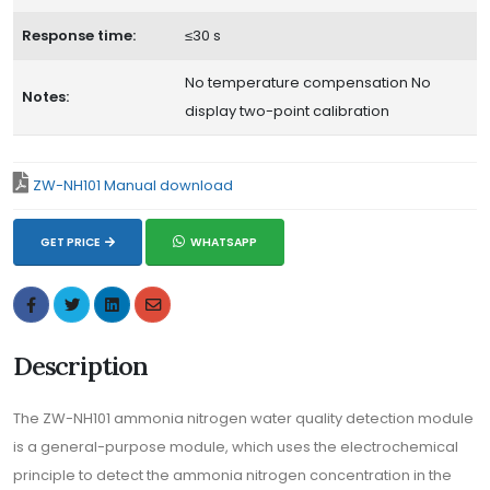
Response time:
≤30 s
No temperature compensation No
Notes:
display two-point calibration
ZW-NH101 Manual download
GET PRICE
WHATSAPP
Description
The ZW-NH101 ammonia nitrogen water quality detection module
is a general-purpose module, which uses the electrochemical
principle to detect the ammonia nitrogen concentration in the