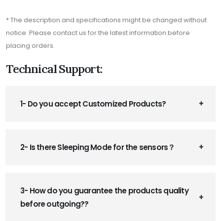
* The description and specifications might be changed without
notice. Please contact us for the latest information before
placing orders.
Technical Support:
1- Do you accept Customized Products?
2- Is there Sleeping Mode for the sensors？
3- How do you guarantee the products quality
before outgoing??