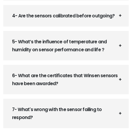
4- Are the sensors calibrated before outgoing?
5- What’s the influence of temperature and
humidity on sensor performance and life？
6- What are the certificates that Winsen sensors
have been awarded?
7- What's wrong with the sensor failing to
respond?