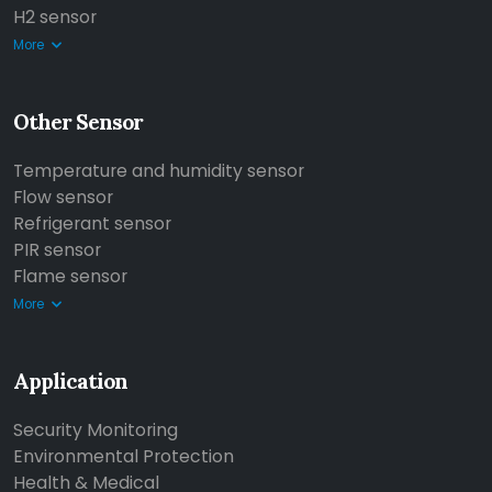
H2 sensor
More
Other Sensor
Temperature and humidity sensor
Flow sensor
Refrigerant sensor
PIR sensor
Flame sensor
More
Application
Security Monitoring
Environmental Protection
Health & Medical