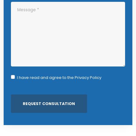
I have read and agree to the
Privacy Policy