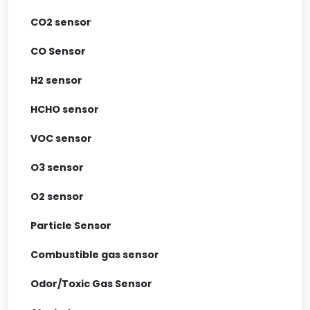
CO2 sensor
CO Sensor
H2 sensor
HCHO sensor
VOC sensor
O3 sensor
O2 sensor
Particle Sensor
Combustible gas sensor
Odor/Toxic Gas Sensor