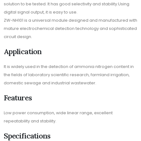
solution to be tested. It has good selectivity and stability.Using
digital signal output, it is easy to use.
ZW-NH101 is a universal module designed and manufactured with
mature electrochemical detection technology and sophisticated
circuit design.
Application
It is widely used in the detection of ammonia nitrogen content in
the fields of laboratory scientific research, farmland irrigation,
domestic sewage and industrial wastewater.
Features
Low power consumption, wide linear range, excellent
repeatability and stability.
Specifications