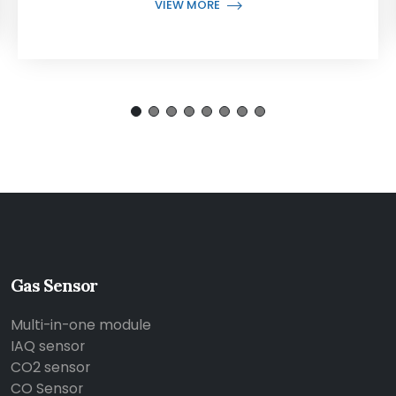
VIEW MORE
Gas Sensor
Multi-in-one module
IAQ sensor
CO2 sensor
CO Sensor