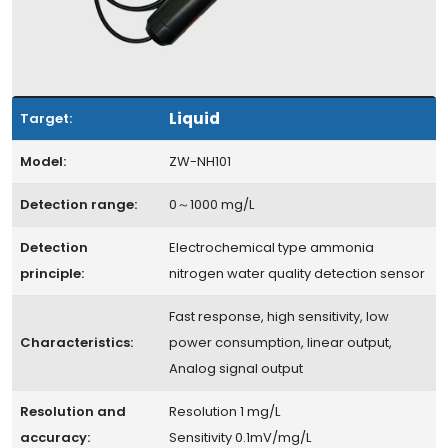
Liquid
Target:
Model:
ZW-NH101
Detection range:
0～1000 mg/L
Detection
Electrochemical type ammonia
principle:
nitrogen water quality detection sensor
Fast response, high sensitivity, low
Characteristics:
power consumption, linear output,
Analog signal output
Resolution and
Resolution 1 mg/L
accuracy:
Sensitivity 0.1mV/mg/L