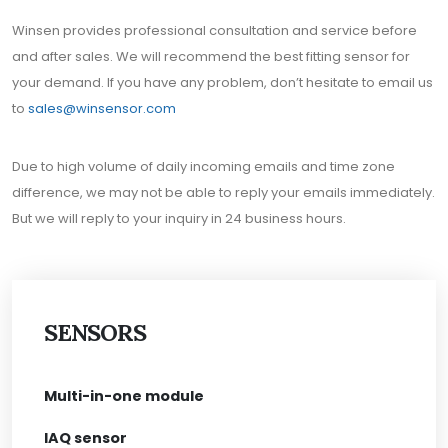
Winsen provides professional consultation and service before
and after sales. We will recommend the best fitting sensor for
your demand. If you have any problem, don’t hesitate to email us
to
sales@winsensor.com
Due to high volume of daily incoming emails and time zone
difference, we may not be able to reply your emails immediately.
But we will reply to your inquiry in 24 business hours.
SENSORS
Multi-in-one module
IAQ sensor