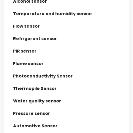
Alcohol sensor
Temperature and humidity sensor
Flow sensor
Refrigerant sensor
PIR sensor
Flame sensor
Photoconductivity Sensor
Thermopile Sensor
Water quality sensor
Pressure sensor
Automotive Sensor