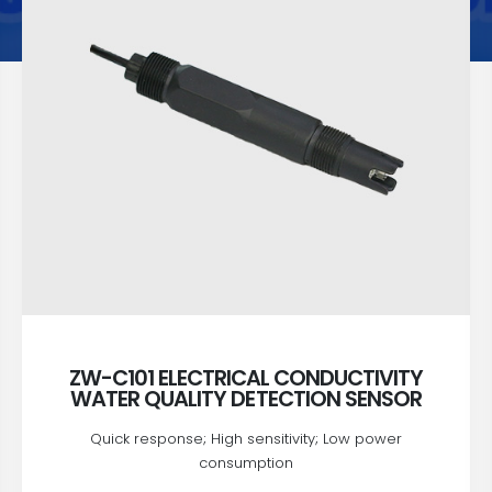
ZW-C101 ELECTRICAL CONDUCTIVITY
WATER QUALITY DETECTION SENSOR
Quick response; High sensitivity; Low power
consumption