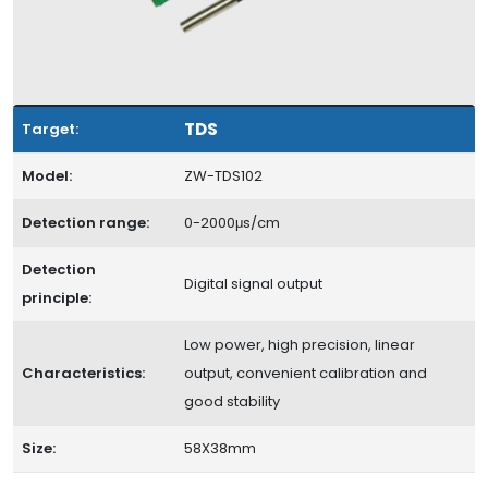
TDS
Target:
Model:
ZW-TDS102
Detection range:
0-2000μs/cm
Detection
Digital signal output
principle:
Low power, high precision, linear
Characteristics:
output, convenient calibration and
good stability
Size:
58X38mm