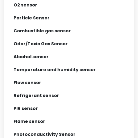
O2 sensor
Particle Sensor
Combustible gas sensor
Odor/Toxic Gas Sensor
Alcohol sensor
Temperature and humidity sensor
Flow sensor
Refrigerant sensor
PIR sensor
Flame sensor
Photoconductivity Sensor