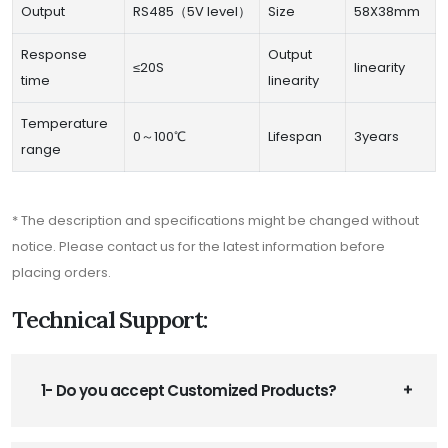
Output
RS485（5V level）
Size
58X38mm
Response
Output
≤20S
linearity
time
linearity
Temperature
0～100℃
Lifespan
3years
range
* The description and specifications might be changed without
notice. Please contact us for the latest information before
placing orders.
Technical Support:
1- Do you accept Customized Products?