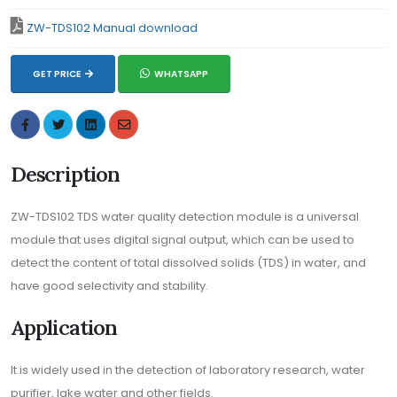
ZW-TDS102 Manual download
GET PRICE
WHATSAPP
Description
ZW-TDS102 TDS water quality detection module is a universal
module that uses digital signal output, which can be used to
detect the content of total dissolved solids (TDS) in water, and
have good selectivity and stability.
Application
It is widely used in the detection of laboratory research, water
purifier, lake water and other fields.