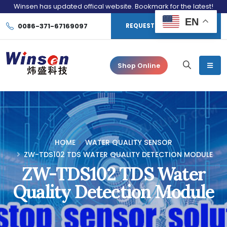
Winsen has updated offical website. Bookmark for the latest!
EN
0086-371-67169097
REQUEST CONSULTATION
Shop Online
HOME
WATER QUALITY SENSOR
ZW-TDS102 TDS WATER QUALITY DETECTION MODULE
ZW-TDS102 TDS Water
Quality Detection Module