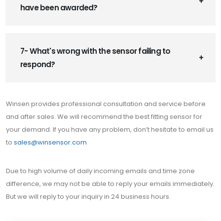
have been awarded?
7- What's wrong with the sensor failing to
respond?
Winsen provides professional consultation and service before
and after sales. We will recommend the best fitting sensor for
your demand. If you have any problem, don’t hesitate to email us
to
sales@winsensor.com
Due to high volume of daily incoming emails and time zone
difference, we may not be able to reply your emails immediately.
But we will reply to your inquiry in 24 business hours.