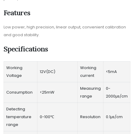
Features
Low power, high precision, linear output, convenient calibration
and good stability.
Specifications
Working
Working
12V(DC)
<5mA
Voltage
current
Measuring
0-
Consumption
<25mW
range
2000μs/cm
Detecting
temperature
0-100℃
Resolution
0.1μs/cm
range