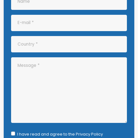
I have read and agree to the
Privacy Policy