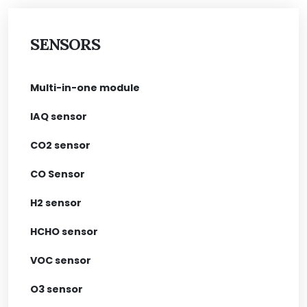
SENSORS
Multi-in-one module
IAQ sensor
CO2 sensor
CO Sensor
H2 sensor
HCHO sensor
VOC sensor
O3 sensor