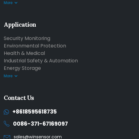
More
Application
Security Monitoring
Environmental Protection
Health & Medical
Industrial Safety & Automation
Energy Storage
More
Contact Us
+8618595618735
0086-371-67169097
sales@winsensor.com