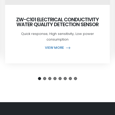
ZW-C101 ELECTRICAL CONDUCTIVITY
WATER QUALITY DETECTION SENSOR
Quick response; High sensitivity; Low power
consumption
VIEW MORE