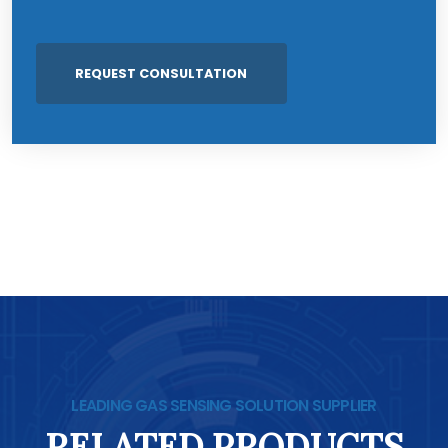
LEADING GAS SENSING SOLUTION SUPPLIER
RELATED PRODUCTS