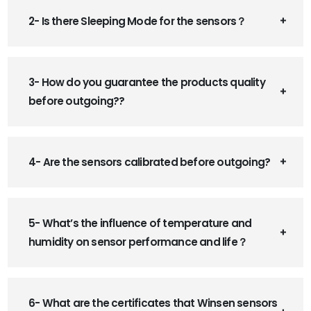
2- Is there Sleeping Mode for the sensors？
3- How do you guarantee the products quality
before outgoing??
4- Are the sensors calibrated before outgoing?
5- What’s the influence of temperature and
humidity on sensor performance and life？
6- What are the certificates that Winsen sensors