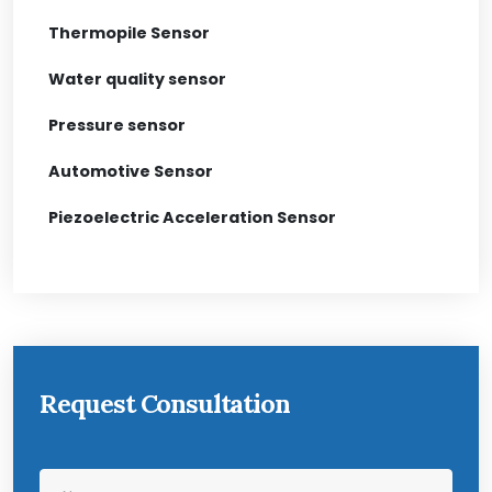
Thermopile Sensor
Water quality sensor
Pressure sensor
Automotive Sensor
Piezoelectric Acceleration Sensor
Request Consultation