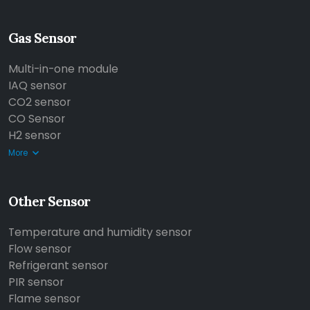
Gas Sensor
Multi-in-one module
IAQ sensor
CO2 sensor
CO Sensor
H2 sensor
More
Other Sensor
Temperature and humidity sensor
Flow sensor
Refrigerant sensor
PIR sensor
Flame sensor