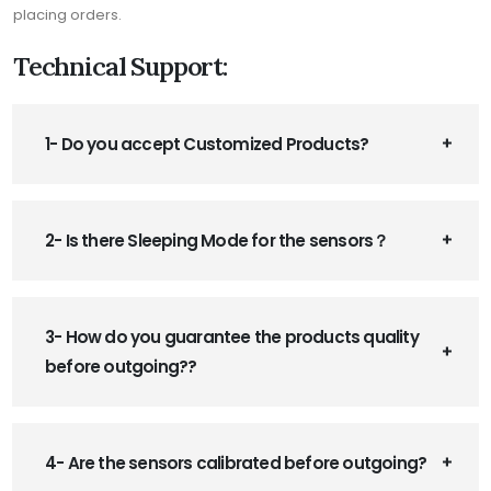
placing orders.
Technical Support:
1- Do you accept Customized Products?
2- Is there Sleeping Mode for the sensors？
3- How do you guarantee the products quality
before outgoing??
4- Are the sensors calibrated before outgoing?