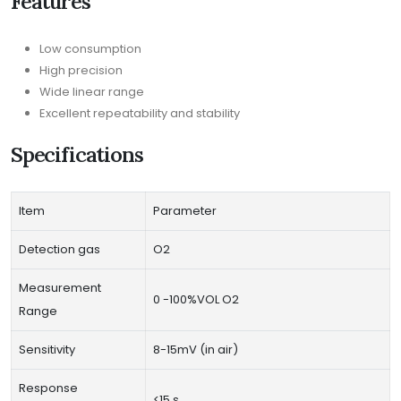
Features
Low consumption
High precision
Wide linear range
Excellent repeatability and stability
Specifications
Item
Parameter
Detection gas
O2
Measurement
0 -100%VOL O2
Range
Sensitivity
8-15mV (in air)
Response
<15 s