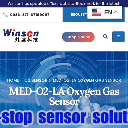
Winsen has updated offical website. Bookmark for the latest!
EN
0086-371-67169097
REQUEST CONSULTATION
Shop Online
HOME
O2 SENSOR
MED-O2-LA OXYGEN GAS SENSOR
MED-O2-LA Oxygen Gas
Sensor