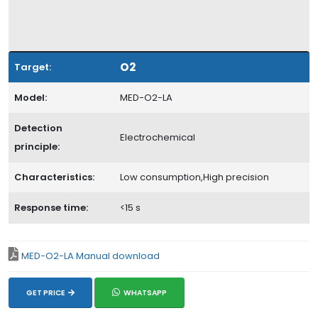
O2
Target:
Model:
MED-O2-LA
Detection
Electrochemical
principle:
Characteristics:
Low consumption,High precision
Response time:
<15 s
MED-O2-LA Manual download
GET PRICE
WHATSAPP