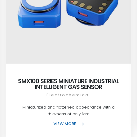
SMX100 SERIES MINIATURE INDUSTRIAL
INTELLIGENT GAS SENSOR
Electrochemical
Miniaturized and flattened appearance with a
thickness of only 1cm
VIEW MORE