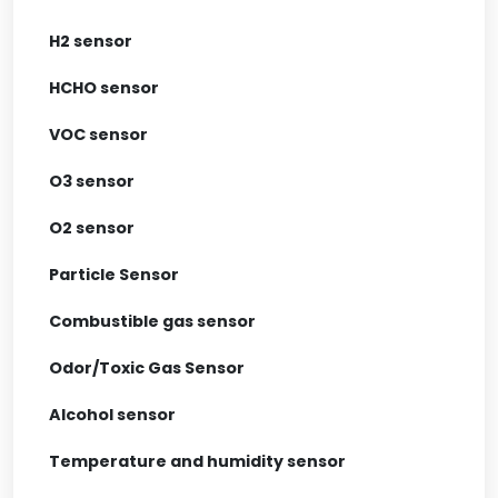
H2 sensor
HCHO sensor
VOC sensor
O3 sensor
O2 sensor
Particle Sensor
Combustible gas sensor
Odor/Toxic Gas Sensor
Alcohol sensor
Temperature and humidity sensor