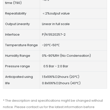
time (T90)
Repeatability
＜2%output value
Output Linearity
Linear in full scale
Interface
P/N 5520257-2
Temperature Range
-20℃~50℃
Humidity Range
0%~90%RH (No Condensation)
Pressure range
0.5 Bar - 2.0 Bar
Anticipated using
1.5x106%O2hours (20℃)
life
0.8x106%O2hours (40℃)
* The description and specifications might be changed without
notice. Please contact us for the latest information before