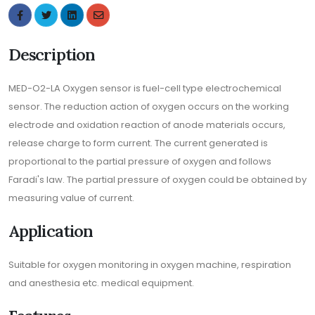
Description
MED-O2-LA Oxygen sensor is fuel-cell type electrochemical
sensor. The reduction action of oxygen occurs on the working
electrode and oxidation reaction of anode materials occurs,
release charge to form current. The current generated is
proportional to the partial pressure of oxygen and follows
Faradi's law. The partial pressure of oxygen could be obtained by
measuring value of current.
Application
Suitable for oxygen monitoring in oxygen machine, respiration
and anesthesia etc. medical equipment.