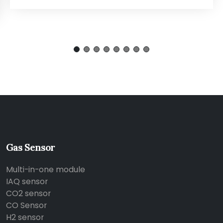
Gas Sensor
Multi-in-one module
IAQ sensor
CO2 sensor
CO Sensor
H2 sensor