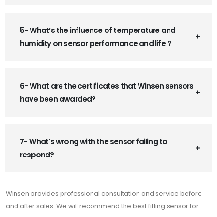
5- What’s the influence of temperature and
humidity on sensor performance and life？
6- What are the certificates that Winsen sensors
have been awarded?
7- What's wrong with the sensor failing to
respond?
Winsen provides professional consultation and service before
and after sales. We will recommend the best fitting sensor for