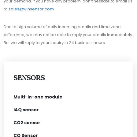
your demand. If you have any problem, don’t hesitate to email us
to
sales@winsensor.com
Due to high volume of daily incoming emails and time zone
difference, we may not be able to reply your emails immediately.
But we will reply to your inquiry in 24 business hours.
SENSORS
Multi-in-one module
IAQ sensor
CO2 sensor
CO Sensor