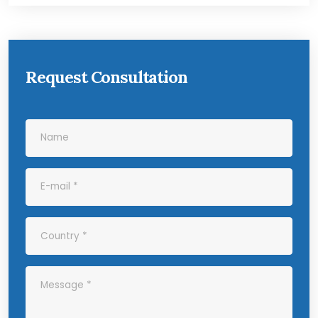
Request Consultation