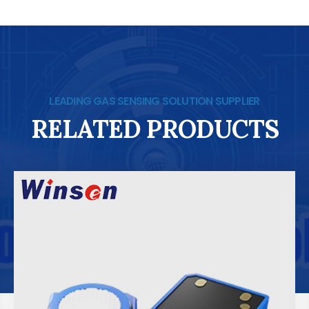
LEADING GAS SENSING SOLUTION SUPPLIER
RELATED PRODUCTS