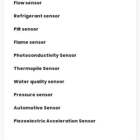
Flow sensor
Refrigerant sensor
PIR sensor
Flame sensor
Photoconductivity Sensor
Thermopile Sensor
Water quality sensor
Pressure sensor
Automotive Sensor
Piezoelectric Acceleration Sensor