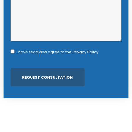
I have read and agree to the
Privacy Policy