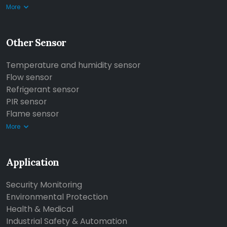
More
Other Sensor
Temperature and humidity sensor
Flow sensor
Refrigerant sensor
PIR sensor
Flame sensor
More
Application
Security Monitoring
Environmental Protection
Health & Medical
Industrial Safety & Automation