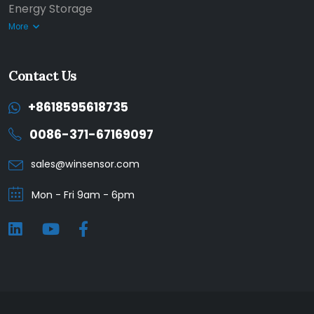
Energy Storage
More
Contact Us
+8618595618735
0086-371-67169097
sales@winsensor.com
Mon - Fri 9am - 6pm