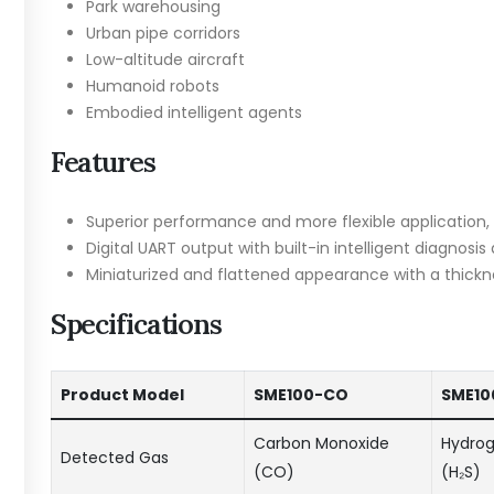
Park warehousing
Urban pipe corridors
Low-altitude aircraft
Humanoid robots
Embodied intelligent agents
Features
Superior performance and more flexible application, n
Digital UART output with built-in intelligent diagnosi
Miniaturized and flattened appearance with a thickn
Specifications
Product Model
SME100-CO
SME10
Carbon Monoxide
Hydrog
Detected Gas
(CO)
(H₂S)