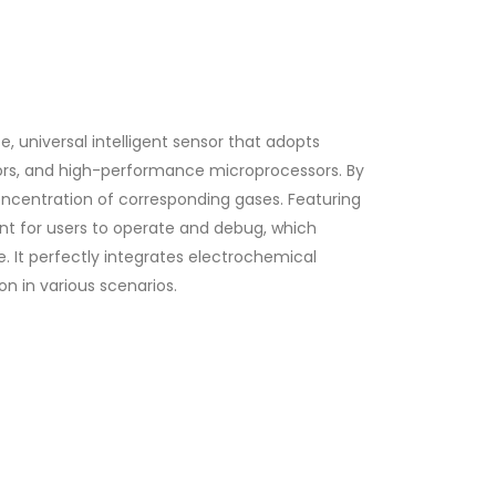
, universal intelligent sensor that adopts
sors, and high-performance microprocessors. By
concentration of corresponding gases. Featuring
ent for users to operate and debug, which
. It perfectly integrates electrochemical
on in various scenarios.