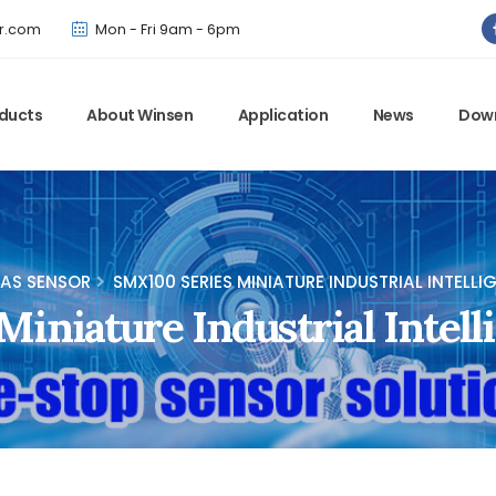
Winsen has updated offical website. Bookmark for the latest!
r.com
Mon - Fri 9am - 6pm
ducts
About Winsen
Application
News
Dow
AS SENSOR
SMX100 SERIES MINIATURE INDUSTRIAL INTELL
iniature Industrial Intell