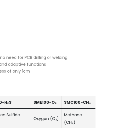
o need for PCB drilling or welding
s and adaptive functions
ess of only 1cm
0-H₂S
SME100-O₂
SMC100-CH₄
en Sulfide
Methane
Oxygen (O₂)
(CH₄)