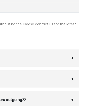
thout notice. Please contact us for the latest
fore outgoing??