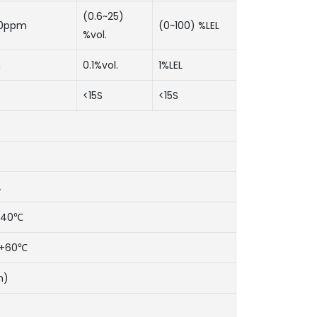
(0.6~25)
00ppm
(0~100) %LEL
%vol.
m
0.1%vol.
1%LEL
<15S
<15S
A
~+40℃
℃~+60℃
n)