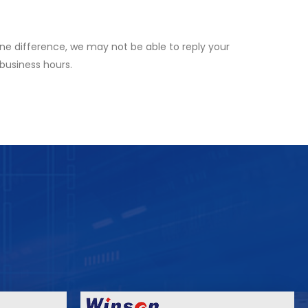
ne difference, we may not be able to reply your
 business hours.