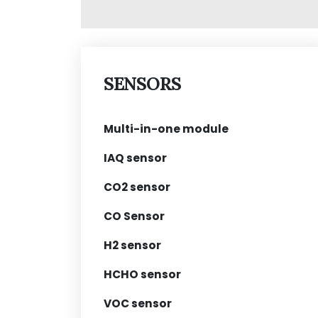
SENSORS
Multi-in-one module
IAQ sensor
CO2 sensor
CO Sensor
H2 sensor
HCHO sensor
VOC sensor