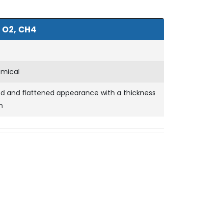
 O2, CH4
emical
ed and flattened appearance with a thickness
m