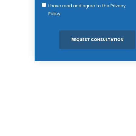
I have read and agree to the
Privacy
Policy