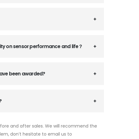
ity on sensor performance and life？
 have been awarded?
?
efore and after sales. We will recommend the
lem, don’t hesitate to email us to