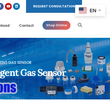
REQUEST CONSULTATION
EN
nload
Contact
Shop Online
IGENT GAS SENSOR
igent Gas Sensor