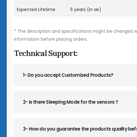
Expected Lifetime
5 years (in air)
* The description and specifications might be changed wi
information before placing orders.
Technical Support:
1- Do you accept Customized Products?
2- Is there Sleeping Mode for the sensors？
3- How do you guarantee the products quality be