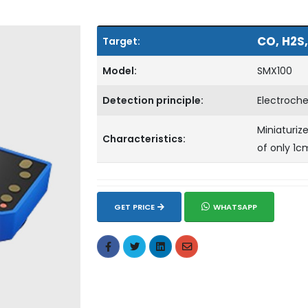
CO, H2S,
Target:
Model:
SMX100
Detection principle:
Electroch
Miniaturiz
Characteristics:
of only 1c
GET PRICE
WHATSAPP