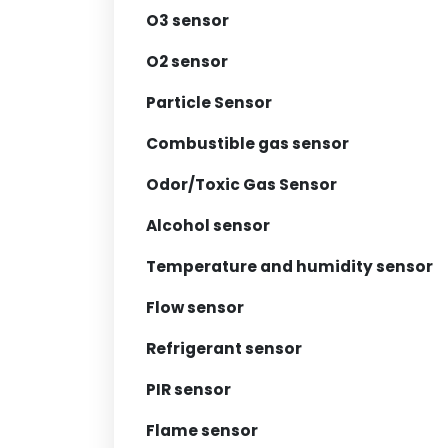
O3 sensor
O2 sensor
Particle Sensor
Combustible gas sensor
Odor/Toxic Gas Sensor
Alcohol sensor
Temperature and humidity sensor
Flow sensor
Refrigerant sensor
PIR sensor
Flame sensor