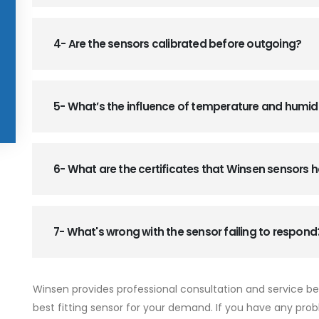
4- Are the sensors calibrated before outgoing?
5- What’s the influence of temperature and humid
6- What are the certificates that Winsen sensors
7- What's wrong with the sensor failing to respond
Winsen provides professional consultation and service b
best fitting sensor for your demand. If you have any prob