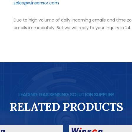
sales@winsensor.com
Due to high volume of daily incoming emails and time zo
emails immediately. But we will reply to your inquiry in 24
LEADING GAS SENSING SOLUTION SUPPLIER
RELATED PRODUCTS