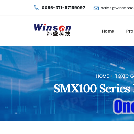
0086-371-67169097
sales@winsenso
Home
Pro
HOME
TOXIC G
SMX100 Series M