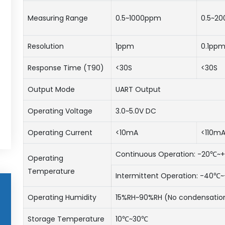
Measuring Range
0.5~1000ppm
0.5~2
Resolution
1ppm
0.1pp
Response Time (T90)
<30S
<30S
Output Mode
UART Output
Operating Voltage
3.0~5.0V DC
Operating Current
<10mA
<110m
Continuous Operation: -20℃
Operating
Temperature
Intermittent Operation: -40
Operating Humidity
15%RH~90%RH (No condensatio
Storage Temperature
10℃~30℃