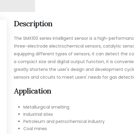
Description
The SMX100 series intelligent sensor is a high-performance
three-electrode electrochemical sensors, catalytic sen
equipping different types of sensors, it can detect the 
a compact size and digital output function, it is conveni
greatly shortens the user's design and development cycle
sensors and circuits to meet users' needs for gas detecti
Application
Metallurgical smelting
Industrial sites
Petroleum and petrochemical industry
Coal mines