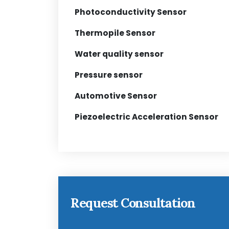
Photoconductivity Sensor
Thermopile Sensor
Water quality sensor
Pressure sensor
Automotive Sensor
Piezoelectric Acceleration Sensor
Request Consultation