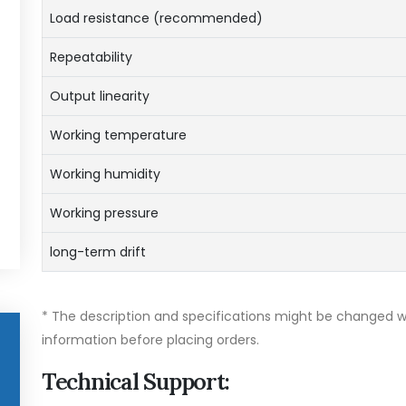
Load resistance (recommended)
Repeatability
Output linearity
Working temperature
Working humidity
Working pressure
long-term drift
* The description and specifications might be changed wi
information before placing orders.
Technical Support: