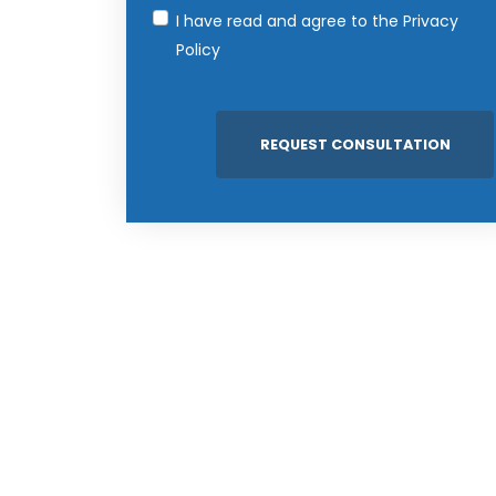
I have read and agree to the
Privacy
Policy