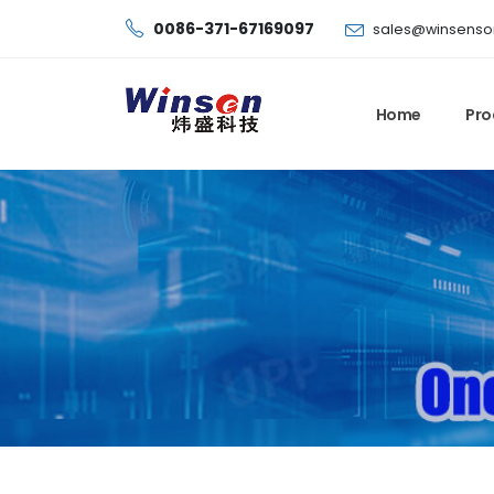
0086-371-67169097
sales@winsenso
Home
Pro