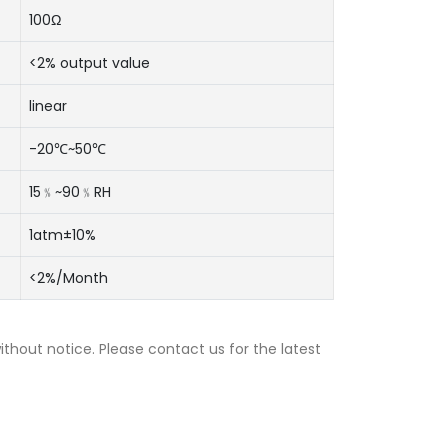
100Ω
<2% output value
linear
-20℃~50℃
15﹪~90﹪RH
1atm±10%
<2%/Month
thout notice. Please contact us for the latest