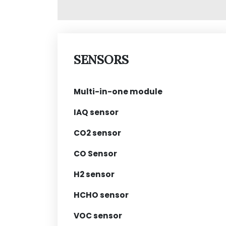
SENSORS
Multi-in-one module
IAQ sensor
CO2 sensor
CO Sensor
H2 sensor
HCHO sensor
VOC sensor