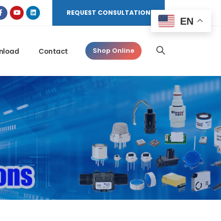
REQUEST CONSULTATION
EN
nload
Contact
Shop Online