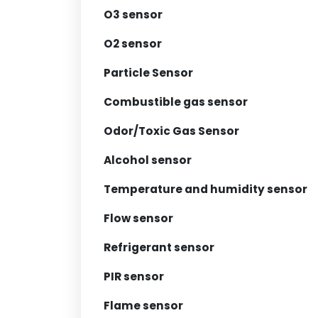
O3 sensor
O2 sensor
Particle Sensor
Combustible gas sensor
Odor/Toxic Gas Sensor
Alcohol sensor
Temperature and humidity sensor
Flow sensor
Refrigerant sensor
PIR sensor
Flame sensor