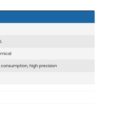
L
emical
 consumption, high precision