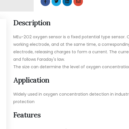
Description
MEu-2O2 oxygen sensor is a fixed potential type sensor.
working electrode, and at the same time, a correspondin
electrode, releasing charges to form a current. The curre
and follows Faraday's law.
The size can determine the level of oxygen concentratio
Application
Widely used in oxygen concentration detection in indust
protection
Features