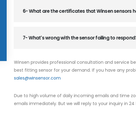
6- What are the certificates that Winsen sensors
7- What's wrong with the sensor failing to respond
Winsen provides professional consultation and service b
best fitting sensor for your demand. If you have any prob
sales@winsensor.com
Due to high volume of daily incoming emails and time zo
emails immediately. But we will reply to your inquiry in 24