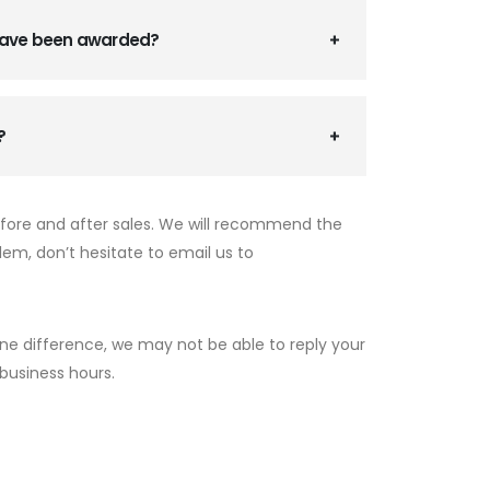
 have been awarded?
?
efore and after sales. We will recommend the
lem, don’t hesitate to email us to
ne difference, we may not be able to reply your
 business hours.