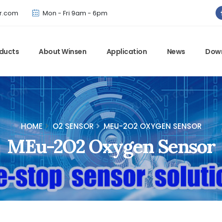
Winsen has updated offical website. Bookmark for the latest!
r.com
Mon - Fri 9am - 6pm
ducts
About Winsen
Application
News
Dow
HOME
O2 SENSOR
MEU-2O2 OXYGEN SENSOR
MEu-2O2 Oxygen Sensor