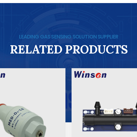
LEADING GAS SENSING SOLUTION SUPPLIER
RELATED PRODUCTS