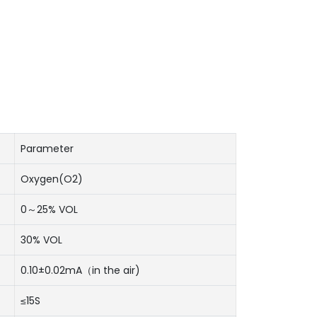
Parameter
Oxygen(O2)
0～25% VOL
30% VOL
0.10±0.02mA（in the air)
≤15S