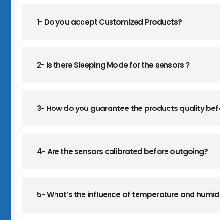
1- Do you accept Customized Products?
2- Is there Sleeping Mode for the sensors？
3- How do you guarantee the products quality be
4- Are the sensors calibrated before outgoing?
5- What’s the influence of temperature and humid