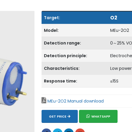
O2
Target:
Model:
MEu-2O2
Detection range:
0～25% VO
Detection principle:
Electroch
Characteristics:
Low power
Response time:
≤15S
MEu-2O2 Manual download
GET PRICE
WHATSAPP