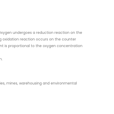
 Oxygen undergoes a reduction reaction on the
g oxidation reaction occurs on the counter
nt is proportional to the oxygen concentration
n.
ries, mines, warehousing and environmental