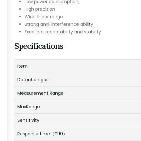
Low power consumption,
High precision
Wide linear range
Strong anti-interference ability
Excellent repeatability and stability
Specifications
Item
Detection gas
Measurement Range
MaxRange
Sensitivity
Response time（T90）