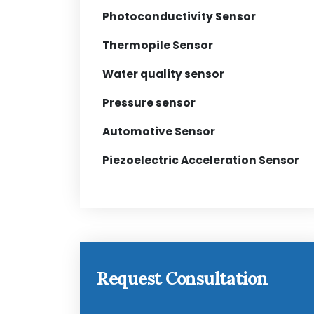
Photoconductivity Sensor
Thermopile Sensor
Water quality sensor
Pressure sensor
Automotive Sensor
Piezoelectric Acceleration Sensor
Request Consultation