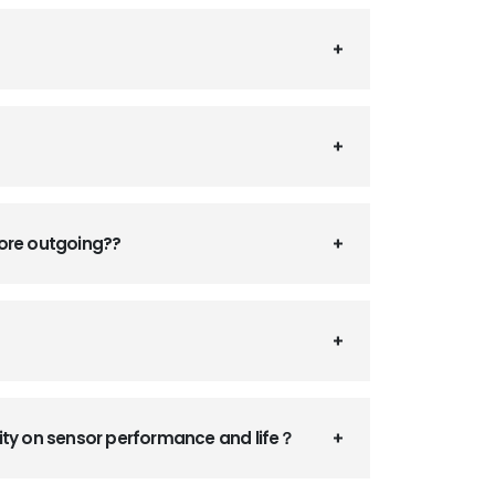
fore outgoing??
ity on sensor performance and life？