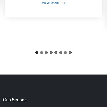
VIEW MORE
Gas Sensor