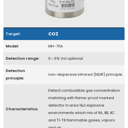
CO2
Target:
Model:
MH-711A
Detection range:
0～5% Vol optional
Detection
non-dispersive infrared (NDIR) principle
principle:
Detect combustible gas concentration
matching with flame-proof marked
detector in area 1&2 explosive
Characteristics:
environments which mix of ⅡA, ⅡB, ⅡC
and T1-T6 flammable gases, vapors
and air