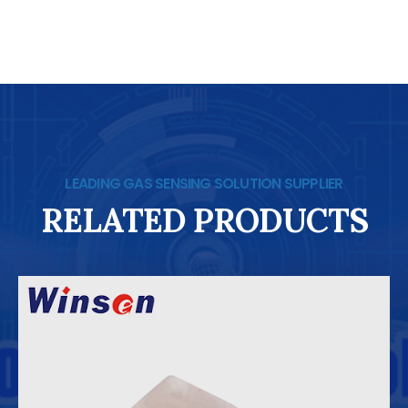
LEADING GAS SENSING SOLUTION SUPPLIER
RELATED PRODUCTS