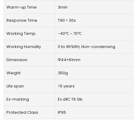
Warm-up Time
3min
Response Time
T90 < 30s
Working Temp.
-40℃ ~ 70℃
Working Humidity
0 to 95%RH, Non-condensing
Dimension
Φ44×61mm
Weight
350g
Life span
>5 years
Ex-marking
Ex dⅡC T6 Gb
Protected Class
IP65