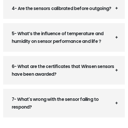
4- Are the sensors calibrated before outgoing?
5- What’s the influence of temperature and
humidity on sensor performance and life？
6- What are the certificates that Winsen sensors
have been awarded?
7- What's wrong with the sensor failing to
respond?