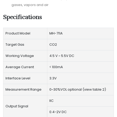
gases, vapors and air
Specifications
Product Model
MH-711A
Target Gas
CO2
Working Voltage
4.5 V ~ 5.5V DC
Average Current
< 100mA
Interface Level
3.3V
Measurement Range
0~30%VOL optional (view table 2)
IIC
Output Signal
0.4-2V DC