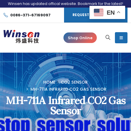
Winsen has updated offical website. Bookmark for the latest!
EN
0086-371-67169097
REQUEST CONSULTATION
Shop Online
HOME
CO2 SENSOR
MH-711A INFRARED CO2 GAS SENSOR
MH-711A Infrared CO2 Gas
Sensor