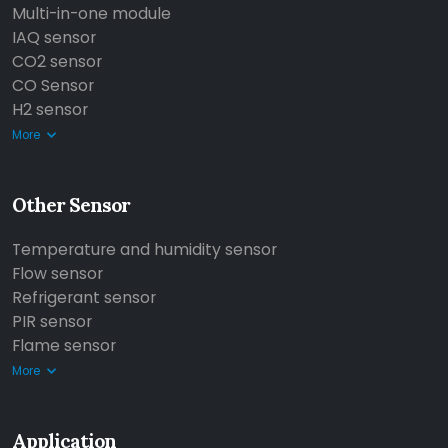
Multi-in-one module
IAQ sensor
CO2 sensor
CO Sensor
H2 sensor
More
Other Sensor
Temperature and humidity sensor
Flow sensor
Refrigerant sensor
PIR sensor
Flame sensor
More
Application