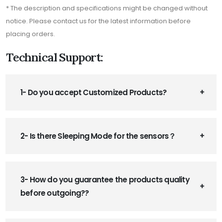
* The description and specifications might be changed without
notice. Please contact us for the latest information before
placing orders.
Technical Support:
1- Do you accept Customized Products?
2- Is there Sleeping Mode for the sensors？
3- How do you guarantee the products quality
before outgoing??