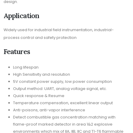
design.
Application
Widely used for industrial field instrumentation, industrial-
process control and safety protection
Features
Long lifespan
High Sensitivity and resolution
5V constant power supply, low power consumption
Output method: UART, analog voltage signal, etc.
Quick response & Resume
Temperature compensation, excellent linear output
Anti-poisons, anti-vapor interference
Detect combustible gas concentration matching with
flame-proof marked detector in area 1&2 explosive
environments which mix of ⅡA, ⅡB, ⅡC and T1-T6 flammable