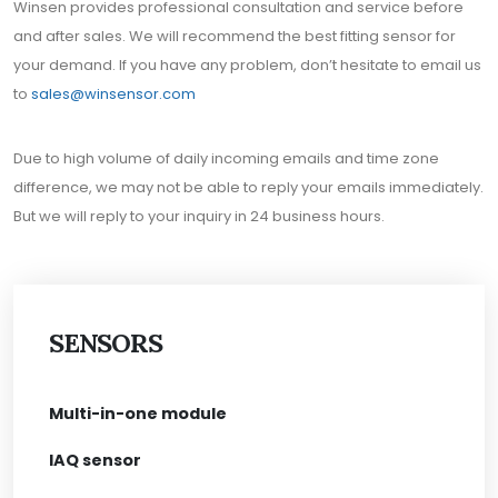
Winsen provides professional consultation and service before
and after sales. We will recommend the best fitting sensor for
your demand. If you have any problem, don’t hesitate to email us
to
sales@winsensor.com
Due to high volume of daily incoming emails and time zone
difference, we may not be able to reply your emails immediately.
But we will reply to your inquiry in 24 business hours.
SENSORS
Multi-in-one module
IAQ sensor