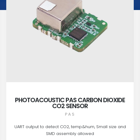
PHOTOACOUSTIC PAS CARBON DIOXIDE
CO2 SENSOR
PAS
UART output to detect CO2, temp.&hum, Small size and
SMD assembly allowed