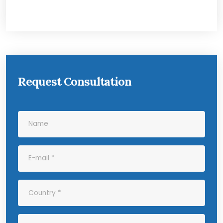
Request Consultation