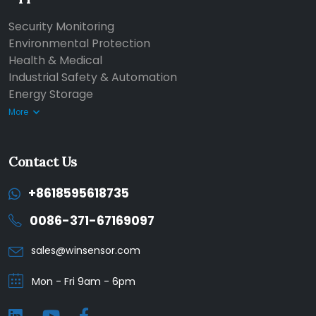
Security Monitoring
Environmental Protection
Health & Medical
Industrial Safety & Automation
Energy Storage
More
Contact Us
+8618595618735
0086-371-67169097
sales@winsensor.com
Mon - Fri 9am - 6pm