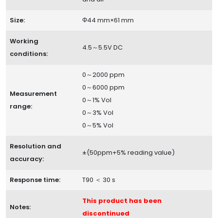
Size:
Φ44 mm×61 mm
Working
4.5～5.5V DC
conditions:
0～2000 ppm
0～6000 ppm
Measurement
0～1% Vol
range:
0～3% Vol
0～5% Vol
Resolution and
±(50ppm+5% reading value)
accuracy:
Response time:
T90 ＜ 30 s
This product has been
Notes:
discontinued