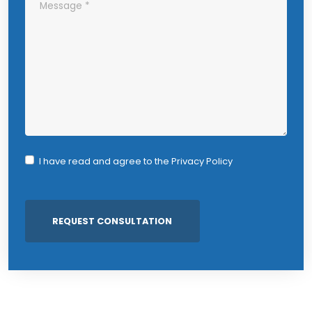
I have read and agree to the
Privacy Policy