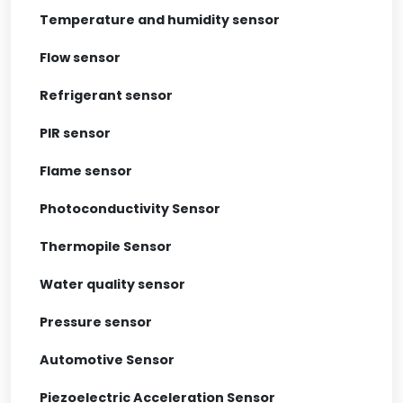
Temperature and humidity sensor
Flow sensor
Refrigerant sensor
PIR sensor
Flame sensor
Photoconductivity Sensor
Thermopile Sensor
Water quality sensor
Pressure sensor
Automotive Sensor
Piezoelectric Acceleration Sensor