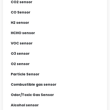
CO2 sensor
CO Sensor
H2 sensor
HCHO sensor
VOC sensor
O3 sensor
O2 sensor
Particle Sensor
Combustible gas sensor
Odor/Toxic Gas Sensor
Alcohol sensor