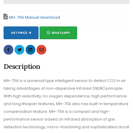
MH-711A Manual download
GET PRICE
WHATSAPP
Description
MH-711A is a universal type intelligent sensor to detect CO2 in air
taking advantages of non-dispersive infrared (NDIR) principle.
With high selectivity, no oxygen dependence, high performance
and long lifespan features, MH-711A also has built-in temperature
compensation feature. MH-711A is a compact and high-
performance sensor based on infrared absorption of gas
detection technology, micro-machining and sophisticated circuit