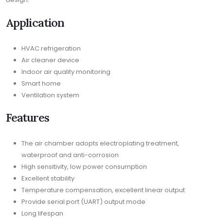
Application
HVAC refrigeration
Air cleaner device
Indoor air quality monitoring
Smart home
Ventilation system
Features
The air chamber adopts electroplating treatment,
waterproof and anti-corrosion
High sensitivity, low power consumption
Excellent stability
Temperature compensation, excellent linear output
Provide serial port (UART) output mode
Long lifespan