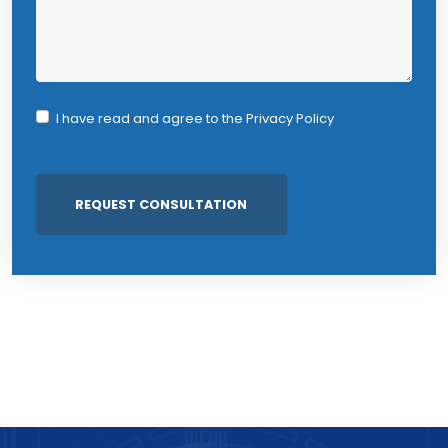
I have read and agree to the
Privacy Policy