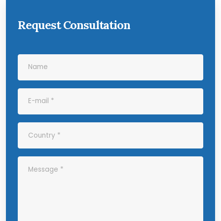
Request Consultation