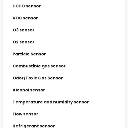
HCHO sensor
VOC sensor
O3 sensor
O2 sensor
Particle Sensor
Combustible gas sensor
Odor/Toxic Gas Sensor
Alcohol sensor
Temperature and humidity sensor
Flow sensor
Refrigerant sensor