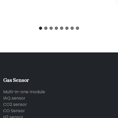
Gas Sensor
Multi-in-one module
IAQ sensor
CO2 sensor
CO Sensor
H2 sensor