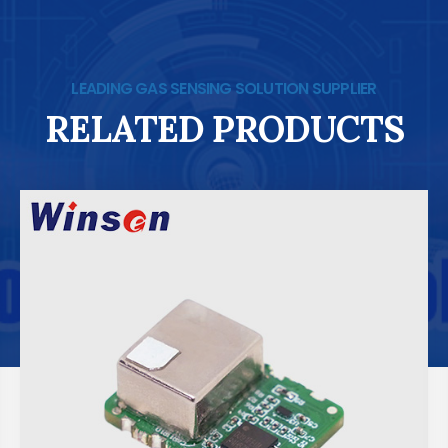
LEADING GAS SENSING SOLUTION SUPPLIER
RELATED PRODUCTS