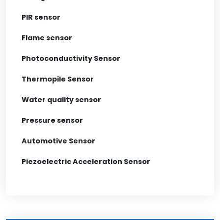
PIR sensor
Flame sensor
Photoconductivity Sensor
Thermopile Sensor
Water quality sensor
Pressure sensor
Automotive Sensor
Piezoelectric Acceleration Sensor