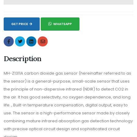
GET PRICE
WHATSAPP
Description
MH-Z1311A carbon dioxide gas sensor (hereinafter referred to as
the sensor) is a general-purpose, small-scale sensor that uses
the principle of non-dispersive infrared (NDIR) to detect CO2 in
the air. It has good selectivity, no oxygen dependence, and long
life. , Built-in temperature compensation, digital output, easy to
use. The sensor is a high-performance sensor made by closely
combining mature infrared absorption gas detection technology
with precise optical circuit design and sophisticated circuit
design.