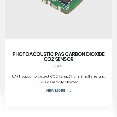
PHOTOACOUSTIC PAS CARBON DIOXIDE
CO2 SENSOR
PAS
UART output to detect CO2, temp.&hum, Small size and
SMD assembly allowed
VIEW MORE