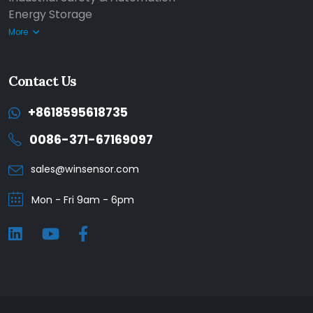
Energy Storage
More
Contact Us
+8618595618735
0086-371-67169097
sales@winsensor.com
Mon - Fri 9am - 6pm