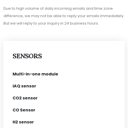
Due to high volume of daily incoming emails and time zone
difference, we may not be able to reply your emails immediately.
But we will reply to your inquiry in 24 business hours.
SENSORS
Multi-in-one module
IAQ sensor
CO2 sensor
CO Sensor
H2 sensor