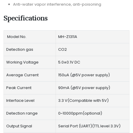
Anti-water vapor interference, anti-poisoning
Specifications
Model No.
MH-Z1311A
Detection gas
CO2
Working Voltage
5.0±0.1V DC
Average Current
150uA (@5V power supply)
Peak Current
90mA (@5V power supply)
Interface Level
3.3 V(Compatible with 5V)
Detection range
0~10000ppm(optional)
Output Signal
Serial Port (UART)(TTL level 3.3V)