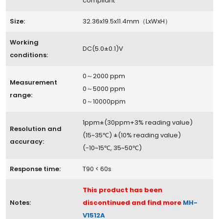
compliant
Size:
32.36x19.5x11.4mm（LxWxH）
Working
DC(5.0±0.1)V
conditions:
0～2000 ppm
Measurement
0～5000 ppm
range:
0～10000ppm
1ppm±(30ppm+3% reading value)
Resolution and
(15~35℃) ±(10% reading value)
accuracy:
(-10~15℃, 35~50℃)
Response time:
T90 < 60s
This product has been
Notes:
discontinued and find more
MH-
V1512A