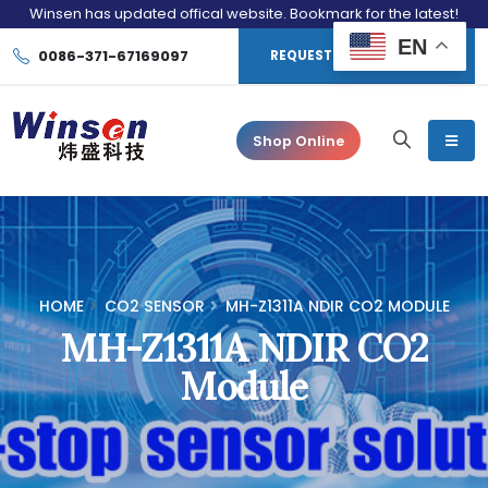
Winsen has updated offical website. Bookmark for the latest!
EN
0086-371-67169097
REQUEST CONSULTATION
Shop Online
HOME
CO2 SENSOR
MH-Z1311A NDIR CO2 MODULE
MH-Z1311A NDIR CO2
Module