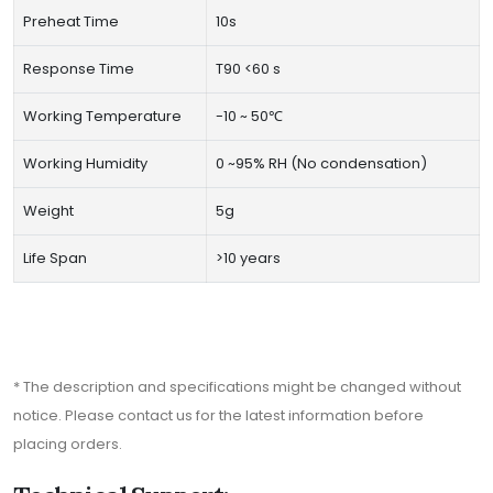
Preheat Time
10s
Response Time
T90 <60 s
Working Temperature
-10 ~ 50℃
Working Humidity
0 ~95% RH (No condensation)
Weight
5g
Life Span
>10 years
* The description and specifications might be changed without
notice. Please contact us for the latest information before
placing orders.