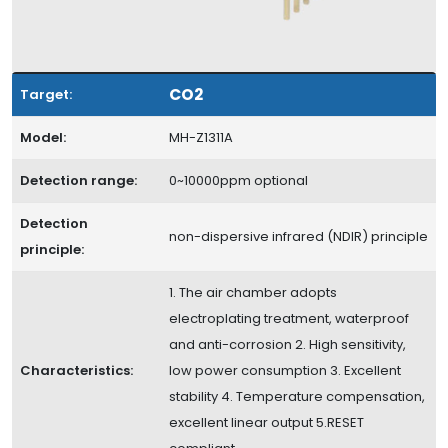
CO2
Target:
Model:
MH-Z1311A
Detection range:
0~10000ppm optional
Detection
non-dispersive infrared (NDIR) principle
principle:
1. The air chamber adopts
electroplating treatment, waterproof
and anti-corrosion 2. High sensitivity,
Characteristics:
low power consumption 3. Excellent
stability 4. Temperature compensation,
excellent linear output 5.RESET