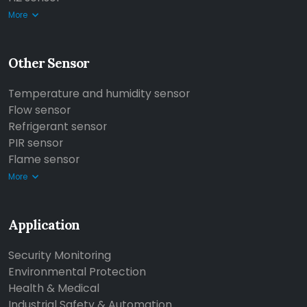
More
Other Sensor
Temperature and humidity sensor
Flow sensor
Refrigerant sensor
PIR sensor
Flame sensor
More
Application
Security Monitoring
Environmental Protection
Health & Medical
Industrial Safety & Automation