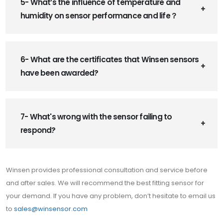
5- What’s the influence of temperature and
humidity on sensor performance and life？
6- What are the certificates that Winsen sensors
have been awarded?
7- What's wrong with the sensor failing to
respond?
Winsen provides professional consultation and service before
and after sales. We will recommend the best fitting sensor for
your demand. If you have any problem, don’t hesitate to email us
to
sales@winsensor.com