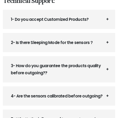
Technical Support:
1- Do you accept Customized Products?
2- Is there Sleeping Mode for the sensors？
3- How do you guarantee the products quality
before outgoing??
4- Are the sensors calibrated before outgoing?