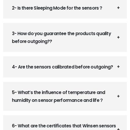
2- Is there Sleeping Mode for the sensors？
3- How do you guarantee the products quality
before outgoing??
4- Are the sensors calibrated before outgoing?
5- What’s the influence of temperature and
humidity on sensor performance and life？
6- What are the certificates that Winsen sensors