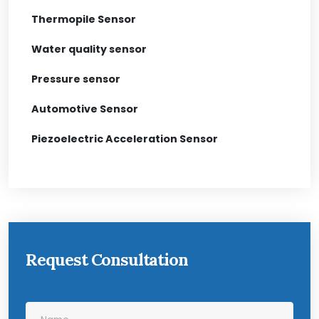
Thermopile Sensor
Water quality sensor
Pressure sensor
Automotive Sensor
Piezoelectric Acceleration Sensor
Request Consultation