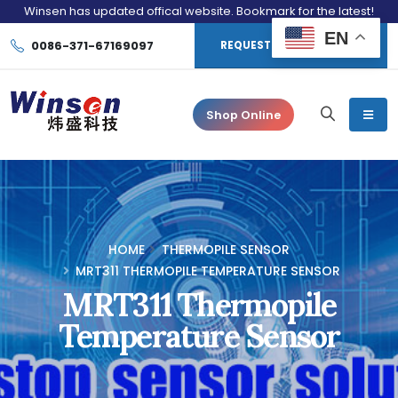
Winsen has updated offical website. Bookmark for the latest!
EN
0086-371-67169097
REQUEST CONSULTATION
Shop Online
HOME
THERMOPILE SENSOR
MRT311 THERMOPILE TEMPERATURE SENSOR
MRT311 Thermopile
Temperature Sensor