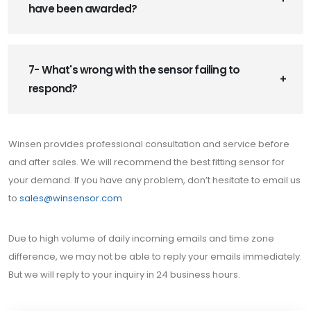
have been awarded?
7- What's wrong with the sensor failing to
respond?
Winsen provides professional consultation and service before
and after sales. We will recommend the best fitting sensor for
your demand. If you have any problem, don’t hesitate to email us
to
sales@winsensor.com
Due to high volume of daily incoming emails and time zone
difference, we may not be able to reply your emails immediately.
But we will reply to your inquiry in 24 business hours.