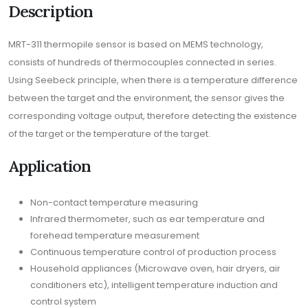
Description
MRT-311 thermopile sensor is based on MEMS technology,
consists of hundreds of thermocouples connected in series.
Using Seebeck principle, when there is a temperature difference
between the target and the environment, the sensor gives the
corresponding voltage output, therefore detecting the existence
of the target or the temperature of the target.
Application
Non-contact temperature measuring
Infrared thermometer, such as ear temperature and
forehead temperature measurement
Continuous temperature control of production process
Household appliances (Microwave oven, hair dryers, air
conditioners etc), intelligent temperature induction and
control system