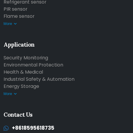
Refrigerant sensor
PIR sensor
Flame sensor
More
Application
Security Monitoring
Environmental Protection
Health & Medical
Industrial Safety & Automation
Energy Storage
More
Contact Us
+8618595618735