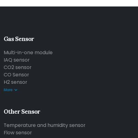
Gas Sensor
Multi-in-one module
IAQ sensor
CO2 sensor
CO Sensor
H2 sensor
More
Other Sensor
Temperature and humidity sensor
Flow sensor