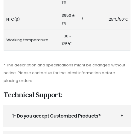
1％
3950 ±
NTC(β)
/
25℃/50℃
1％
-30 ~
Working temperature
125℃
* The description and specifications might be changed without
notice. Please contact us for the latest information before
placing orders.
Technical Support:
1- Do you accept Customized Products?