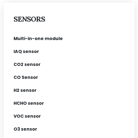
SENSORS
Multi-in-one module
IAQ sensor
CO2 sensor
CO Sensor
H2 sensor
HCHO sensor
VOC sensor
O3 sensor