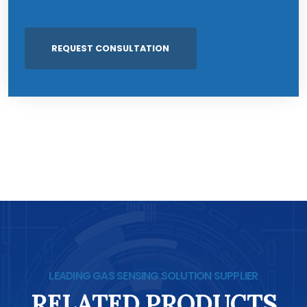
LEADING GAS SENSING SOLUTION SUPPLIER
RELATED PRODUCTS