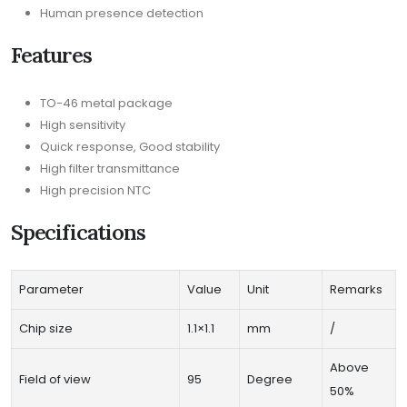
Human presence detection
Features
TO-46 metal package
High sensitivity
Quick response, Good stability
High filter transmittance
High precision NTC
Specifications
Parameter
Value
Unit
Remarks
Chip size
1.1×1.1
mm
/
Above
Field of view
95
Degree
50%