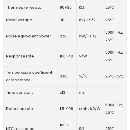
Thermopile resistor
90±30
KΩ
25℃
Noise voltage
38
nV/Hz1/2
25℃
500K, 1Hz,
Noise equivalent power
0.23
nW/Hz1/2
25℃
500K, 1Hz,
Response rate
160±40
V/W
25℃
Temperature coefficient
0.06
%/℃
25℃~75℃
of resistance
Time constant
≤13
ms
500K, 1Hz,
Detection rate
1.5 ×108
cmHz1/2/W
25℃
100 ±
NTC resistance
KΩ
25℃