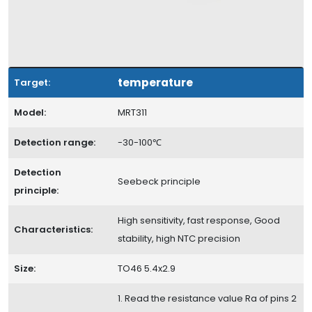
temperature
Target:
Model:
MRT311
Detection range:
-30-100℃
Detection
Seebeck principle
principle:
High sensitivity, fast response, Good
Characteristics:
stability, high NTC precision
Size:
TO46 5.4x2.9
1. Read the resistance value Ra of pins 2