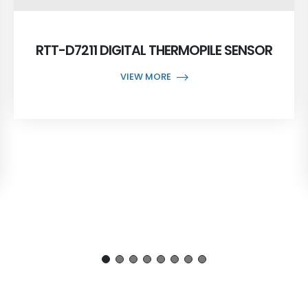
RTT-D7211 DIGITAL THERMOPILE SENSOR
VIEW MORE