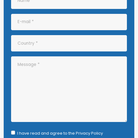
I have read and agree to the
Privacy Policy