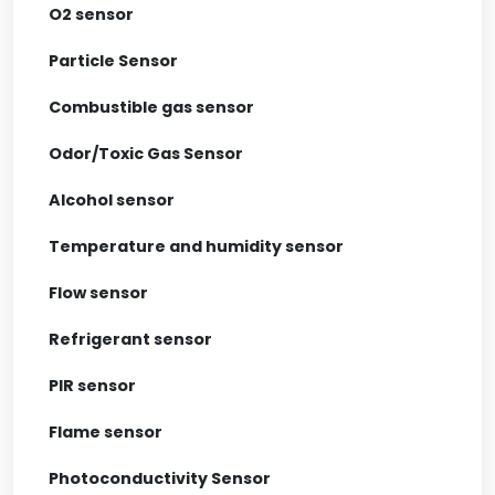
O2 sensor
Particle Sensor
Combustible gas sensor
Odor/Toxic Gas Sensor
Alcohol sensor
Temperature and humidity sensor
Flow sensor
Refrigerant sensor
PIR sensor
Flame sensor
Photoconductivity Sensor