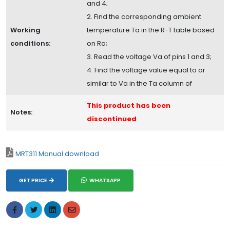
and 4;
2. Find the corresponding ambient
Working
temperature Ta in the R-T table based
conditions:
on Ra;
3. Read the voltage Va of pins 1 and 3;
4. Find the voltage value equal to or
similar to Va in the Ta column of
This product has been
Notes:
discontinued
MRT311 Manual download
GET PRICE
WHATSAPP