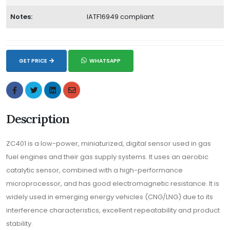
Notes:
IATF16949 compliant
GET PRICE
WHATSAPP
Description
ZC401 is a low-power, miniaturized, digital sensor used in gas
fuel engines and their gas supply systems. It uses an aerobic
catalytic sensor, combined with a high-performance
microprocessor, and has good electromagnetic resistance. It is
widely used in emerging energy vehicles (CNG/LNG) due to its
interference characteristics, excellent repeatability and product
stability.