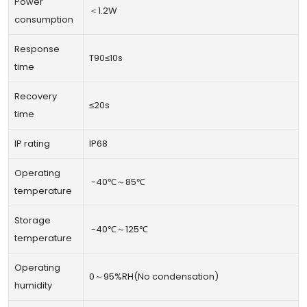
Power
＜1.2W
consumption
Response
T90≤10s
time
Recovery
≤20s
time
IP rating
IP68
Operating
-40℃～85℃
temperature
Storage
-40℃～125℃
temperature
Operating
0～95%RH(No condensation)
humidity