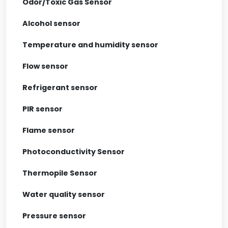
Odor/Toxic Gas Sensor
Alcohol sensor
Temperature and humidity sensor
Flow sensor
Refrigerant sensor
PIR sensor
Flame sensor
Photoconductivity Sensor
Thermopile Sensor
Water quality sensor
Pressure sensor