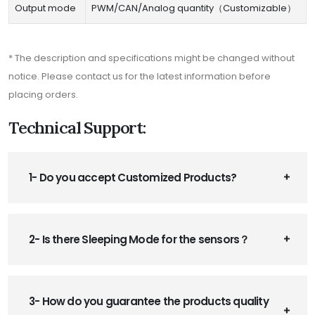
Output mode
PWM/CAN/Analog quantity（Customizable）
* The description and specifications might be changed without
notice. Please contact us for the latest information before
placing orders.
Technical Support:
1- Do you accept Customized Products?
2- Is there Sleeping Mode for the sensors？
3- How do you guarantee the products quality