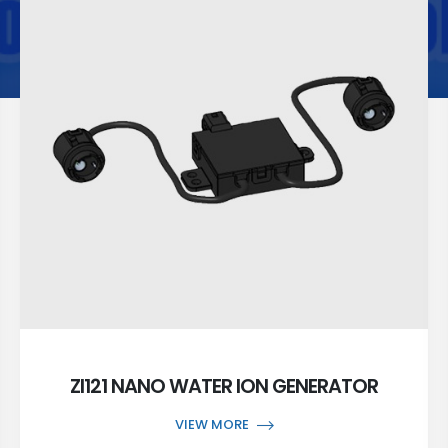
ZI121 NANO WATER ION GENERATOR
VIEW MORE