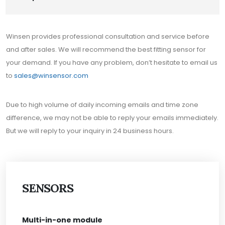
Winsen provides professional consultation and service before
and after sales. We will recommend the best fitting sensor for
your demand. If you have any problem, don’t hesitate to email us
to
sales@winsensor.com
Due to high volume of daily incoming emails and time zone
difference, we may not be able to reply your emails immediately.
But we will reply to your inquiry in 24 business hours.
SENSORS
Multi-in-one module