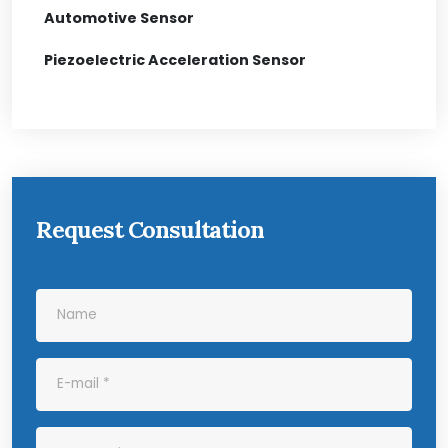
Automotive Sensor
Piezoelectric Acceleration Sensor
Request Consultation