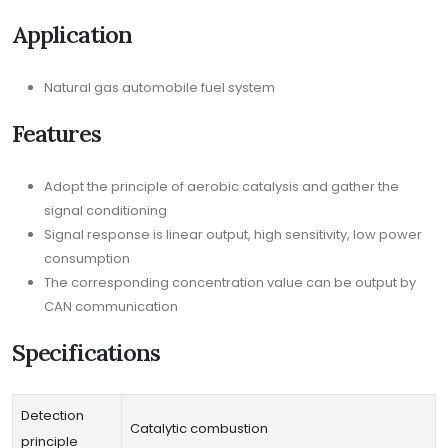
Application
Natural gas automobile fuel system
Features
Adopt the principle of aerobic catalysis and gather the
signal conditioning
Signal response is linear output, high sensitivity, low power
consumption
The corresponding concentration value can be output by
CAN communication
Specifications
Detection
Catalytic combustion
principle