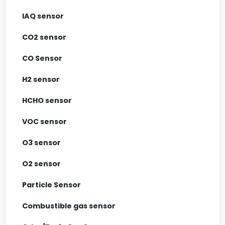
IAQ sensor
CO2 sensor
CO Sensor
H2 sensor
HCHO sensor
VOC sensor
O3 sensor
O2 sensor
Particle Sensor
Combustible gas sensor