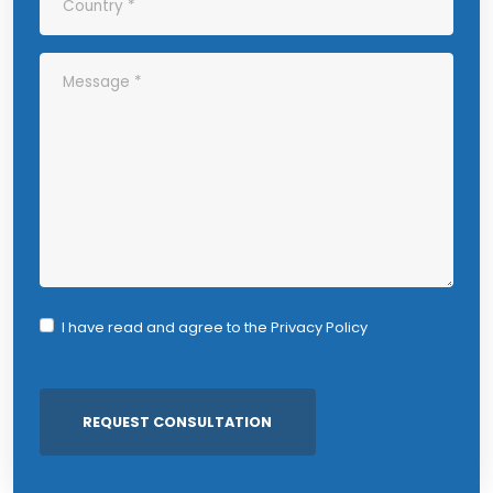
I have read and agree to the
Privacy Policy