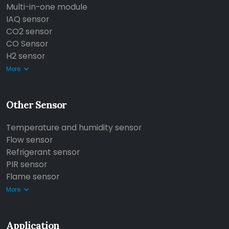
Multi-in-one module
IAQ sensor
CO2 sensor
CO Sensor
H2 sensor
More
Other Sensor
Temperature and humidity sensor
Flow sensor
Refrigerant sensor
PIR sensor
Flame sensor
More
Application