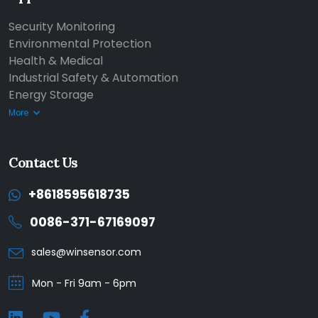
Security Monitoring
Environmental Protection
Health & Medical
Industrial Safety & Automation
Energy Storage
More
Contact Us
+8618595618735
0086-371-67169097
sales@winsensor.com
Mon - Fri 9am - 6pm