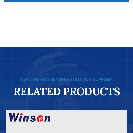
LEADING GAS SENSING SOLUTION SUPPLIER
RELATED PRODUCTS