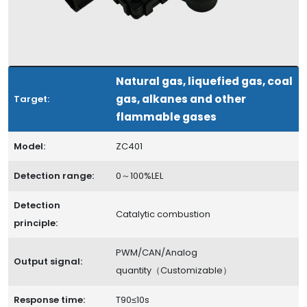
Natural gas, liquefied gas, coal
gas, alkanes and other
Target:
flammable gases
Model:
ZC401
Detection range:
0～100%LEL
Detection
Catalytic combustion
principle:
PWM/CAN/Analog
Output signal:
quantity（Customizable）
Response time:
T90≤10s