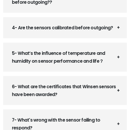
before outgoing??
4- Are the sensors calibrated before outgoing?
5- What’s the influence of temperature and
humidity on sensor performance and life？
6- What are the certificates that Winsen sensors
have been awarded?
7- What's wrong with the sensor failing to
respond?