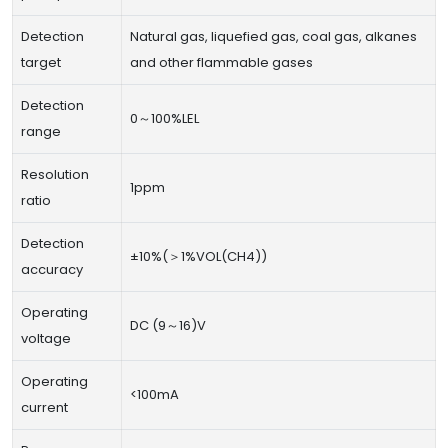
Detection
Natural gas, liquefied gas, coal gas, alkanes
target
and other flammable gases
Detection
0～100%LEL
range
Resolution
1ppm
ratio
Detection
±10%(＞1%VOL(CH4))
accuracy
Operating
DC (9～16)V
voltage
Operating
<100mA
current