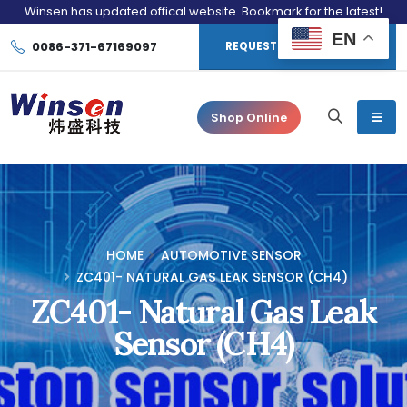
Winsen has updated offical website. Bookmark for the latest!
EN
0086-371-67169097
REQUEST CONSULTATION
Shop Online
HOME
AUTOMOTIVE SENSOR
ZC401- NATURAL GAS LEAK SENSOR (CH4)
ZC401- Natural Gas Leak
Sensor (CH4)