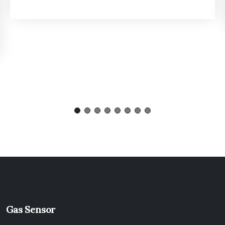
Gas Sensor