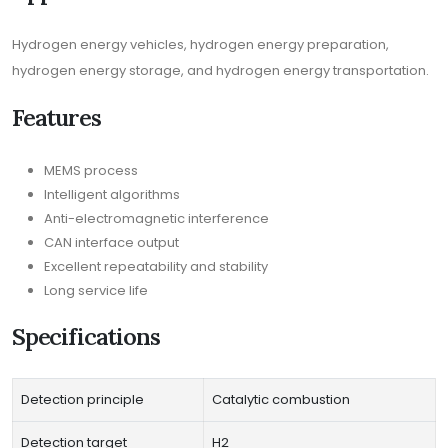
Hydrogen energy vehicles, hydrogen energy preparation,
hydrogen energy storage, and hydrogen energy transportation.
Features
MEMS process
Intelligent algorithms
Anti-electromagnetic interference
CAN interface output
Excellent repeatability and stability
Long service life
Specifications
Detection principle
Catalytic combustion
Detection target
H2