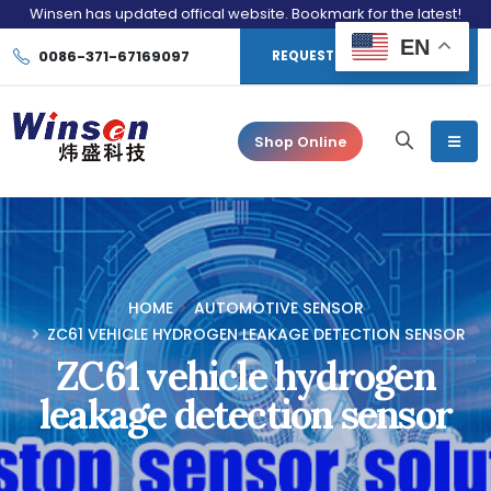
Winsen has updated offical website. Bookmark for the latest!
EN
0086-371-67169097
REQUEST CONSULTATION
Shop Online
HOME
AUTOMOTIVE SENSOR
ZC61 VEHICLE HYDROGEN LEAKAGE DETECTION SENSOR
ZC61 vehicle hydrogen
leakage detection sensor