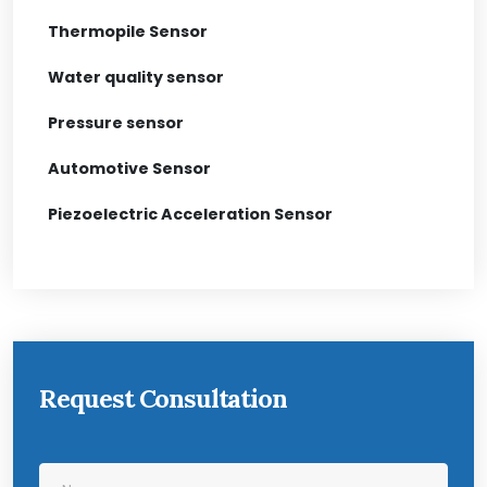
Thermopile Sensor
Water quality sensor
Pressure sensor
Automotive Sensor
Piezoelectric Acceleration Sensor
Request Consultation