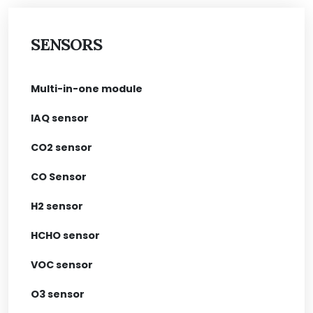
SENSORS
Multi-in-one module
IAQ sensor
CO2 sensor
CO Sensor
H2 sensor
HCHO sensor
VOC sensor
O3 sensor