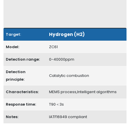
Hydrogen (H2)
Target:
Model:
ZC61
Detection range:
0-40000ppm
Detection
Catalytic combustion
principle:
Characteristics:
MEMS process,Intelligent algorithms
Response time:
T90＜3s
Notes:
IATF16949 compliant