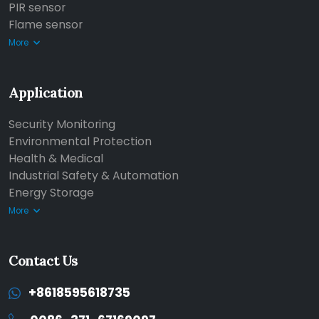
PIR sensor
Flame sensor
More
Application
Security Monitoring
Environmental Protection
Health & Medical
Industrial Safety & Automation
Energy Storage
More
Contact Us
+8618595618735