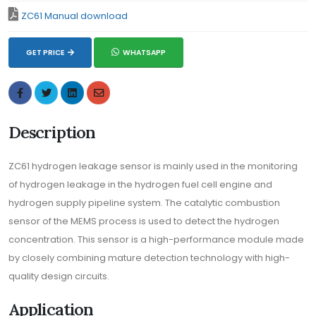
ZC61 Manual download
GET PRICE
WHATSAPP
Description
ZC61 hydrogen leakage sensor is mainly used in the monitoring
of hydrogen leakage in the hydrogen fuel cell engine and
hydrogen supply pipeline system. The catalytic combustion
sensor of the MEMS process is used to detect the hydrogen
concentration. This sensor is a high-performance module made
by closely combining mature detection technology with high-
quality design circuits.
Application