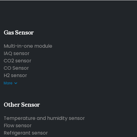
Gas Sensor
Multi-in-one module
IAQ sensor
CO2 sensor
CO Sensor
H2 sensor
More
Other Sensor
Temperature and humidity sensor
Flow sensor
Refrigerant sensor