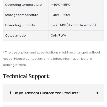
Operating temperature
-40℃～85℃
Storage temperature
-40℃～125℃
Operating humidity
0～95%RH(No condensation)
Output mode
CAN/PWM
* The description and specifications might be changed without
notice. Please contact us for the latest information before
placing orders.
Technical Support:
1- Do you accept Customized Products?