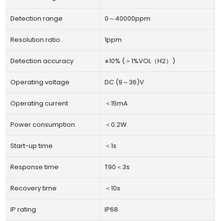
Detection range
0～40000ppm
Resolution ratio
1ppm
Detection accuracy
±10% (＞1%VOL（H2）)
Operating voltage
DC (9～36)V
Operating current
＜15mA
Power consumption
＜0.2W
Start-up time
＜1s
Response time
T90＜3s
Recovery time
＜10s
IP rating
IP68