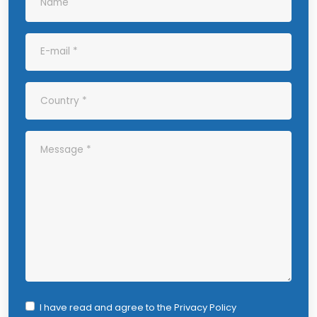
I have read and agree to the
Privacy Policy