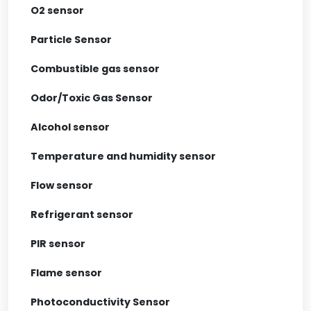
O2 sensor
Particle Sensor
Combustible gas sensor
Odor/Toxic Gas Sensor
Alcohol sensor
Temperature and humidity sensor
Flow sensor
Refrigerant sensor
PIR sensor
Flame sensor
Photoconductivity Sensor