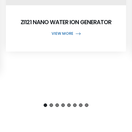
ZI121 NANO WATER ION GENERATOR
VIEW MORE