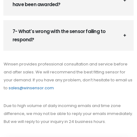
have been awarded?
7- What's wrong with the sensor failing to
respond?
Winsen provides professional consultation and service before
and after sales. We will recommend the best fitting sensor for
your demand. If you have any problem, don’t hesitate to email us
to
sales@winsensor.com
Due to high volume of daily incoming emails and time zone
difference, we may not be able to reply your emails immediately.
But we will reply to your inquiry in 24 business hours.