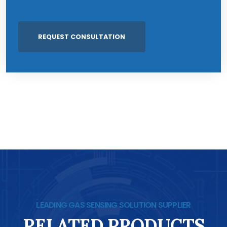
LEADING GAS SENSING SOLUTION SUPPLIER
RELATED PRODUCTS