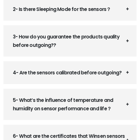
2- Is there Sleeping Mode for the sensors？
3- How do you guarantee the products quality
before outgoing??
4- Are the sensors calibrated before outgoing?
5- What’s the influence of temperature and
humidity on sensor performance and life？
6- What are the certificates that Winsen sensors