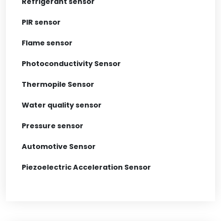
Refrigerant sensor
PIR sensor
Flame sensor
Photoconductivity Sensor
Thermopile Sensor
Water quality sensor
Pressure sensor
Automotive Sensor
Piezoelectric Acceleration Sensor