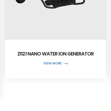
ZI121 NANO WATER ION GENERATOR
VIEW MORE