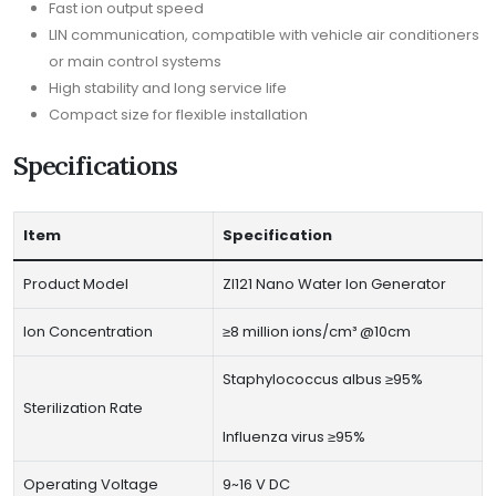
Fast ion output speed
LIN communication, compatible with vehicle air conditioners
or main control systems
High stability and long service life
Compact size for flexible installation
Specifications
Item
Specification
Product Model
ZI121 Nano Water Ion Generator
Ion Concentration
≥8 million ions/cm³ @10cm
Staphylococcus albus ≥95%
Sterilization Rate
Influenza virus ≥95%
Operating Voltage
9~16 V DC