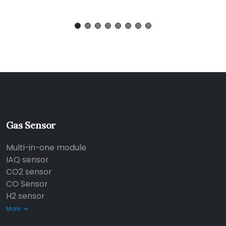
Gas Sensor
Multi-in-one module
IAQ sensor
CO2 sensor
CO Sensor
H2 sensor
More