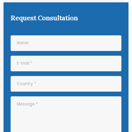
Request Consultation