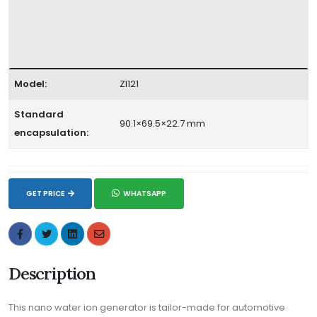
Model:
ZI121
Standard
90.1×69.5×22.7 mm
encapsulation:
GET PRICE
WHATSAPP
Description
This nano water ion generator is tailor-made for automotive