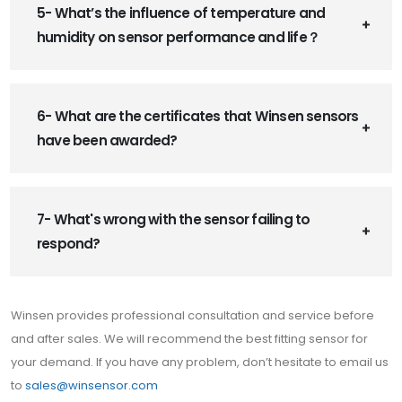
5- What’s the influence of temperature and
humidity on sensor performance and life？
6- What are the certificates that Winsen sensors
have been awarded?
7- What's wrong with the sensor failing to
respond?
Winsen provides professional consultation and service before
and after sales. We will recommend the best fitting sensor for
your demand. If you have any problem, don’t hesitate to email us
to
sales@winsensor.com