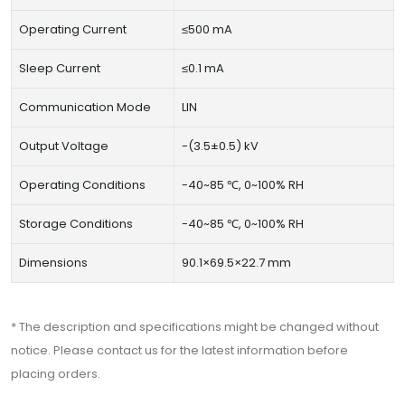
Operating Current
≤500 mA
Sleep Current
≤0.1 mA
Communication Mode
LIN
Output Voltage
-(3.5±0.5) kV
Operating Conditions
-40~85 ℃, 0~100% RH
Storage Conditions
-40~85 ℃, 0~100% RH
Dimensions
90.1×69.5×22.7 mm
* The description and specifications might be changed without
notice. Please contact us for the latest information before
placing orders.