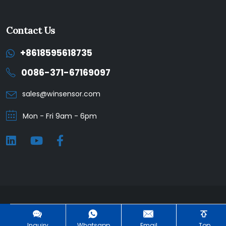
Contact Us
+8618595618735
0086-371-67169097
sales@winsensor.com
Mon - Fri 9am - 6pm
Winsen © 2025. All Rights Reserved. |
Privacy Policy
Inquiry
Whatsapp
Email
Top