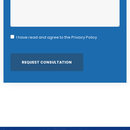
I have read and agree to the
Privacy Policy