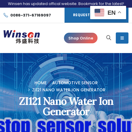
Winsen has updated offical website. Bookmark for the latest!
EN
0086-371-67169097
REQUEST CONSULTATION
Shop Online
HOME
AUTOMOTIVE SENSOR
ZI121 NANO WATER ION GENERATOR
ZI121 Nano Water Ion
Generator