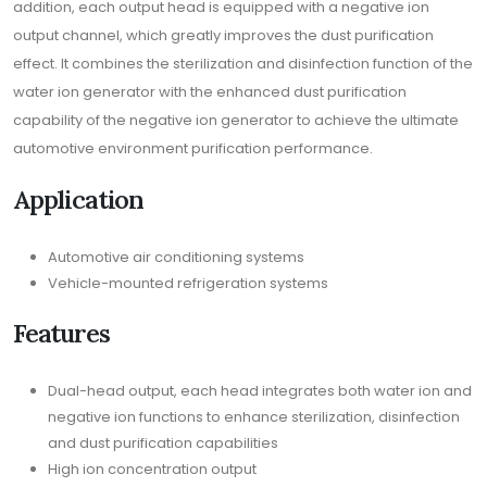
addition, each output head is equipped with a negative ion
output channel, which greatly improves the dust purification
effect. It combines the sterilization and disinfection function of the
water ion generator with the enhanced dust purification
capability of the negative ion generator to achieve the ultimate
automotive environment purification performance.
Application
Automotive air conditioning systems
Vehicle-mounted refrigeration systems
Features
Dual-head output, each head integrates both water ion and
negative ion functions to enhance sterilization, disinfection
and dust purification capabilities
High ion concentration output