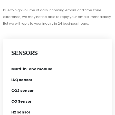
Due to high volume of daily incoming emails and time zone
difference, we may not be able to reply your emails immediately.
But we will reply to your inquiry in 24 business hours.
SENSORS
Multi-in-one module
IAQ sensor
CO2 sensor
CO Sensor
H2 sensor