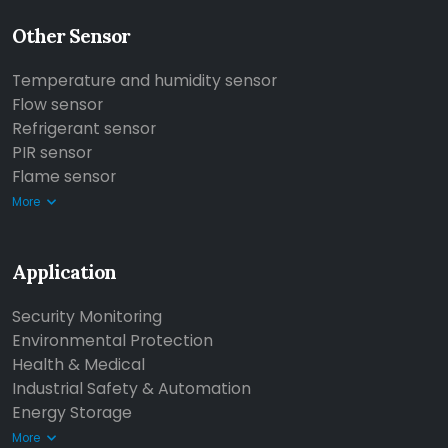
Other Sensor
Temperature and humidity sensor
Flow sensor
Refrigerant sensor
PIR sensor
Flame sensor
More
Application
Security Monitoring
Environmental Protection
Health & Medical
Industrial Safety & Automation
Energy Storage
More