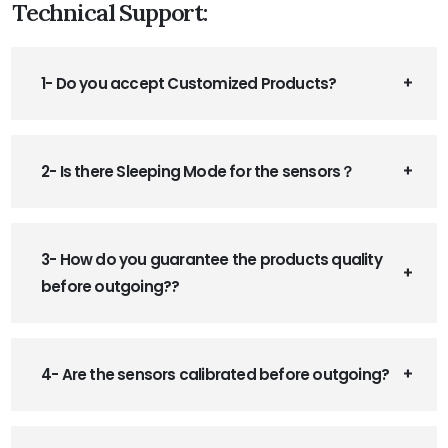
Technical Support:
1- Do you accept Customized Products?
2- Is there Sleeping Mode for the sensors？
3- How do you guarantee the products quality
before outgoing??
4- Are the sensors calibrated before outgoing?