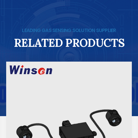
LEADING GAS SENSING SOLUTION SUPPLIER
RELATED PRODUCTS