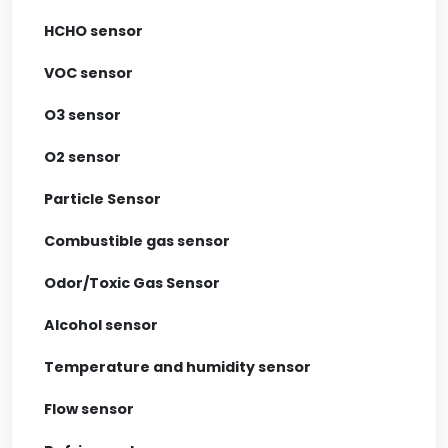
HCHO sensor
VOC sensor
O3 sensor
O2 sensor
Particle Sensor
Combustible gas sensor
Odor/Toxic Gas Sensor
Alcohol sensor
Temperature and humidity sensor
Flow sensor