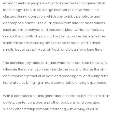
environments, equipped with advanced water ion generation
technology. It releases a large number of active water ion
clusters during operation, which can quickly penetrate and
decompose harmful residual gases from interior decorations
such as formaldehyde and benzene. Meanwhile, it effectively
inhibits the growth of mold and bacteria, and easily eliminates
stubborn odors including smoke, food residue, and leather
smells, keeping the in-car air fresh and clean for a long time.
The continuously released nano water ions can also effectively
alleviate the dry environment inside the car, moisturize the skin
and respiratory tract of drivers and passengers, and purify dust
in the air, thus bringing a more comfortable driving experience.
With a compact size, this generator can be flexibly installed at air
outlets, center consoles and other positions, and operates
silently after startup without interfering with driving at all. In