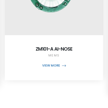
ZM101-A AI-NOSE
MEMS
VIEW MORE