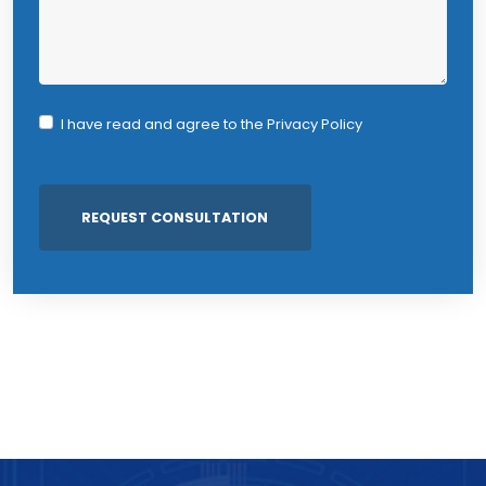
I have read and agree to the
Privacy Policy