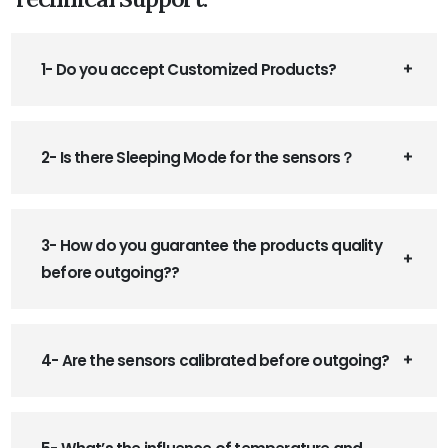
1- Do you accept Customized Products?
2- Is there Sleeping Mode for the sensors？
3- How do you guarantee the products quality
before outgoing??
4- Are the sensors calibrated before outgoing?