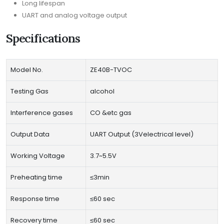
Long lifespan
UART and analog voltage output
Specifications
Model No.
ZE40B-TVOC
Testing Gas
alcohol
Interference gases
CO &etc gas
Output Data
UART Output (3Velectrical level)
Working Voltage
3.7~5.5V
Preheating time
≤3min
Response time
≤60 sec
Recovery time
≤60 sec