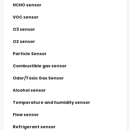
HCHO sensor
VOC sensor
O3 sensor
O2 sensor
Particle Sensor
Combustible gas sensor
Odor/Toxic Gas Sensor
Alcohol sensor
Temperature and humidity sensor
Flow sensor
Refrigerant sensor