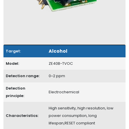
Alcohol
Target:
Model:
ZE40B-TVOC
Detection range:
0~2 ppm
Detection
Electrochemical
principle:
High sensitivity, high resolution, low
Characteristics:
power consumption, long
lifespan,RESET compliant