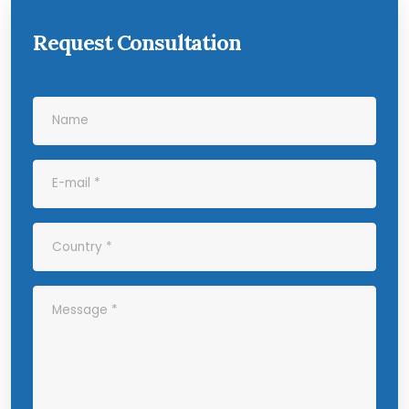
Request Consultation