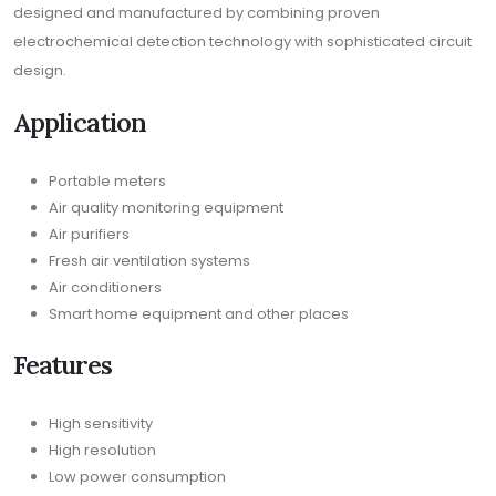
designed and manufactured by combining proven
electrochemical detection technology with sophisticated circuit
design.
Application
Portable meters
Air quality monitoring equipment
Air purifiers
Fresh air ventilation systems
Air conditioners
Smart home equipment and other places
Features
High sensitivity
High resolution
Low power consumption