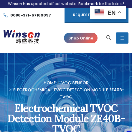
Winsen has updated offical website. Bookmark for the latest!
EN
0086-371-67169097
REQUEST CONSULTATION
Shop Online
HOME
VOC SENSOR
ELECTROCHEMICAL TVOC DETECTION MODULE ZE40B-
TVOC
Electrochemical TVOC
Detection Module ZE40B-
TVOC