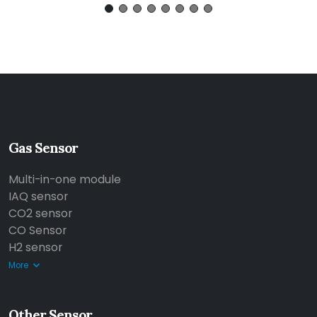
Gas Sensor
Multi-in-one module
IAQ sensor
CO2 sensor
CO Sensor
H2 sensor
More
Other Sensor