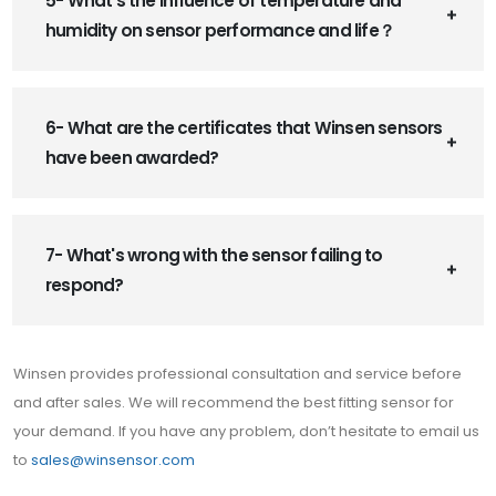
5- What’s the influence of temperature and
humidity on sensor performance and life？
6- What are the certificates that Winsen sensors
have been awarded?
7- What's wrong with the sensor failing to
respond?
Winsen provides professional consultation and service before
and after sales. We will recommend the best fitting sensor for
your demand. If you have any problem, don’t hesitate to email us
to
sales@winsensor.com