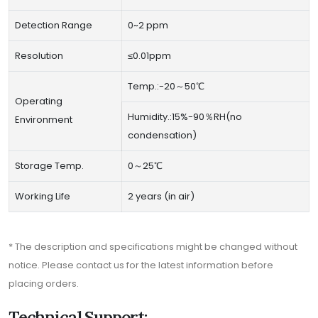
Detection Range
0~2 ppm
Resolution
≤0.01ppm
Temp.:-20～50℃
Operating
Humidity.:15%-90％RH(no
Environment
condensation)
Storage Temp.
0～25℃
Working Life
2 years (in air)
* The description and specifications might be changed without
notice. Please contact us for the latest information before
placing orders.
Technical Support: