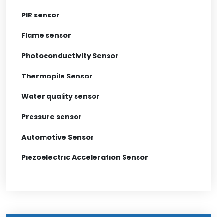
PIR sensor
Flame sensor
Photoconductivity Sensor
Thermopile Sensor
Water quality sensor
Pressure sensor
Automotive Sensor
Piezoelectric Acceleration Sensor