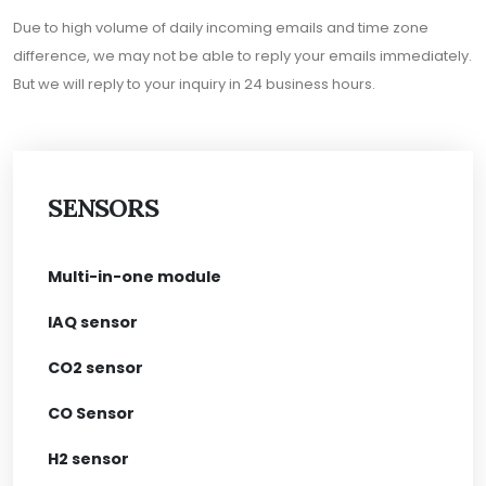
Due to high volume of daily incoming emails and time zone
difference, we may not be able to reply your emails immediately.
But we will reply to your inquiry in 24 business hours.
SENSORS
Multi-in-one module
IAQ sensor
CO2 sensor
CO Sensor
H2 sensor