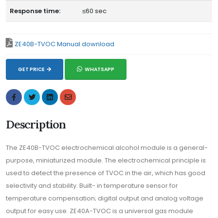
Response time:
≤60 sec
ZE40B-TVOC Manual download
GET PRICE
WHATSAPP
Description
The ZE40B-TVOC electrochemical alcohol module is a general-
purpose, miniaturized module. The electrochemical principle is
used to detect the presence of TVOC in the air, which has good
selectivity and stability. Built- in temperature sensor for
temperature compensation; digital output and analog voltage
output for easy use. ZE40A-TVOC is a universal gas module