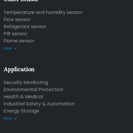
Temperature and humidity sensor
Flow sensor
Refrigerant sensor
PIR sensor
Flame sensor
More
Application
Security Monitoring
Environmental Protection
Health & Medical
Industrial Safety & Automation
Energy Storage
More