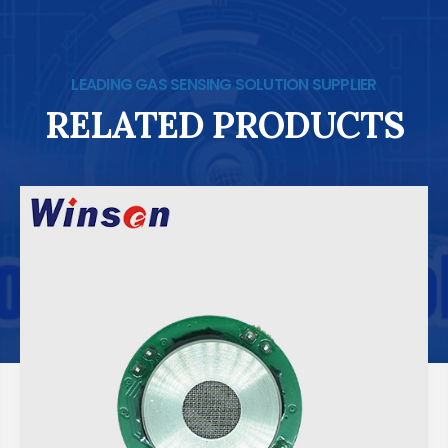
LEADING GAS SENSING SOLUTION SUPPLIER
RELATED PRODUCTS